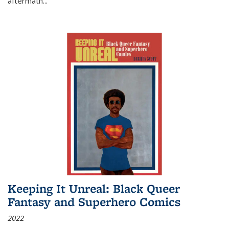
aftermath
...
Keeping It Unreal: Black Queer
Fantasy and Superhero Comics
2022