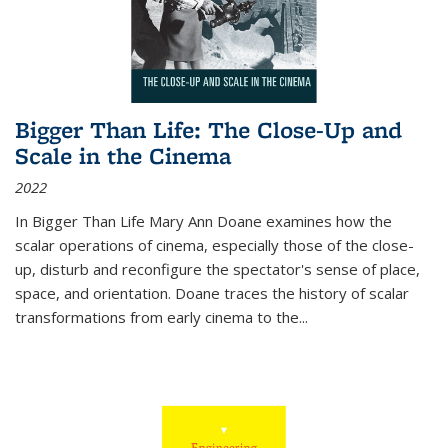
Bigger Than Life: The Close-Up and
Scale in the Cinema
2022
In
Bigger Than Life
Mary Ann Doane examines how the
scalar operations of cinema, especially those of the close-
up, disturb and reconfigure the spectator's sense of place,
space, and orientation. Doane traces the history of scalar
transformations from early cinema to the
...