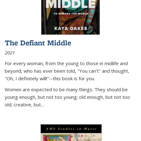
The Defiant Middle
2021
For every woman, from the young to those in midlife and
beyond, who has ever been told, "You can't" and thought,
"Oh, I definitely will!"--this book is for you.
Women are expected to be many things. They should be
young enough, but not too young; old enough, but not too
old; creative, but...