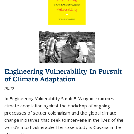
Engineering Vulnerability In Pursuit
of Climate Adaptation
2022
In Engineering Vulnerability Sarah E. Vaughn examines
climate adaptation against the backdrop of ongoing
processes of settler colonialism and the global climate
change initiatives that seek to intervene in the lives of the
world’s most vulnerable. Her case study is Guyana in the