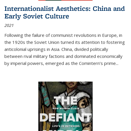
Internationalist Aesthetics: China and
Early Soviet Culture
2021
Following the failure of communist revolutions in Europe, in
the 1920s the Soviet Union turned its attention to fostering
anticolonial uprisings in Asia. China, divided politically
between rival military factions and dominated economically
by imperial powers, emerged as the Comintern’s prime...