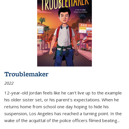
Troublemaker
2022
12-year-old Jordan feels like he can't live up to the example
his older sister set, or his parent's expectations. When he
returns home from school one day hoping to hide his
suspension, Los Angeles has reached a turning point. In the
wake of the acquittal of the police officers filmed beating...