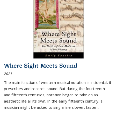
Where Sight Meets Sound
2021
The main function of western musical notation is incidental: it
prescribes and records sound. But during the fourteenth
and fifteenth centuries, notation began to take on an
aesthetic life all its own. In the early fifteenth century, a
musician might be asked to sing a line slower, faster
...