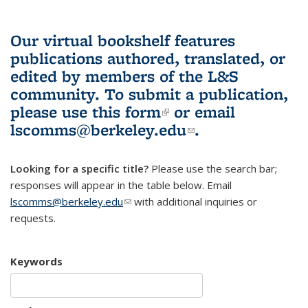
Our virtual bookshelf features
publications authored, translated, or
edited by members of the L&S
community.
To submit a publication,
please use
this form
(link is external)
or email
lscomms@berkeley.edu
(link sends e-
.
mail)
Looking for a specific title?
Please use the search bar;
responses will appear in the table below. Email
lscomms@berkeley.edu
(link sends e-mail)
with additional inquiries or
requests.
Keywords