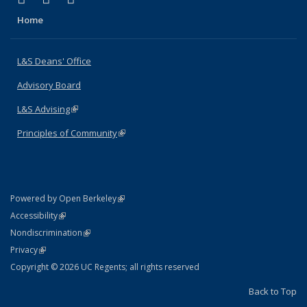
Home
L&S Deans' Office
Advisory Board
L&S Advising
(link is external)
Principles of Community
(link is external)
(link is external)
Powered by Open Berkeley
Statement
(link is external)
Accessibility
Policy Statement
(link is external)
Nondiscrimination
Statement
(link is external)
Privacy
Copyright © 2026 UC Regents; all rights reserved
Back to Top