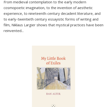
From medieval contemplation to the early modern
cosmopoetic imagination, to the invention of aesthetic
experience, to nineteenth-century decadent literature, and
to early-twentieth century essayistic forms of writing and
film, Niklaus Largier shows that mystical practices have been
reinvented...