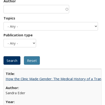
Author
Topics
Publication type
How the Clinic Made Gender: The Medical History of a Trans
Sandra Eder