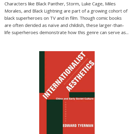
Characters like Black Panther, Storm, Luke Cage, Miles
Morales, and Black Lightning are part of a growing cohort of
black superheroes on TV and in film. Though comic books
are often derided as naïve and childish, these larger-than-
life superheroes demonstrate how this genre can serve as
...