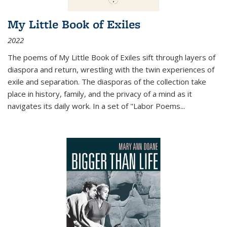
My Little Book of Exiles
2022
The poems of My Little Book of Exiles sift through layers of
diaspora and return, wrestling with the twin experiences of
exile and separation. The diasporas of the collection take
place in history, family, and the privacy of a mind as it
navigates its daily work. In a set of "Labor Poems
...