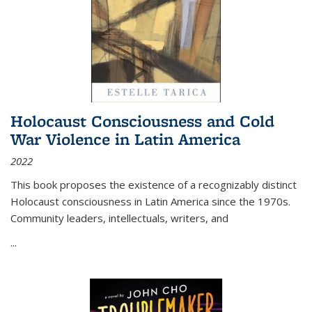
Holocaust Consciousness and Cold
War Violence in Latin America
2022
This book proposes the existence of a recognizably distinct
Holocaust consciousness in Latin America since the 1970s.
Community leaders, intellectuals, writers, and
...