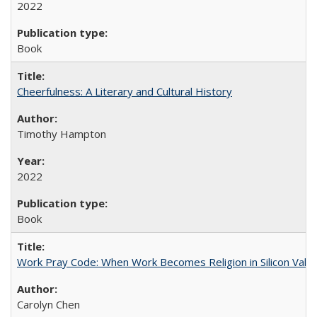
2022
Book
Cheerfulness: A Literary and Cultural History
Timothy Hampton
2022
Book
Work Pray Code: When Work Becomes Religion in Silicon Valle
Carolyn Chen