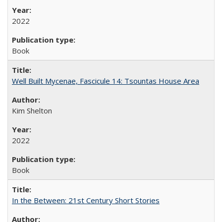
2022
Book
Well Built Mycenae, Fascicule 14: Tsountas House Area
Kim Shelton
2022
Book
In the Between: 21st Century Short Stories