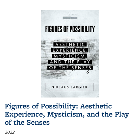
Figures of Possibility: Aesthetic
Experience, Mysticism, and the Play
of the Senses
2022