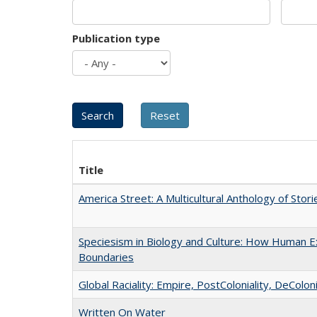
Publication type
Title
America Street: A Multicultural Anthology of Stori
Speciesism in Biology and Culture: How Human Ex
Boundaries
Global Raciality: Empire, PostColoniality, DeColoni
Written On Water