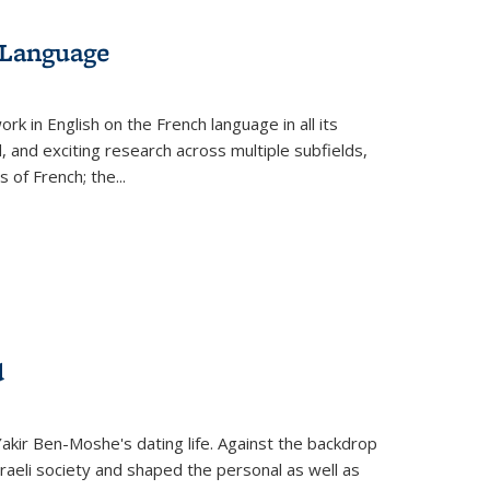
 Language
k in English on the French language in all its
d, and exciting research across multiple subfields,
s of French; the
...
d
 Yakir Ben-Moshe's dating life. Against the backdrop
raeli society and shaped the personal as well as