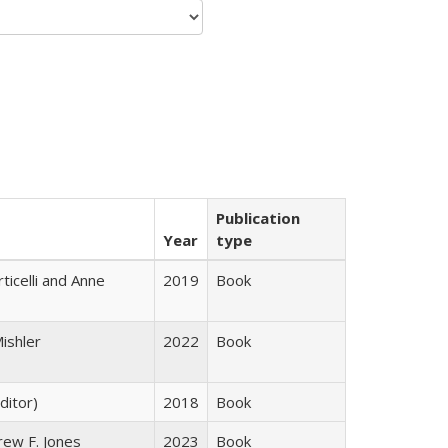
Publication
Year
type
ticelli and Anne
2019
Book
ishler
2022
Book
ditor)
2018
Book
rew F. Jones
2023
Book