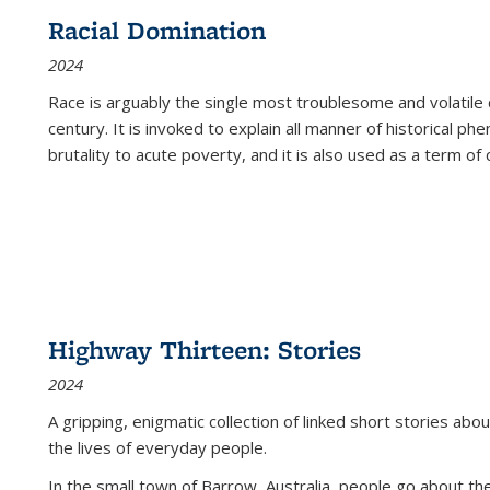
Racial Domination
2024
Race is arguably the single most troublesome and volatile c
century. It is invoked to explain all manner of historical p
brutality to acute poverty, and it is also used as a term of c
Highway Thirteen: Stories
2024
A gripping, enigmatic collection of linked short stories about
the lives of everyday people.
In the small town of Barrow, Australia, people go about the