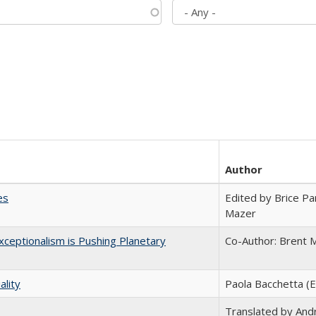
Author
es
Edited by Brice Par
Mazer
ceptionalism is Pushing Planetary
Co-Author: Brent M
ality
Paola Bacchetta (E
Translated by And