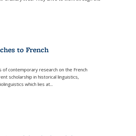
aches to French
as of contemporary research on the French
 scholarship in historical linguistics,
iolinguistics which lies at
...