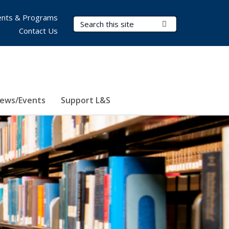
nts & Programs
Search Terms
Submit Search
Contact Us
ews/Events
Support L&S