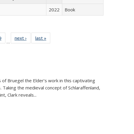
2022
Book
 Full
9
of 22 Full
next ›
Full listing
last »
Full listing
…
 table:
listing table:
table:
table:
ations
Publications
Publications
Publications
 of Bruegel the Elder’s work in this captivating
. Taking the medieval concept of Schlaraffenland,
t, Clark reveals...