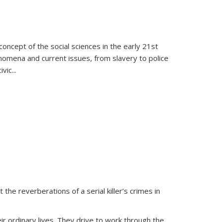
oncept of the social sciences in the early 21st
henomena and current issues, from slavery to police
ivic
...
 the reverberations of a serial killer’s crimes in
ir ordinary lives. They drive to work through the