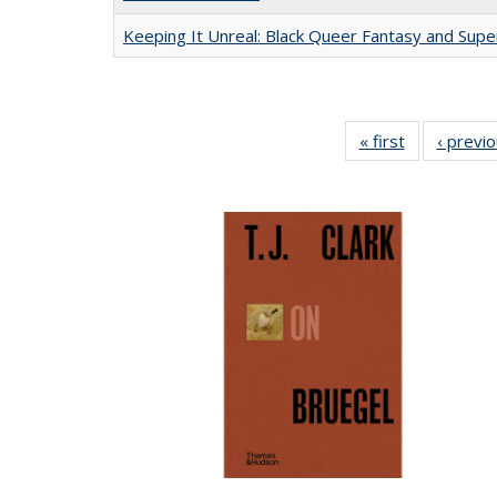
Keeping It Unreal: Black Queer Fantasy and Sup
« first
Full listing
‹ previ
table:
Publications