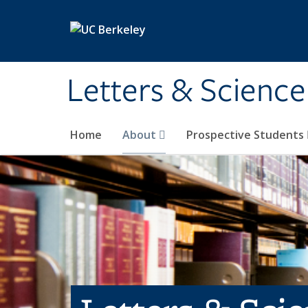
Skip to main content
Letters & Science
Home
About
Prospective Students