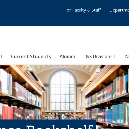
For Faculty & Staff
Departme
Current Students
Alumni
L&S Divisions
N