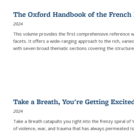
The Oxford Handbook of the French
2024
This volume provides the first comprehensive reference wor
facets. It offers a wide-ranging approach to the rich, varie
with seven broad thematic sections covering the structure
Take a Breath, You're Getting Excite
2024
Take a Breath
catapults you right into the frenzy spiral of
of violence, war, and trauma that has always permeated Is