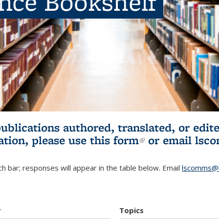
ence Bookshelf
publications authored, translated, or ed
ation, please use
this form
(link is externa
or email
lsc
h bar; responses will appear in the table below. Email
lscomms@b
r
Topics