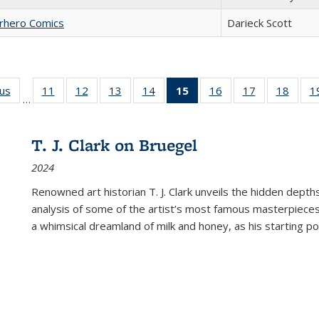
erhero Comics
Darieck Scott
ous
Full listing
11
of 22 Full
12
of 22 Full
13
of 22 Full
14
of 22 Full
15
of 22 Full
16
of 22 Full
17
of 22 Full
18
of 22
1
…
table:
listing table:
listing table:
listing table:
listing table:
listing
listing table:
listing table:
listing
Publications
Publications
Publications
Publications
Publications
table:
Publications
Publications
Public
Publications
T. J. Clark on Bruegel
(Current
2024
page)
Renowned art historian T. J. Clark unveils the hidden depths
analysis of some of the artist’s most famous masterpieces
a whimsical dreamland of milk and honey, as his starting poin