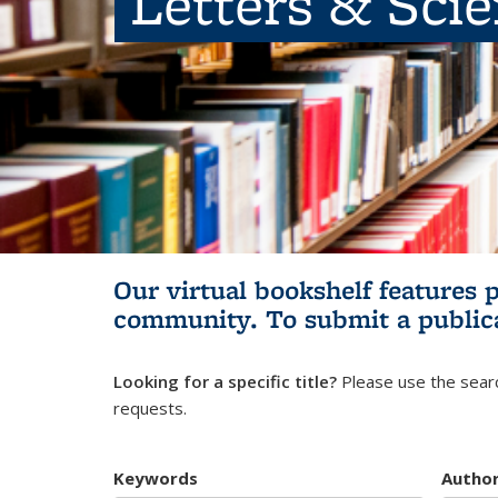
Letters & Sci
Our virtual bookshelf features 
community.
To submit a public
Looking for a specific title?
Please use the searc
requests.
Keywords
Autho