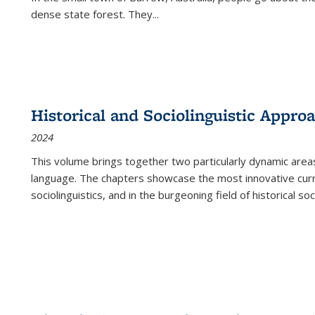
dense state forest. They
...
Historical and Sociolinguistic Appro
2024
This volume brings together two particularly dynamic are
language. The chapters showcase the most innovative current
sociolinguistics, and in the burgeoning field of historical soc