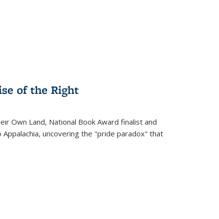
.
se of the Right
heir Own Land
, National Book Award finalist and
o Appalachia, uncovering the "pride paradox" that