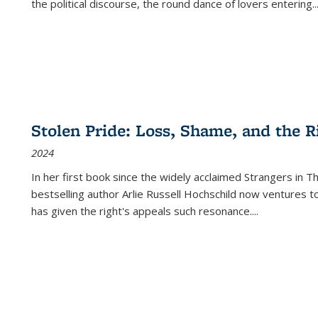
the political discourse, the round dance of lovers entering
..
Stolen Pride: Loss, Shame, and the Ri
2024
In her first book since the widely acclaimed
Strangers in T
bestselling author Arlie Russell Hochschild now ventures t
has given the right's appeals such resonance.
...