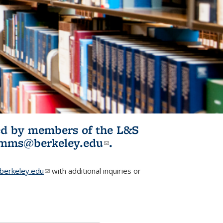
ited by members of the L&S
l)
omms@berkeley.edu
(link sends e-
.
mail)
erkeley.edu
(link sends e-mail)
with additional inquiries or