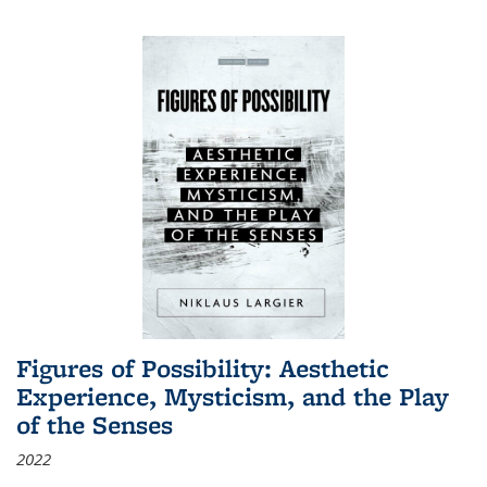
Figures of Possibility: Aesthetic
Experience, Mysticism, and the Play
of the Senses
2022