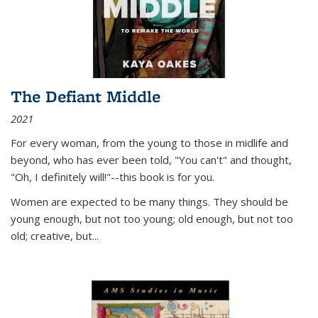
The Defiant Middle
2021
For every woman, from the young to those in midlife and
beyond, who has ever been told, "You can't" and thought,
"Oh, I definitely will!"--this book is for you.
Women are expected to be many things. They should be
young enough, but not too young; old enough, but not too
old; creative, but...