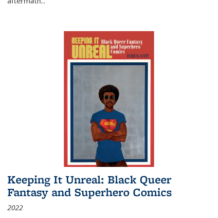
aftermath
...
Keeping It Unreal: Black Queer
Fantasy and Superhero Comics
2022