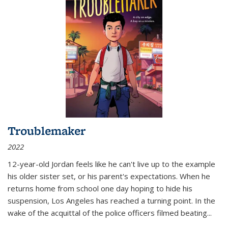
Troublemaker
2022
12-year-old Jordan feels like he can't live up to the example
his older sister set, or his parent's expectations. When he
returns home from school one day hoping to hide his
suspension, Los Angeles has reached a turning point. In the
wake of the acquittal of the police officers filmed beating...