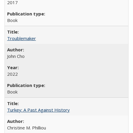
2017
Book
Troublemaker
John Cho
2022
Book
Turkey: A Past Against History
Christine M. Philliou