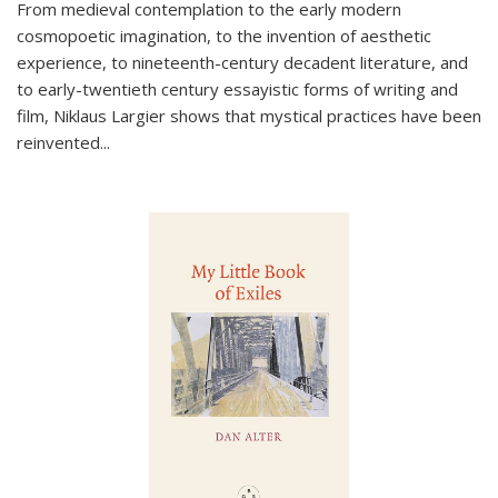
From medieval contemplation to the early modern
cosmopoetic imagination, to the invention of aesthetic
experience, to nineteenth-century decadent literature, and
to early-twentieth century essayistic forms of writing and
film, Niklaus Largier shows that mystical practices have been
reinvented...