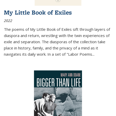
My Little Book of Exiles
2022
The poems of My Little Book of Exiles sift through layers of
diaspora and return, wrestling with the twin experiences of
exile and separation. The diasporas of the collection take
place in history, family, and the privacy of a mind as it
navigates its daily work. In a set of "Labor Poems
...