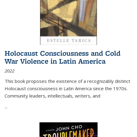
Holocaust Consciousness and Cold
War Violence in Latin America
2022
This book proposes the existence of a recognizably distinct
Holocaust consciousness in Latin America since the 1970s.
Community leaders, intellectuals, writers, and
...