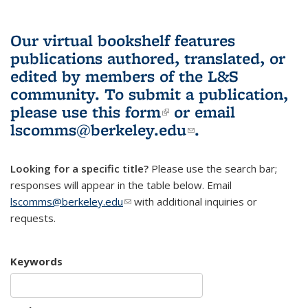
Our virtual bookshelf features
publications authored, translated, or
edited by members of the L&S
community.
To submit a publication,
please use
this form
(link is external)
or email
lscomms@berkeley.edu
(link sends e-
.
mail)
Looking for a specific title?
Please use the search bar;
responses will appear in the table below. Email
lscomms@berkeley.edu
(link sends e-mail)
with additional inquiries or
requests.
Keywords