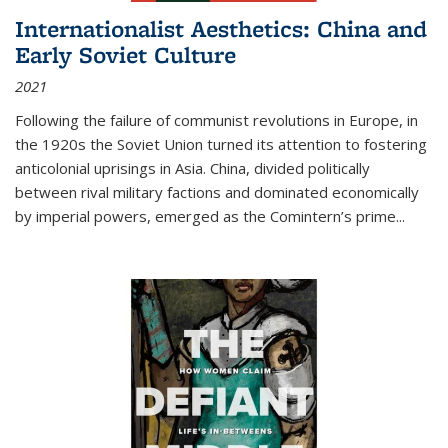
Internationalist Aesthetics: China and
Early Soviet Culture
2021
Following the failure of communist revolutions in Europe, in
the 1920s the Soviet Union turned its attention to fostering
anticolonial uprisings in Asia. China, divided politically
between rival military factions and dominated economically
by imperial powers, emerged as the Comintern’s prime...