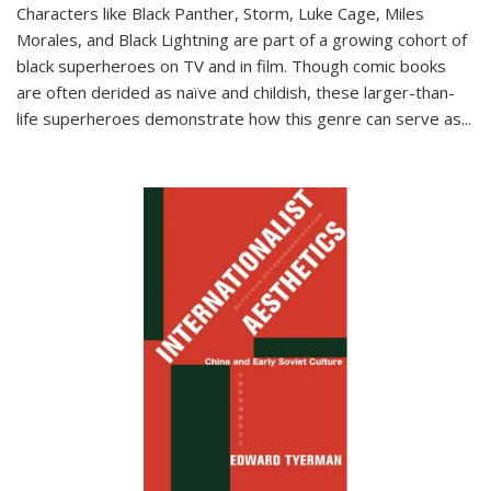
Characters like Black Panther, Storm, Luke Cage, Miles
Morales, and Black Lightning are part of a growing cohort of
black superheroes on TV and in film. Though comic books
are often derided as naïve and childish, these larger-than-
life superheroes demonstrate how this genre can serve as
...