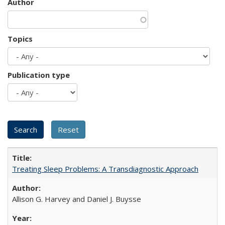
Author
Topics
Publication type
Treating Sleep Problems: A Transdiagnostic Approach
Allison G. Harvey and Daniel J. Buysse