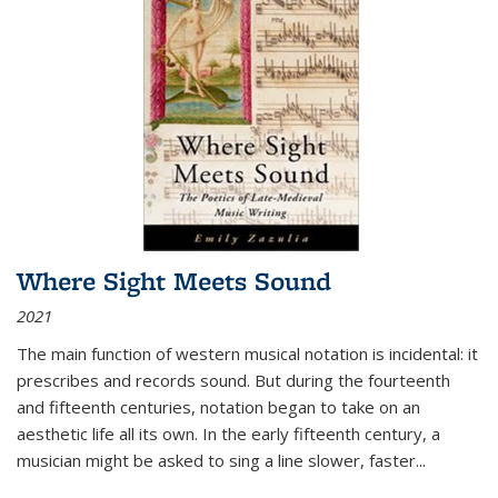
Where Sight Meets Sound
2021
The main function of western musical notation is incidental: it
prescribes and records sound. But during the fourteenth
and fifteenth centuries, notation began to take on an
aesthetic life all its own. In the early fifteenth century, a
musician might be asked to sing a line slower, faster
...