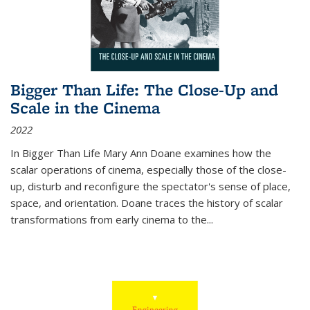
Bigger Than Life: The Close-Up and
Scale in the Cinema
2022
In
Bigger Than Life
Mary Ann Doane examines how the
scalar operations of cinema, especially those of the close-
up, disturb and reconfigure the spectator's sense of place,
space, and orientation. Doane traces the history of scalar
transformations from early cinema to the
...