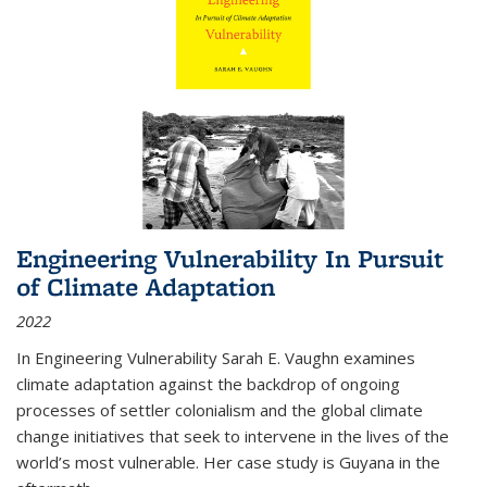
Engineering Vulnerability In Pursuit
of Climate Adaptation
2022
In Engineering Vulnerability Sarah E. Vaughn examines
climate adaptation against the backdrop of ongoing
processes of settler colonialism and the global climate
change initiatives that seek to intervene in the lives of the
world’s most vulnerable. Her case study is Guyana in the