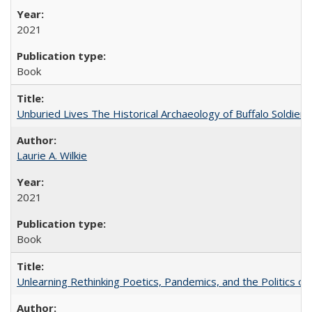
2021
Book
Unburied Lives The Historical Archaeology of Buffalo Soldier
Laurie A. Wilkie
2021
Book
Unlearning Rethinking Poetics, Pandemics, and the Politics o