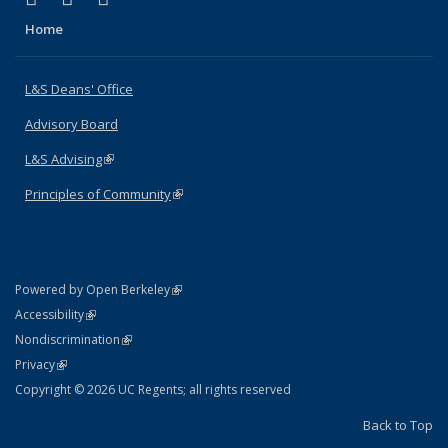
Home
L&S Deans' Office
Advisory Board
L&S Advising
(link is external)
Principles of Community
(link is external)
(link is external)
Powered by Open Berkeley
Statement
(link is external)
Accessibility
Policy Statement
(link is external)
Nondiscrimination
Statement
(link is external)
Privacy
Copyright © 2026 UC Regents; all rights reserved
Back to Top