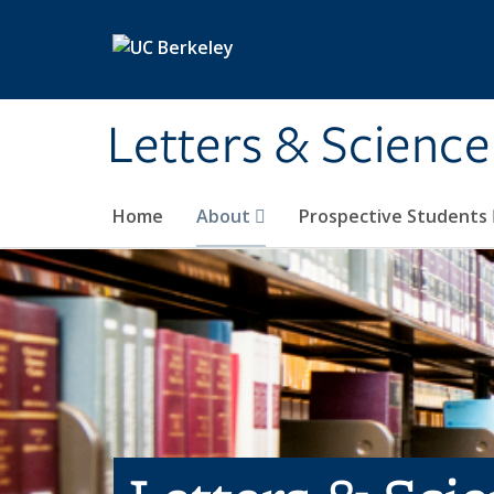
Skip to main content
Letters & Science
Home
About
Prospective Students