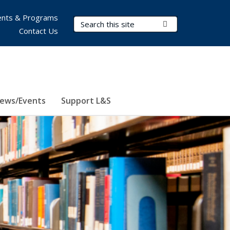
nts & Programs
Search Terms
Submit Search
Contact Us
ews/Events
Support L&S