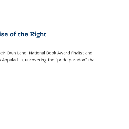
se of the Right
heir Own Land
, National Book Award finalist and
o Appalachia, uncovering the "pride paradox" that