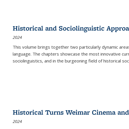
Historical and Sociolinguistic Appro
2024
This volume brings together two particularly dynamic are
language. The chapters showcase the most innovative current
sociolinguistics, and in the burgeoning field of historical soc
Historical Turns Weimar Cinema and 
2024