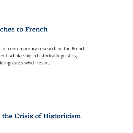
aches to French
as of contemporary research on the French
 scholarship in historical linguistics,
iolinguistics which lies at
...
the Crisis of Historicism