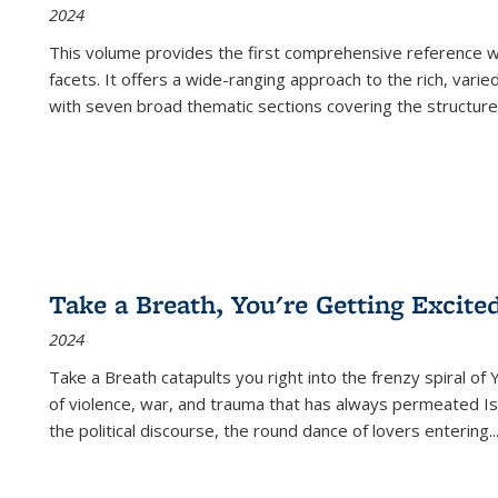
2024
This volume provides the first comprehensive reference wor
facets. It offers a wide-ranging approach to the rich, varie
with seven broad thematic sections covering the structure
Take a Breath, You're Getting Excite
2024
Take a Breath
catapults you right into the frenzy spiral of
of violence, war, and trauma that has always permeated Is
the political discourse, the round dance of lovers entering
..