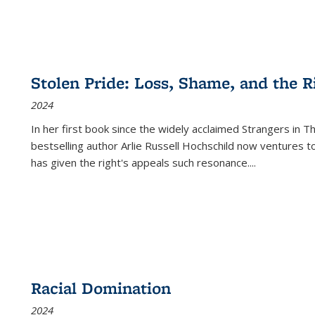
Stolen Pride: Loss, Shame, and the Ri
2024
In her first book since the widely acclaimed
Strangers in T
bestselling author Arlie Russell Hochschild now ventures t
has given the right's appeals such resonance.
...
Racial Domination
2024