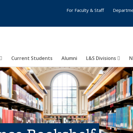
For Faculty & Staff
Departme
Current Students
Alumni
L&S Divisions
N