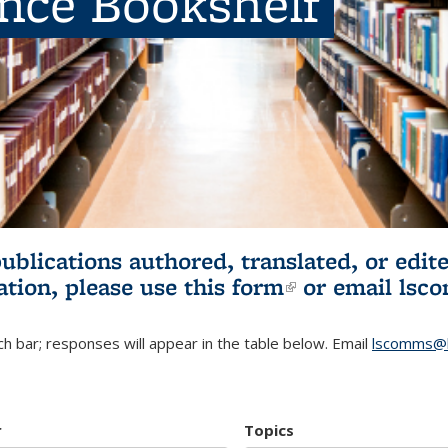
ence Bookshelf
publications authored, translated, or ed
ation, please use
this form
(link is externa
or email
lsc
h bar; responses will appear in the table below. Email
lscomms@b
r
Topics