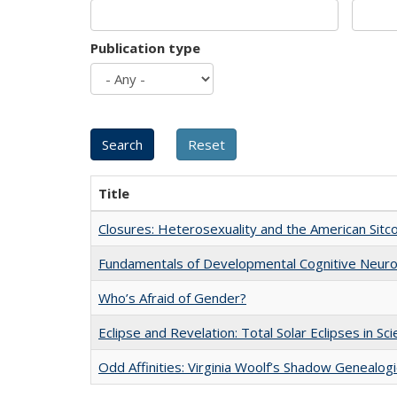
Publication type
Title
Closures: Heterosexuality and the American Sit
Fundamentals of Developmental Cognitive Neuro
Who’s Afraid of Gender?
Eclipse and Revelation: Total Solar Eclipses in Sc
Odd Affinities: Virginia Woolf’s Shadow Genealog