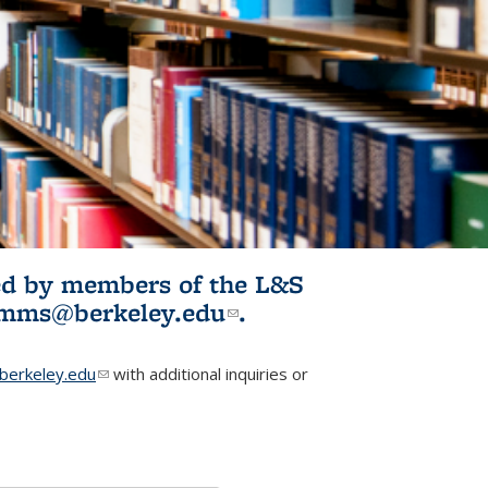
ited by members of the L&S
l)
omms@berkeley.edu
(link sends e-
.
mail)
erkeley.edu
(link sends e-mail)
with additional inquiries or