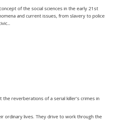
oncept of the social sciences in the early 21st
henomena and current issues, from slavery to police
ivic
...
 the reverberations of a serial killer’s crimes in
ir ordinary lives. They drive to work through the