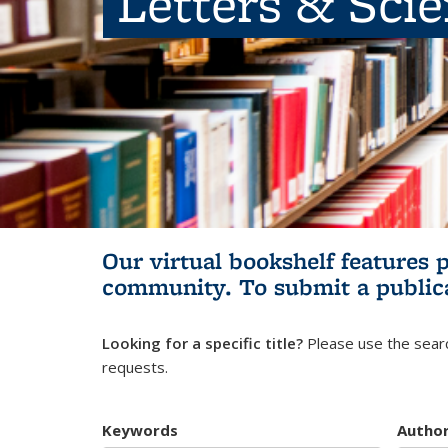
Letters & Sci
Our virtual bookshelf features 
community.
To submit a public
Looking for a specific title?
Please use the searc
requests.
Keywords
Autho