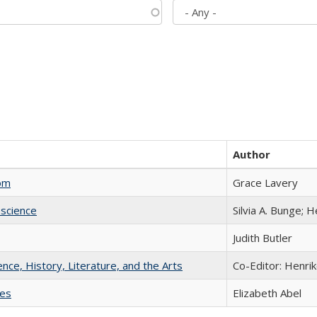
Author
com
Grace Lavery
science
Silvia A. Bunge; 
Judith Butler
ience, History, Literature, and the Arts
Co-Editor: Henri
ies
Elizabeth Abel