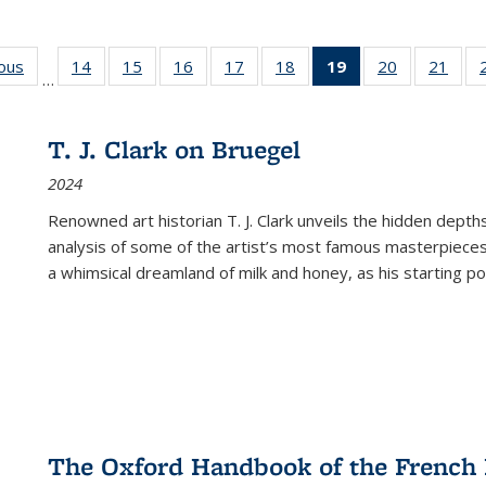
ious
Full listing
14
of 22 Full
15
of 22 Full
16
of 22 Full
17
of 22 Full
18
of 22 Full
19
of 22 Full
20
of 22 Full
21
of 2
…
table:
listing table:
listing table:
listing table:
listing table:
listing table:
listing
listing table:
listi
s
Publications
Publications
Publications
Publications
Publications
Publications
table:
Publications
Publi
Publications
T. J. Clark on Bruegel
(Current
2024
page)
Renowned art historian T. J. Clark unveils the hidden depths
analysis of some of the artist’s most famous masterpieces
a whimsical dreamland of milk and honey, as his starting poin
The Oxford Handbook of the French