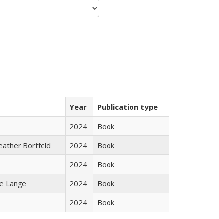
Year
Publication type
2024
Book
Heather Bortfeld
2024
Book
2024
Book
ke Lange
2024
Book
2024
Book