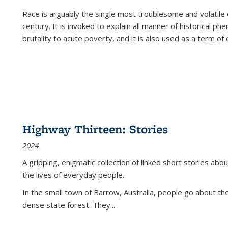
Race is arguably the single most troublesome and volatile c
century. It is invoked to explain all manner of historical p
brutality to acute poverty, and it is also used as a term of c
Highway Thirteen: Stories
2024
A gripping, enigmatic collection of linked short stories about
the lives of everyday people.
In the small town of Barrow, Australia, people go about the
dense state forest. They
...