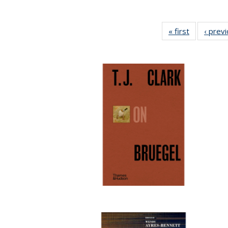
« first
Full listing
‹ prev
table:
Publication