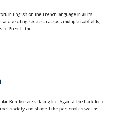
k in English on the French language in all its
d, and exciting research across multiple subfields,
s of French; the
...
d
 Yakir Ben-Moshe's dating life. Against the backdrop
raeli society and shaped the personal as well as
.