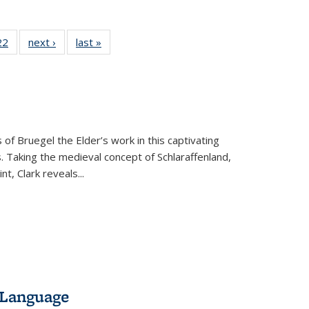
2 Full
22
of 22 Full
next ›
Full listing
last »
Full listing
ng table:
listing table:
table:
table:
cations
Publications
Publications
Publications
 of Bruegel the Elder’s work in this captivating
. Taking the medieval concept of Schlaraffenland,
t, Clark reveals...
 Language