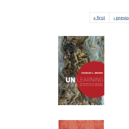
« first
Full listing
‹ previ
table:
Publications