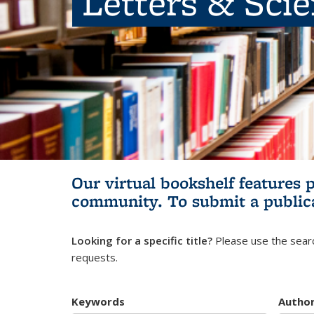
Letters & Sci
Our virtual bookshelf features 
community.
To submit a public
Looking for a specific title?
Please use the searc
requests.
Keywords
Autho