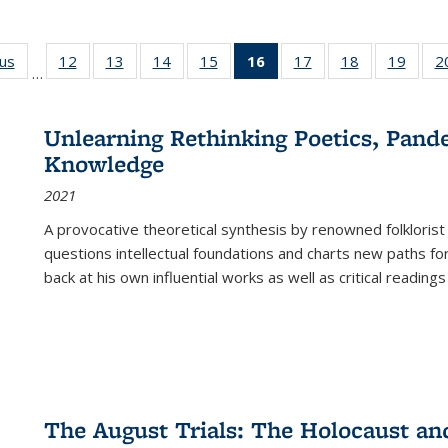
ous
Full listing
12
of 22 Full
13
of 22 Full
14
of 22 Full
15
of 22 Full
16
of 22 Full
17
of 22 Full
18
of 22 Full
19
of 22
2
…
table:
listing table:
listing table:
listing table:
listing table:
listing
listing table:
listing table:
listing
Publications
Publications
Publications
Publications
Publications
table:
Publications
Publications
Public
Publications
Unlearning Rethinking Poetics, Pande
(Current
Knowledge
page)
2021
A provocative theoretical synthesis by renowned folklorist
questions intellectual foundations and charts new paths f
back at his own influential works as well as critical readings
The August Trials: The Holocaust an