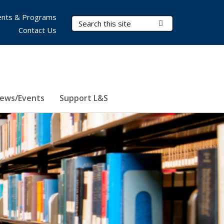
nts & Programs
Search Terms
Submit Search
Contact Us
ews/Events
Support L&S