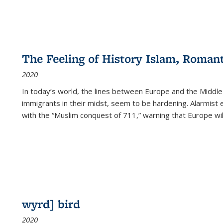
The Feeling of History Islam, Roman
2020
In today’s world, the lines between Europe and the Middl
immigrants in their midst, seem to be hardening. Alarmist 
with the “Muslim conquest of 711,” warning that Europe will
wyrd] bird
2020