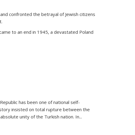
land confronted the betrayal of Jewish citizens
t.
 came to an end in 1945, a devastated Poland
 Republic has been one of national self-
story insisted on total rupture between the
olute unity of the Turkish nation. In...