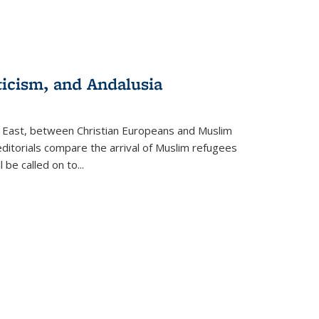
ticism, and Andalusia
e East, between Christian Europeans and Muslim
editorials compare the arrival of Muslim refugees
 be called on to
...