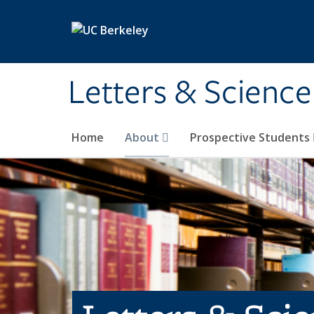
Skip to main content
Letters & Science
Home
About
Prospective Students