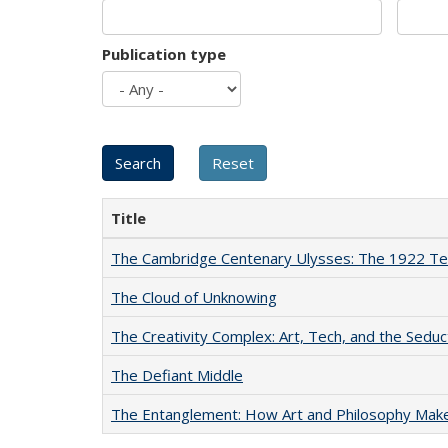
Publication type
Title
The Cambridge Centenary Ulysses: The 1922 Te
The Cloud of Unknowing
The Creativity Complex: Art, Tech, and the Seduc
The Defiant Middle
The Entanglement: How Art and Philosophy Mak