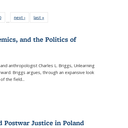
 Full
0
of 22 Full
next ›
Full listing
last »
Full listing
…
 table:
listing table:
table:
table:
ations
Publications
Publications
Publications
mics, and the Politics of
 and anthropologist Charles L. Briggs, Unlearning
orward. Briggs argues, through an expansive look
 of the field
...
d Postwar Justice in Poland