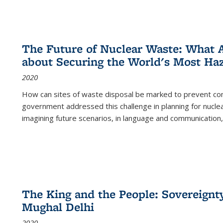
The Future of Nuclear Waste: What A
about Securing the World's Most Ha
2020
How can sites of waste disposal be marked to prevent con
government addressed this challenge in planning for nuclea
imagining future scenarios, in language and communication,
The King and the People: Sovereignty
Mughal Delhi
2020