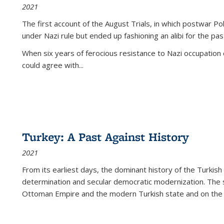
2021
The first account of the August Trials, in which postwar Po
under Nazi rule but ended up fashioning an alibi for the pas
When six years of ferocious resistance to Nazi occupation
could agree with...
Turkey: A Past Against History
2021
From its earliest days, the dominant history of the Turkish
determination and secular democratic modernization. The 
Ottoman Empire and the modern Turkish state and on the abs