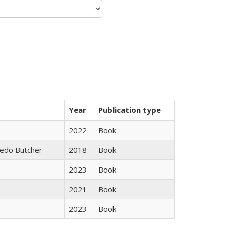
Year
Publication type
2022
Book
edo Butcher
2018
Book
2023
Book
2021
Book
2023
Book