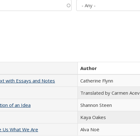
Author
xt with Essays and Notes
Catherine Flynn
Translated by Carmen Acev
tion of an Idea
Shannon Steen
Kaya Oakes
e Us What We Are
Alva Noë