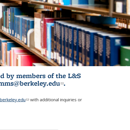
ited by members of the L&S
l)
omms@berkeley.edu
(link sends e-
.
mail)
erkeley.edu
(link sends e-mail)
with additional inquiries or