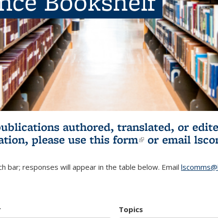
ence Bookshelf
publications authored, translated, or ed
ation, please use
this form
(link is externa
or email
lsc
h bar; responses will appear in the table below. Email
lscomms@b
r
Topics