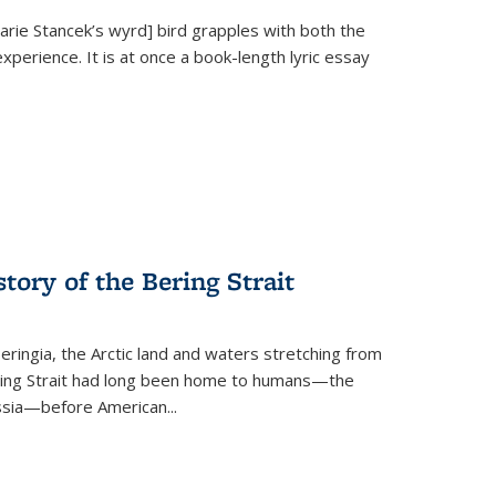
Marie Stancek’s
wyrd] bird
grapples with both the
xperience. It is at once a book-length lyric essay
tory of the Bering Strait
eringia, the Arctic land and waters stretching from
Bering Strait had long been home to humans—the
ussia—before American...