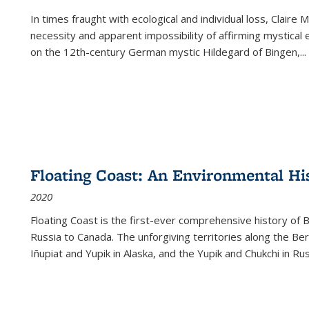
In times fraught with ecological and individual loss, Claire 
necessity and apparent impossibility of affirming mystical e
on the 12th-century German mystic Hildegard of Bingen,
...
Floating Coast: An Environmental His
2020
Floating Coast is the first-ever comprehensive history of B
Russia to Canada. The unforgiving territories along the 
Iñupiat and Yupik in Alaska, and the Yupik and Chukchi in R