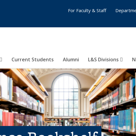
For Faculty & Staff
Departme
Current Students
Alumni
L&S Divisions
N