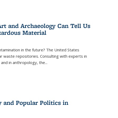
rt and Archaeology Can Tell Us
zardous Material
tamination in the future? The United States
r waste repositories. Consulting with experts in
 and in anthropology, the
...
 and Popular Politics in