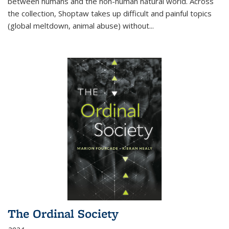
between humans and the non-human natural world. Across
the collection, Shoptaw takes up difficult and painful topics
(global meltdown, animal abuse) without
...
The Ordinal Society