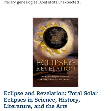
literary genealogies. Abel elicits unexpected
...
Eclipse and Revelation: Total Solar
Eclipses in Science, History,
Literature, and the Arts