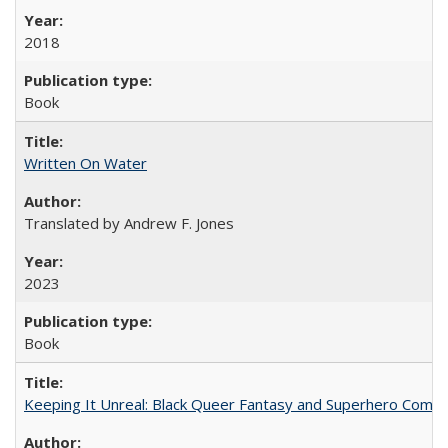
2018
Book
Written On Water
Translated by Andrew F. Jones
2023
Book
Keeping It Unreal: Black Queer Fantasy and Superhero Comic