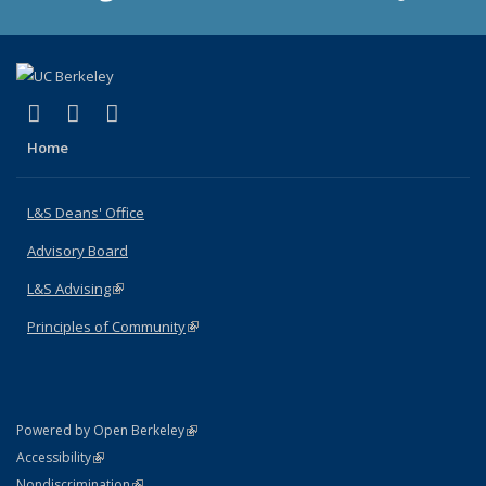
(link is external)
(link is external)
(link is external)
X (formerly Twitter)
LinkedIn
Instagram
Home
L&S Deans' Office
Advisory Board
L&S Advising
(link is external)
Principles of Community
(link is external)
(link is external)
Powered by Open Berkeley
Statement
(link is external)
Accessibility
Policy Statement
(link is external)
Nondiscrimination