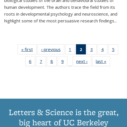
biological studies of the brain and behavioural studies of
human development. The authors trace the field from its
roots in developmental psychology and neuroscience, and
highlight some of the most persuasive research findings
...
« first
Thumbnail
‹ previous
Thumbnail
1
of 11
2
of 11
3
of 11
4
of 11
5
of
list:
list:
Thumbnail
Thumbnail
Thumbnail
Thumbnail
Thum
6
of 11
7
of 11
8
of 11
9
of 11
next ›
Thumbnail
last »
Thumbnai
Publications
Publications
list:
list:
list:
list:
lis
…
Thumbnail
Thumbnail
Thumbnail
Thumbnail
list:
list:
Publications
Publications
Publications
Publications
Public
list:
list:
list:
list:
Publications
Publicatio
(Current
Publications
Publications
Publications
Publications
page)
Letters & Science is the great,
big heart of UC Berkeley