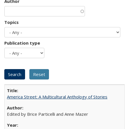
Author
Topics
Publication type
America Street: A Multicultural Anthology of Stories
Edited by Brice Particelli and Anne Mazer