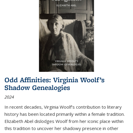
Odd Affinities: Virginia Woolf’s
Shadow Genealogies
2024
In recent decades, Virginia Woolf’s contribution to literary
history has been located primarily within a female tradition.
Elizabeth Abel dislodges Woolf from her iconic place within
this tradition to uncover her shadowy presence in other