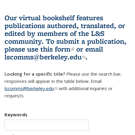
Our virtual bookshelf features
publications authored, translated, or
edited by members of the L&S
community.
To submit a publication,
please use
this form
(link is external)
or email
lscomms@berkeley.edu
(link sends e-
.
mail)
Looking for a specific title?
Please use the search bar;
responses will appear in the table below. Email
lscomms@berkeley.edu
(link sends e-mail)
with additional inquiries or
requests.
Keywords