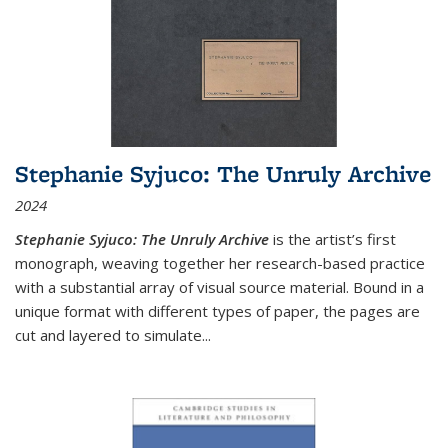
Stephanie Syjuco: The Unruly Archive
2024
Stephanie Syjuco: The Unruly Archive
is the artist’s first
monograph, weaving together her research-based practice
with a substantial array of visual source material. Bound in a
unique format with different types of paper, the pages are
cut and layered to simulate
...