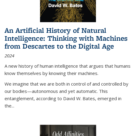
An Artificial History of Natural
Intelligence: Thinking with Machines
from Descartes to the Digital Age
2024
A new history of human intelligence that argues that humans
know themselves by knowing their machines.
We imagine that we are both in control of and controlled by
our bodies—autonomous and yet automatic. This
entanglement, according to David W. Bates, emerged in
the
...