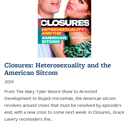
Closures: Heterosexuality and the
American Sitcom
2024
From
The Mary Tyler Moore Show
to
Arrested
Development
to
BoJack Horseman
, the American sitcom
revolves around crises that must be resolved by episode’s
end, with a new crisis to come next week. In
Closures
, Grace
Lavery reconsiders the
...