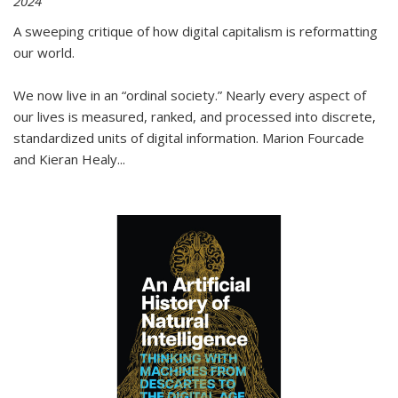
2024
A sweeping critique of how digital capitalism is reformatting
our world.
We now live in an “ordinal society.” Nearly every aspect of
our lives is measured, ranked, and processed into discrete,
standardized units of digital information. Marion Fourcade
and Kieran Healy
...