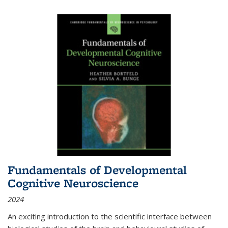
Fundamentals of Developmental
Cognitive Neuroscience
2024
An exciting introduction to the scientific interface between