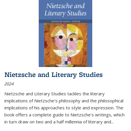
Nietzsche and Literary Studies
2024
Nietzsche and Literary Studies tackles the literary
implications of Nietzsche's philosophy and the philosophical
implications of his approaches to style and expression. The
book offers a complete guide to Nietzsche's writings, which
in turn draw on two and a half millennia of literary and
...