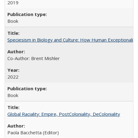
2019
Book
Speciesism in Biology and Culture: How Human Exceptionalis
Co-Author: Brent Mishler
2022
Book
Global Raciality: Empire, PostColoniality, DeColoniality
Paola Bacchetta (Editor)