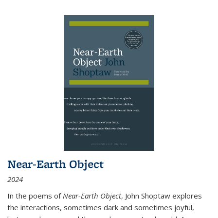
Near-Earth Object
2024
In the poems of
Near-Earth Object
, John Shoptaw explores
the interactions, sometimes dark and sometimes joyful,