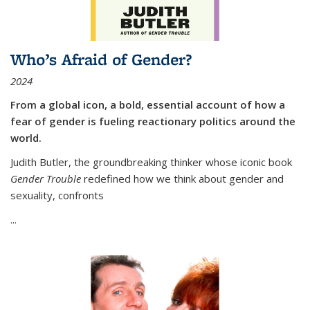
Who’s Afraid of Gender?
2024
From a global icon, a bold, essential account of how a
fear of gender is fueling reactionary politics around the
world.
Judith Butler, the groundbreaking thinker whose iconic book
Gender Trouble
redefined how we think about gender and
sexuality, confronts
...