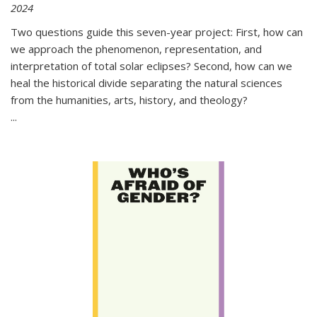
2024
Two questions guide this seven-year project: First, how can
we approach the phenomenon, representation, and
interpretation of total solar eclipses? Second, how can we
heal the historical divide separating the natural sciences
from the humanities, arts, history, and theology?
...