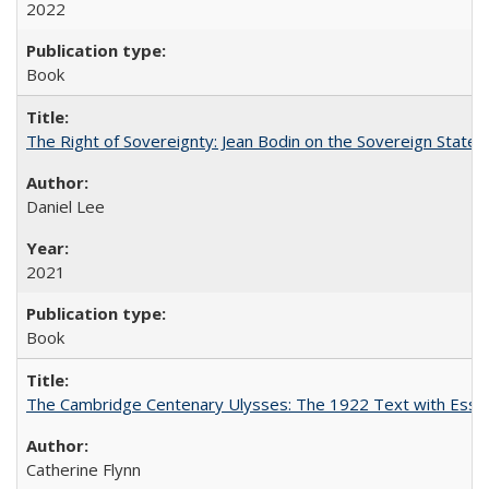
2022
Book
The Right of Sovereignty: Jean Bodin on the Sovereign State 
Daniel Lee
2021
Book
The Cambridge Centenary Ulysses: The 1922 Text with Essa
Catherine Flynn