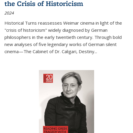
the Crisis of Historicism
2024
Historical Turns
reassesses Weimar cinema in light of the
"crisis of historicism" widely diagnosed by German
philosophers in the early twentieth century. Through bold
new analyses of five legendary works of German silent
cinema—
The Cabinet of Dr. Caligari
,
Destiny...