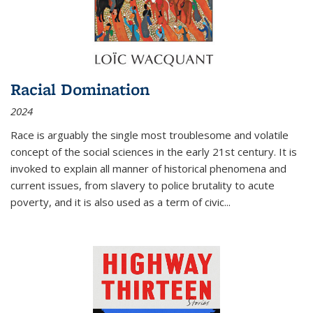
Racial Domination
2024
Race is arguably the single most troublesome and volatile
concept of the social sciences in the early 21st century. It is
invoked to explain all manner of historical phenomena and
current issues, from slavery to police brutality to acute
poverty, and it is also used as a term of civic
...