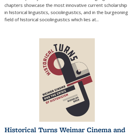
chapters showcase the most innovative current scholarship
in historical linguistics, sociolinguistics, and in the burgeoning
field of historical sociolinguistics which lies at
...
Historical Turns Weimar Cinema and