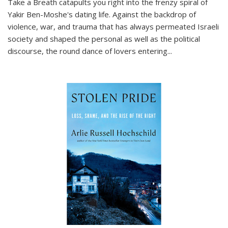
Take a Breath
catapults you right into the frenzy spiral of
Yakir Ben-Moshe's dating life. Against the backdrop of
violence, war, and trauma that has always permeated Israeli
society and shaped the personal as well as the political
discourse, the round dance of lovers entering
...