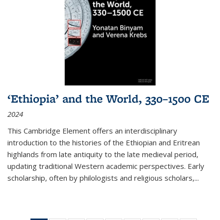
‘Ethiopia’ and the World, 330–1500 CE
2024
This Cambridge Element offers an interdisciplinary
introduction to the histories of the Ethiopian and Eritrean
highlands from late antiquity to the late medieval period,
updating traditional Western academic perspectives. Early
scholarship, often by philologists and religious scholars,
...