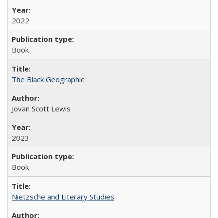
2022
Book
The Black Geographic
Jovan Scott Lewis
2023
Book
Nietzsche and Literary Studies