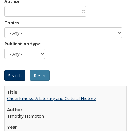
Author
Topics
Publication type
Cheerfulness: A Literary and Cultural History
Timothy Hampton