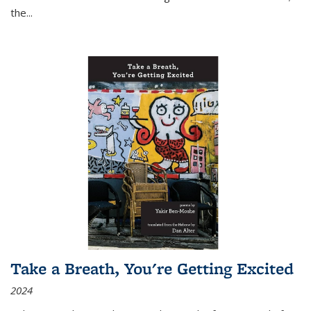
the
...
Take a Breath, You're Getting Excited
2024