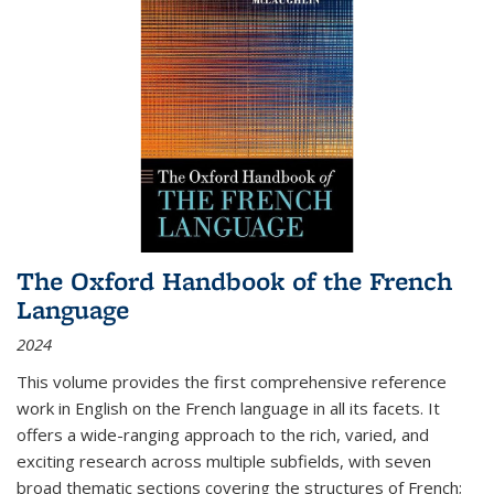
The Oxford Handbook of the French
Language
2024
This volume provides the first comprehensive reference
work in English on the French language in all its facets. It
offers a wide-ranging approach to the rich, varied, and
exciting research across multiple subfields, with seven
broad thematic sections covering the structures of French;