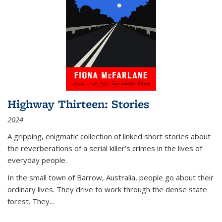
Highway Thirteen: Stories
2024
A gripping, enigmatic collection of linked short stories about
the reverberations of a serial killer’s crimes in the lives of
everyday people.
In the small town of Barrow, Australia, people go about their
ordinary lives. They drive to work through the dense state
forest. They
...