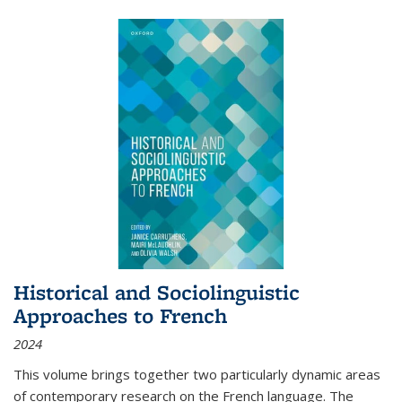
Historical and Sociolinguistic
Approaches to French
2024
This volume brings together two particularly dynamic areas
of contemporary research on the French language. The