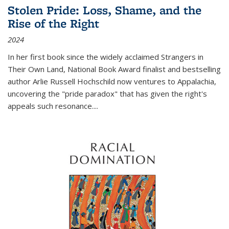
Stolen Pride: Loss, Shame, and the
Rise of the Right
2024
In her first book since the widely acclaimed
Strangers in
Their Own Land
, National Book Award finalist and bestselling
author Arlie Russell Hochschild now ventures to Appalachia,
uncovering the "pride paradox" that has given the right's
appeals such resonance.
...