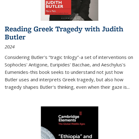
Reading Greek Tragedy with Judith
Butler
2024
Considering Butler's “tragic trilogy”-a set of interventions on
Sophocles' Antigone, Euripides' Bacchae, and Aeschylus's
Eumenides-this book seeks to understand not just how
Butler uses and interprets Greek tragedy, but also how
tragedy shapes Butler's thinking, even when their gaze is
...