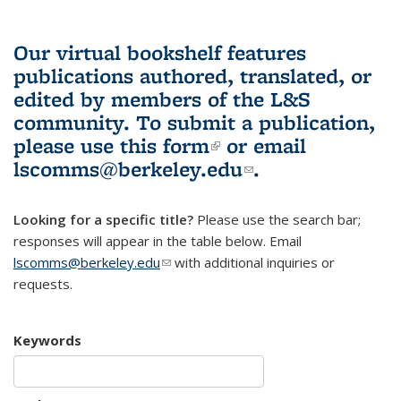
Our virtual bookshelf features
publications authored, translated, or
edited by members of the L&S
community.
To submit a publication,
please use
this form
(link is external)
or email
lscomms@berkeley.edu
(link sends e-
.
mail)
Looking for a specific title?
Please use the search bar;
responses will appear in the table below. Email
lscomms@berkeley.edu
(link sends e-mail)
with additional inquiries or
requests.
Keywords