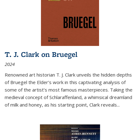
T. J. Clark on Bruegel
2024
Renowned art historian T. J. Clark unveils the hidden depths
of Bruegel the Elder’s work in this captivating analysis of
some of the artist’s most famous masterpieces. Taking the
medieval concept of Schlaraffenland, a whimsical dreamland
of milk and honey, as his starting point, Clark reveals...