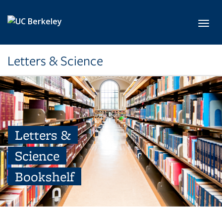
Skip to main content
Toggl
Letters & Science
Letters &
Science
Bookshelf