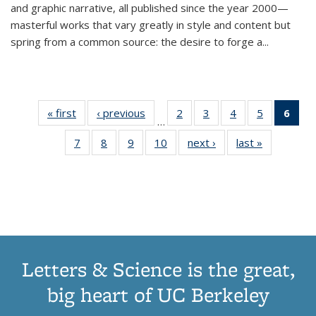
and graphic narrative, all published since the year 2000—
masterful works that vary greatly in style and content but
spring from a common source: the desire to forge a
...
« first
Thumbnail
‹ previous
Thumbnail
2
of 11
3
of 11
4
of 11
5
of 11
6
o
…
list:
list:
Thumbnail
Thumbnail
Thumbnail
Thumbnai
Thu
7
of 11
8
of 11
9
of 11
10
of 11
next ›
Thumbnail
last »
Thumbnail
Publications
Publications
list:
list:
list:
list:
Thumbnail
Thumbnail
Thumbnail
Thumbnail
list:
list:
Publications
Publications
Publications
Publicatio
Publ
list:
list:
list:
list:
Publications
Publication
(C
Publications
Publications
Publications
Publications
p
Letters & Science is the great,
big heart of UC Berkeley