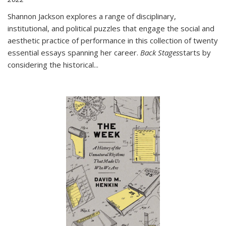
Shannon Jackson explores a range of disciplinary,
institutional, and political puzzles that engage the social and
aesthetic practice of performance in this collection of twenty
essential essays spanning her career.
Back Stages
starts by
considering the historical
...