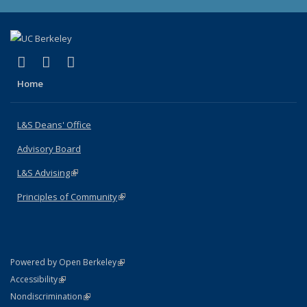
(link is external)
(link is external)
(link is external)
X (formerly Twitter)
LinkedIn
Instagram
Home
L&S Deans' Office
Advisory Board
L&S Advising
(link is external)
Principles of Community
(link is external)
(link is external)
Powered by Open Berkeley
Statement
(link is external)
Accessibility
Policy Statement
(link is external)
Nondiscrimination