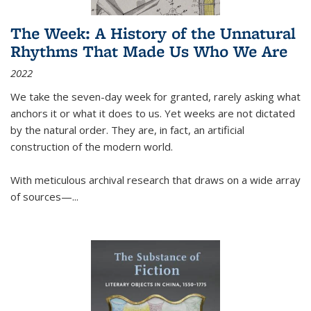
The Week: A History of the Unnatural
Rhythms That Made Us Who We Are
2022
We take the seven-day week for granted, rarely asking what
anchors it or what it does to us. Yet weeks are not dictated
by the natural order. They are, in fact, an artificial
construction of the modern world.
With meticulous archival research that draws on a wide array
of sources—...