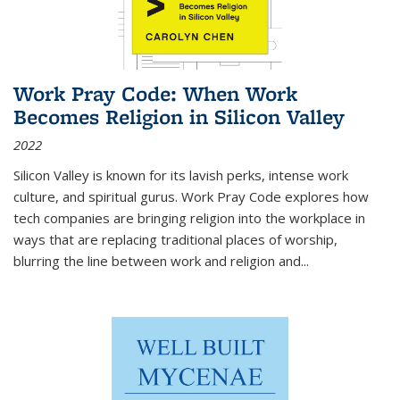
Work Pray Code: When Work
Becomes Religion in Silicon Valley
2022
Silicon Valley is known for its lavish perks, intense work
culture, and spiritual gurus.
Work Pray Code
explores how
tech companies are bringing religion into the workplace in
ways that are replacing traditional places of worship,
blurring the line between work and religion and...