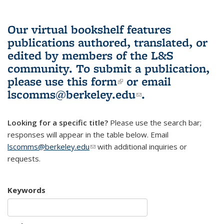
Our virtual bookshelf features
publications authored, translated, or
edited by members of the L&S
community.
To submit a publication,
please use
this form
(link is external)
or email
lscomms@berkeley.edu
(link sends e-
.
mail)
Looking for a specific title?
Please use the search bar;
responses will appear in the table below. Email
lscomms@berkeley.edu
(link sends e-mail)
with additional inquiries or
requests.
Keywords