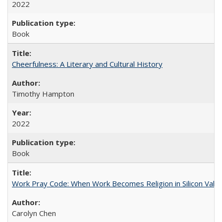
2022
Book
Cheerfulness: A Literary and Cultural History
Timothy Hampton
2022
Book
Work Pray Code: When Work Becomes Religion in Silicon Valle
Carolyn Chen