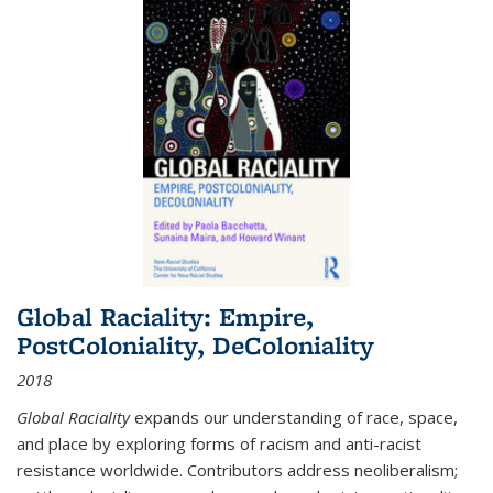
Global Raciality: Empire,
PostColoniality, DeColoniality
2018
Global Raciality
expands our understanding of race, space,
and place by exploring forms of racism and anti-racist
resistance worldwide. Contributors address neoliberalism;