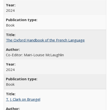
2024
Book
The Oxford Handbook of the French Language
Co-Editor: Mairi-Louise McLaughlin
2024
Book
T. J. Clark on Bruegel