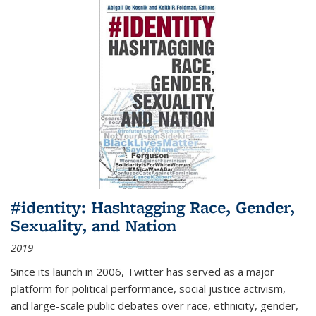
#identity: Hashtagging Race, Gender,
Sexuality, and Nation
2019
Since its launch in 2006, Twitter has served as a major
platform for political performance, social justice activism,
and large-scale public debates over race, ethnicity, gender,