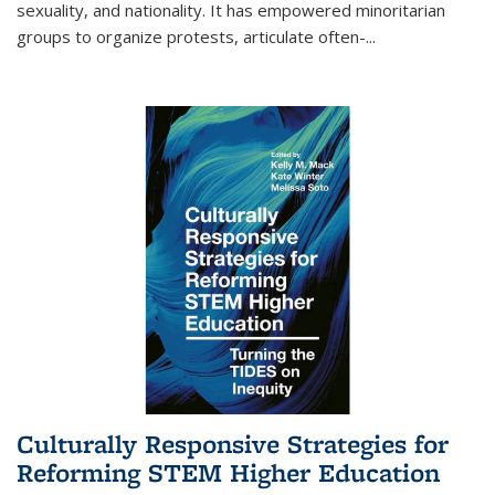
sexuality, and nationality. It has empowered minoritarian
groups to organize protests, articulate often-
...
Culturally Responsive Strategies for
Reforming STEM Higher Education