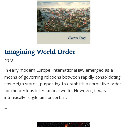
Imagining World Order
2018
In early modern Europe, international law emerged as a
means of governing relations between rapidly consolidating
sovereign states, purporting to establish a normative order
for the perilous international world. However, it was
intrinsically fragile and uncertain,
...