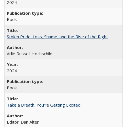
2024
Book
Stolen Pride: Loss, Shame, and the Rise of the Right
Arlie Russell Hochschild
2024
Book
Take a Breath, You're Getting Excited
Editor: Dan Alter