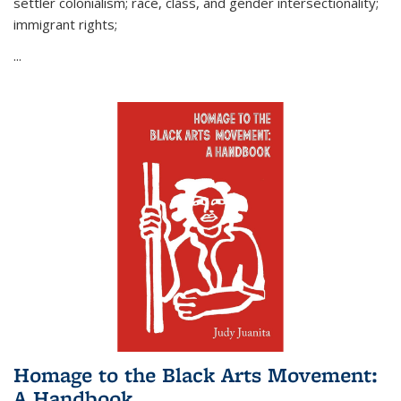
settler colonialism; race, class, and gender intersectionality;
immigrant rights;
...
Homage to the Black Arts Movement:
A Handbook