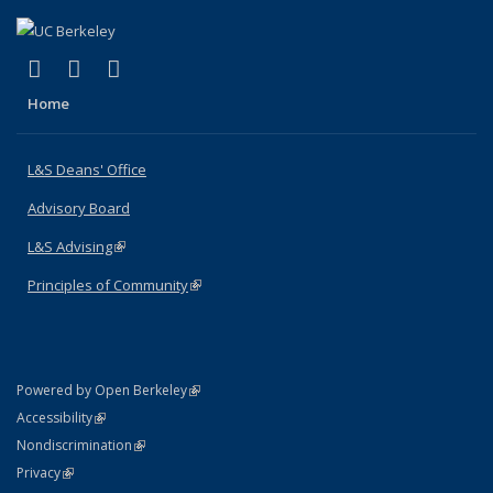
(link is external)
(link is external)
(link is external)
X (formerly Twitter)
LinkedIn
Instagram
Home
L&S Deans' Office
Advisory Board
L&S Advising
(link is external)
Principles of Community
(link is external)
(link is external)
Powered by Open Berkeley
Statement
(link is external)
Accessibility
Policy Statement
(link is external)
Nondiscrimination
Statement
(link is external)
Privacy