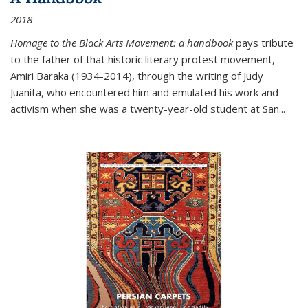
2018
Homage to the Black Arts Movement: a handbook
pays tribute
to the father of that historic literary protest movement,
Amiri Baraka (1934-2014), through the writing of Judy
Juanita, who encountered him and emulated his work and
activism when she was a twenty-year-old student at San...