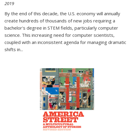
2019
By the end of this decade, the U.S. economy will annually
create hundreds of thousands of new jobs requiring a
bachelor's degree in STEM fields, particularly computer
science. This increasing need for computer scientists,
coupled with an inconsistent agenda for managing dramatic
shifts in
...