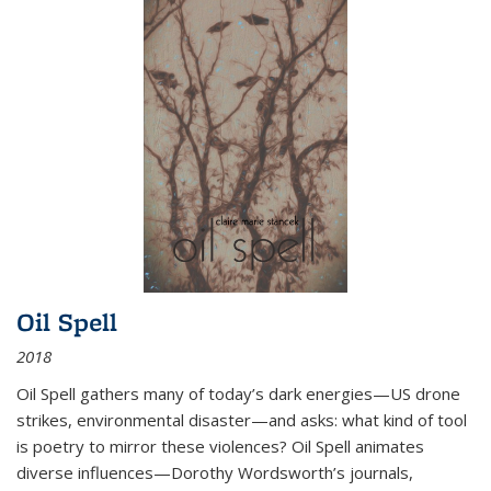
Oil Spell
2018
Oil Spell gathers many of today’s dark energies—US drone
strikes, environmental disaster—and asks: what kind of tool
is poetry to mirror these violences? Oil Spell animates
diverse influences—Dorothy Wordsworth’s journals,