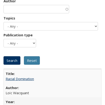
Author
Topics
Publication type
Racial Domination
Loïc Wacquant