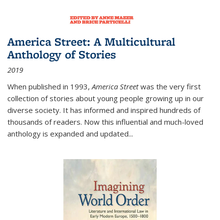
America Street: A Multicultural
Anthology of Stories
2019
When published in 1993,
America Street
was the very first
collection of stories about young people growing up in our
diverse society. It has informed and inspired hundreds of
thousands of readers. Now this influential and much-loved
anthology is expanded and updated
...