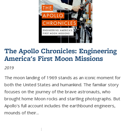
The Apollo Chronicles: Engineering
America's First Moon Missions
2019
The moon landing of 1969 stands as an iconic moment for
both the United States and humankind. The familiar story
focuses on the journey of the brave astronauts, who
brought home Moon rocks and startling photographs. But
Apollo's full account includes the earthbound engineers,
mounds of their...