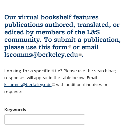
Our virtual bookshelf features
publications authored, translated, or
edited by members of the L&S
community.
To submit a publication,
please use
this form
(link is external)
or email
lscomms@berkeley.edu
(link sends e-
.
mail)
Looking for a specific title?
Please use the search bar;
responses will appear in the table below. Email
lscomms@berkeley.edu
(link sends e-mail)
with additional inquiries or
requests.
Keywords