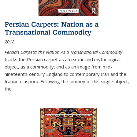
Persian Carpets: Nation as a
Transnational Commodity
2018
Persian Carpets: the Nation As a Transnational Commodity
tracks the Persian carpet as an exotic and mythological
object, as a commodity, and as an image from mid-
nineteenth-century England to contemporary Iran and the
Iranian diaspora. Following the journey of this single object,
the...