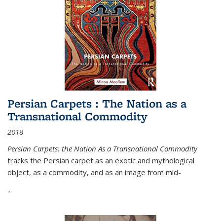
Persian Carpets : The Nation as a
Transnational Commodity
2018
Persian Carpets: the Nation As a Transnational Commodity
tracks the Persian carpet as an exotic and mythological
object, as a commodity, and as an image from mid-
...