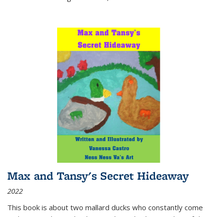
Max and Tansy's Secret Hideaway
2022
This book is about two mallard ducks who constantly come