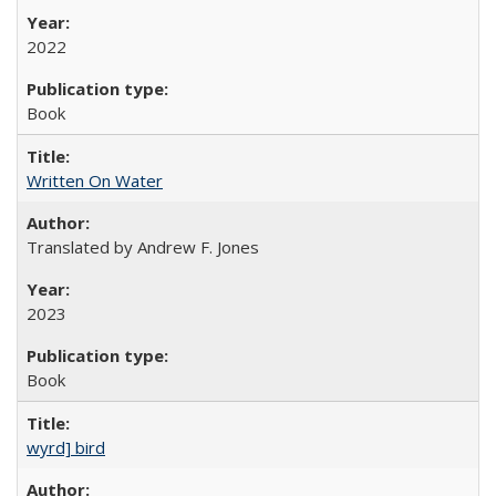
2022
Book
Written On Water
Translated by Andrew F. Jones
2023
Book
wyrd] bird