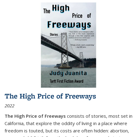
The High Price of Freeways
2022
The High Price of Freeways
consists of stories, most set in
California, that explore the oddity of living in a place where
freedom is touted, but its costs are often hidden: abortion,