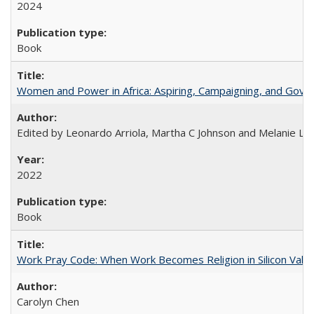
2024
Book
Women and Power in Africa: Aspiring, Campaigning, and Gove
Edited by Leonardo Arriola, Martha C Johnson and Melanie L Ph
2022
Book
Work Pray Code: When Work Becomes Religion in Silicon Valle
Carolyn Chen