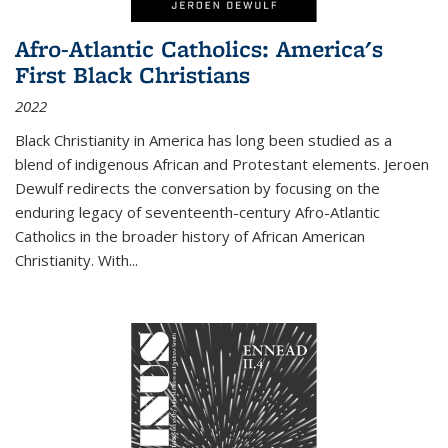
Afro-Atlantic Catholics: America's
First Black Christians
2022
Black Christianity in America has long been studied as a
blend of indigenous African and Protestant elements. Jeroen
Dewulf redirects the conversation by focusing on the
enduring legacy of seventeenth-century Afro-Atlantic
Catholics in the broader history of African American
Christianity. With...