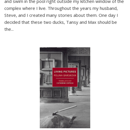
and swim in the pool right outside my kitchen window of the
complex where I live. Throughout the years my husband,
Steve, and I created many stories about them. One day I
decided that these two ducks, Tansy and Max should be
the
...