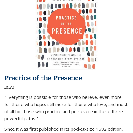
Practice of the Presence
2022
"Everything is possible for those who believe, even more
for those who hope, still more for those who love, and most
of all
for those who practice and persevere in these three
powerful paths."
Since it was first published in its pocket-size 1692 edition,