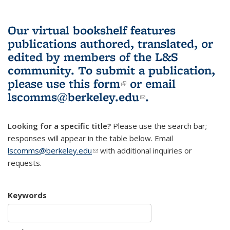
Our virtual bookshelf features
publications authored, translated, or
edited by members of the L&S
community.
To submit a publication,
please use
this form
(link is external)
or email
lscomms@berkeley.edu
(link sends e-
.
mail)
Looking for a specific title?
Please use the search bar;
responses will appear in the table below. Email
lscomms@berkeley.edu
(link sends e-mail)
with additional inquiries or
requests.
Keywords