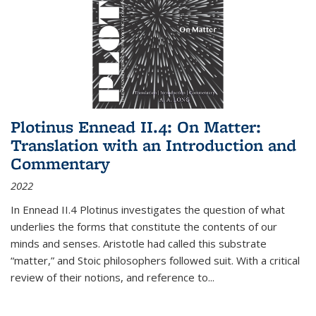
Plotinus Ennead II.4: On Matter:
Translation with an Introduction and
Commentary
2022
In
Ennead
II.4 Plotinus investigates the question of what
underlies the forms that constitute the contents of our
minds and senses. Aristotle had called this substrate
“matter,” and Stoic philosophers followed suit. With a critical
review of their notions, and reference to
...