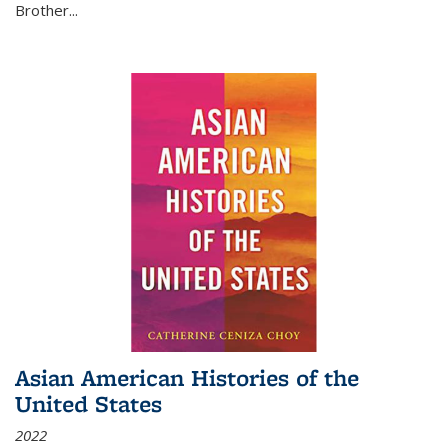
Brother...
Asian American Histories of the
United States
2022