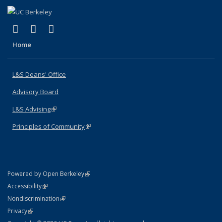
(link is external)
(link is external)
(link is external)
X (formerly Twitter)
LinkedIn
Instagram
Home
L&S Deans' Office
Advisory Board
L&S Advising
(link is external)
Principles of Community
(link is external)
(link is external)
Powered by Open Berkeley
Statement
(link is external)
Accessibility
Policy Statement
(link is external)
Nondiscrimination
Statement
(link is external)
Privacy