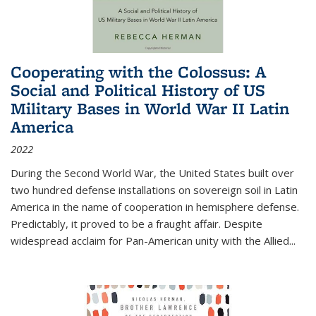
Cooperating with the Colossus: A
Social and Political History of US
Military Bases in World War II Latin
America
2022
During the Second World War, the United States built over
two hundred defense installations on sovereign soil in Latin
America in the name of cooperation in hemisphere defense.
Predictably, it proved to be a fraught affair. Despite
widespread acclaim for Pan-American unity with the Allied
...