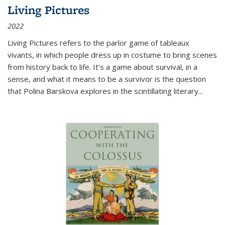
Living Pictures
2022
Living Pictures refers to the parlor game of tableaux
vivants, in which people dress up in costume to bring scenes
from history back to life. It’s a game about survival, in a
sense, and what it means to be a survivor is the question
that Polina Barskova explores in the scintillating literary...