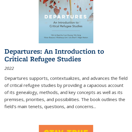
Departures: An Introduction to
Critical Refugee Studies
2022
Departures
supports, contextualizes, and advances the field
of critical refugee studies by providing a capacious account
of its genealogy, methods, and key concepts as well as its
premises, priorities, and possibilities. The book outlines the
field's main tenets, questions, and concerns
...