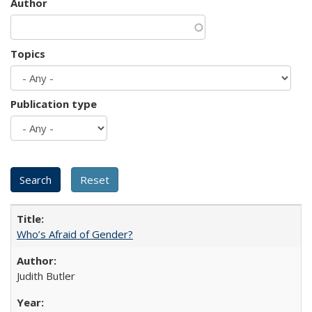
Author
Topics
Publication type
Who’s Afraid of Gender?
Judith Butler