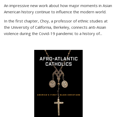
An impressive new work about how major moments in Asian
American history continue to influence the modern world.
In the first chapter, Choy, a professor of ethnic studies at
the University of California, Berkeley, connects anti-Asian
violence during the Covid-19 pandemic to a history of...