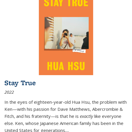
Stay True
2022
In the eyes of eighteen-year-old Hua Hsu, the problem with
Ken—with his passion for Dave Matthews, Abercrombie &
Fitch, and his fraternity—is that he is
exactly
like everyone
else. Ken, whose Japanese American family has been in the
United States for generations,
...