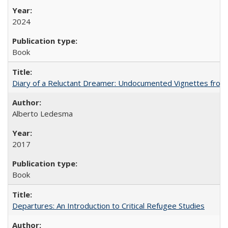
2024
Book
Diary of a Reluctant Dreamer: Undocumented Vignettes from 
Alberto Ledesma
2017
Book
Departures: An Introduction to Critical Refugee Studies