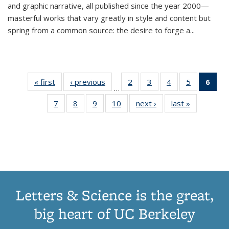
and graphic narrative, all published since the year 2000—
masterful works that vary greatly in style and content but
spring from a common source: the desire to forge a
...
« first
Thumbnail
‹ previous
Thumbnail
2
of 11
3
of 11
4
of 11
5
of 11
6
o
…
list:
list:
Thumbnail
Thumbnail
Thumbnail
Thumbnai
Thu
7
of 11
8
of 11
9
of 11
10
of 11
next ›
Thumbnail
last »
Thumbnail
Publications
Publications
list:
list:
list:
list:
Thumbnail
Thumbnail
Thumbnail
Thumbnail
list:
list:
Publications
Publications
Publications
Publicatio
Publ
list:
list:
list:
list:
Publications
Publication
(C
Publications
Publications
Publications
Publications
p
Letters & Science is the great,
big heart of UC Berkeley