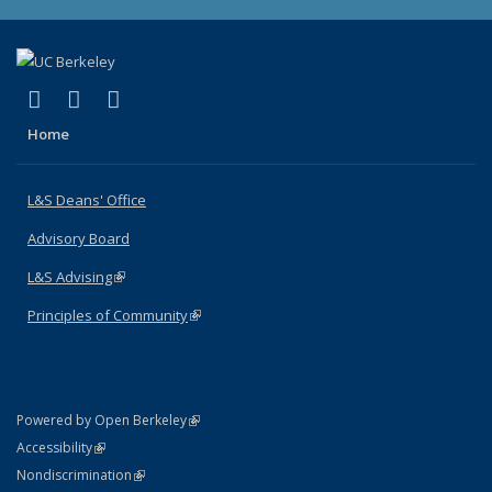
(link is external)
(link is external)
(link is external)
X (formerly Twitter)
LinkedIn
Instagram
Home
L&S Deans' Office
Advisory Board
L&S Advising
(link is external)
Principles of Community
(link is external)
(link is external)
Powered by Open Berkeley
Statement
(link is external)
Accessibility
Policy Statement
(link is external)
Nondiscrimination