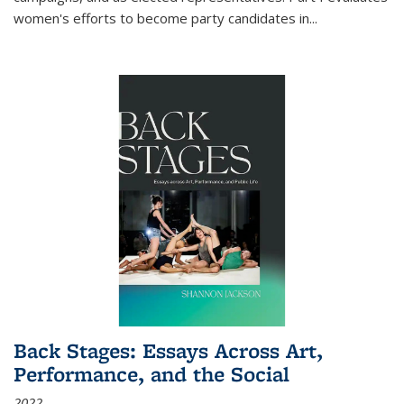
women's efforts to become party candidates in
...
Back Stages: Essays Across Art,
Performance, and the Social
2022