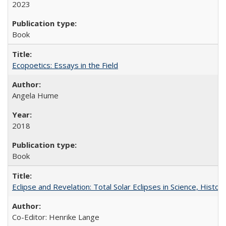
2023
Book
Ecopoetics: Essays in the Field
Angela Hume
2018
Book
Eclipse and Revelation: Total Solar Eclipses in Science, History
Co-Editor: Henrike Lange