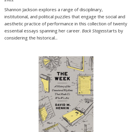
Shannon Jackson explores a range of disciplinary,
institutional, and political puzzles that engage the social and
aesthetic practice of performance in this collection of twenty
essential essays spanning her career.
Back Stages
starts by
considering the historical
...