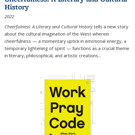
History
2022
Cheerfulness: A Literary and Cultural History
tells a new story
about the cultural imagination of the West wherein
cheerfulness — a momentary uptick in emotional energy, a
temporary lightening of spirit — functions as a crucial theme
in literary, philosophical, and artistic creations...