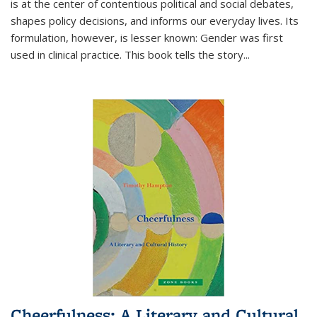
is at the center of contentious political and social debates,
shapes policy decisions, and informs our everyday lives. Its
formulation, however, is lesser known: Gender was first
used in clinical practice. This book tells the story
...
Cheerfulness: A Literary and Cultural