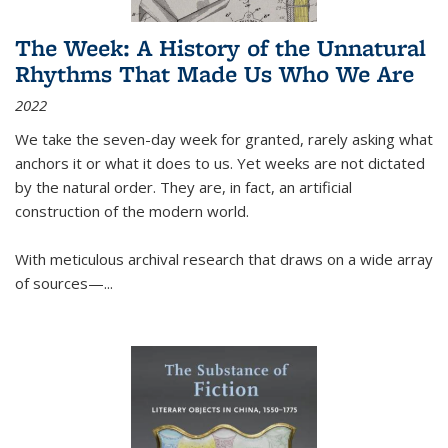
The Week: A History of the Unnatural
Rhythms That Made Us Who We Are
2022
We take the seven-day week for granted, rarely asking what
anchors it or what it does to us. Yet weeks are not dictated
by the natural order. They are, in fact, an artificial
construction of the modern world.
With meticulous archival research that draws on a wide array
of sources—...