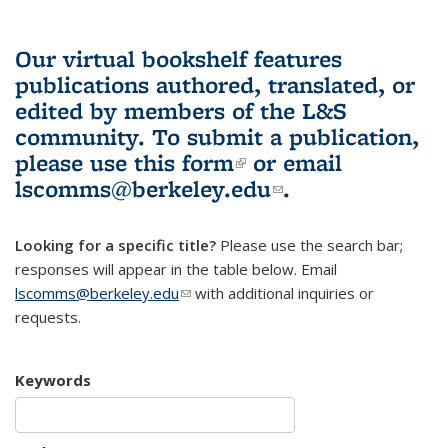
Our virtual bookshelf features
publications authored, translated, or
edited by members of the L&S
community.
To submit a publication,
please use
this form
(link is external)
or email
lscomms@berkeley.edu
(link sends e-
.
mail)
Looking for a specific title?
Please use the search bar;
responses will appear in the table below. Email
lscomms@berkeley.edu
(link sends e-mail)
with additional inquiries or
requests.
Keywords