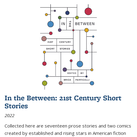
In the Between: 21st Century Short
Stories
2022
Collected here are seventeen prose stories and two comics
created by established and rising stars in American fiction