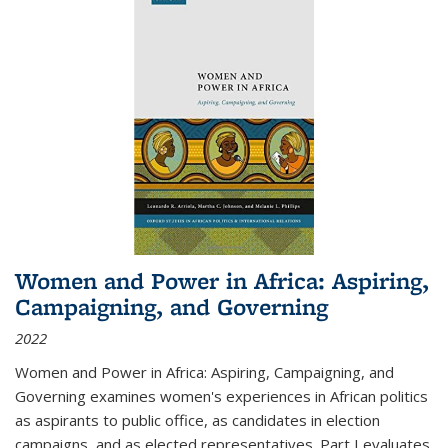
Women and Power in Africa: Aspiring,
Campaigning, and Governing
2022
Women and Power in Africa: Aspiring, Campaigning, and
Governing
examines women's experiences in African politics
as aspirants to public office, as candidates in election
campaigns, and as elected representatives. Part I evaluates