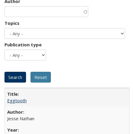
Author
Topics
Publication type
Eggtooth
Jesse Nathan