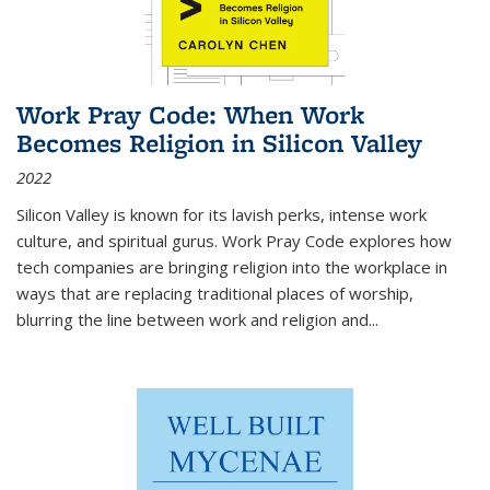
Work Pray Code: When Work
Becomes Religion in Silicon Valley
2022
Silicon Valley is known for its lavish perks, intense work
culture, and spiritual gurus.
Work Pray Code
explores how
tech companies are bringing religion into the workplace in
ways that are replacing traditional places of worship,
blurring the line between work and religion and...