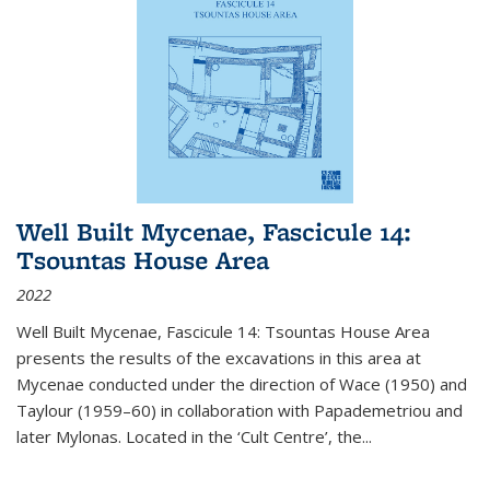
Well Built Mycenae, Fascicule 14:
Tsountas House Area
2022
Well Built Mycenae, Fascicule 14: Tsountas House Area
presents the results of the excavations in this area at
Mycenae conducted under the direction of Wace (1950) and
Taylour (1959–60) in collaboration with Papademetriou and
later Mylonas. Located in the ‘Cult Centre’, the
...