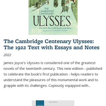
The Cambridge Centenary Ulysses:
The 1922 Text with Essays and Notes
2022
James Joyce's Ulysses is considered one of the greatest
novels of the twentieth century. This new edition - published
to celebrate the book's first publication - helps readers to
understand the pleasures of this monumental work and to
grapple with its challenges. Copiously equipped with
...