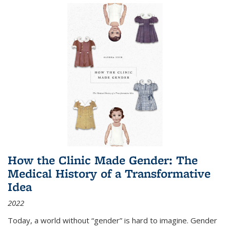
How the Clinic Made Gender: The
Medical History of a Transformative
Idea
2022
Today, a world without “gender” is hard to imagine. Gender