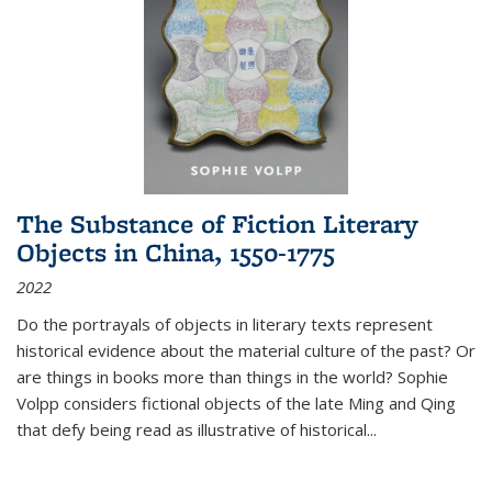
The Substance of Fiction Literary
Objects in China, 1550-1775
2022
Do the portrayals of objects in literary texts represent
historical evidence about the material culture of the past? Or
are things in books more than things in the world? Sophie
Volpp considers fictional objects of the late Ming and Qing
that defy being read as illustrative of historical
...