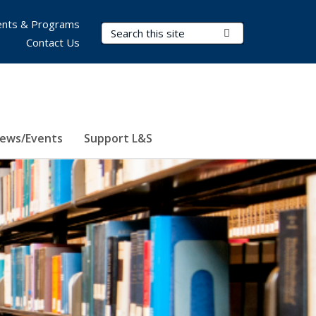
nts & Programs
Search Terms
Submit Search
Contact Us
ews/Events
Support L&S