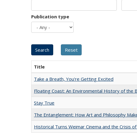
Publication type
Title
Take a Breath, You're Getting Excited
Floating Coast: An Environmental History of the B
Stay True
The Entanglement: How Art and Philosophy Mak
Historical Turns Weimar Cinema and the Crisis of