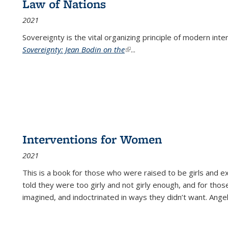
Law of Nations
2021
Sovereignty is the vital organizing principle of modern inte
Sovereignty: Jean Bodin on the
(link is external)
...
Interventions for Women
2021
This is a book for those who were raised to be girls an
told they were too girly and not girly enough, and for tho
imagined, and indoctrinated in ways they didn’t want. Ange