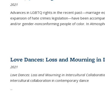
2021
Advances in LGBTQ rights in the recent past—marriage equal
expansion of hate crimes legislation—have been accompanie
and/or gender-nonconforming people of color. In
Atmospher
Love Dances: Loss and Mourning in I
2021
Love Dances: Loss and Mourning in Intercultural Collaborati
intercultural collaboration in contemporary dance
...