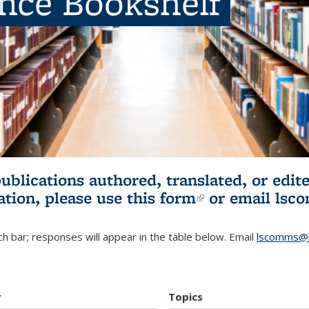
ence Bookshelf
publications authored, translated, or ed
ation, please use
this form
(link is externa
or email
lsc
h bar; responses will appear in the table below. Email
lscomms@b
r
Topics