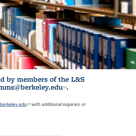
ited by members of the L&S
l)
omms@berkeley.edu
(link sends e-
.
mail)
erkeley.edu
(link sends e-mail)
with additional inquiries or