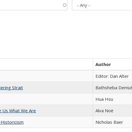
Author
Editor: Dan Alter
ering Strait
Bathsheba Demu
Hua Hsu
e Us What We Are
Alva Noë
 Historicism
Nicholas Baer