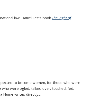
rnational law. Daniel Lee's book
The Right of
d expected to become women, for those who were
se who were ogled, talked over, touched, fed,
la Hume writes directly
...