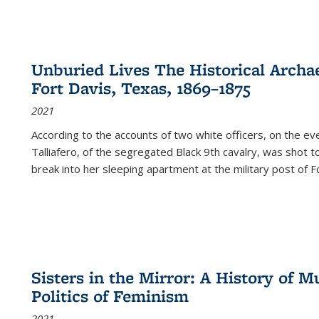
Unburied Lives The Historical Archae
Fort Davis, Texas, 1869–1875
2021
According to the accounts of two white officers, on the e
Talliafero, of the segregated Black 9th cavalry, was shot t
break into her sleeping apartment at the military post of F
Sisters in the Mirror: A History of
Politics of Feminism
2021