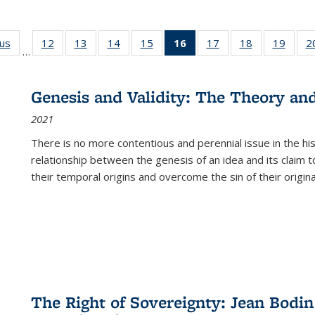
ous
Full listing
12
of 22 Full
13
of 22 Full
14
of 22 Full
15
of 22 Full
16
of 22 Full
17
of 22 Full
18
of 22 Full
19
of 22
2
…
table:
listing table:
listing table:
listing table:
listing table:
listing
listing table:
listing table:
listing
Publications
Publications
Publications
Publications
Publications
table:
Publications
Publications
Public
Publications
Genesis and Validity: The Theory and 
(Current
2021
page)
There is no more contentious and perennial issue in the 
relationship between the genesis of an idea and its claim t
their temporal origins and overcome the sin of their original
The Right of Sovereignty: Jean Bodin