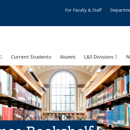
For Faculty & Staff
Departme
Current Students
Alumni
L&S Divisions
N