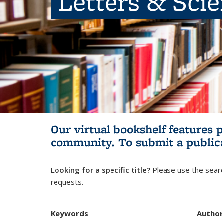
Letters & Sci
Our virtual bookshelf features 
community.
To submit a public
Looking for a specific title?
Please use the searc
requests.
Keywords
Autho