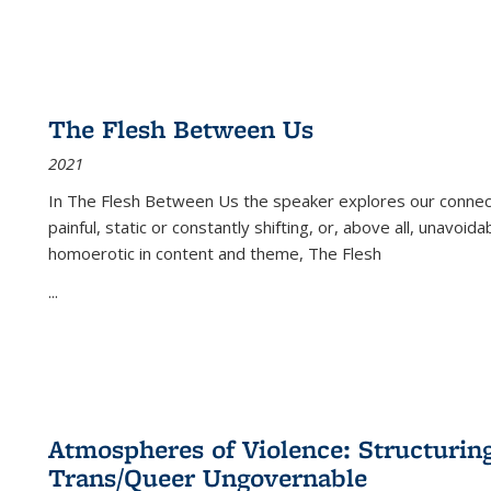
The Flesh Between Us
2021
In
The Flesh Between Us
the speaker explores our connect
painful, static or constantly shifting, or, above all, unavoi
homoerotic in content and theme,
The Flesh
...
Atmospheres of Violence: Structurin
Trans/Queer Ungovernable