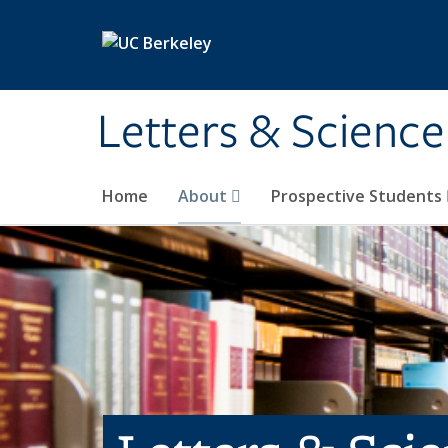
Skip to main content
Letters & Science
Home
About
Prospective Students