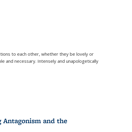
ions to each other, whether they be lovely or
dable and necessary. Intensely and unapologetically
g Antagonism and the