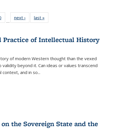
 Full
0
of 22 Full
next ›
Full listing
last »
Full listing
…
 table:
listing table:
table:
table:
ations
Publications
Publications
Publications
Practice of Intellectual History
history of modern Western thought than the vexed
o validity beyond it. Can ideas or values transcend
 context, and in so...
 on the Sovereign State and the