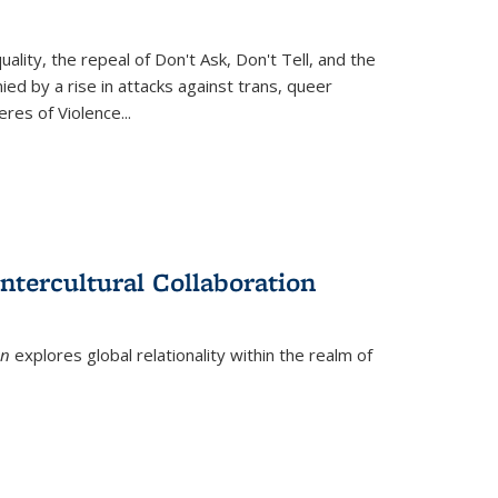
ity, the repeal of Don't Ask, Don't Tell, and the
d by a rise in attacks against trans, queer
es of Violence...
ntercultural Collaboration
on
explores global relationality within the realm of