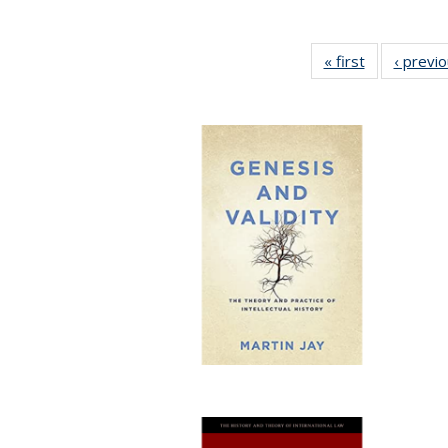
« first
Full listing
‹ previ
table:
Publications