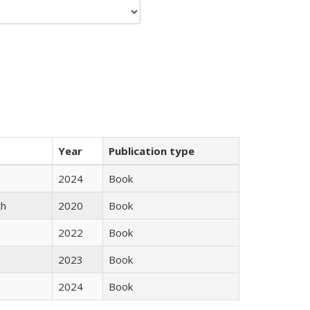
Year
Publication type
2024
Book
th
2020
Book
2022
Book
2023
Book
2024
Book