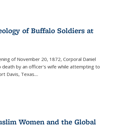
ology of Buffalo Soldiers at
vening of November 20, 1872, Corporal Daniel
o death by an officer's wife while attempting to
ort Davis, Texas.
...
 Muslim Women and the Global