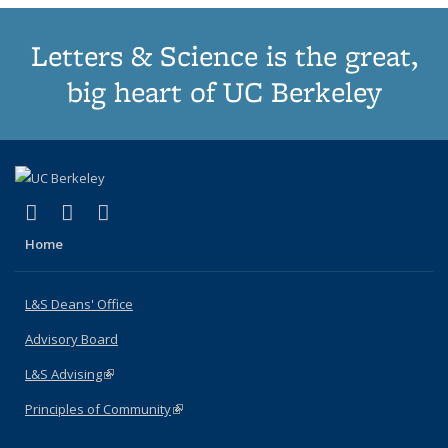
Letters & Science is the great,
big heart of UC Berkeley
(link is external)
(link is external)
(link is external)
X (formerly Twitter)
LinkedIn
Instagram
Home
L&S Deans' Office
Advisory Board
L&S Advising
(link is external)
Principles of Community
(link is external)