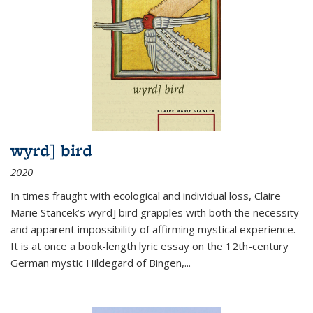
wyrd] bird
2020
In times fraught with ecological and individual loss, Claire
Marie Stancek’s
wyrd] bird
grapples with both the necessity
and apparent impossibility of affirming mystical experience.
It is at once a book-length lyric essay on the 12th-century
German mystic Hildegard of Bingen,
...