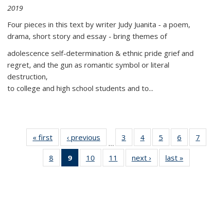
2019
Four pieces in this text by writer Judy Juanita - a poem,
drama, short story and essay - bring themes of
adolescence self-determination & ethnic pride grief and
regret, and the gun as romantic symbol or literal
destruction,
to college and high school students and to...
« first
Thumbnail
‹ previous
Thumbnail
3
of 11
4
of 11
5
of 11
6
of 11
7
o
…
list:
list:
Thumbnail
Thumbnail
Thumbnail
Thumbnai
Thu
8
of 11
9
of 11
10
of 11
11
of 11
next ›
Thumbnail
last »
Thumbnai
Publications
Publications
list:
list:
list:
list:
l
Thumbnail
Thumbnail
Thumbnail
Thumbnail
list:
list:
Publications
Publications
Publications
Publicatio
Publi
list:
list:
list:
list:
Publications
Publicatio
Publications
Publications
Publications
Publications
(Current
page)