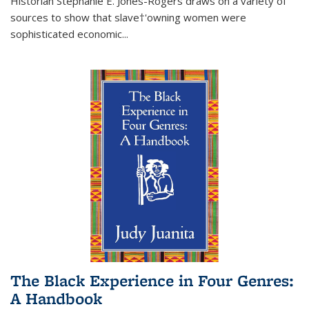
Historian Stephanie E. Jones-Rogers draws on a variety of
sources to show that slave†'owning women were
sophisticated economic...
The Black Experience in Four Genres:
A Handbook