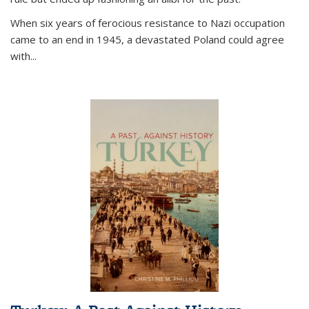
When six years of ferocious resistance to Nazi occupation
came to an end in 1945, a devastated Poland could agree
with...