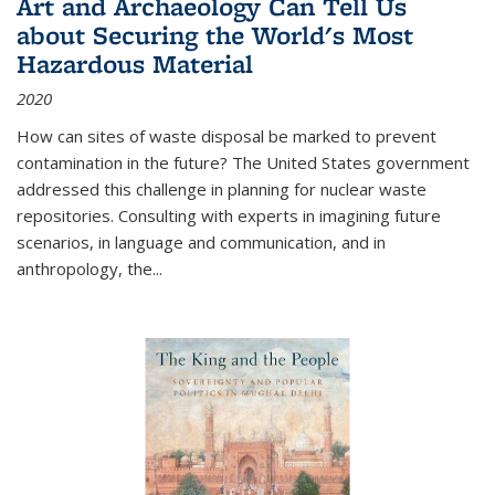
Art and Archaeology Can Tell Us
about Securing the World's Most
Hazardous Material
2020
How can sites of waste disposal be marked to prevent
contamination in the future? The United States government
addressed this challenge in planning for nuclear waste
repositories. Consulting with experts in imagining future
scenarios, in language and communication, and in
anthropology, the
...