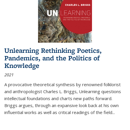
Unlearning Rethinking Poetics,
Pandemics, and the Politics of
Knowledge
2021
A provocative theoretical synthesis by renowned folklorist
and anthropologist Charles L. Briggs, Unlearning questions
intellectual foundations and charts new paths forward.
Briggs argues, through an expansive look back at his own
influential works as well as critical readings of the field
...