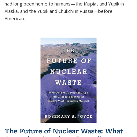
had long been home to humans—the Iñupiat and Yupik in
Alaska, and the Yupik and Chukchi in Russia—before
American...
The Future of Nuclear Waste: What