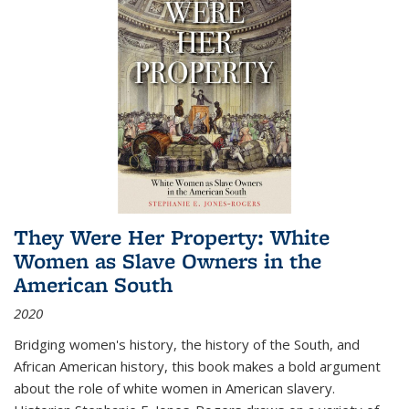
They Were Her Property: White
Women as Slave Owners in the
American South
2020
Bridging women's history, the history of the South, and
African American history, this book makes a bold argument
about the role of white women in American slavery.