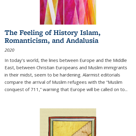
The Feeling of History Islam,
Romanticism, and Andalusia
2020
In today’s world, the lines between Europe and the Middle
East, between Christian Europeans and Muslim immigrants
in their midst, seem to be hardening. Alarmist editorials
compare the arrival of Muslim refugees with the “Muslim
conquest of 711,” warning that Europe will be called on to
...