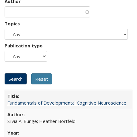
Author
Topics
Publication type
Fundamentals of Developmental Cognitive Neuroscience
Silvia A. Bunge; Heather Bortfeld