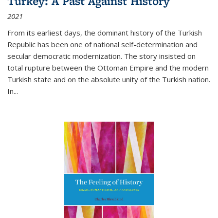
Turkey: A Past Against History
2021
From its earliest days, the dominant history of the Turkish
Republic has been one of national self-determination and
secular democratic modernization. The story insisted on
total rupture between the Ottoman Empire and the modern
Turkish state and on the absolute unity of the Turkish nation.
In...