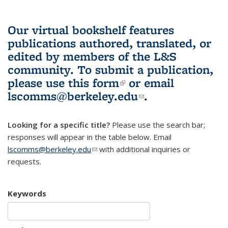
Our virtual bookshelf features
publications authored, translated, or
edited by members of the L&S
community.
To submit a publication,
please use
this form
(link is external)
or email
lscomms@berkeley.edu
(link sends e-
.
mail)
Looking for a specific title?
Please use the search bar;
responses will appear in the table below. Email
lscomms@berkeley.edu
(link sends e-mail)
with additional inquiries or
requests.
Keywords