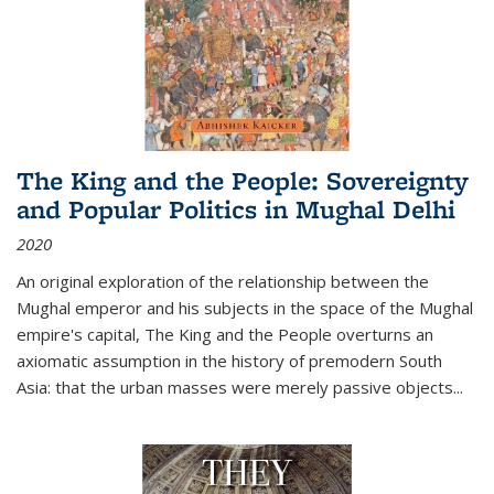
The King and the People: Sovereignty
and Popular Politics in Mughal Delhi
2020
An original exploration of the relationship between the
Mughal emperor and his subjects in the space of the Mughal
empire's capital,
The King and the People
overturns an
axiomatic assumption in the history of premodern South
Asia: that the urban masses were merely passive objects...