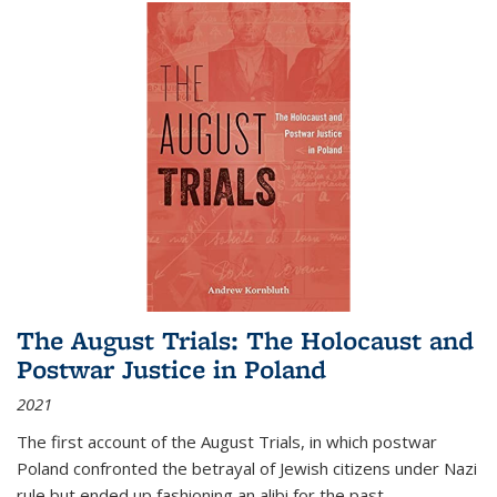
The August Trials: The Holocaust and
Postwar Justice in Poland
2021
The first account of the August Trials, in which postwar
Poland confronted the betrayal of Jewish citizens under Nazi
rule but ended up fashioning an alibi for the past.