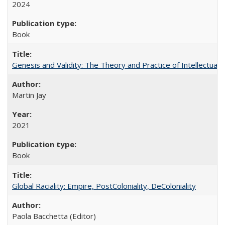
2024
Book
Genesis and Validity: The Theory and Practice of Intellectual 
Martin Jay
2021
Book
Global Raciality: Empire, PostColoniality, DeColoniality
Paola Bacchetta (Editor)