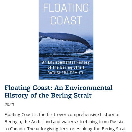
Floating Coast: An Environmental
History of the Bering Strait
2020
Floating Coast is the first-ever comprehensive history of
Beringia, the Arctic land and waters stretching from Russia
to Canada. The unforgiving territories along the Bering Strait