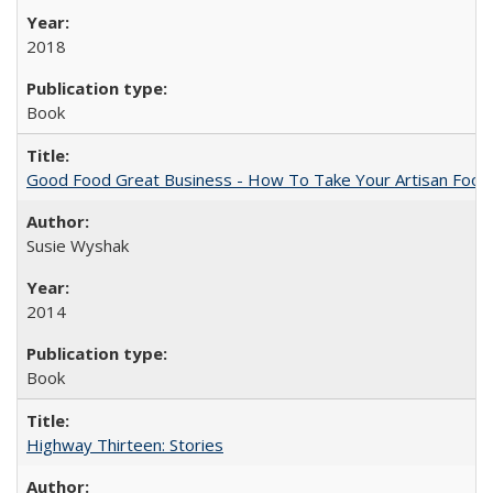
2018
Book
Good Food Great Business - How To Take Your Artisan Food
Susie Wyshak
2014
Book
Highway Thirteen: Stories