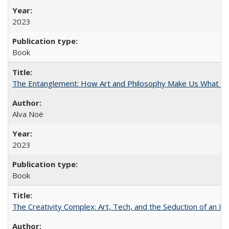
2023
Book
The Entanglement: How Art and Philosophy Make Us What W
Alva Noë
2023
Book
The Creativity Complex: Art, Tech, and the Seduction of an Id