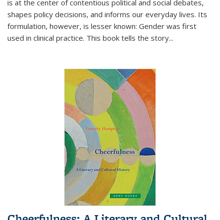
is at the center of contentious political and social debates,
shapes policy decisions, and informs our everyday lives. Its
formulation, however, is lesser known: Gender was first
used in clinical practice. This book tells the story
...
Cheerfulness: A Literary and Cultural