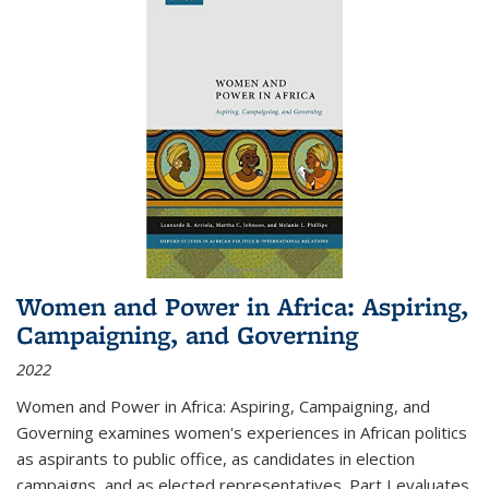
Women and Power in Africa: Aspiring,
Campaigning, and Governing
2022
Women and Power in Africa: Aspiring, Campaigning, and
Governing
examines women's experiences in African politics
as aspirants to public office, as candidates in election
campaigns, and as elected representatives. Part I evaluates