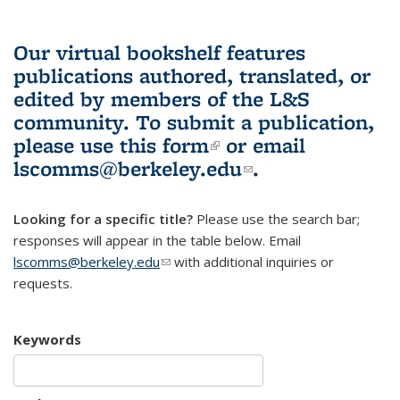
Our virtual bookshelf features
publications authored, translated, or
edited by members of the L&S
community.
To submit a publication,
please use
this form
(link is external)
or email
lscomms@berkeley.edu
(link sends e-
.
mail)
Looking for a specific title?
Please use the search bar;
responses will appear in the table below. Email
lscomms@berkeley.edu
(link sends e-mail)
with additional inquiries or
requests.
Keywords