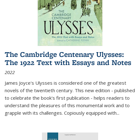
The Cambridge Centenary Ulysses:
The 1922 Text with Essays and Notes
2022
James Joyce's Ulysses is considered one of the greatest
novels of the twentieth century. This new edition - published
to celebrate the book's first publication - helps readers to
understand the pleasures of this monumental work and to
grapple with its challenges. Copiously equipped with
...