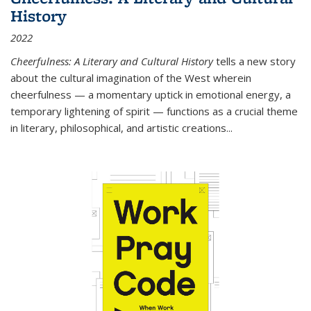
History
2022
Cheerfulness: A Literary and Cultural History
tells a new story
about the cultural imagination of the West wherein
cheerfulness — a momentary uptick in emotional energy, a
temporary lightening of spirit — functions as a crucial theme
in literary, philosophical, and artistic creations...