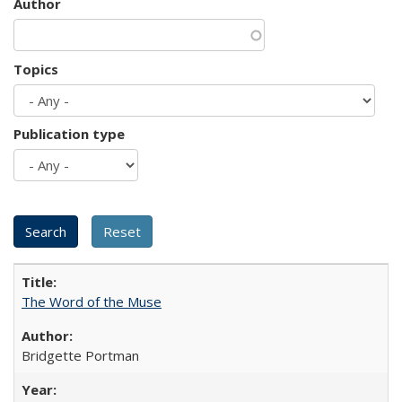
Author
Topics
Publication type
The Word of the Muse
Bridgette Portman