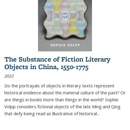
The Substance of Fiction Literary
Objects in China, 1550-1775
2022
Do the portrayals of objects in literary texts represent
historical evidence about the material culture of the past? Or
are things in books more than things in the world? Sophie
Volpp considers fictional objects of the late Ming and Qing
that defy being read as illustrative of historical
...