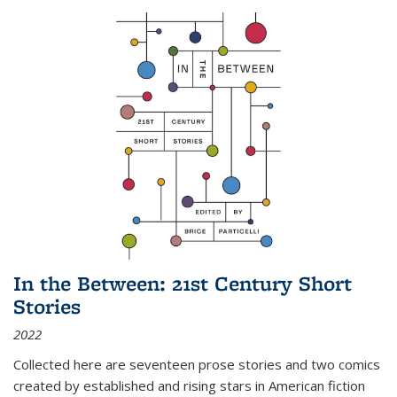
In the Between: 21st Century Short
Stories
2022
Collected here are seventeen prose stories and two comics
created by established and rising stars in American fiction