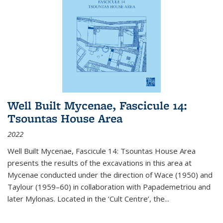
Well Built Mycenae, Fascicule 14:
Tsountas House Area
2022
Well Built Mycenae, Fascicule 14: Tsountas House Area
presents the results of the excavations in this area at
Mycenae conducted under the direction of Wace (1950) and
Taylour (1959–60) in collaboration with Papademetriou and
later Mylonas. Located in the ‘Cult Centre’, the
...