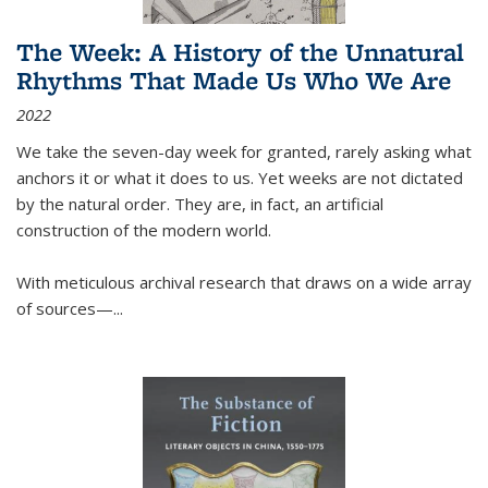
The Week: A History of the Unnatural
Rhythms That Made Us Who We Are
2022
We take the seven-day week for granted, rarely asking what
anchors it or what it does to us. Yet weeks are not dictated
by the natural order. They are, in fact, an artificial
construction of the modern world.
With meticulous archival research that draws on a wide array
of sources—...