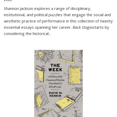
Shannon Jackson explores a range of disciplinary,
institutional, and political puzzles that engage the social and
aesthetic practice of performance in this collection of twenty
essential essays spanning her career.
Back Stages
starts by
considering the historical
...