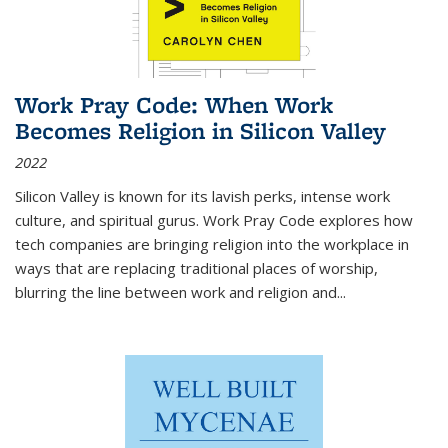
Work Pray Code: When Work
Becomes Religion in Silicon Valley
2022
Silicon Valley is known for its lavish perks, intense work
culture, and spiritual gurus.
Work Pray Code
explores how
tech companies are bringing religion into the workplace in
ways that are replacing traditional places of worship,
blurring the line between work and religion and...