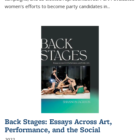
women's efforts to become party candidates in
...
Back Stages: Essays Across Art,
Performance, and the Social
2022