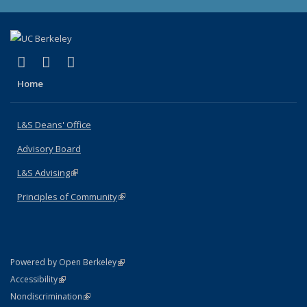
(link is external)
(link is external)
(link is external)
X (formerly Twitter)
LinkedIn
Instagram
Home
L&S Deans' Office
Advisory Board
L&S Advising
(link is external)
Principles of Community
(link is external)
(link is external)
Powered by Open Berkeley
Statement
(link is external)
Accessibility
Policy Statement
(link is external)
Nondiscrimination