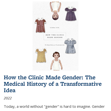
How the Clinic Made Gender: The
Medical History of a Transformative
Idea
2022
Today, a world without “gender” is hard to imagine. Gender