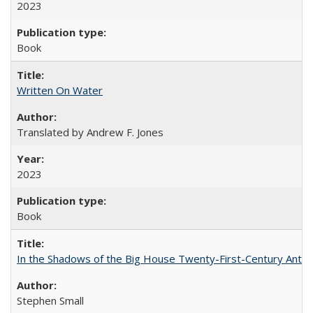
2023
Book
Written On Water
Translated by Andrew F. Jones
2023
Book
In the Shadows of the Big House Twenty-First-Century Antebe
Stephen Small