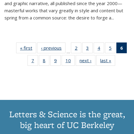
and graphic narrative, all published since the year 2000—
masterful works that vary greatly in style and content but
spring from a common source: the desire to forge a
...
« first
Thumbnail
‹ previous
Thumbnail
2
of 11
3
of 11
4
of 11
5
of 11
6
o
…
list:
list:
Thumbnail
Thumbnail
Thumbnail
Thumbnai
Thu
7
of 11
8
of 11
9
of 11
10
of 11
next ›
Thumbnail
last »
Thumbnail
Publications
Publications
list:
list:
list:
list:
Thumbnail
Thumbnail
Thumbnail
Thumbnail
list:
list:
Publications
Publications
Publications
Publicatio
Publ
list:
list:
list:
list:
Publications
Publication
(C
Publications
Publications
Publications
Publications
p
Letters & Science is the great,
big heart of UC Berkeley