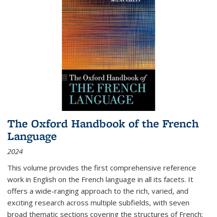
The Oxford Handbook of the French
Language
2024
This volume provides the first comprehensive reference
work in English on the French language in all its facets. It
offers a wide-ranging approach to the rich, varied, and
exciting research across multiple subfields, with seven
broad thematic sections covering the structures of French;