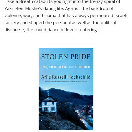
Take a Breath
catapults you right into the frenzy spiral of
Yakir Ben-Moshe's dating life. Against the backdrop of
violence, war, and trauma that has always permeated Israeli
society and shaped the personal as well as the political
discourse, the round dance of lovers entering
...