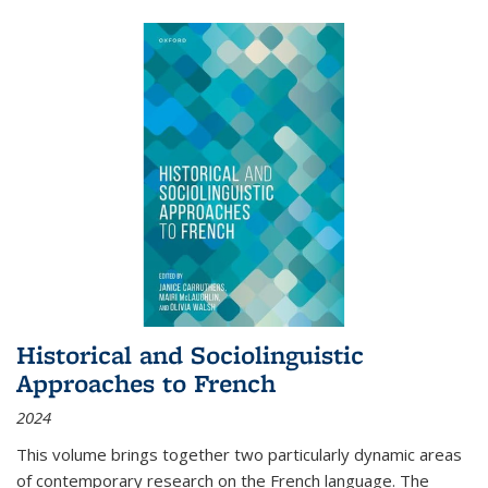
Historical and Sociolinguistic
Approaches to French
2024
This volume brings together two particularly dynamic areas
of contemporary research on the French language. The