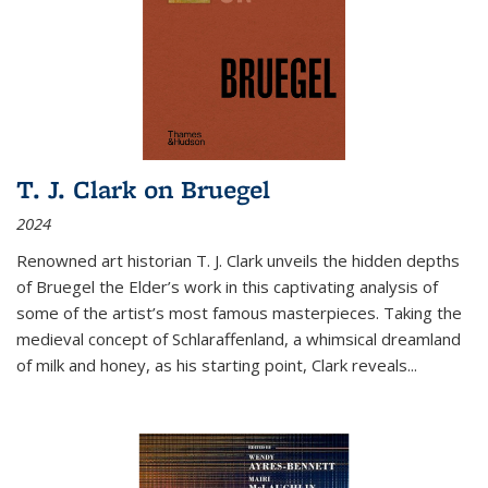
T. J. Clark on Bruegel
2024
Renowned art historian T. J. Clark unveils the hidden depths
of Bruegel the Elder’s work in this captivating analysis of
some of the artist’s most famous masterpieces. Taking the
medieval concept of Schlaraffenland, a whimsical dreamland
of milk and honey, as his starting point, Clark reveals...