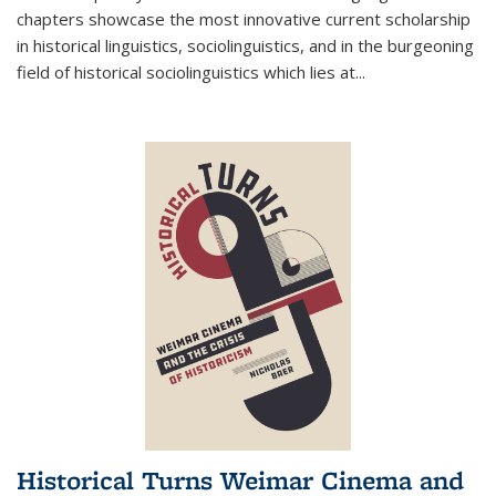
chapters showcase the most innovative current scholarship
in historical linguistics, sociolinguistics, and in the burgeoning
field of historical sociolinguistics which lies at
...
Historical Turns Weimar Cinema and