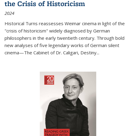
the Crisis of Historicism
2024
Historical Turns
reassesses Weimar cinema in light of the
"crisis of historicism" widely diagnosed by German
philosophers in the early twentieth century. Through bold
new analyses of five legendary works of German silent
cinema—
The Cabinet of Dr. Caligari
,
Destiny...