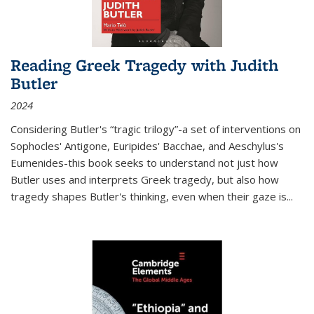
Reading Greek Tragedy with Judith
Butler
2024
Considering Butler's “tragic trilogy”-a set of interventions on
Sophocles' Antigone, Euripides' Bacchae, and Aeschylus's
Eumenides-this book seeks to understand not just how
Butler uses and interprets Greek tragedy, but also how
tragedy shapes Butler's thinking, even when their gaze is
...