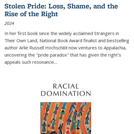
Stolen Pride: Loss, Shame, and the
Rise of the Right
2024
In her first book since the widely acclaimed
Strangers in
Their Own Land
, National Book Award finalist and bestselling
author Arlie Russell Hochschild now ventures to Appalachia,
uncovering the "pride paradox" that has given the right's
appeals such resonance.
...