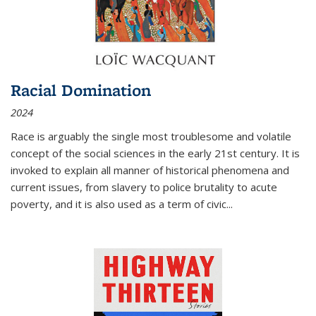
Racial Domination
2024
Race is arguably the single most troublesome and volatile
concept of the social sciences in the early 21st century. It is
invoked to explain all manner of historical phenomena and
current issues, from slavery to police brutality to acute
poverty, and it is also used as a term of civic
...