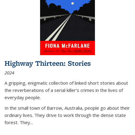
Highway Thirteen: Stories
2024
A gripping, enigmatic collection of linked short stories about
the reverberations of a serial killer’s crimes in the lives of
everyday people.
In the small town of Barrow, Australia, people go about their
ordinary lives. They drive to work through the dense state
forest. They
...