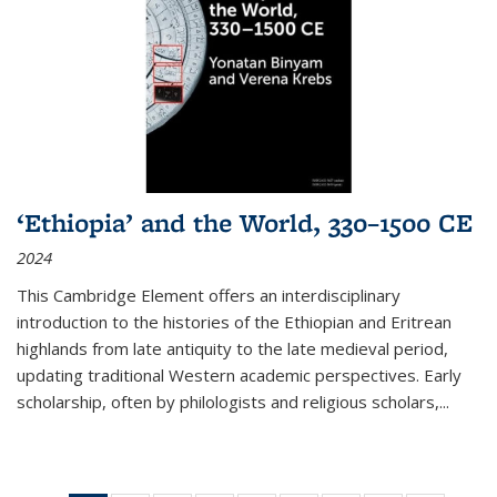
‘Ethiopia’ and the World, 330–1500 CE
2024
This Cambridge Element offers an interdisciplinary
introduction to the histories of the Ethiopian and Eritrean
highlands from late antiquity to the late medieval period,
updating traditional Western academic perspectives. Early
scholarship, often by philologists and religious scholars,
...