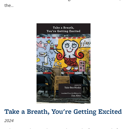
the
...
Take a Breath, You're Getting Excited
2024