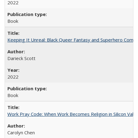
2022
Book
Keeping It Unreal: Black Queer Fantasy and Superhero Comic
Darieck Scott
2022
Book
Work Pray Code: When Work Becomes Religion in Silicon Valle
Carolyn Chen