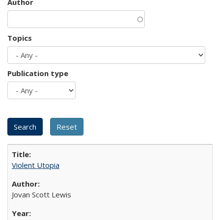
Author
Topics
Publication type
Violent Utopia
Jovan Scott Lewis