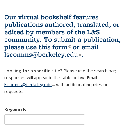
Our virtual bookshelf features
publications authored, translated, or
edited by members of the L&S
community.
To submit a publication,
please use
this form
(link is external)
or email
lscomms@berkeley.edu
(link sends e-
.
mail)
Looking for a specific title?
Please use the search bar;
responses will appear in the table below. Email
lscomms@berkeley.edu
(link sends e-mail)
with additional inquiries or
requests.
Keywords