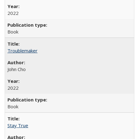
2022
Book
Troublemaker
John Cho
2022
Book
Stay True