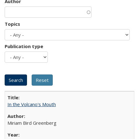
Author
Topics
Publication type
In the Volcano's Mouth
Miriam Bird Greenberg