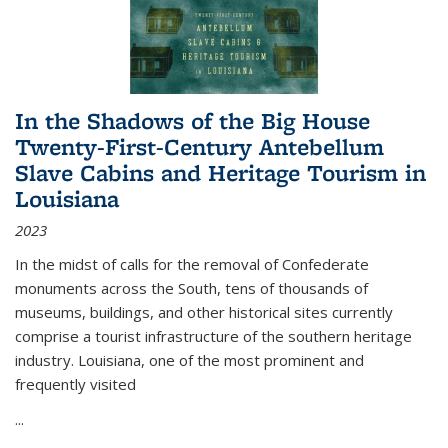
In the Shadows of the Big House
Twenty-First-Century Antebellum
Slave Cabins and Heritage Tourism in
Louisiana
2023
In the midst of calls for the removal of Confederate
monuments across the South, tens of thousands of
museums, buildings, and other historical sites currently
comprise a tourist infrastructure of the southern heritage
industry. Louisiana, one of the most prominent and
frequently visited
...