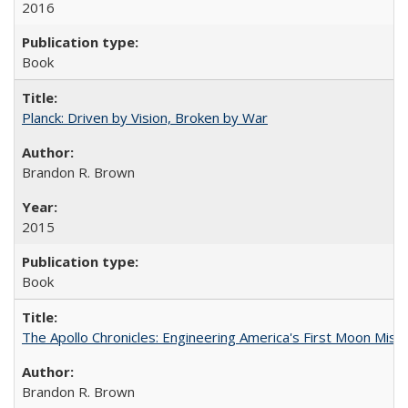
2016
Book
Planck: Driven by Vision, Broken by War
Brandon R. Brown
2015
Book
The Apollo Chronicles: Engineering America's First Moon Miss
Brandon R. Brown