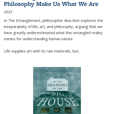
Philosophy Make Us What We Are
2023
In
The Entanglement
, philosopher Alva Noë explores the
inseparability of life, art, and philosophy, arguing that we
have greatly underestimated what this entangled reality
means for understanding human nature.
Life supplies art with its raw materials, but
...