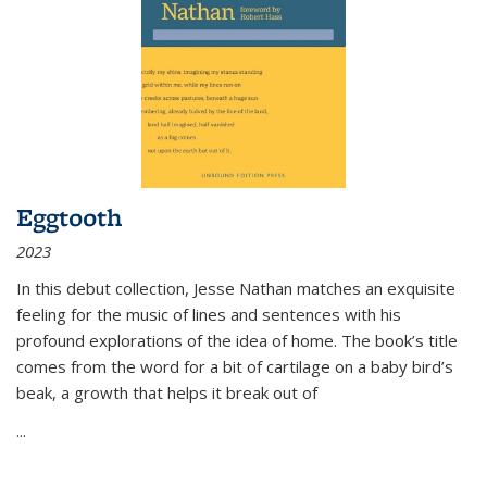
Eggtooth
2023
In this debut collection, Jesse Nathan matches an exquisite
feeling for the music of lines and sentences with his
profound explorations of the idea of home. The book’s title
comes from the word for a bit of cartilage on a baby bird’s
beak, a growth that helps it break out of
...