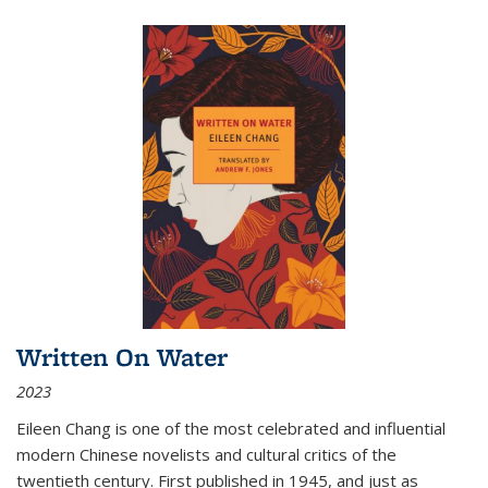
Written On Water
2023
Eileen Chang is one of the most celebrated and influential
modern Chinese novelists and cultural critics of the
twentieth century. First published in 1945, and just as