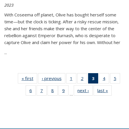
2023
With Coseema off planet, Olive has bought herself some
time—but the clock is ticking. After a risky rescue mission,
she and her friends make their way to the center of the
rebellion against Emperor Burnash, who is desperate to
capture Olive and claim her power for his own. Without her
...
« first
Thumbnail
‹ previous
Thumbnail
1
of 11
2
of 11
3
of 11
4
of 11
5
of
list:
list:
Thumbnail
Thumbnail
Thumbnail
Thumbnail
Thum
6
of 11
7
of 11
8
of 11
9
of 11
next ›
Thumbnail
last »
Thumbnai
Publications
Publications
list:
list:
list:
list:
lis
…
Thumbnail
Thumbnail
Thumbnail
Thumbnail
list:
list:
Publications
Publications
Publications
Publications
Public
list:
list:
list:
list:
Publications
Publicatio
(Current
Publications
Publications
Publications
Publications
page)