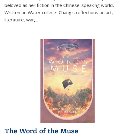
beloved as her fiction in the Chinese-speaking world,
Written on Water collects Chang's reflections on art,
literature, war,...
The Word of the Muse