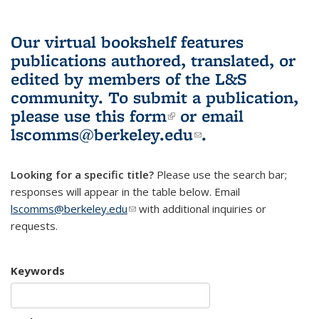
Our virtual bookshelf features
publications authored, translated, or
edited by members of the L&S
community.
To submit a publication,
please use
this form
(link is external)
or email
lscomms@berkeley.edu
(link sends e-
.
mail)
Looking for a specific title?
Please use the search bar;
responses will appear in the table below. Email
lscomms@berkeley.edu
(link sends e-mail)
with additional inquiries or
requests.
Keywords