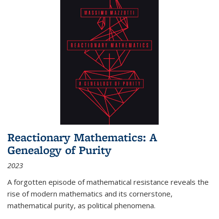
Reactionary Mathematics: A
Genealogy of Purity
2023
A forgotten episode of mathematical resistance reveals the
rise of modern mathematics and its cornerstone,
mathematical purity, as political phenomena.