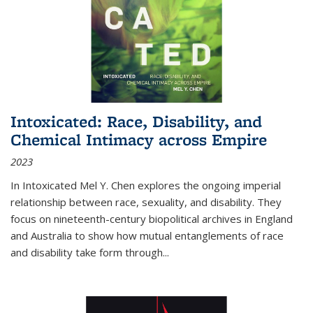
Intoxicated: Race, Disability, and
Chemical Intimacy across Empire
2023
In
Intoxicated
Mel Y. Chen explores the ongoing imperial
relationship between race, sexuality, and disability. They
focus on nineteenth-century biopolitical archives in England
and Australia to show how mutual entanglements of race
and disability take form through
...