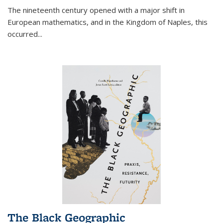
The nineteenth century opened with a major shift in
European mathematics, and in the Kingdom of Naples, this
occurred
...
The Black Geographic