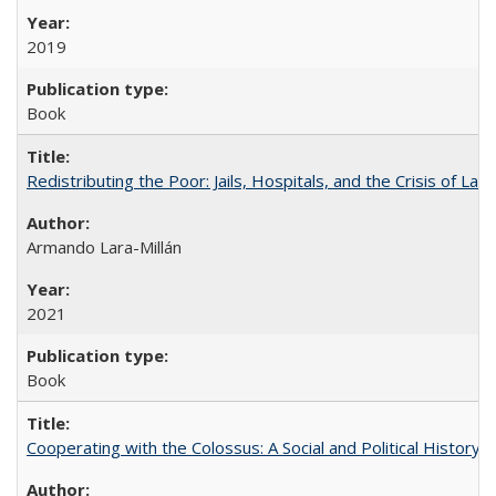
2019
Book
Redistributing the Poor: Jails, Hospitals, and the Crisis of Law
Armando Lara-Millán
2021
Book
Cooperating with the Colossus: A Social and Political History 