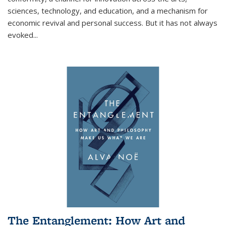
sciences, technology, and education, and a mechanism for
economic revival and personal success. But it has not always
evoked
...
The Entanglement: How Art and