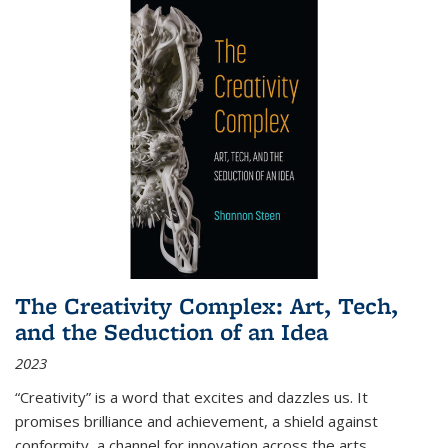
The Creativity Complex: Art, Tech,
and the Seduction of an Idea
2023
“Creativity” is a word that excites and dazzles us. It
promises brilliance and achievement, a shield against
conformity, a channel for innovation across the arts,