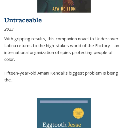
Untraceable
2023
With gripping results, this companion novel to
Undercover
Latina
returns to the high-stakes world of the Factory—an
international organization of spies protecting people of
color.
Fifteen-year-old Amani Kendall’s biggest problem is being
the
...