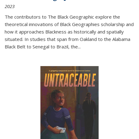
2023
The contributors to
The Black Geographic
explore the
theoretical innovations of Black Geographies scholarship and
how it approaches Blackness as historically and spatially
situated. In studies that span from Oakland to the Alabama
Black Belt to Senegal to Brazil, the
...