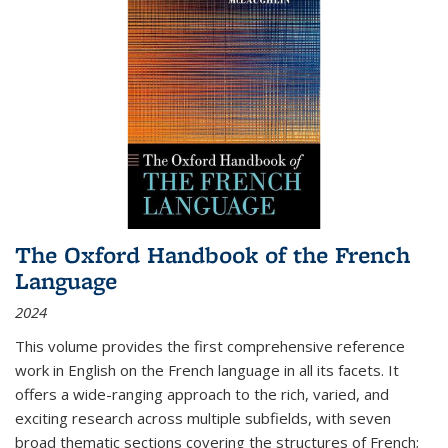
The Oxford Handbook of the French
Language
2024
This volume provides the first comprehensive reference
work in English on the French language in all its facets. It
offers a wide-ranging approach to the rich, varied, and
exciting research across multiple subfields, with seven
broad thematic sections covering the structures of French;