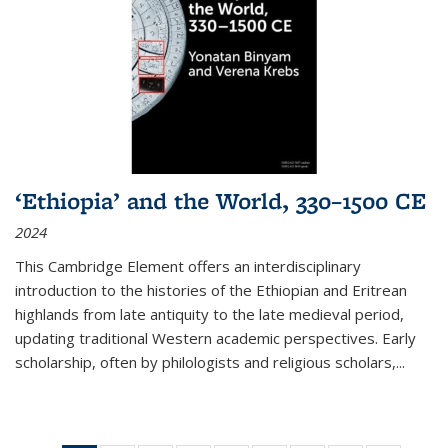
‘Ethiopia’ and the World, 330–1500 CE
2024
This Cambridge Element offers an interdisciplinary
introduction to the histories of the Ethiopian and Eritrean
highlands from late antiquity to the late medieval period,
updating traditional Western academic perspectives. Early
scholarship, often by philologists and religious scholars,
...