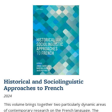
Historical and Sociolinguistic
Approaches to French
2024
This volume brings together two particularly dynamic areas
of contemporary research on the French language. The