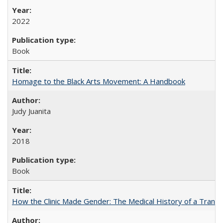
2022
Book
Homage to the Black Arts Movement: A Handbook
Judy Juanita
2018
Book
How the Clinic Made Gender: The Medical History of a Trans