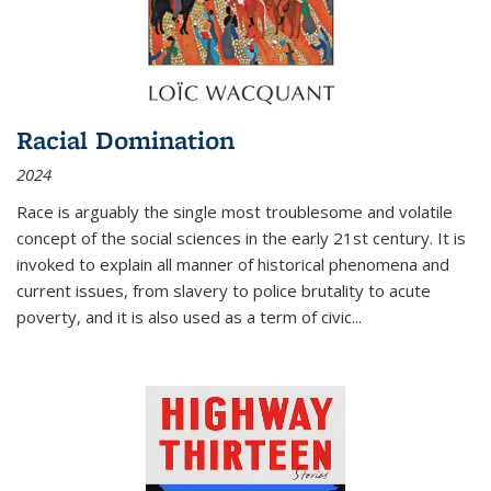
Racial Domination
2024
Race is arguably the single most troublesome and volatile
concept of the social sciences in the early 21st century. It is
invoked to explain all manner of historical phenomena and
current issues, from slavery to police brutality to acute
poverty, and it is also used as a term of civic
...