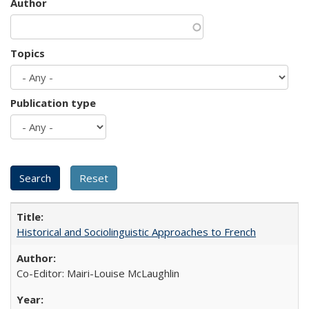
Author
Topics
Publication type
Historical and Sociolinguistic Approaches to French
Co-Editor: Mairi-Louise McLaughlin