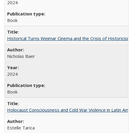
2024
Book
Historical Turns Weimar Cinema and the Crisis of Historicism
Nicholas Baer
2024
Book
Holocaust Consciousness and Cold War Violence in Latin Amer
Estelle Tarica