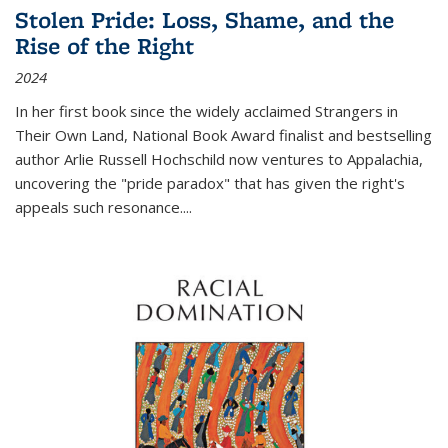
Stolen Pride: Loss, Shame, and the
Rise of the Right
2024
In her first book since the widely acclaimed
Strangers in
Their Own Land
, National Book Award finalist and bestselling
author Arlie Russell Hochschild now ventures to Appalachia,
uncovering the "pride paradox" that has given the right's
appeals such resonance.
...