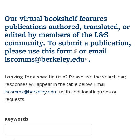
Our virtual bookshelf features
publications authored, translated, or
edited by members of the L&S
community.
To submit a publication,
please use
this form
(link is external)
or email
lscomms@berkeley.edu
(link sends e-
.
mail)
Looking for a specific title?
Please use the search bar;
responses will appear in the table below. Email
lscomms@berkeley.edu
(link sends e-mail)
with additional inquiries or
requests.
Keywords