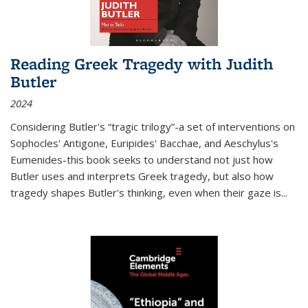
Reading Greek Tragedy with Judith
Butler
2024
Considering Butler's “tragic trilogy”-a set of interventions on
Sophocles' Antigone, Euripides' Bacchae, and Aeschylus's
Eumenides-this book seeks to understand not just how
Butler uses and interprets Greek tragedy, but also how
tragedy shapes Butler's thinking, even when their gaze is
...