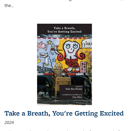
the
...
Take a Breath, You're Getting Excited
2024