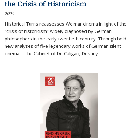
the Crisis of Historicism
2024
Historical Turns
reassesses Weimar cinema in light of the
"crisis of historicism" widely diagnosed by German
philosophers in the early twentieth century. Through bold
new analyses of five legendary works of German silent
cinema—
The Cabinet of Dr. Caligari
,
Destiny...