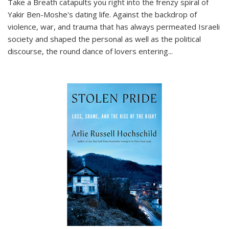
Take a Breath
catapults you right into the frenzy spiral of
Yakir Ben-Moshe's dating life. Against the backdrop of
violence, war, and trauma that has always permeated Israeli
society and shaped the personal as well as the political
discourse, the round dance of lovers entering
...