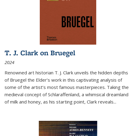
T. J. Clark on Bruegel
2024
Renowned art historian T. J. Clark unveils the hidden depths
of Bruegel the Elder’s work in this captivating analysis of
some of the artist’s most famous masterpieces. Taking the
medieval concept of Schlaraffenland, a whimsical dreamland
of milk and honey, as his starting point, Clark reveals...