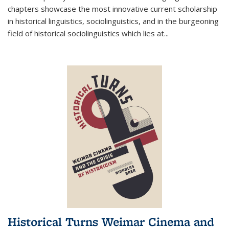
chapters showcase the most innovative current scholarship
in historical linguistics, sociolinguistics, and in the burgeoning
field of historical sociolinguistics which lies at
...
Historical Turns Weimar Cinema and