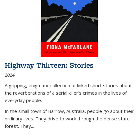
Highway Thirteen: Stories
2024
A gripping, enigmatic collection of linked short stories about
the reverberations of a serial killer’s crimes in the lives of
everyday people.
In the small town of Barrow, Australia, people go about their
ordinary lives. They drive to work through the dense state
forest. They
...