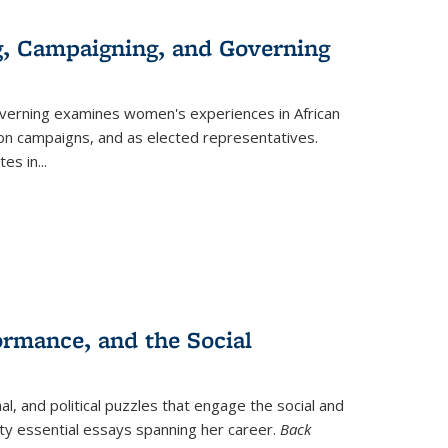
g, Campaigning, and Governing
verning
examines women's experiences in African
ction campaigns, and as elected representatives.
tes in
...
ormance, and the Social
al, and political puzzles that engage the social and
nty essential essays spanning her career.
Back