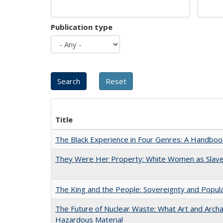
Publication type
Title
The Black Experience in Four Genres: A Handboo
They Were Her Property: White Women as Slave
The King and the People: Sovereignty and Popular
The Future of Nuclear Waste: What Art and Archa
Hazardous Material