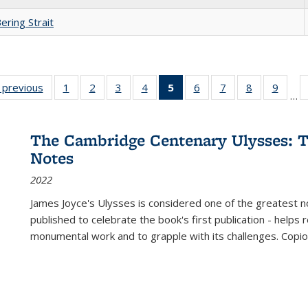
ering Strait
listing
‹ previous
Full listing
1
of 22 Full
2
of 22 Full
3
of 22 Full
4
of 22 Full
5
of 22 Full
6
of 22 Full
7
of 22 Full
8
of 22 Full
9
of 22
…
ble:
table:
listing table:
listing table:
listing table:
listing table:
listing
listing table:
listing table:
listing table
listing
cations
Publications
Publications
Publications
Publications
Publications
table:
Publications
Publications
Publication
Public
Publications
The Cambridge Centenary Ulysses: T
(Current
Notes
page)
2022
James Joyce's Ulysses is considered one of the greatest no
published to celebrate the book's first publication - helps
monumental work and to grapple with its challenges. Copi