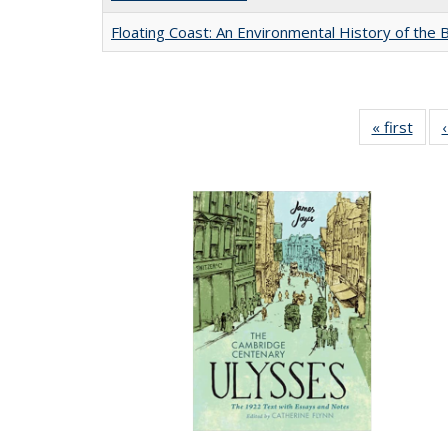
Floating Coast: An Environmental History of the B
« first
Full 
ta
Publi