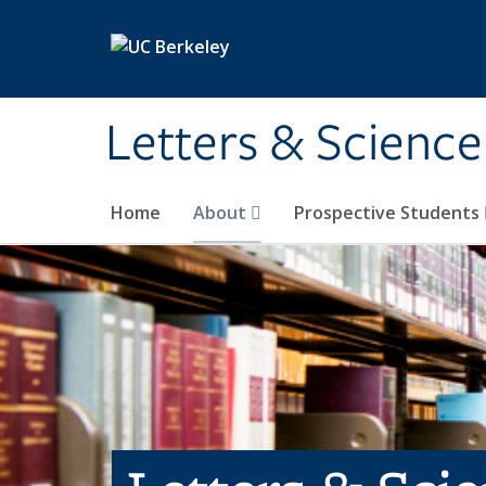
Skip to main content
Letters & Science
Home
About
Prospective Students