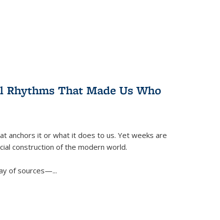
ral Rhythms That Made Us Who
t anchors it or what it does to us. Yet weeks are
ficial construction of the modern world.
ay of sources—...