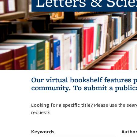
Letters & Sci
Our virtual bookshelf features 
community.
To submit a public
Looking for a specific title?
Please use the searc
requests.
Keywords
Autho