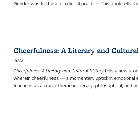
Gender was first used in clinical practice. This book tells t
Cheerfulness: A Literary and Cultura
2022
Cheerfulness: A Literary and Cultural History
tells a new stor
wherein cheerfulness — a momentary uptick in emotional e
functions as a crucial theme in literary, philosophical, and art