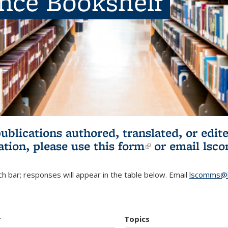
ence Bookshelf
publications authored, translated, or ed
ation, please use
this form
(link is externa
or email
lsc
h bar; responses will appear in the table below. Email
lscomms@b
r
Topics