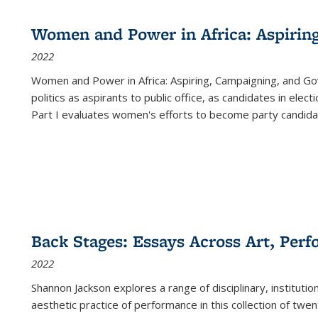
Women and Power in Africa: Aspirin
2022
Women and Power in Africa: Aspiring, Campaigning, and Go
politics as aspirants to public office, as candidates in ele
Part I evaluates women's efforts to become party candida
Back Stages: Essays Across Art, Perf
2022
Shannon Jackson explores a range of disciplinary, institution
aesthetic practice of performance in this collection of twe