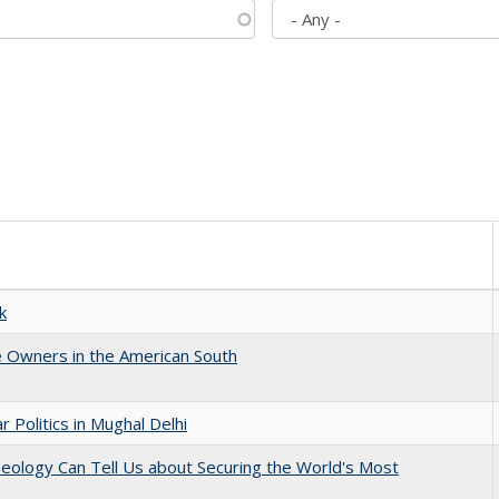
k
 Owners in the American South
 Politics in Mughal Delhi
eology Can Tell Us about Securing the World's Most