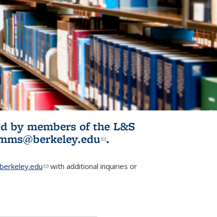
ited by members of the L&S
l)
omms@berkeley.edu
(link sends e-
.
mail)
erkeley.edu
(link sends e-mail)
with additional inquiries or