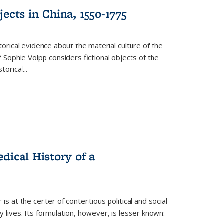
ects in China, 1550-1775
torical evidence about the material culture of the
 Sophie Volpp considers fictional objects of the
storical
...
ical History of a
s at the center of contentious political and social
 lives. Its formulation, however, is lesser known: