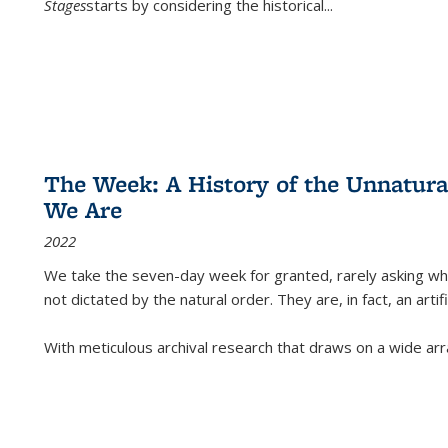
Stages
starts by considering the historical
...
The Week: A History of the Unnatu
We Are
2022
We take the seven-day week for granted, rarely asking wha
not dictated by the natural order. They are, in fact, an arti
With meticulous archival research that draws on a wide arr