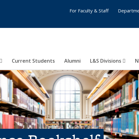
For Faculty & Staff
Departme
Current Students
Alumni
L&S Divisions
N