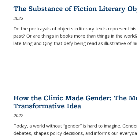
The Substance of Fiction Literary Obj
2022
Do the portrayals of objects in literary texts represent his
past? Or are things in books more than things in the world?
late Ming and Qing that defy being read as illustrative of hi
How the Clinic Made Gender: The Med
Transformative Idea
2022
Today, a world without “gender” is hard to imagine. Gender i
debates, shapes policy decisions, and informs our everyday