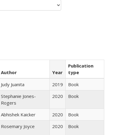
Publication
Author
Year
type
Judy Juanita
2019
Book
Stephanie Jones-
2020
Book
Rogers
Abhishek Kaicker
2020
Book
Rosemary Joyce
2020
Book