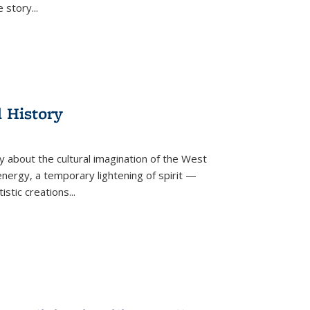
he story
...
l History
y about the cultural imagination of the West
nergy, a temporary lightening of spirit —
istic creations...