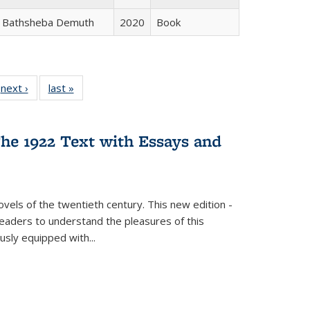
Bathsheba Demuth
2020
Book
 Full
next ›
Full listing
last »
Full listing
:
 table:
table:
table:
s
ations
Publications
Publications
he 1922 Text with Essays and
vels of the twentieth century. This new edition -
 readers to understand the pleasures of this
ously equipped with
...