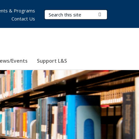
nts & Programs
Search Terms
Submit Search
Contact Us
ews/Events
Support L&S