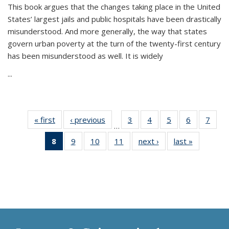
This book argues that the changes taking place in the United
States’ largest jails and public hospitals have been drastically
misunderstood. And more generally, the way that states
govern urban poverty at the turn of the twenty-first century
has been misunderstood as well. It is widely
...
« first
Thumbnail
‹ previous
Thumbnail
3
of 11
4
of 11
5
of 11
6
of 11
7
o
…
list:
list:
Thumbnail
Thumbnail
Thumbnail
Thumbnai
Thu
8
of 11
9
of 11
10
of 11
11
of 11
next ›
Thumbnail
last »
Thumbnai
Publications
Publications
list:
list:
list:
list:
l
Thumbnail
Thumbnail
Thumbnail
Thumbnail
list:
list:
Publications
Publications
Publications
Publicatio
Publi
list:
list:
list:
list:
Publications
Publicatio
Publications
Publications
Publications
Publications
(Current
page)