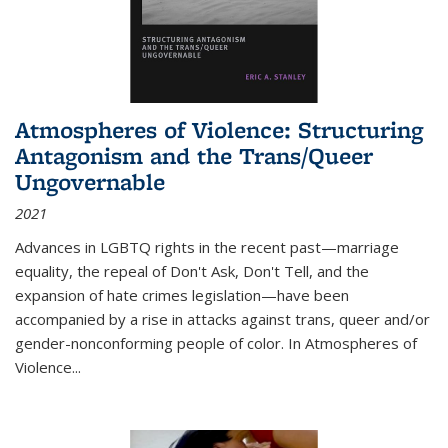
Atmospheres of Violence: Structuring
Antagonism and the Trans/Queer
Ungovernable
2021
Advances in LGBTQ rights in the recent past—marriage
equality, the repeal of Don't Ask, Don't Tell, and the
expansion of hate crimes legislation—have been
accompanied by a rise in attacks against trans, queer and/or
gender-nonconforming people of color. In
Atmospheres of
Violence...