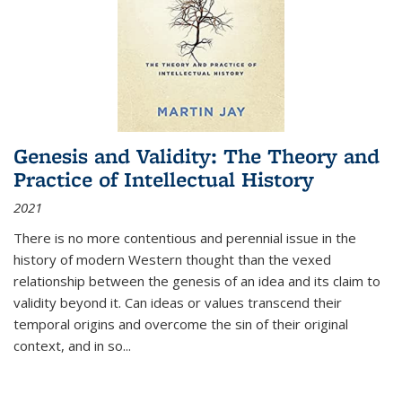
Genesis and Validity: The Theory and
Practice of Intellectual History
2021
There is no more contentious and perennial issue in the
history of modern Western thought than the vexed
relationship between the genesis of an idea and its claim to
validity beyond it. Can ideas or values transcend their
temporal origins and overcome the sin of their original
context, and in so...