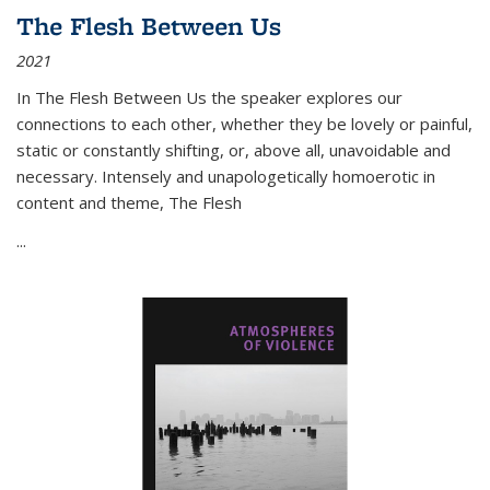
The Flesh Between Us
2021
In
The Flesh Between Us
the speaker explores our
connections to each other, whether they be lovely or painful,
static or constantly shifting, or, above all, unavoidable and
necessary. Intensely and unapologetically homoerotic in
content and theme,
The Flesh
...