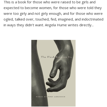
This is a book for those who were raised to be girls and
expected to become women, for those who were told they
were too girly and not girly enough, and for those who were
ogled, talked over, touched, fed, imagined, and indoctrinated
in ways they didn’t want. Angela Hume writes directly
...