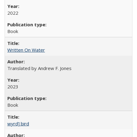
2022
Book
Written On Water
Translated by Andrew F. Jones
2023
Book
wyrd] bird