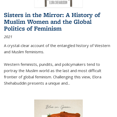
Sisters in the Mirror: A History of
Muslim Women and the Global
Politics of Feminism
2021
A crystal-clear account of the entangled history of Western
and Muslim feminisms.
Western feminists, pundits, and policymakers tend to
portray the Muslim world as the last and most difficult
frontier of global feminism. Challenging this view, Elora
Shehabuddin presents a unique and
...