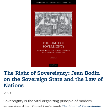
The Right of Sovereignty: Jean Bodin
on the Sovereign State and the Law of
Nations
2021
Sovereignty is the vital organizing principle of modern
international law. Daniel Lee's book
The Right of Sovereignty: