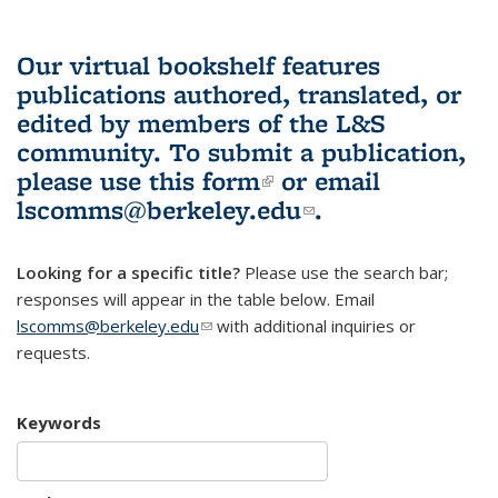
Our virtual bookshelf features
publications authored, translated, or
edited by members of the L&S
community.
To submit a publication,
please use
this form
(link is external)
or email
lscomms@berkeley.edu
(link sends e-
.
mail)
Looking for a specific title?
Please use the search bar;
responses will appear in the table below. Email
lscomms@berkeley.edu
(link sends e-mail)
with additional inquiries or
requests.
Keywords