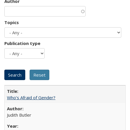
Author
Topics
Publication type
Who’s Afraid of Gender?
Judith Butler