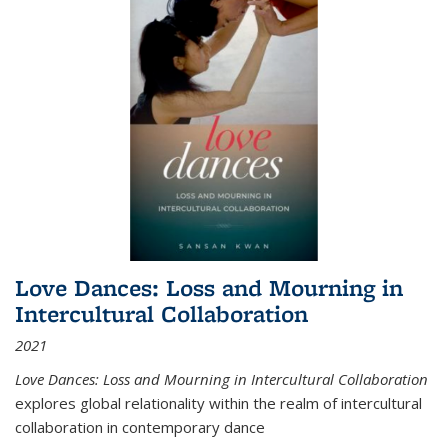
Love Dances: Loss and Mourning in
Intercultural Collaboration
2021
Love Dances: Loss and Mourning in Intercultural Collaboration
explores global relationality within the realm of intercultural
collaboration in contemporary dance