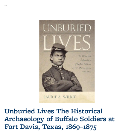
...
Unburied Lives The Historical
Archaeology of Buffalo Soldiers at
Fort Davis, Texas, 1869–1875