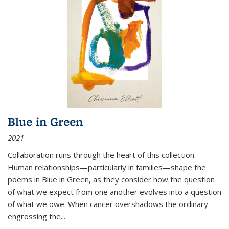
Blue in Green
2021
Collaboration runs through the heart of this collection.
Human relationships—particularly in families—shape the
poems in Blue in Green, as they consider how the question
of what we expect from one another evolves into a question
of what we owe. When cancer overshadows the ordinary—
engrossing the...