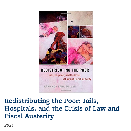
Redistributing the Poor: Jails,
Hospitals, and the Crisis of Law and
Fiscal Austerity
2021