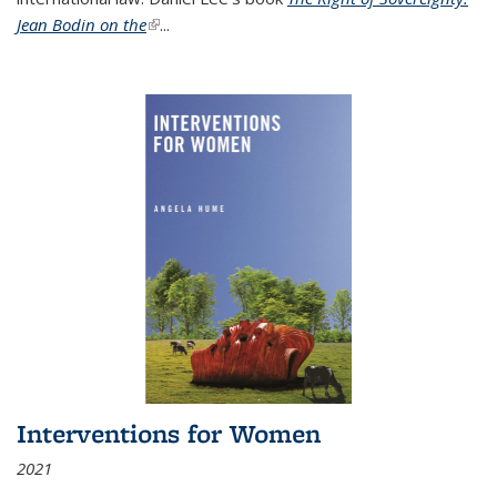
Jean Bodin on the
(link is external)
...
Interventions for Women
2021