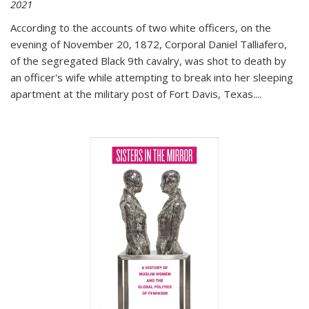
2021
According to the accounts of two white officers, on the
evening of November 20, 1872, Corporal Daniel Talliafero,
of the segregated Black 9th cavalry, was shot to death by
an officer's wife while attempting to break into her sleeping
apartment at the military post of Fort Davis, Texas.
...