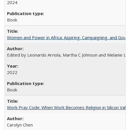
2024
Book
Women and Power in Africa: Aspiring, Campaigning, and Gove
Edited by Leonardo Arriola, Martha C Johnson and Melanie L Ph
2022
Book
Work Pray Code: When Work Becomes Religion in Silicon Valle
Carolyn Chen