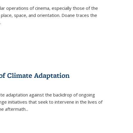
 operations of cinema, especially those of the
 place, space, and orientation. Doane traces the
.
 of Climate Adaptation
ate adaptation against the backdrop of ongoing
ge initiatives that seek to intervene in the lives of
the aftermath
...