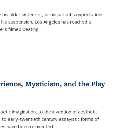
 his older sister set, or his parent's expectations.
 his suspension, Los Angeles has reached a
cers filmed beating...
erience, Mysticism, and the Play
tic imagination, to the invention of aesthetic
 to early-twentieth century essayistic forms of
ices have been reinvented...