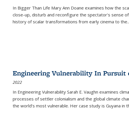
In
Bigger Than Life
Mary Ann Doane examines how the scalar
close-up, disturb and reconfigure the spectator's sense of
history of scalar transformations from early cinema to the
..
Engineering Vulnerability In Pursuit
2022
In Engineering Vulnerability Sarah E. Vaughn examines clim
processes of settler colonialism and the global climate chan
the world’s most vulnerable. Her case study is Guyana in 