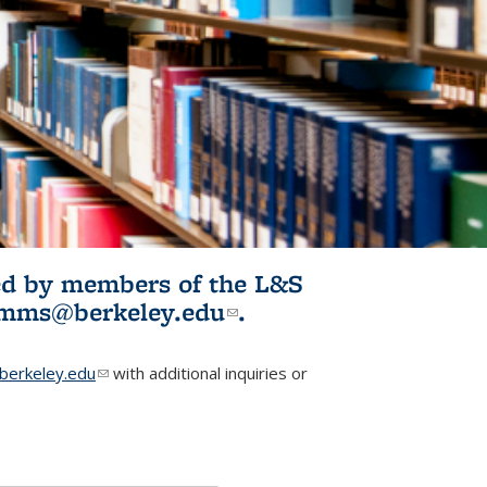
ited by members of the L&S
l)
omms@berkeley.edu
(link sends e-
.
mail)
erkeley.edu
(link sends e-mail)
with additional inquiries or