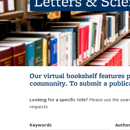
Letters & Sci
Our virtual bookshelf features 
community.
To submit a public
Looking for a specific title?
Please use the searc
requests.
Keywords
Autho