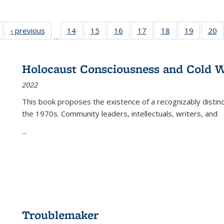
Full listing
‹ previous
Full listing
14
of 22 Full
15
of 22 Full
16
of 22 Full
17
of 22 Full
18
of 22 Full
19
of 22 Fu
20
…
table:
table:
listing table:
listing table:
listing table:
listing table:
listing table:
listing ta
li
ublications
Publications
Publications
Publications
Publications
Publications
Publications
Publicati
Pu
Holocaust Consciousness and Cold W
2022
This book proposes the existence of a recognizably distin
the 1970s. Community leaders, intellectuals, writers, and
...
Troublemaker