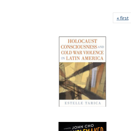
« first
P