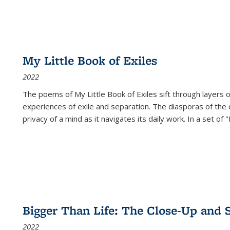
My Little Book of Exiles
2022
The poems of My Little Book of Exiles sift through layers o
experiences of exile and separation. The diasporas of the co
privacy of a mind as it navigates its daily work. In a set o
Bigger Than Life: The Close-Up and 
2022