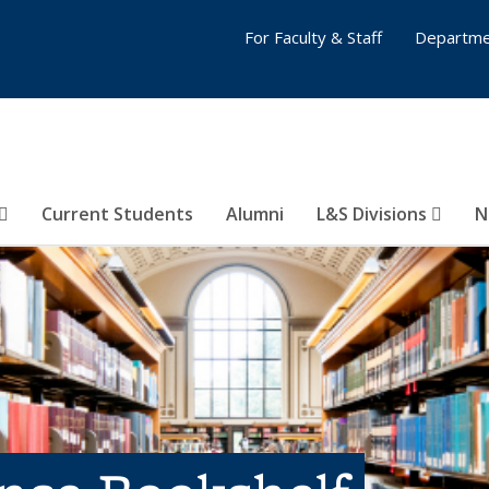
For Faculty & Staff
Departme
Current Students
Alumni
L&S Divisions
N