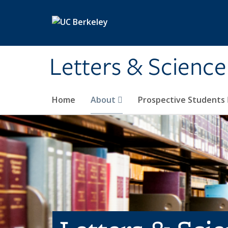
Skip to main content
Letters & Science
Home
About
Prospective Students