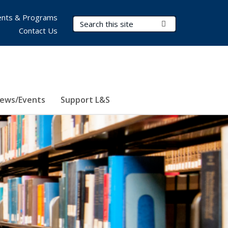
nts & Programs
Search Terms
Submit Search
Contact Us
ews/Events
Support L&S