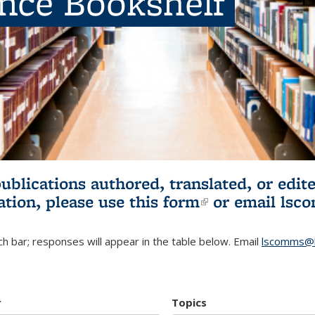
ence Bookshelf
publications authored, translated, or ed
ation, please use
this form
(link is externa
or email
lsc
h bar; responses will appear in the table below. Email
lscomms@b
r
Topics