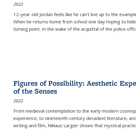
2022
12-year-old Jordan feels like he can't live up to the example
When he returns home from school one day hoping to hide
turning point. In the wake of the acquittal of the police offi
Figures of Possibility: Aesthetic Exp
of the Senses
2022
From medieval contemplation to the early modern cosmopoe
experience, to nineteenth-century decadent literature, and
writing and film, Niklaus Largier shows that mystical pract