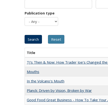
Publication type
Title
TJ's Then & Now: How Trader Joe's Changed the
Mouths
In the Volcano's Mouth
Planck: Driven by Vision, Broken by War
Good Food Great Business - How To Take Your A