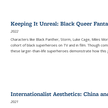
Keeping It Unreal: Black Queer Fan
2022
Characters like Black Panther, Storm, Luke Cage, Miles Mor
cohort of black superheroes on TV and in film. Though comi
these larger-than-life superheroes demonstrate how this 
Internationalist Aesthetics: China an
2021