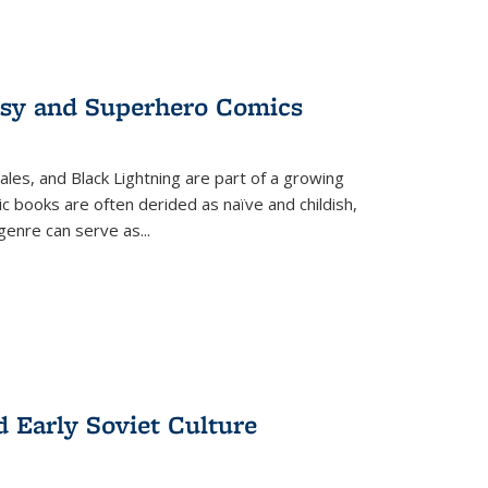
tasy and Superhero Comics
ales, and Black Lightning are part of a growing
c books are often derided as naïve and childish,
genre can serve as
...
d Early Soviet Culture