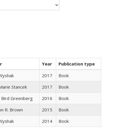
r
Year
Publication type
 Wyshak
2017
Book
 Marie Stancek
2017
Book
 Bird Greenberg
2016
Book
on R. Brown
2015
Book
 Wyshak
2014
Book