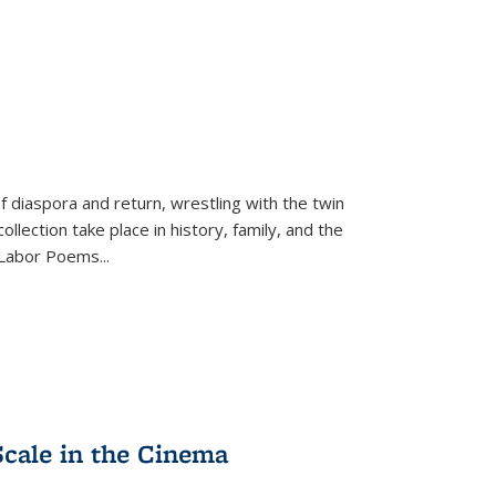
f diaspora and return, wrestling with the twin
llection take place in history, family, and the
f "Labor Poems
...
Scale in the Cinema