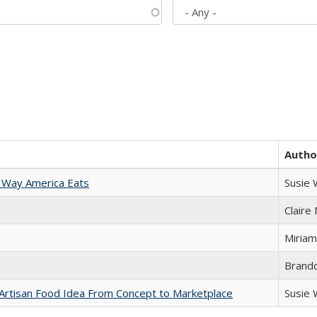
Autho
 Way America Eats
Susie
Claire
Miriam
Brand
rtisan Food Idea From Concept to Marketplace
Susie