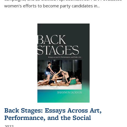
women's efforts to become party candidates in
...
Back Stages: Essays Across Art,
Performance, and the Social
2022