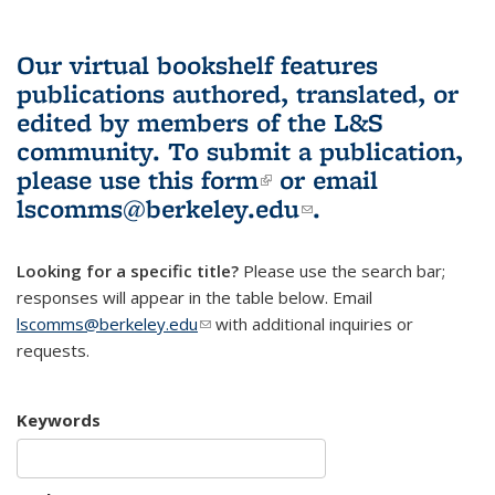
Our virtual bookshelf features
publications authored, translated, or
edited by members of the L&S
community.
To submit a publication,
please use
this form
(link is external)
or email
lscomms@berkeley.edu
(link sends e-
.
mail)
Looking for a specific title?
Please use the search bar;
responses will appear in the table below. Email
lscomms@berkeley.edu
(link sends e-mail)
with additional inquiries or
requests.
Keywords