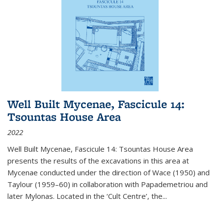
Well Built Mycenae, Fascicule 14:
Tsountas House Area
2022
Well Built Mycenae, Fascicule 14: Tsountas House Area
presents the results of the excavations in this area at
Mycenae conducted under the direction of Wace (1950) and
Taylour (1959–60) in collaboration with Papademetriou and
later Mylonas. Located in the ‘Cult Centre’, the
...