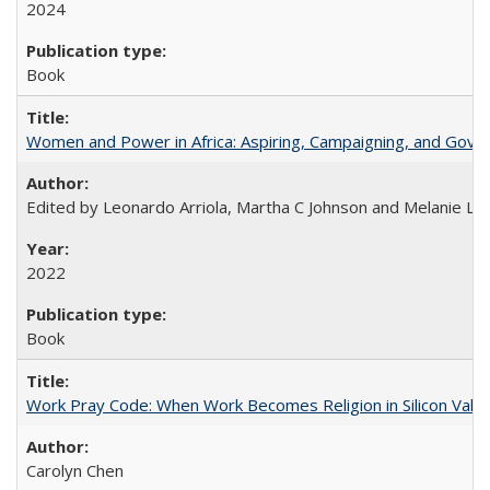
2024
Book
Women and Power in Africa: Aspiring, Campaigning, and Gove
Edited by Leonardo Arriola, Martha C Johnson and Melanie L Ph
2022
Book
Work Pray Code: When Work Becomes Religion in Silicon Valle
Carolyn Chen