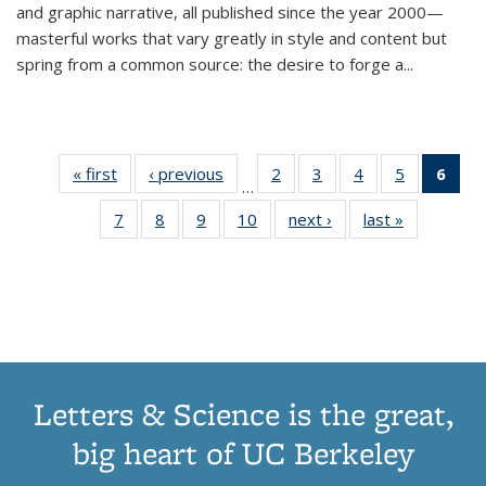
and graphic narrative, all published since the year 2000—
masterful works that vary greatly in style and content but
spring from a common source: the desire to forge a
...
« first
Thumbnail
‹ previous
Thumbnail
2
of 11
3
of 11
4
of 11
5
of 11
6
o
…
list:
list:
Thumbnail
Thumbnail
Thumbnail
Thumbnai
Thu
7
of 11
8
of 11
9
of 11
10
of 11
next ›
Thumbnail
last »
Thumbnail
Publications
Publications
list:
list:
list:
list:
Thumbnail
Thumbnail
Thumbnail
Thumbnail
list:
list:
Publications
Publications
Publications
Publicatio
Publ
list:
list:
list:
list:
Publications
Publication
(C
Publications
Publications
Publications
Publications
p
Letters & Science is the great,
big heart of UC Berkeley