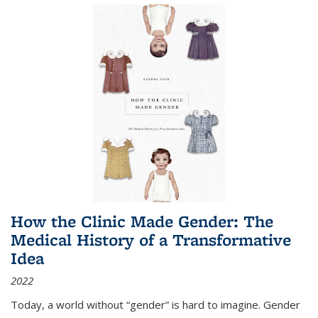
How the Clinic Made Gender: The
Medical History of a Transformative
Idea
2022
Today, a world without “gender” is hard to imagine. Gender