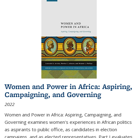
Women and Power in Africa: Aspiring,
Campaigning, and Governing
2022
Women and Power in Africa: Aspiring, Campaigning, and
Governing
examines women's experiences in African politics
as aspirants to public office, as candidates in election
campaigns, and as elected representatives. Part I evaluates