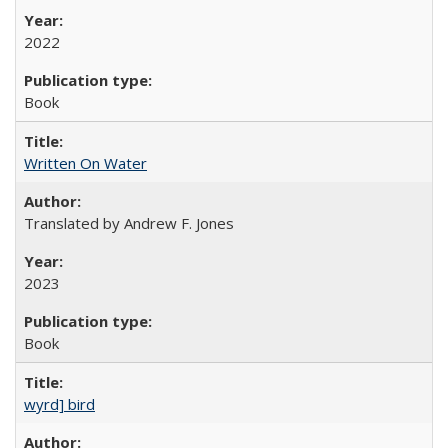
2022
Book
Written On Water
Translated by Andrew F. Jones
2023
Book
wyrd] bird