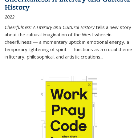
History
2022
Cheerfulness: A Literary and Cultural History
tells a new story
about the cultural imagination of the West wherein
cheerfulness — a momentary uptick in emotional energy, a
temporary lightening of spirit — functions as a crucial theme
in literary, philosophical, and artistic creations...