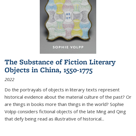
The Substance of Fiction Literary
Objects in China, 1550-1775
2022
Do the portrayals of objects in literary texts represent
historical evidence about the material culture of the past? Or
are things in books more than things in the world? Sophie
Volpp considers fictional objects of the late Ming and Qing
that defy being read as illustrative of historical
...