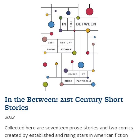
In the Between: 21st Century Short
Stories
2022
Collected here are seventeen prose stories and two comics
created by established and rising stars in American fiction