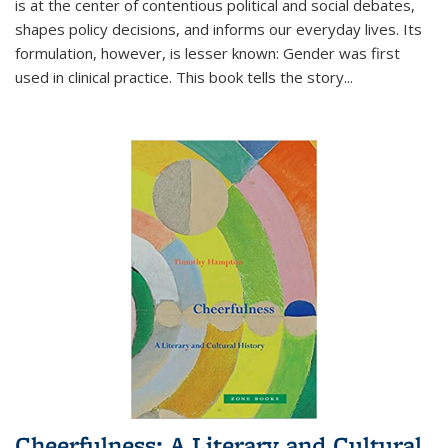
is at the center of contentious political and social debates,
shapes policy decisions, and informs our everyday lives. Its
formulation, however, is lesser known: Gender was first
used in clinical practice. This book tells the story
...
Cheerfulness: A Literary and Cultural