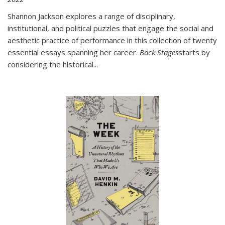
Shannon Jackson explores a range of disciplinary,
institutional, and political puzzles that engage the social and
aesthetic practice of performance in this collection of twenty
essential essays spanning her career.
Back Stages
starts by
considering the historical
...