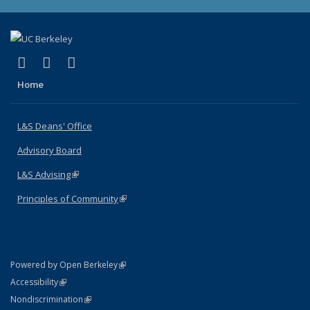
(link is external)
(link is external)
(link is external)
X (formerly Twitter)
LinkedIn
Instagram
Home
L&S Deans' Office
Advisory Board
L&S Advising
(link is external)
Principles of Community
(link is external)
(link is external)
Powered by Open Berkeley
Statement
(link is external)
Accessibility
Policy Statement
(link is external)
Nondiscrimination