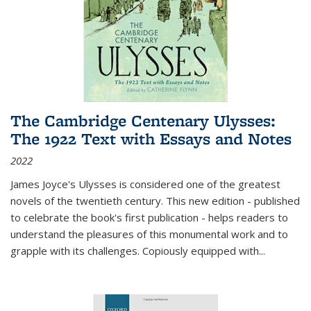
The Cambridge Centenary Ulysses:
The 1922 Text with Essays and Notes
2022
James Joyce's Ulysses is considered one of the greatest
novels of the twentieth century. This new edition - published
to celebrate the book's first publication - helps readers to
understand the pleasures of this monumental work and to
grapple with its challenges. Copiously equipped with
...