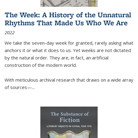
The Week: A History of the Unnatural
Rhythms That Made Us Who We Are
2022
We take the seven-day week for granted, rarely asking what
anchors it or what it does to us. Yet weeks are not dictated
by the natural order. They are, in fact, an artificial
construction of the modern world.
With meticulous archival research that draws on a wide array
of sources—...