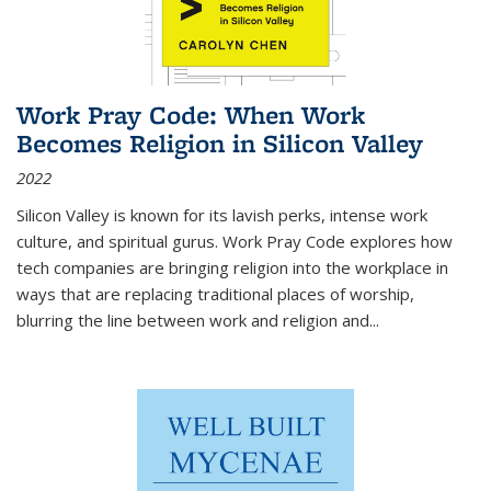
Work Pray Code: When Work
Becomes Religion in Silicon Valley
2022
Silicon Valley is known for its lavish perks, intense work
culture, and spiritual gurus.
Work Pray Code
explores how
tech companies are bringing religion into the workplace in
ways that are replacing traditional places of worship,
blurring the line between work and religion and...