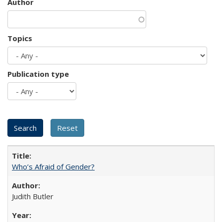
Author
Topics
Publication type
Who’s Afraid of Gender?
Judith Butler