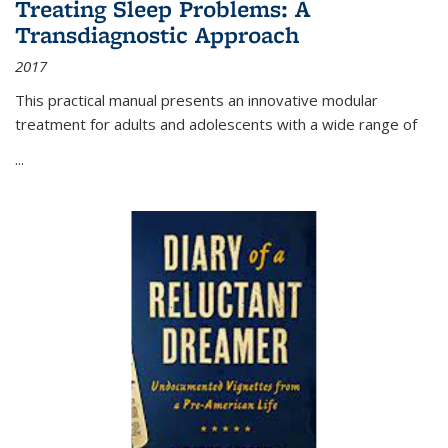
Treating Sleep Problems: A
Transdiagnostic Approach
2017
This practical manual presents an innovative modular
treatment for adults and adolescents with a wide range of
...