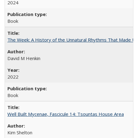
2024
Book
The Week: A History of the Unnatural Rhythms That Made U
David M Henkin
2022
Book
Well Built Mycenae, Fascicule 14: Tsountas House Area
Kim Shelton