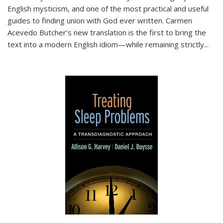
English mysticism, and one of the most practical and useful
guides to finding union with God ever written. Carmen
Acevedo Butcher’s new translation is the first to bring the
text into a modern English idiom—while remaining strictly
...