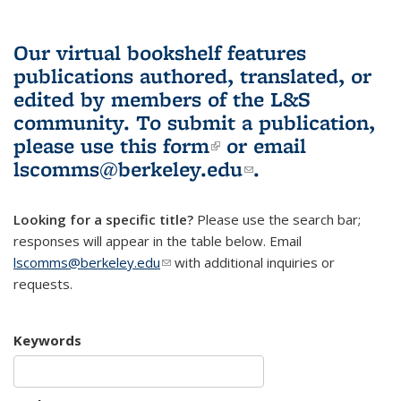
Our virtual bookshelf features
publications authored, translated, or
edited by members of the L&S
community.
To submit a publication,
please use
this form
(link is external)
or email
lscomms@berkeley.edu
(link sends e-
.
mail)
Looking for a specific title?
Please use the search bar;
responses will appear in the table below. Email
lscomms@berkeley.edu
(link sends e-mail)
with additional inquiries or
requests.
Keywords