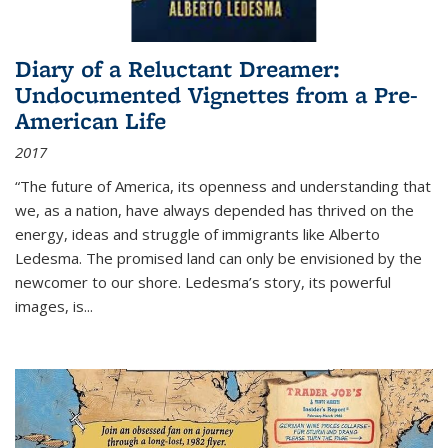
Diary of a Reluctant Dreamer:
Undocumented Vignettes from a Pre-
American Life
2017
“The future of America, its openness and understanding that
we, as a nation, have always depended has thrived on the
energy, ideas and struggle of immigrants like Alberto
Ledesma. The promised land can only be envisioned by the
newcomer to our shore. Ledesma’s story, its powerful
images, is...