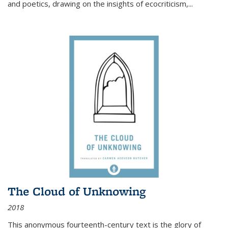
and poetics, drawing on the insights of ecocriticism,...
The Cloud of Unknowing
2018
This anonymous fourteenth-century text is the glory of