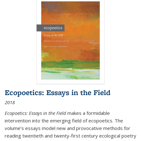
Ecopoetics: Essays in the Field
2018
Ecopoetics: Essays in the Field
makes a formidable
intervention into the emerging field of ecopoetics. The
volume’s essays model new and provocative methods for
reading twentieth and twenty-first century ecological poetry