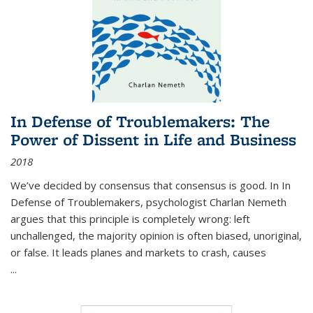
In Defense of Troublemakers: The
Power of Dissent in Life and Business
2018
We’ve decided by consensus that consensus is good. In In
Defense of Troublemakers, psychologist Charlan Nemeth
argues that this principle is completely wrong: left
unchallenged, the majority opinion is often biased, unoriginal,
or false. It leads planes and markets to crash, causes
...