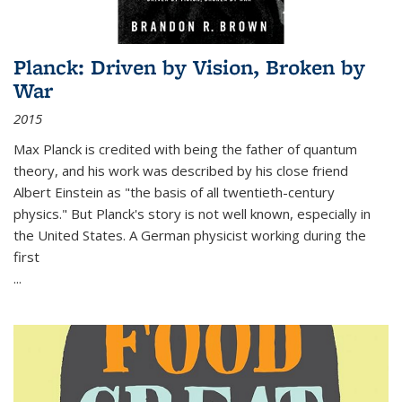
Planck: Driven by Vision, Broken by
War
2015
Max Planck is credited with being the father of quantum
theory, and his work was described by his close friend
Albert Einstein as "the basis of all twentieth-century
physics." But Planck's story is not well known, especially in
the United States. A German physicist working during the
first
...