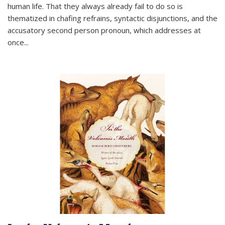
human life. That they always already fail to do so is
thematized in chafing refrains, syntactic disjunctions, and the
accusatory second person pronoun, which addresses at
once
...