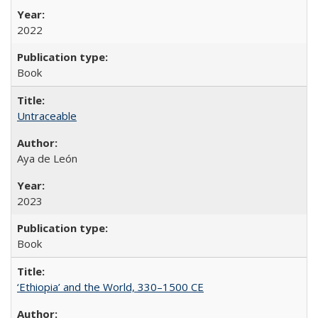
2022
Book
Untraceable
Aya de León
2023
Book
‘Ethiopia’ and the World, 330–1500 CE