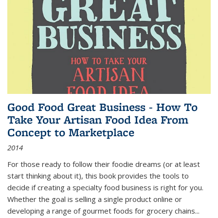
Good Food Great Business - How To
Take Your Artisan Food Idea From
Concept to Marketplace
2014
For those ready to follow their foodie dreams (or at least
start thinking about it), this book provides the tools to
decide if creating a specialty food business is right for you.
Whether the goal is selling a single product online or
developing a range of gourmet foods for grocery chains
...