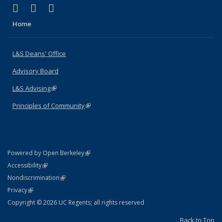
(link is external)
(link is external)
(link is external)
X (formerly Twitter)
LinkedIn
Instagram
Home
L&S Deans' Office
Advisory Board
L&S Advising
(link is external)
Principles of Community
(link is external)
(link is external)
Powered by Open Berkeley
Statement
(link is external)
Accessibility
Policy Statement
(link is external)
Nondiscrimination
Statement
(link is external)
Privacy
Copyright © 2026 UC Regents; all rights reserved
Back to Top