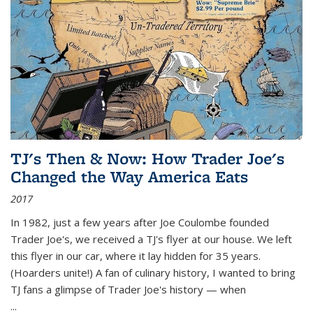
TJ's Then & Now: How Trader Joe's
Changed the Way America Eats
2017
In 1982, just a few years after Joe Coulombe founded
Trader Joe's, we received a TJ's flyer at our house. We left
this flyer in our car, where it lay hidden for 35 years.
(Hoarders unite!) A fan of culinary history, I wanted to bring
TJ fans a glimpse of Trader Joe's history — when
...