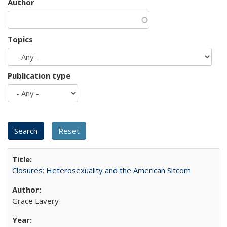
Author
Topics
Publication type
Closures: Heterosexuality and the American Sitcom
Grace Lavery