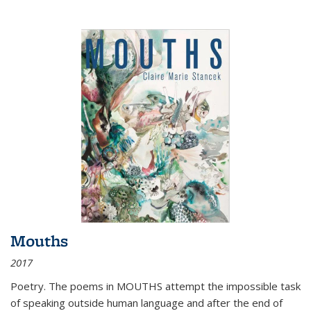
Mouths
2017
Poetry. The poems in MOUTHS attempt the impossible task
of speaking outside human language and after the end of