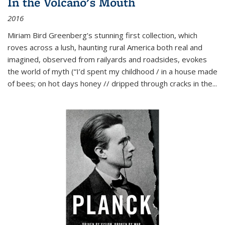
In the Volcano's Mouth
2016
Miriam Bird Greenberg’s stunning first collection, which
roves across a lush, haunting rural America both real and
imagined, observed from railyards and roadsides, evokes
the world of myth (“I’d spent my childhood / in a house made
of bees; on hot days honey // dripped through cracks in the...