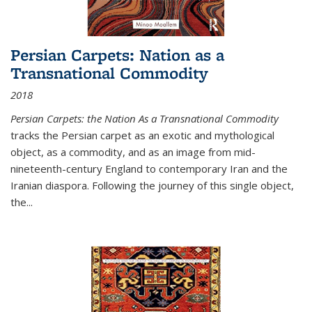
Persian Carpets: Nation as a
Transnational Commodity
2018
Persian Carpets: the Nation As a Transnational Commodity
tracks the Persian carpet as an exotic and mythological
object, as a commodity, and as an image from mid-
nineteenth-century England to contemporary Iran and the
Iranian diaspora. Following the journey of this single object,
the...