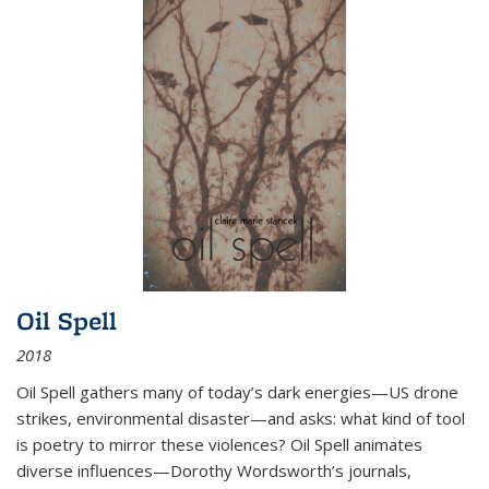
Oil Spell
2018
Oil Spell gathers many of today’s dark energies—US drone
strikes, environmental disaster—and asks: what kind of tool
is poetry to mirror these violences? Oil Spell animates
diverse influences—Dorothy Wordsworth’s journals,