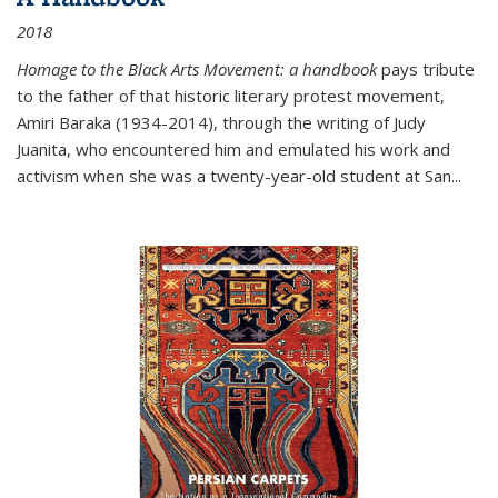
2018
Homage to the Black Arts Movement: a handbook
pays tribute
to the father of that historic literary protest movement,
Amiri Baraka (1934-2014), through the writing of Judy
Juanita, who encountered him and emulated his work and
activism when she was a twenty-year-old student at San...