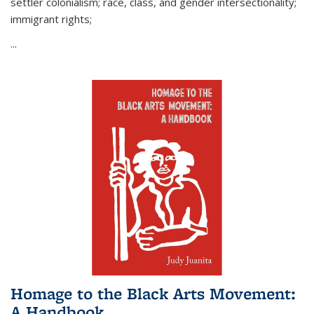
settler colonialism; race, class, and gender intersectionality;
immigrant rights;
...
Homage to the Black Arts Movement:
A Handbook