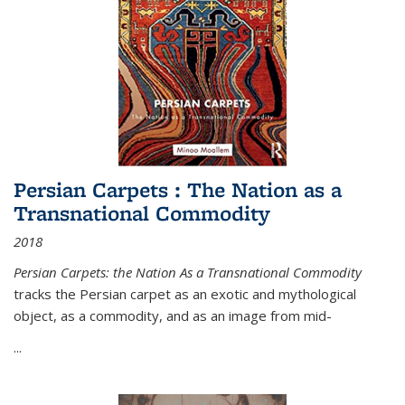
Persian Carpets : The Nation as a
Transnational Commodity
2018
Persian Carpets: the Nation As a Transnational Commodity
tracks the Persian carpet as an exotic and mythological
object, as a commodity, and as an image from mid-
...