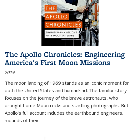
The Apollo Chronicles: Engineering
America's First Moon Missions
2019
The moon landing of 1969 stands as an iconic moment for
both the United States and humankind. The familiar story
focuses on the journey of the brave astronauts, who
brought home Moon rocks and startling photographs. But
Apollo's full account includes the earthbound engineers,
mounds of their...