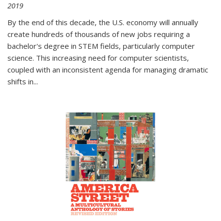
2019
By the end of this decade, the U.S. economy will annually
create hundreds of thousands of new jobs requiring a
bachelor's degree in STEM fields, particularly computer
science. This increasing need for computer scientists,
coupled with an inconsistent agenda for managing dramatic
shifts in
...