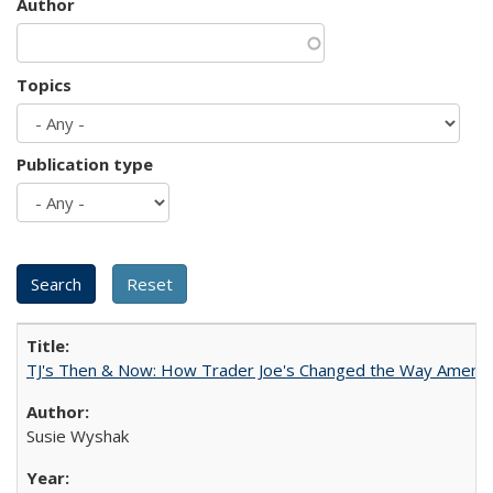
Author
Topics
Publication type
TJ's Then & Now: How Trader Joe's Changed the Way Americ
Susie Wyshak