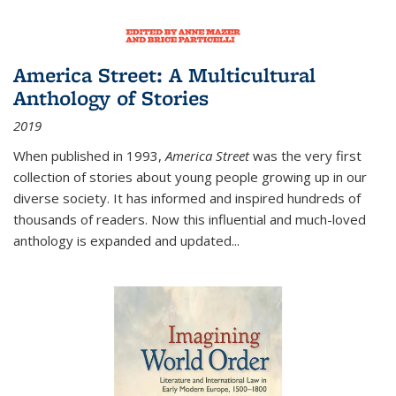
America Street: A Multicultural
Anthology of Stories
2019
When published in 1993,
America Street
was the very first
collection of stories about young people growing up in our
diverse society. It has informed and inspired hundreds of
thousands of readers. Now this influential and much-loved
anthology is expanded and updated
...