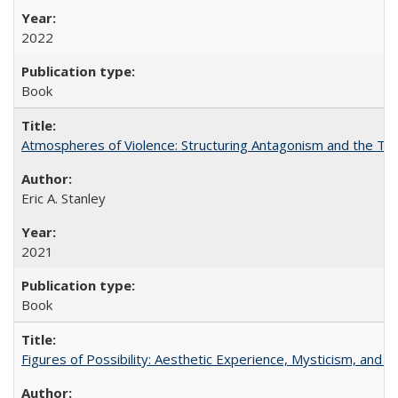
2022
Book
Atmospheres of Violence: Structuring Antagonism and the T
Eric A. Stanley
2021
Book
Figures of Possibility: Aesthetic Experience, Mysticism, and t