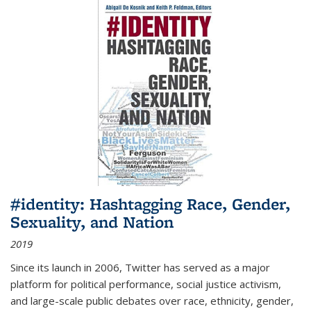
#identity: Hashtagging Race, Gender,
Sexuality, and Nation
2019
Since its launch in 2006, Twitter has served as a major
platform for political performance, social justice activism,
and large-scale public debates over race, ethnicity, gender,