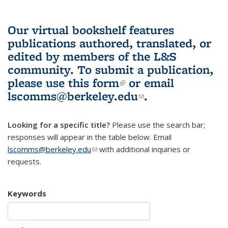
Our virtual bookshelf features
publications authored, translated, or
edited by members of the L&S
community.
To submit a publication,
please use
this form
(link is external)
or email
lscomms@berkeley.edu
(link sends e-
.
mail)
Looking for a specific title?
Please use the search bar;
responses will appear in the table below. Email
lscomms@berkeley.edu
(link sends e-mail)
with additional inquiries or
requests.
Keywords