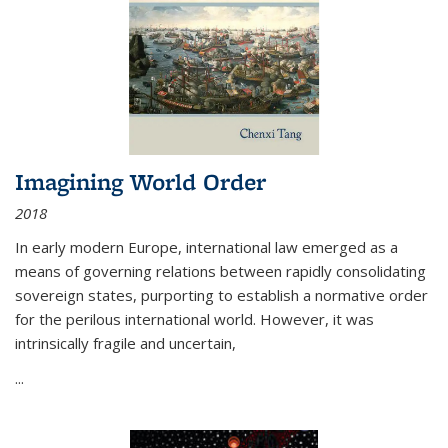
Imagining World Order
2018
In early modern Europe, international law emerged as a
means of governing relations between rapidly consolidating
sovereign states, purporting to establish a normative order
for the perilous international world. However, it was
intrinsically fragile and uncertain,
...