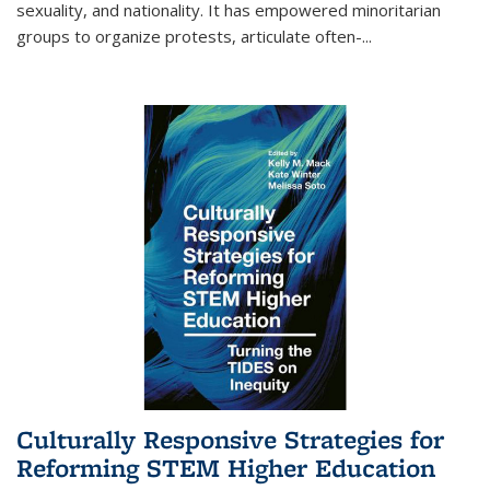
sexuality, and nationality. It has empowered minoritarian
groups to organize protests, articulate often-
...
Culturally Responsive Strategies for
Reforming STEM Higher Education