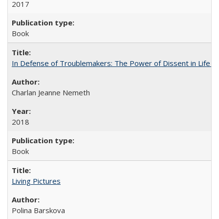
2017
Book
In Defense of Troublemakers: The Power of Dissent in Life a
Charlan Jeanne Nemeth
2018
Book
Living Pictures
Polina Barskova