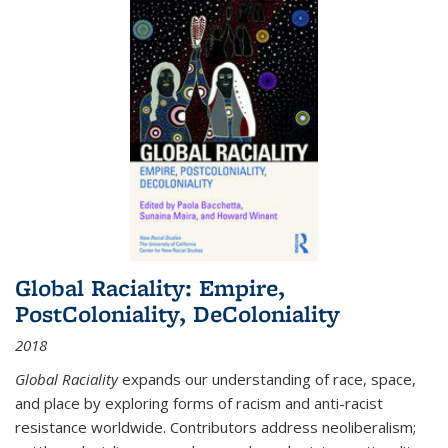
Global Raciality: Empire,
PostColoniality, DeColoniality
2018
Global Raciality
expands our understanding of race, space,
and place by exploring forms of racism and anti-racist
resistance worldwide. Contributors address neoliberalism;