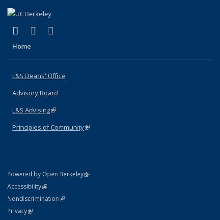
(link is external)
(link is external)
(link is external)
X (formerly Twitter)
LinkedIn
Instagram
Home
L&S Deans' Office
Advisory Board
L&S Advising
(link is external)
Principles of Community
(link is external)
(link is external)
Powered by Open Berkeley
Statement
(link is external)
Accessibility
Policy Statement
(link is external)
Nondiscrimination
Statement
(link is external)
Privacy