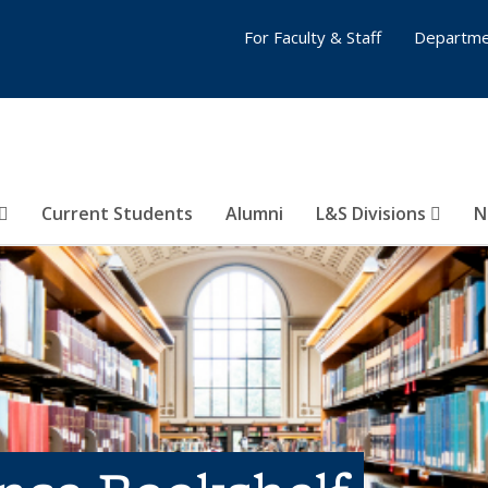
For Faculty & Staff
Departme
Current Students
Alumni
L&S Divisions
N