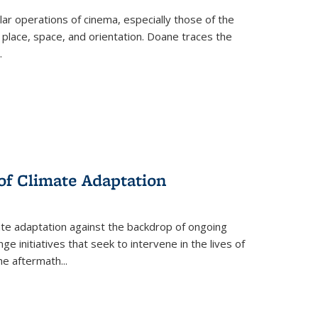
 operations of cinema, especially those of the
 place, space, and orientation. Doane traces the
.
 of Climate Adaptation
ate adaptation against the backdrop of ongoing
ge initiatives that seek to intervene in the lives of
the aftermath
...