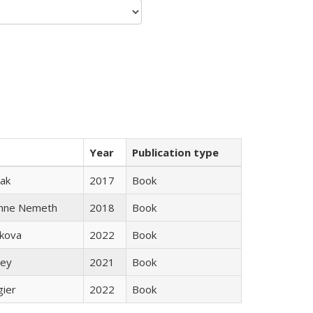
Year
Publication type
ak
2017
Book
anne Nemeth
2018
Book
skova
2022
Book
ley
2021
Book
gier
2022
Book