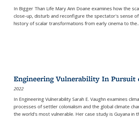
In
Bigger Than Life
Mary Ann Doane examines how the scalar
close-up, disturb and reconfigure the spectator's sense of
history of scalar transformations from early cinema to the
..
Engineering Vulnerability In Pursuit
2022
In Engineering Vulnerability Sarah E. Vaughn examines clim
processes of settler colonialism and the global climate chan
the world’s most vulnerable. Her case study is Guyana in 