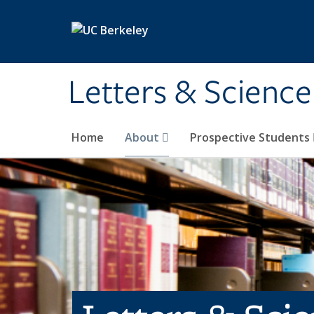
Skip to main content
Letters & Science
Home
About
Prospective Students