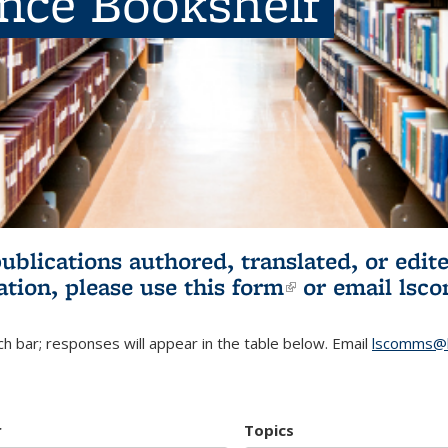
ence Bookshelf
publications authored, translated, or ed
ation, please use
this form
(link is externa
or email
lsc
h bar; responses will appear in the table below. Email
lscomms@b
r
Topics