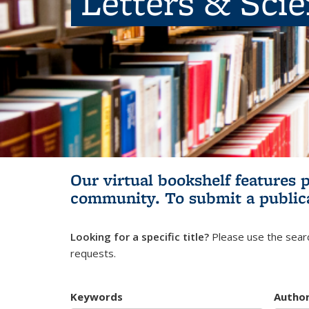
Letters & Sci
Our virtual bookshelf features 
community.
To submit a public
Looking for a specific title?
Please use the searc
requests.
Keywords
Autho