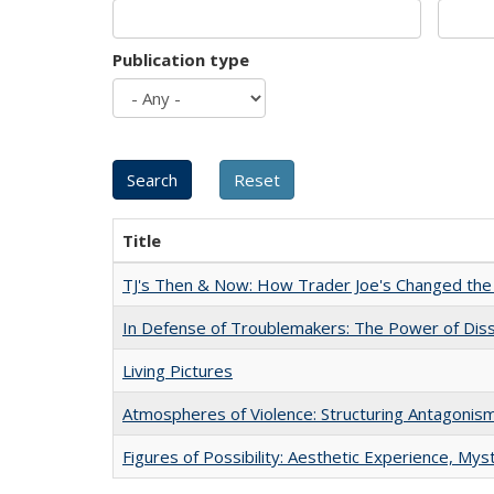
Publication type
Title
TJ's Then & Now: How Trader Joe's Changed the
In Defense of Troublemakers: The Power of Disse
Living Pictures
Atmospheres of Violence: Structuring Antagoni
Figures of Possibility: Aesthetic Experience, Mys