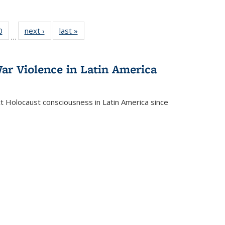
 Full
0
of 22 Full
next ›
Full listing
last »
Full listing
…
 table:
listing table:
table:
table:
ations
Publications
Publications
Publications
ar Violence in Latin America
ct Holocaust consciousness in Latin America since