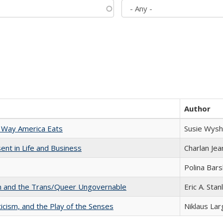
Author
 Way America Eats
Susie Wysh
nt in Life and Business
Charlan Je
Polina Bar
sm and the Trans/Queer Ungovernable
Eric A. Stan
ticism, and the Play of the Senses
Niklaus Lar