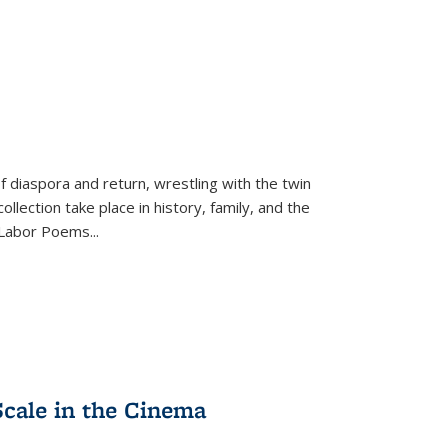
f diaspora and return, wrestling with the twin
llection take place in history, family, and the
f "Labor Poems
...
Scale in the Cinema