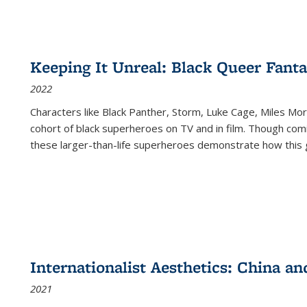
Keeping It Unreal: Black Queer Fan
2022
Characters like Black Panther, Storm, Luke Cage, Miles Mor
cohort of black superheroes on TV and in film. Though comi
these larger-than-life superheroes demonstrate how this 
Internationalist Aesthetics: China an
2021