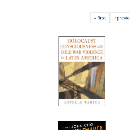
« first
Full listing
‹ previ
table:
Publications