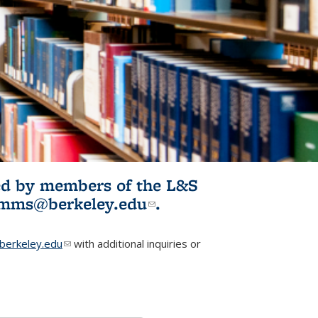
ited by members of the L&S
l)
omms@berkeley.edu
(link sends e-
.
mail)
erkeley.edu
(link sends e-mail)
with additional inquiries or