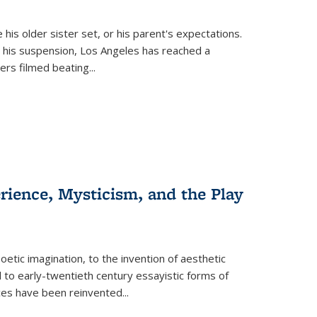
 his older sister set, or his parent's expectations.
 his suspension, Los Angeles has reached a
cers filmed beating...
erience, Mysticism, and the Play
tic imagination, to the invention of aesthetic
 to early-twentieth century essayistic forms of
ices have been reinvented...