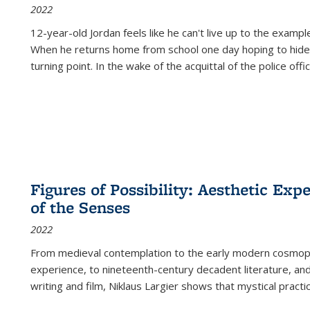
2022
12-year-old Jordan feels like he can't live up to the example
When he returns home from school one day hoping to hide
turning point. In the wake of the acquittal of the police offi
Figures of Possibility: Aesthetic Exp
of the Senses
2022
From medieval contemplation to the early modern cosmopoe
experience, to nineteenth-century decadent literature, and
writing and film, Niklaus Largier shows that mystical pract