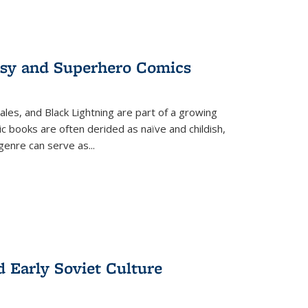
tasy and Superhero Comics
ales, and Black Lightning are part of a growing
c books are often derided as naïve and childish,
genre can serve as
...
d Early Soviet Culture