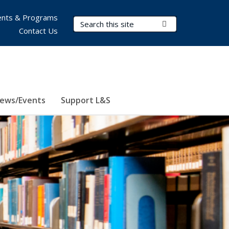
nts & Programs
Search Terms
Submit Search
Contact Us
ews/Events
Support L&S