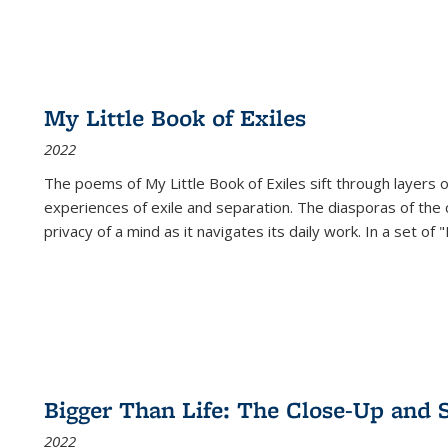
My Little Book of Exiles
2022
The poems of My Little Book of Exiles sift through layers o
experiences of exile and separation. The diasporas of the co
privacy of a mind as it navigates its daily work. In a set o
Bigger Than Life: The Close-Up and 
2022