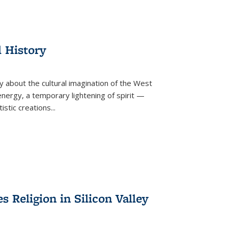
l History
y about the cultural imagination of the West
nergy, a temporary lightening of spirit —
istic creations...
Religion in Silicon Valley