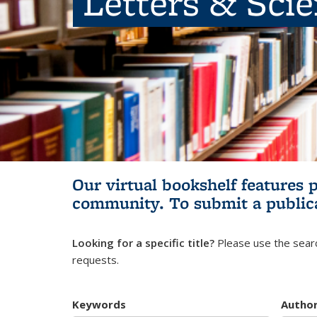
Letters & Sci
Our virtual bookshelf features 
community.
To submit a public
Looking for a specific title?
Please use the searc
requests.
Keywords
Autho