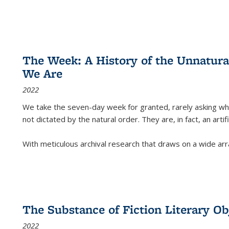
The Week: A History of the Unnatu
We Are
2022
We take the seven-day week for granted, rarely asking wha
not dictated by the natural order. They are, in fact, an arti
With meticulous archival research that draws on a wide arr
The Substance of Fiction Literary Obj
2022