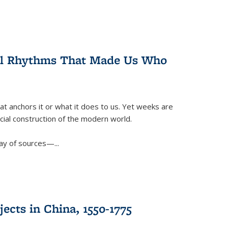
ral Rhythms That Made Us Who
t anchors it or what it does to us. Yet weeks are
ficial construction of the modern world.
ay of sources—...
ects in China, 1550-1775