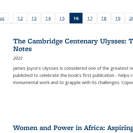
ous
Full listing
12
of 22 Full
13
of 22 Full
14
of 22 Full
15
of 22 Full
16
of 22 Full
17
of 22 Full
18
of 22 Full
19
of 22
2
…
table:
listing table:
listing table:
listing table:
listing table:
listing
listing table:
listing table:
listing
Publications
Publications
Publications
Publications
Publications
table:
Publications
Publications
Public
Publications
The Cambridge Centenary Ulysses: T
(Current
Notes
page)
2022
James Joyce's Ulysses is considered one of the greatest no
published to celebrate the book's first publication - helps
monumental work and to grapple with its challenges. Copi
Women and Power in Africa: Aspirin