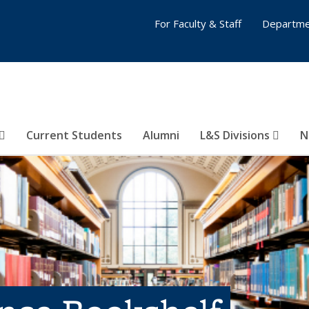
For Faculty & Staff
Departme
Current Students
Alumni
L&S Divisions
N