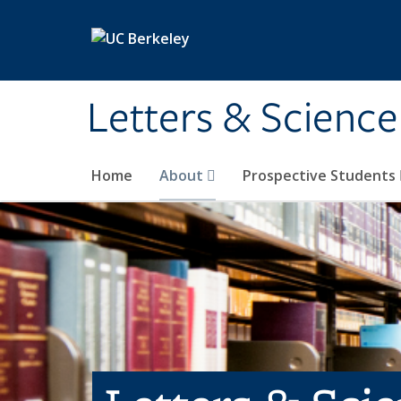
Skip to main content
Letters & Science
Home
About
Prospective Students