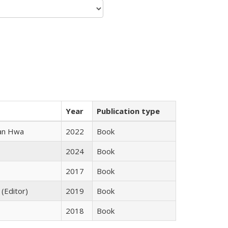
Year
Publication type
uan Hwa
2022
Book
2024
Book
2017
Book
 (Editor)
2019
Book
2018
Book