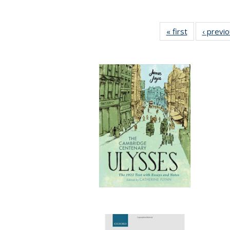
« first
Full listing
‹ previ
table:
Publications