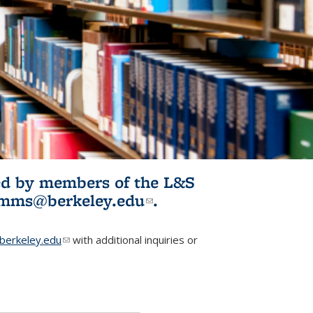
ited by members of the L&S
l)
omms@berkeley.edu
(link sends e-
.
mail)
erkeley.edu
(link sends e-mail)
with additional inquiries or