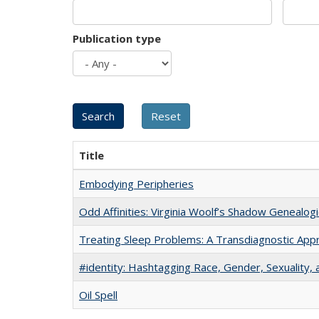
Publication type
Title
Embodying Peripheries
Odd Affinities: Virginia Woolf’s Shadow Genealog
Treating Sleep Problems: A Transdiagnostic App
#identity: Hashtagging Race, Gender, Sexuality, 
Oil Spell