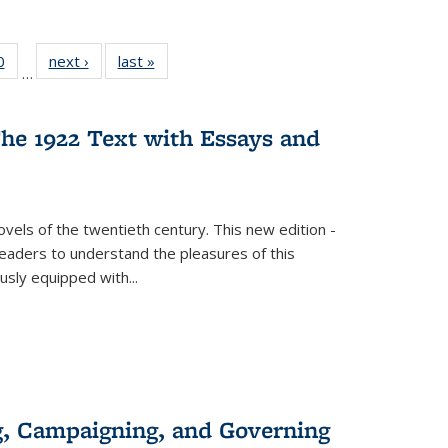
 Full
0
of 22 Full
next ›
Full listing
last »
Full listing
…
 table:
listing table:
table:
table:
ations
Publications
Publications
Publications
he 1922 Text with Essays and
vels of the twentieth century. This new edition -
 readers to understand the pleasures of this
ously equipped with
...
g, Campaigning, and Governing