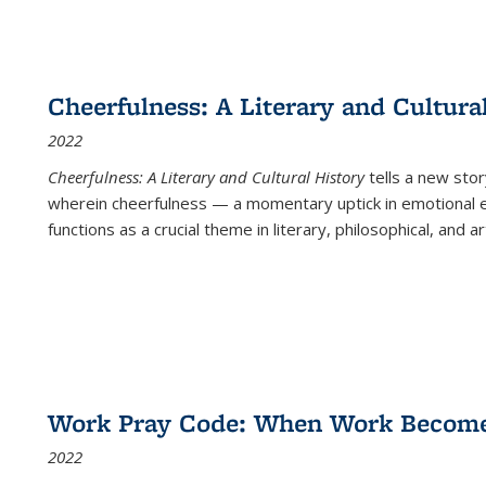
Cheerfulness: A Literary and Cultura
2022
Cheerfulness: A Literary and Cultural History
tells a new stor
wherein cheerfulness — a momentary uptick in emotional e
functions as a crucial theme in literary, philosophical, and art
Work Pray Code: When Work Becomes 
2022