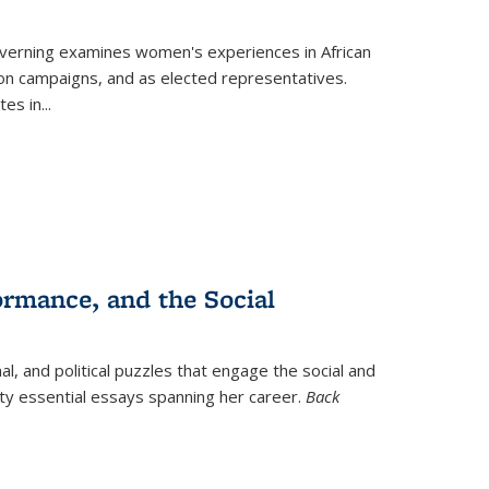
verning
examines women's experiences in African
ction campaigns, and as elected representatives.
tes in
...
ormance, and the Social
al, and political puzzles that engage the social and
nty essential essays spanning her career.
Back