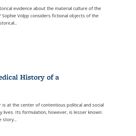
torical evidence about the material culture of the
 Sophie Volpp considers fictional objects of the
storical
...
ical History of a
s at the center of contentious political and social
 lives. Its formulation, however, is lesser known:
he story
...