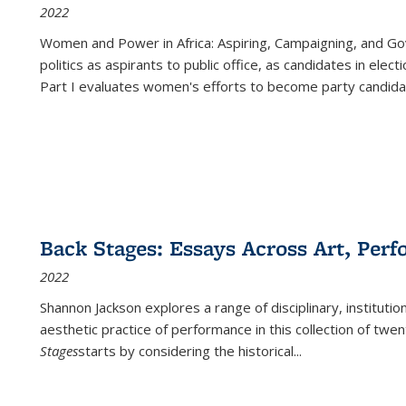
2022
Women and Power in Africa: Aspiring, Campaigning, and Go
politics as aspirants to public office, as candidates in ele
Part I evaluates women's efforts to become party candida
Back Stages: Essays Across Art, Perf
2022
Shannon Jackson explores a range of disciplinary, institution
aesthetic practice of performance in this collection of twe
Stages
starts by considering the historical
...