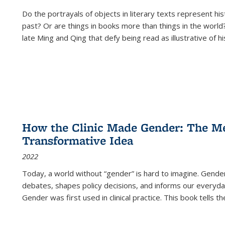
Do the portrayals of objects in literary texts represent his
past? Or are things in books more than things in the world?
late Ming and Qing that defy being read as illustrative of hi
How the Clinic Made Gender: The Med
Transformative Idea
2022
Today, a world without “gender” is hard to imagine. Gender i
debates, shapes policy decisions, and informs our everyday
Gender was first used in clinical practice. This book tells t