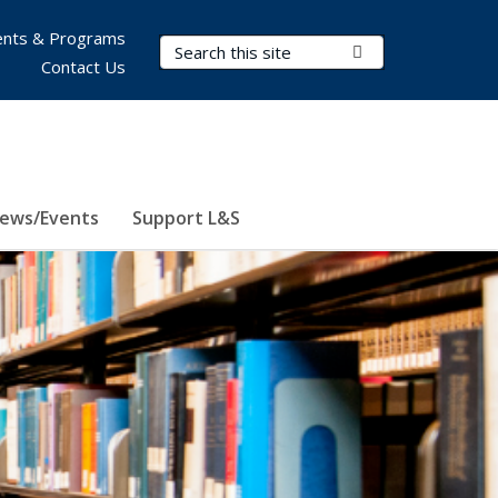
nts & Programs
Search Terms
Submit Search
Contact Us
ews/Events
Support L&S