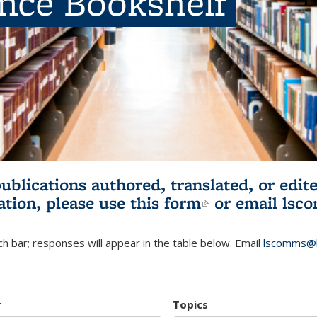
ence Bookshelf
publications authored, translated, or ed
ation, please use
this form
(link is externa
or email
lsc
h bar; responses will appear in the table below. Email
lscomms@b
r
Topics