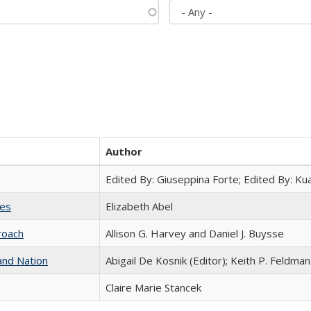
Author
Edited By: Giuseppina Forte; Edited By: K
ies
Elizabeth Abel
roach
Allison G. Harvey and Daniel J. Buysse
and Nation
Abigail De Kosnik (Editor); Keith P. Feldman
Claire Marie Stancek