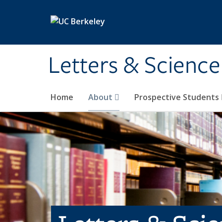
Skip to main content
Letters & Science
Home
About
Prospective Students