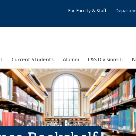
For Faculty & Staff
Departme
Current Students
Alumni
L&S Divisions
N