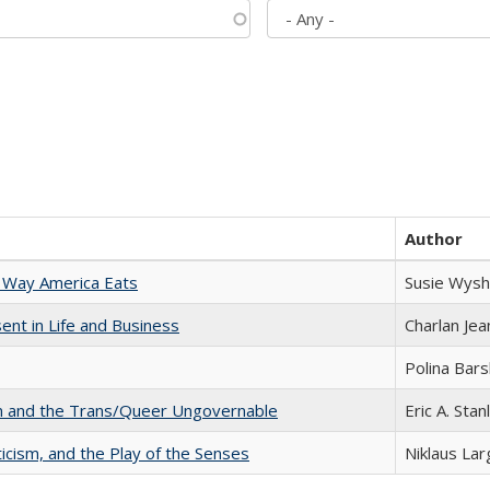
Author
 Way America Eats
Susie Wysh
nt in Life and Business
Charlan Je
Polina Bar
sm and the Trans/Queer Ungovernable
Eric A. Stan
ticism, and the Play of the Senses
Niklaus Lar