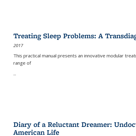
Treating Sleep Problems: A Transdia
2017
This practical manual presents an innovative modular trea
range of
...
Diary of a Reluctant Dreamer: Undoc
American Life