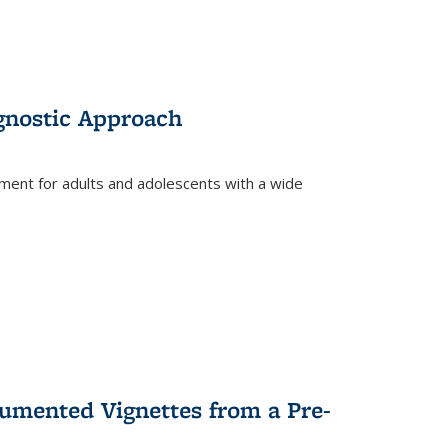
gnostic Approach
tment for adults and adolescents with a wide
umented Vignettes from a Pre-