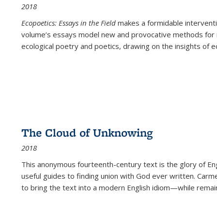
2018
Ecopoetics: Essays in the Field
makes a formidable interventi
volume’s essays model new and provocative methods for r
ecological poetry and poetics, drawing on the insights of eco
The Cloud of Unknowing
2018
This anonymous fourteenth-century text is the glory of Eng
useful guides to finding union with God ever written. Carm
to bring the text into a modern English idiom—while remain