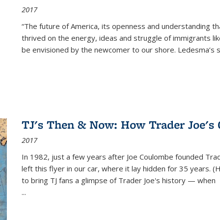
2017
“The future of America, its openness and understanding t
thrived on the energy, ideas and struggle of immigrants l
be envisioned by the newcomer to our shore. Ledesma’s stor
TJ's Then & Now: How Trader Joe's
2017
In 1982, just a few years after Joe Coulombe founded Trade
left this flyer in our car, where it lay hidden for 35 years. 
to bring TJ fans a glimpse of Trader Joe's history — when
...