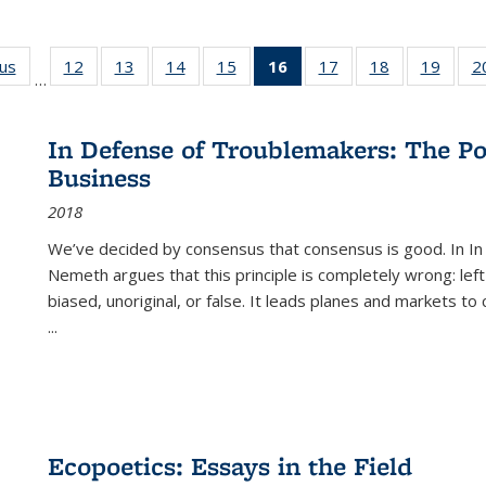
ous
Full listing
12
of 22 Full
13
of 22 Full
14
of 22 Full
15
of 22 Full
16
of 22 Full
17
of 22 Full
18
of 22 Full
19
of 22
2
…
table:
listing table:
listing table:
listing table:
listing table:
listing
listing table:
listing table:
listing
Publications
Publications
Publications
Publications
Publications
table:
Publications
Publications
Public
Publications
In Defense of Troublemakers: The Po
(Current
Business
page)
2018
We’ve decided by consensus that consensus is good. In In
Nemeth argues that this principle is completely wrong: left
biased, unoriginal, or false. It leads planes and markets to
...
Ecopoetics: Essays in the Field