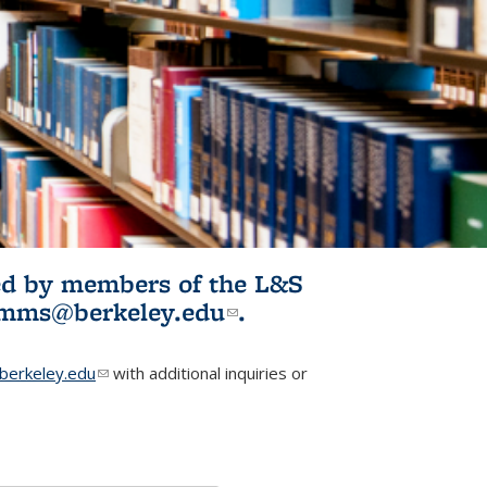
ited by members of the L&S
l)
omms@berkeley.edu
(link sends e-
.
mail)
erkeley.edu
(link sends e-mail)
with additional inquiries or