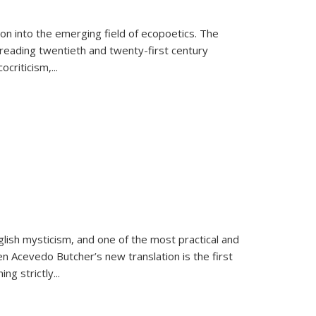
on into the emerging field of ecopoetics. The
eading twentieth and twenty-first century
criticism,...
lish mysticism, and one of the most practical and
en Acevedo Butcher’s new translation is the first
ing strictly
...