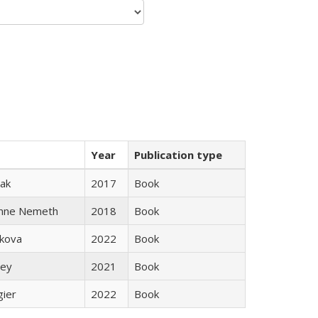
Year
Publication type
ak
2017
Book
anne Nemeth
2018
Book
skova
2022
Book
ley
2021
Book
gier
2022
Book