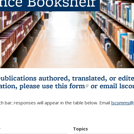
ence Bookshelf
publications authored, translated, or ed
ation, please use
this form
(link is externa
or email
lsc
h bar; responses will appear in the table below. Email
lscomms@b
r
Topics