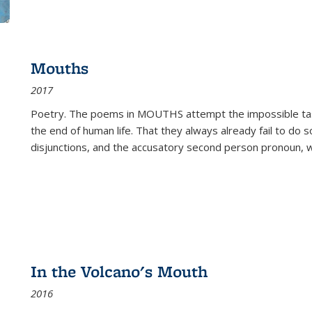
Mouths
2017
Poetry. The poems in MOUTHS attempt the impossible tas
the end of human life. That they always already fail to do so
disjunctions, and the accusatory second person pronoun, 
In the Volcano's Mouth
2016