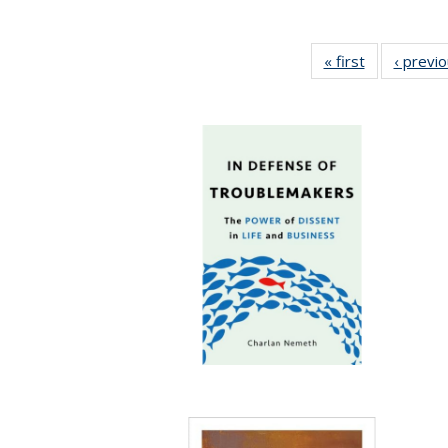
« first
Full listing
‹ previ
table:
Publications