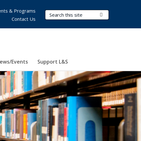
nts & Programs
Search Terms
Submit Search
Contact Us
ews/Events
Support L&S