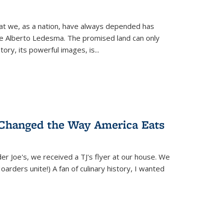
hat we, as a nation, have always depended has
ike Alberto Ledesma. The promised land can only
y, its powerful images, is...
 Changed the Way America Eats
r Joe's, we received a TJ's flyer at our house. We
(Hoarders unite!) A fan of culinary history, I wanted