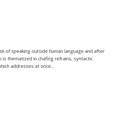
k of speaking outside human language and after
 is thematized in chafing refrains, syntactic
which addresses at once
...