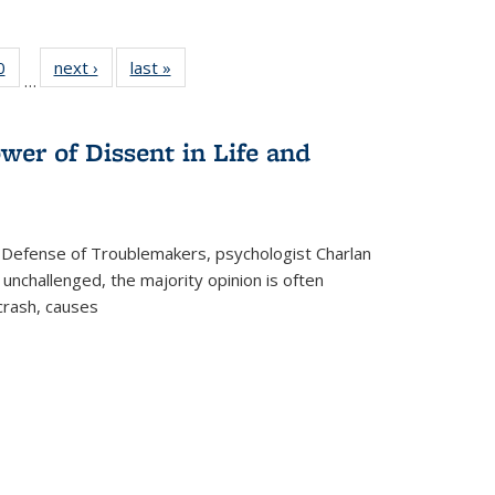
 Full
0
of 22 Full
next ›
Full listing
last »
Full listing
…
 table:
listing table:
table:
table:
ations
Publications
Publications
Publications
wer of Dissent in Life and
 Defense of Troublemakers, psychologist Charlan
 unchallenged, the majority opinion is often
 crash, causes