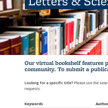
Letters & Sci
Our virtual bookshelf features 
community.
To submit a public
Looking for a specific title?
Please use the searc
requests.
Keywords
Autho