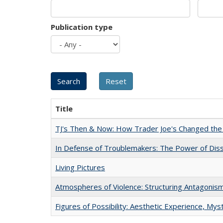
Publication type
Title
TJ's Then & Now: How Trader Joe's Changed the
In Defense of Troublemakers: The Power of Disse
Living Pictures
Atmospheres of Violence: Structuring Antagoni
Figures of Possibility: Aesthetic Experience, Mys