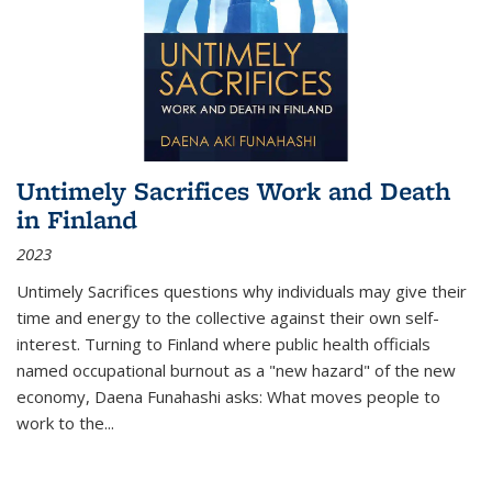
Untimely Sacrifices Work and Death
in Finland
2023
Untimely Sacrifices questions why individuals may give their
time and energy to the collective against their own self-
interest. Turning to Finland where public health officials
named occupational burnout as a "new hazard" of the new
economy, Daena Funahashi asks: What moves people to
work to the...