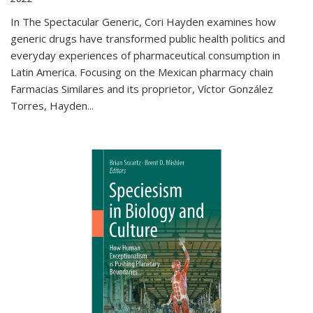
In The Spectacular Generic, Cori Hayden examines how
generic drugs have transformed public health politics and
everyday experiences of pharmaceutical consumption in
Latin America. Focusing on the Mexican pharmacy chain
Farmacias Similares and its proprietor, Víctor González
Torres, Hayden
...