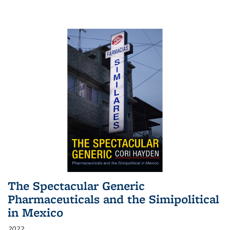
The Spectacular Generic
Pharmaceuticals and the Simipolitical
in Mexico
2022