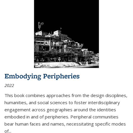
Embodying Peripheries
2022
This book combines approaches from the design disciplines,
humanities, and social sciences to foster interdisciplinary
engagement across geographies around the identities
embodied in and of peripheries. Peripheral communities
bear human faces and names, necessitating specific modes
of
...