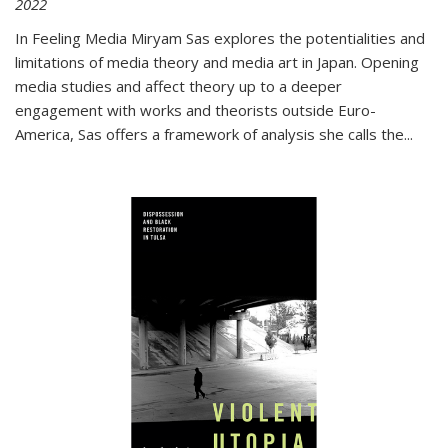
2022
In
Feeling Media
Miryam Sas explores the potentialities and
limitations of media theory and media art in Japan. Opening
media studies and affect theory up to a deeper
engagement with works and theorists outside Euro-
America, Sas offers a framework of analysis she calls the
...