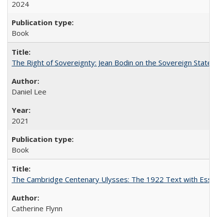
2024
Book
The Right of Sovereignty: Jean Bodin on the Sovereign State 
Daniel Lee
2021
Book
The Cambridge Centenary Ulysses: The 1922 Text with Essa
Catherine Flynn