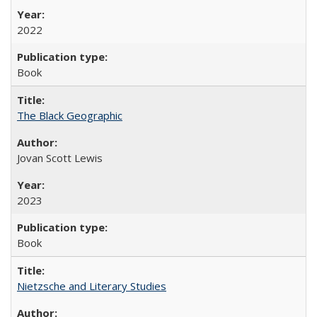
2022
Book
The Black Geographic
Jovan Scott Lewis
2023
Book
Nietzsche and Literary Studies