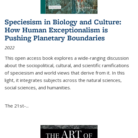
Speciesism in Biology and Culture:
How Human Exceptionalism is
Pushing Planetary Boundaries
2022
This open access book explores a wide-ranging discussion
about the sociopolitical, cultural, and scientific ramifications
of speciesism and world views that derive from it. In this
light, it integrates subjects across the natural sciences,
social sciences, and humanities.
The 21st-...