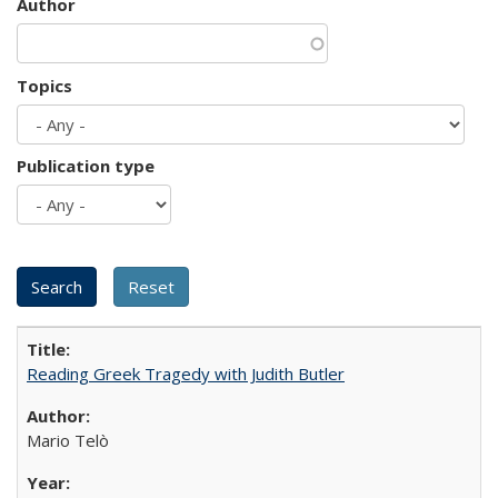
Author
Topics
Publication type
Reading Greek Tragedy with Judith Butler
Mario Telò