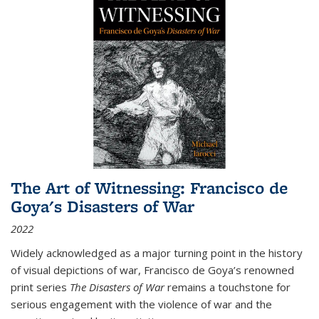
The Art of Witnessing: Francisco de
Goya's Disasters of War
2022
Widely acknowledged as a major turning point in the history
of visual depictions of war, Francisco de Goya’s renowned
print series
The Disasters of War
remains a touchstone for
serious engagement with the violence of war and the