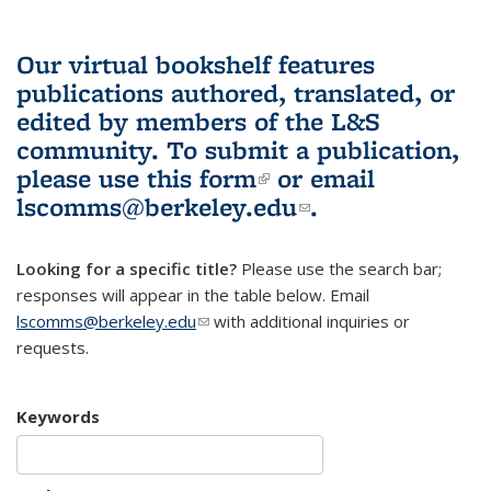
Our virtual bookshelf features
publications authored, translated, or
edited by members of the L&S
community.
To submit a publication,
please use
this form
(link is external)
or email
lscomms@berkeley.edu
(link sends e-
.
mail)
Looking for a specific title?
Please use the search bar;
responses will appear in the table below. Email
lscomms@berkeley.edu
(link sends e-mail)
with additional inquiries or
requests.
Keywords