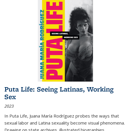
Puta Life: Seeing Latinas, Working
Sex
2023
In
Puta Life
, Juana María Rodríguez probes the ways that
sexual labor and Latina sexuality become visual phenomena.
Drawing on state archives, illustrated biographies,