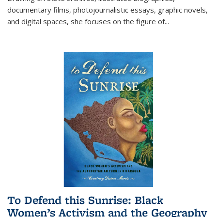
documentary films, photojournalistic essays, graphic novels,
and digital spaces, she focuses on the figure of
...
To Defend this Sunrise: Black
Women’s Activism and the Geography