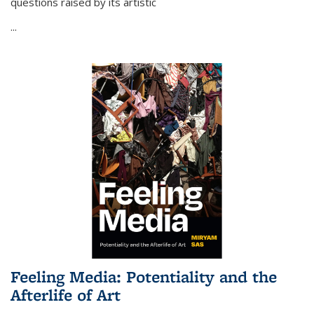
questions raised by its artistic
...
Feeling Media: Potentiality and the
Afterlife of Art