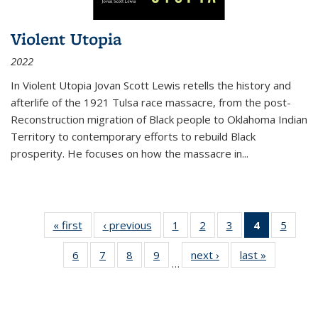
Violent Utopia
2022
In
Violent Utopia
Jovan Scott Lewis retells the history and
afterlife of the 1921 Tulsa race massacre, from the post-
Reconstruction migration of Black people to Oklahoma Indian
Territory to contemporary efforts to rebuild Black
prosperity. He focuses on how the massacre in
...
« first
Thumbnail
‹ previous
Thumbnail
1
of 11
2
of 11
3
of 11
4
of 11
5
of
list:
list:
Thumbnail
Thumbnail
Thumbnail
Thumbnai
Thum
6
of 11
7
of 11
8
of 11
9
of 11
next ›
Thumbnail
last »
Thumbnai
Publications
Publications
list:
list:
list:
list:
lis
…
Thumbnail
Thumbnail
Thumbnail
Thumbnail
list:
list:
Publications
Publications
Publications
Publicatio
Public
list:
list:
list:
list:
Publications
Publicatio
(Current
Publications
Publications
Publications
Publications
page)