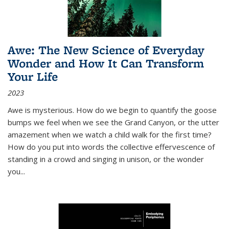
Awe: The New Science of Everyday
Wonder and How It Can Transform
Your Life
2023
Awe is mysterious. How do we begin to quantify the goose
bumps we feel when we see the Grand Canyon, or the utter
amazement when we watch a child walk for the first time?
How do you put into words the collective effervescence of
standing in a crowd and singing in unison, or the wonder
you
...