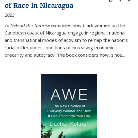
of Race in Nicaragua
2023
To Defend this Sunrise
examines how black women on the
Caribbean coast of Nicaragua engage in regional, national,
and transnational modes of activism to remap the nation’s
racial order under conditions of increasing economic
precarity and autocracy. The book considers how, since
...