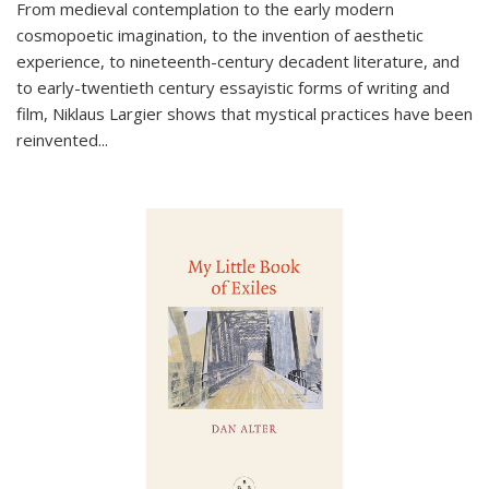
From medieval contemplation to the early modern
cosmopoetic imagination, to the invention of aesthetic
experience, to nineteenth-century decadent literature, and
to early-twentieth century essayistic forms of writing and
film, Niklaus Largier shows that mystical practices have been
reinvented...