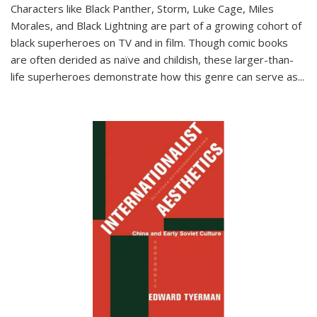
Characters like Black Panther, Storm, Luke Cage, Miles
Morales, and Black Lightning are part of a growing cohort of
black superheroes on TV and in film. Though comic books
are often derided as naïve and childish, these larger-than-
life superheroes demonstrate how this genre can serve as
...