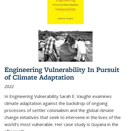
Engineering Vulnerability In Pursuit
of Climate Adaptation
2022
In Engineering Vulnerability Sarah E. Vaughn examines
climate adaptation against the backdrop of ongoing
processes of settler colonialism and the global climate
change initiatives that seek to intervene in the lives of the
world’s most vulnerable. Her case study is Guyana in the