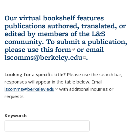
Our virtual bookshelf features
publications authored, translated, or
edited by members of the L&S
community.
To submit a publication,
please use
this form
(link is external)
or email
lscomms@berkeley.edu
(link sends e-
.
mail)
Looking for a specific title?
Please use the search bar;
responses will appear in the table below. Email
lscomms@berkeley.edu
(link sends e-mail)
with additional inquiries or
requests.
Keywords