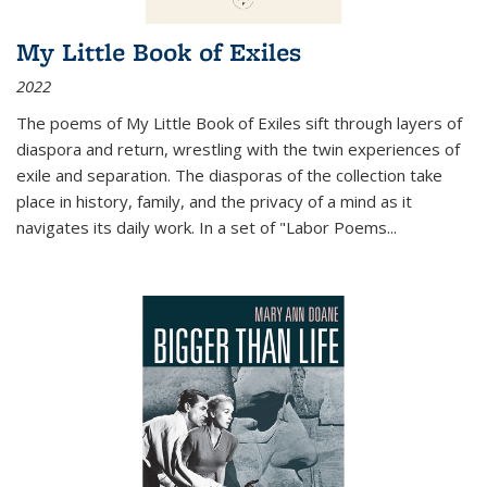
My Little Book of Exiles
2022
The poems of My Little Book of Exiles sift through layers of
diaspora and return, wrestling with the twin experiences of
exile and separation. The diasporas of the collection take
place in history, family, and the privacy of a mind as it
navigates its daily work. In a set of "Labor Poems
...