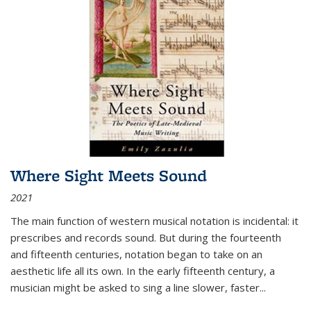
Where Sight Meets Sound
2021
The main function of western musical notation is incidental: it
prescribes and records sound. But during the fourteenth
and fifteenth centuries, notation began to take on an
aesthetic life all its own. In the early fifteenth century, a
musician might be asked to sing a line slower, faster
...