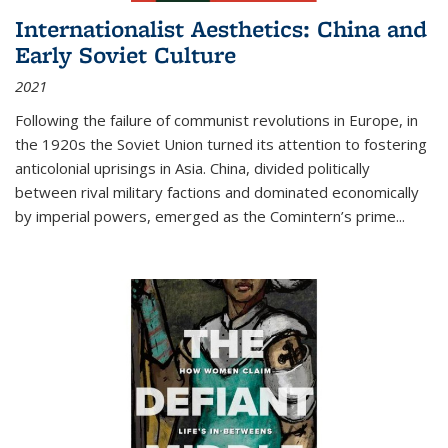
Internationalist Aesthetics: China and
Early Soviet Culture
2021
Following the failure of communist revolutions in Europe, in
the 1920s the Soviet Union turned its attention to fostering
anticolonial uprisings in Asia. China, divided politically
between rival military factions and dominated economically
by imperial powers, emerged as the Comintern’s prime...