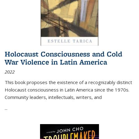
Holocaust Consciousness and Cold
War Violence in Latin America
2022
This book proposes the existence of a recognizably distinct
Holocaust consciousness in Latin America since the 1970s.
Community leaders, intellectuals, writers, and
...