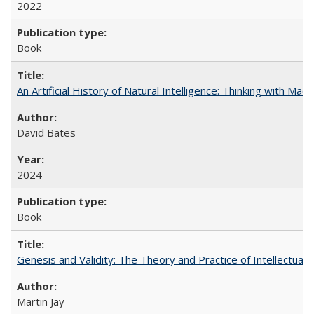
2022
Book
An Artificial History of Natural Intelligence: Thinking with Ma
David Bates
2024
Book
Genesis and Validity: The Theory and Practice of Intellectual 
Martin Jay