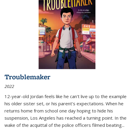
Troublemaker
2022
12-year-old Jordan feels like he can't live up to the example
his older sister set, or his parent's expectations. When he
returns home from school one day hoping to hide his
suspension, Los Angeles has reached a turning point. In the
wake of the acquittal of the police officers filmed beating...