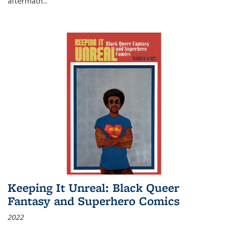
aftermath
...
Keeping It Unreal: Black Queer
Fantasy and Superhero Comics
2022