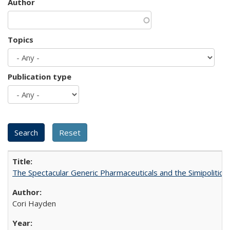
Author
Topics
Publication type
The Spectacular Generic Pharmaceuticals and the Simipolitical
Cori Hayden