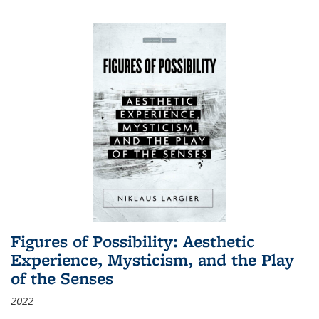
Figures of Possibility: Aesthetic
Experience, Mysticism, and the Play
of the Senses
2022