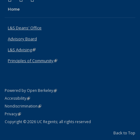
Home
L&S Deans' Office
Advisory Board
L&S Advising
(link is external)
Principles of Community
(link is external)
(link is external)
Powered by Open Berkeley
Statement
(link is external)
Accessibility
Policy Statement
(link is external)
Nondiscrimination
Statement
(link is external)
Privacy
Copyright © 2026 UC Regents; all rights reserved
Back to Top