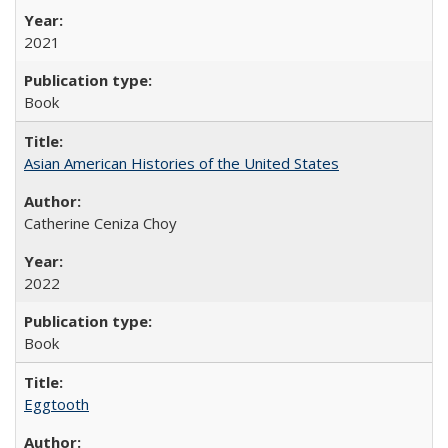
2021
Book
Asian American Histories of the United States
Catherine Ceniza Choy
2022
Book
Eggtooth