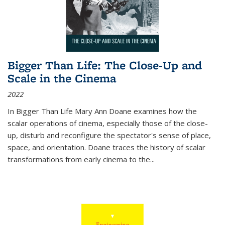
Bigger Than Life: The Close-Up and
Scale in the Cinema
2022
In
Bigger Than Life
Mary Ann Doane examines how the
scalar operations of cinema, especially those of the close-
up, disturb and reconfigure the spectator's sense of place,
space, and orientation. Doane traces the history of scalar
transformations from early cinema to the
...