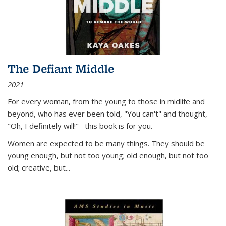
The Defiant Middle
2021
For every woman, from the young to those in midlife and
beyond, who has ever been told, "You can't" and thought,
"Oh, I definitely will!"--this book is for you.
Women are expected to be many things. They should be
young enough, but not too young; old enough, but not too
old; creative, but...