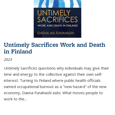
Untimely Sacrifices Work and Death
in Finland
2023
Untimely Sacrifices questions why individuals may give their
time and energy to the collective against their own self-
interest. Turning to Finland where public health officials
named occupational burnout as a "new hazard" of the new
economy, Daena Funahashi asks: What moves people to
work to the...