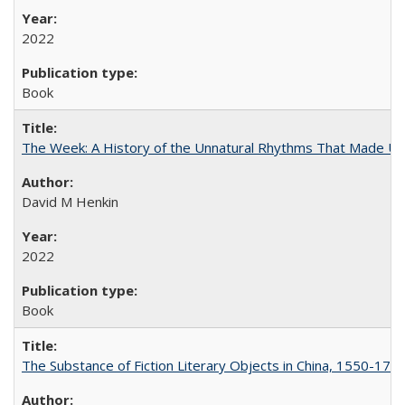
2022
Book
The Week: A History of the Unnatural Rhythms That Made U
David M Henkin
2022
Book
The Substance of Fiction Literary Objects in China, 1550-177