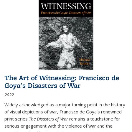
The Art of Witnessing: Francisco de
Goya's Disasters of War
2022
Widely acknowledged as a major turning point in the history
of visual depictions of war, Francisco de Goya’s renowned
print series
The Disasters of War
remains a touchstone for
serious engagement with the violence of war and the