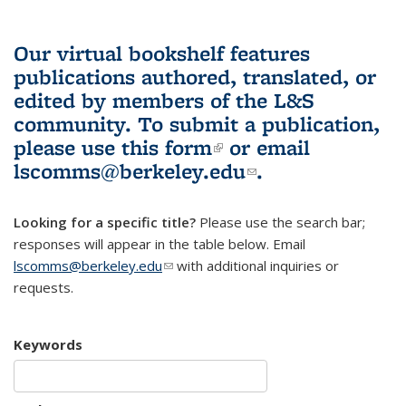
Our virtual bookshelf features
publications authored, translated, or
edited by members of the L&S
community.
To submit a publication,
please use
this form
(link is external)
or email
lscomms@berkeley.edu
(link sends e-
.
mail)
Looking for a specific title?
Please use the search bar;
responses will appear in the table below. Email
lscomms@berkeley.edu
(link sends e-mail)
with additional inquiries or
requests.
Keywords