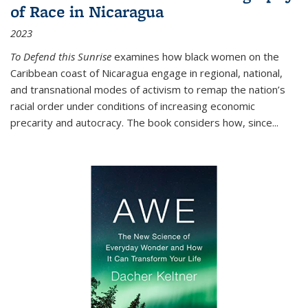
of Race in Nicaragua
2023
To Defend this Sunrise
examines how black women on the
Caribbean coast of Nicaragua engage in regional, national,
and transnational modes of activism to remap the nation’s
racial order under conditions of increasing economic
precarity and autocracy. The book considers how, since
...