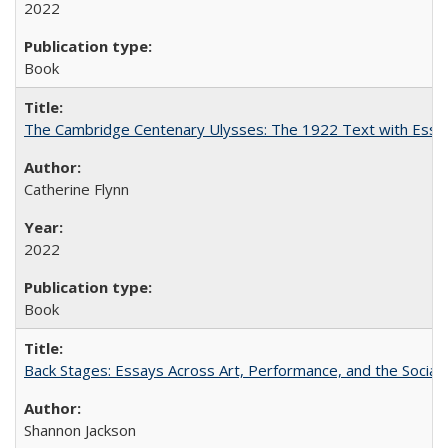
2022
Book
The Cambridge Centenary Ulysses: The 1922 Text with Essa
Catherine Flynn
2022
Book
Back Stages: Essays Across Art, Performance, and the Social
Shannon Jackson