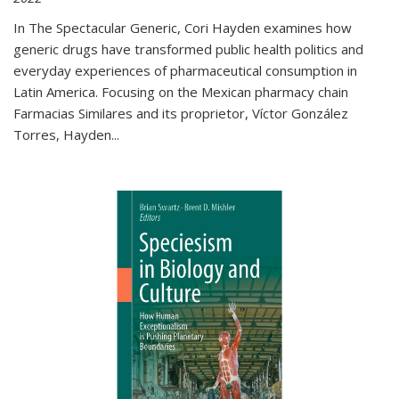
In The Spectacular Generic, Cori Hayden examines how
generic drugs have transformed public health politics and
everyday experiences of pharmaceutical consumption in
Latin America. Focusing on the Mexican pharmacy chain
Farmacias Similares and its proprietor, Víctor González
Torres, Hayden
...