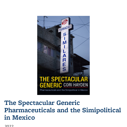
The Spectacular Generic
Pharmaceuticals and the Simipolitical
in Mexico
2022