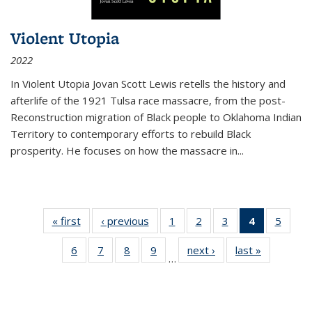
Violent Utopia
2022
In
Violent Utopia
Jovan Scott Lewis retells the history and
afterlife of the 1921 Tulsa race massacre, from the post-
Reconstruction migration of Black people to Oklahoma Indian
Territory to contemporary efforts to rebuild Black
prosperity. He focuses on how the massacre in
...
« first
Thumbnail
‹ previous
Thumbnail
1
of 11
2
of 11
3
of 11
4
of 11
5
of
list:
list:
Thumbnail
Thumbnail
Thumbnail
Thumbnai
Thum
6
of 11
7
of 11
8
of 11
9
of 11
next ›
Thumbnail
last »
Thumbnai
Publications
Publications
list:
list:
list:
list:
lis
…
Thumbnail
Thumbnail
Thumbnail
Thumbnail
list:
list:
Publications
Publications
Publications
Publicatio
Public
list:
list:
list:
list:
Publications
Publicatio
(Current
Publications
Publications
Publications
Publications
page)