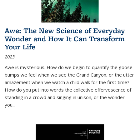
Awe: The New Science of Everyday
Wonder and How It Can Transform
Your Life
2023
Awe is mysterious. How do we begin to quantify the goose
bumps we feel when we see the Grand Canyon, or the utter
amazement when we watch a child walk for the first time?
How do you put into words the collective effervescence of
standing in a crowd and singing in unison, or the wonder
you
...