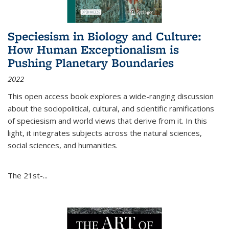
Speciesism in Biology and Culture:
How Human Exceptionalism is
Pushing Planetary Boundaries
2022
This open access book explores a wide-ranging discussion
about the sociopolitical, cultural, and scientific ramifications
of speciesism and world views that derive from it. In this
light, it integrates subjects across the natural sciences,
social sciences, and humanities.
The 21st-...