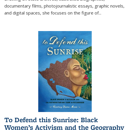
documentary films, photojournalistic essays, graphic novels,
and digital spaces, she focuses on the figure of
...
To Defend this Sunrise: Black
Women’s Activism and the Geography