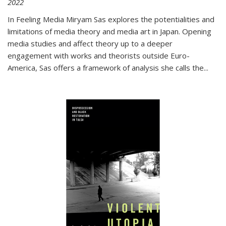
2022
In
Feeling Media
Miryam Sas explores the potentialities and
limitations of media theory and media art in Japan. Opening
media studies and affect theory up to a deeper
engagement with works and theorists outside Euro-
America, Sas offers a framework of analysis she calls the
...