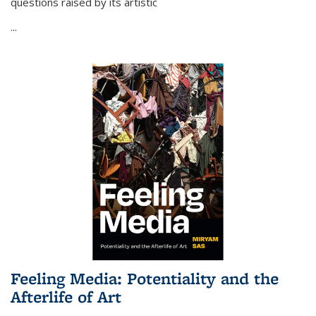
questions raised by its artistic
...
Feeling Media: Potentiality and the
Afterlife of Art