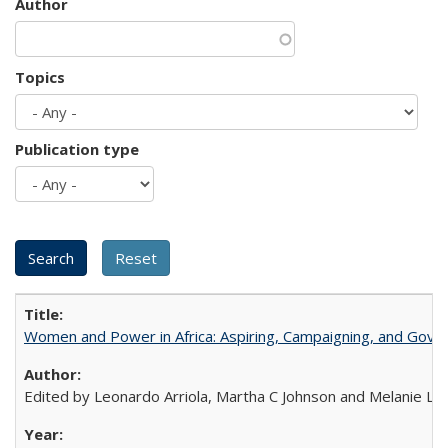
Author
Topics
Publication type
Women and Power in Africa: Aspiring, Campaigning, and Gove
Edited by Leonardo Arriola, Martha C Johnson and Melanie L Ph