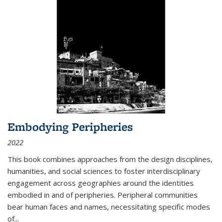
Embodying Peripheries
2022
This book combines approaches from the design disciplines,
humanities, and social sciences to foster interdisciplinary
engagement across geographies around the identities
embodied in and of peripheries. Peripheral communities
bear human faces and names, necessitating specific modes
of
...