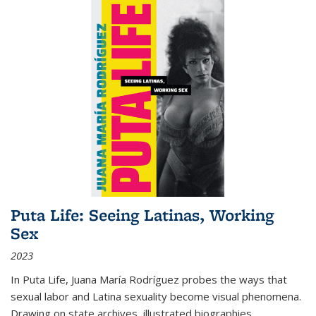
Puta Life: Seeing Latinas, Working
Sex
2023
In
Puta Life
, Juana María Rodríguez probes the ways that
sexual labor and Latina sexuality become visual phenomena.
Drawing on state archives, illustrated biographies,