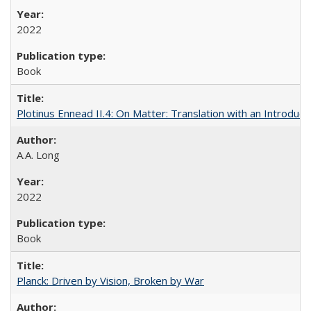
2022
Book
Plotinus Ennead II.4: On Matter: Translation with an Introdu
A.A. Long
2022
Book
Planck: Driven by Vision, Broken by War