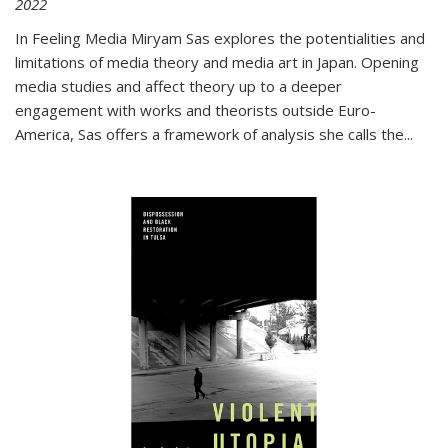
2022
In
Feeling Media
Miryam Sas explores the potentialities and
limitations of media theory and media art in Japan. Opening
media studies and affect theory up to a deeper
engagement with works and theorists outside Euro-
America, Sas offers a framework of analysis she calls the
...