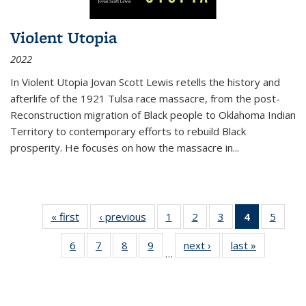
Violent Utopia
2022
In
Violent Utopia
Jovan Scott Lewis retells the history and
afterlife of the 1921 Tulsa race massacre, from the post-
Reconstruction migration of Black people to Oklahoma Indian
Territory to contemporary efforts to rebuild Black
prosperity. He focuses on how the massacre in
...
« first
Thumbnail
‹ previous
Thumbnail
1
of 11
2
of 11
3
of 11
4
of 11
5
of
list:
list:
Thumbnail
Thumbnail
Thumbnail
Thumbnai
Thum
6
of 11
7
of 11
8
of 11
9
of 11
next ›
Thumbnail
last »
Thumbnai
Publications
Publications
list:
list:
list:
list:
lis
…
Thumbnail
Thumbnail
Thumbnail
Thumbnail
list:
list:
Publications
Publications
Publications
Publicatio
Public
list:
list:
list:
list:
Publications
Publicatio
(Current
Publications
Publications
Publications
Publications
page)