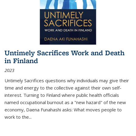
Untimely Sacrifices Work and Death
in Finland
2023
Untimely Sacrifices questions why individuals may give their
time and energy to the collective against their own self-
interest. Turning to Finland where public health officials
named occupational burnout as a "new hazard" of the new
economy, Daena Funahashi asks: What moves people to
work to the...