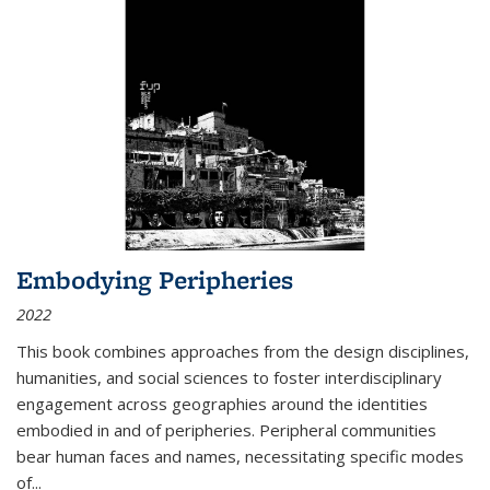
Embodying Peripheries
2022
This book combines approaches from the design disciplines,
humanities, and social sciences to foster interdisciplinary
engagement across geographies around the identities
embodied in and of peripheries. Peripheral communities
bear human faces and names, necessitating specific modes
of
...