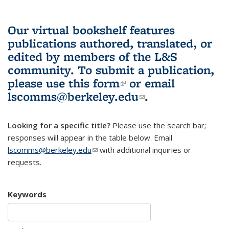
Our virtual bookshelf features
publications authored, translated, or
edited by members of the L&S
community.
To submit a publication,
please use
this form
(link is external)
or email
lscomms@berkeley.edu
(link sends e-
.
mail)
Looking for a specific title?
Please use the search bar;
responses will appear in the table below. Email
lscomms@berkeley.edu
(link sends e-mail)
with additional inquiries or
requests.
Keywords