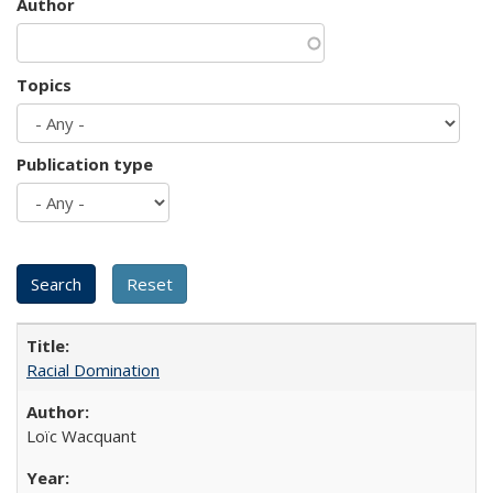
Author
Topics
Publication type
Racial Domination
Loïc Wacquant