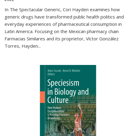
In The Spectacular Generic, Cori Hayden examines how
generic drugs have transformed public health politics and
everyday experiences of pharmaceutical consumption in
Latin America. Focusing on the Mexican pharmacy chain
Farmacias Similares and its proprietor, Víctor González
Torres, Hayden
...