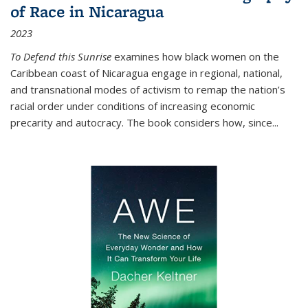
of Race in Nicaragua
2023
To Defend this Sunrise
examines how black women on the
Caribbean coast of Nicaragua engage in regional, national,
and transnational modes of activism to remap the nation’s
racial order under conditions of increasing economic
precarity and autocracy. The book considers how, since
...