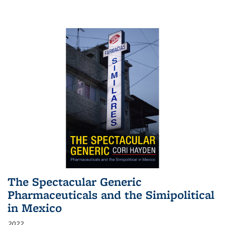
The Spectacular Generic
Pharmaceuticals and the Simipolitical
in Mexico
2022