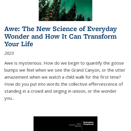
Awe: The New Science of Everyday
Wonder and How It Can Transform
Your Life
2023
Awe is mysterious. How do we begin to quantify the goose
bumps we feel when we see the Grand Canyon, or the utter
amazement when we watch a child walk for the first time?
How do you put into words the collective effervescence of
standing in a crowd and singing in unison, or the wonder
you
...