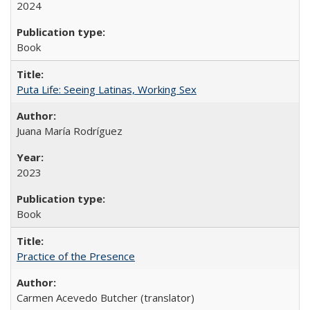
2024
Book
Puta Life: Seeing Latinas, Working Sex
Juana María Rodríguez
2023
Book
Practice of the Presence
Carmen Acevedo Butcher (translator)