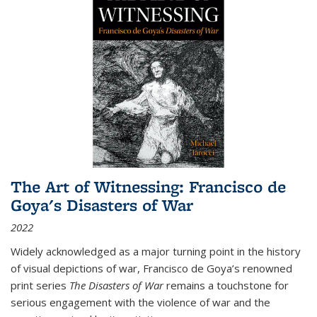
The Art of Witnessing: Francisco de
Goya's Disasters of War
2022
Widely acknowledged as a major turning point in the history
of visual depictions of war, Francisco de Goya’s renowned
print series
The Disasters of War
remains a touchstone for
serious engagement with the violence of war and the