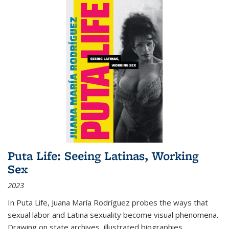
Puta Life: Seeing Latinas, Working
Sex
2023
In
Puta Life
, Juana María Rodríguez probes the ways that
sexual labor and Latina sexuality become visual phenomena.
Drawing on state archives, illustrated biographies,