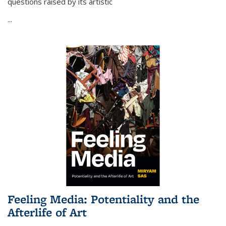
questions raised by its artistic
...
Feeling Media: Potentiality and the
Afterlife of Art