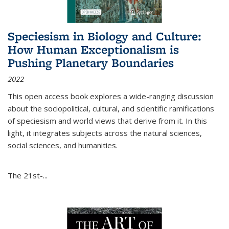
Speciesism in Biology and Culture:
How Human Exceptionalism is
Pushing Planetary Boundaries
2022
This open access book explores a wide-ranging discussion
about the sociopolitical, cultural, and scientific ramifications
of speciesism and world views that derive from it. In this
light, it integrates subjects across the natural sciences,
social sciences, and humanities.
The 21st-...