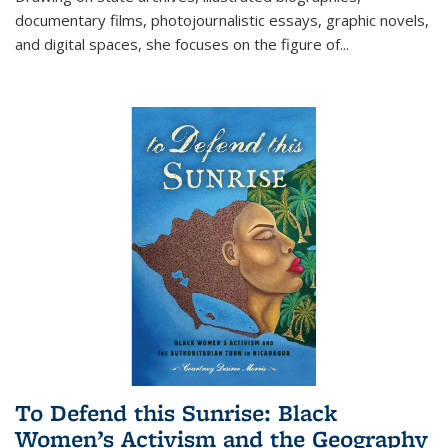
documentary films, photojournalistic essays, graphic novels,
and digital spaces, she focuses on the figure of
...
To Defend this Sunrise: Black
Women’s Activism and the Geography