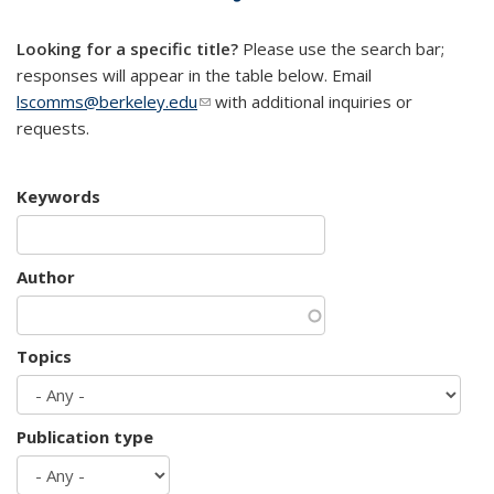
mail)
Looking for a specific title?
Please use the search bar;
responses will appear in the table below. Email
lscomms@berkeley.edu
(link sends e-mail)
with additional inquiries or
requests.
Keywords
Author
Topics
Publication type