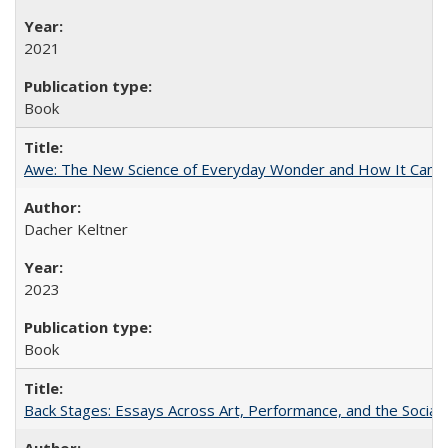
2021
Book
Awe: The New Science of Everyday Wonder and How It Can T
Dacher Keltner
2023
Book
Back Stages: Essays Across Art, Performance, and the Social