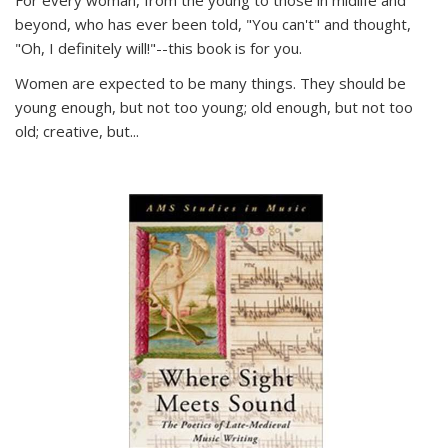
For every woman, from the young to those in midlife and
beyond, who has ever been told, "You can't" and thought,
"Oh, I definitely will!"--this book is for you.
Women are expected to be many things. They should be
young enough, but not too young; old enough, but not too
old; creative, but...