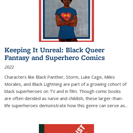
Keeping It Unreal: Black Queer
Fantasy and Superhero Comics
2022
Characters like Black Panther, Storm, Luke Cage, Miles
Morales, and Black Lightning are part of a growing cohort of
black superheroes on TV and in film. Though comic books
are often derided as naïve and childish, these larger-than-
life superheroes demonstrate how this genre can serve as
...