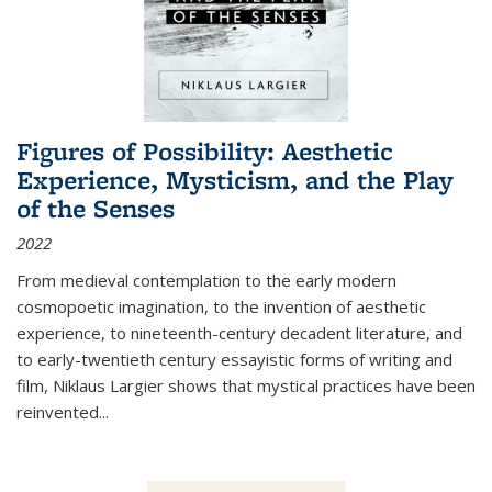
Figures of Possibility: Aesthetic
Experience, Mysticism, and the Play
of the Senses
2022
From medieval contemplation to the early modern
cosmopoetic imagination, to the invention of aesthetic
experience, to nineteenth-century decadent literature, and
to early-twentieth century essayistic forms of writing and
film, Niklaus Largier shows that mystical practices have been
reinvented...