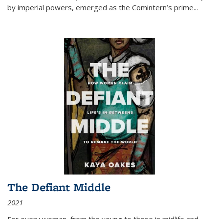
by imperial powers, emerged as the Comintern’s prime...
The Defiant Middle
2021