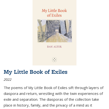
My Little Book of Exiles
2022
The poems of My Little Book of Exiles sift through layers of
diaspora and return, wrestling with the twin experiences of
exile and separation. The diasporas of the collection take
place in history, family, and the privacy of a mind as it