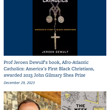
Prof Jeroen Dewulf's book, Afro-Atlantic
Catholics: America's First Black Christians,
awarded 2023 John Gilmary Shea Prize
December 29, 2023