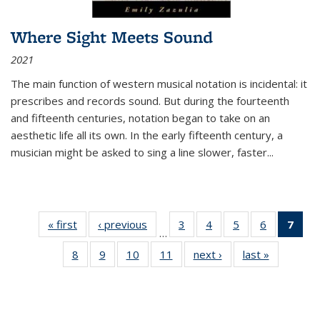
Where Sight Meets Sound
2021
The main function of western musical notation is incidental: it
prescribes and records sound. But during the fourteenth
and fifteenth centuries, notation began to take on an
aesthetic life all its own. In the early fifteenth century, a
musician might be asked to sing a line slower, faster
...
« first
Thumbnail
‹ previous
Thumbnail
3
of 11
4
of 11
5
of 11
6
of 11
7
o
…
list:
list:
Thumbnail
Thumbnail
Thumbnail
Thumbnai
Thu
8
of 11
9
of 11
10
of 11
11
of 11
next ›
Thumbnail
last »
Thumbnai
Publications
Publications
list:
list:
list:
list:
Thumbnail
Thumbnail
Thumbnail
Thumbnail
list:
list:
Publications
Publications
Publications
Publicatio
Publ
list:
list:
list:
list:
Publications
Publicatio
(C
Publications
Publications
Publications
Publications
p