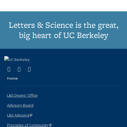
Letters & Science is the great,
big heart of UC Berkeley
(link is external)
(link is external)
(link is external)
X (formerly Twitter)
LinkedIn
Instagram
Home
L&S Deans' Office
Advisory Board
L&S Advising
(link is external)
Principles of Community
(link is external)