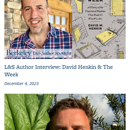
L&S Author Interview: David Henkin & The
Week
December 4, 2023