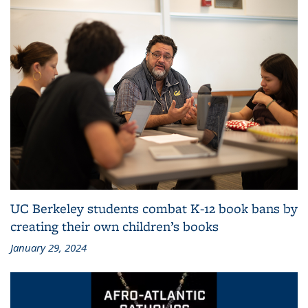
UC Berkeley students combat K-12 book bans by
creating their own children’s books
January 29, 2024