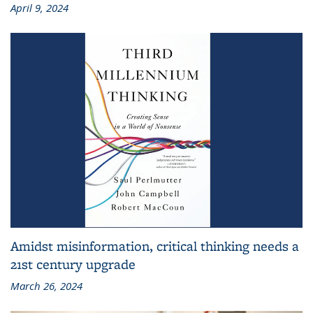
April 9, 2024
Amidst misinformation, critical thinking needs a
21st century upgrade
March 26, 2024