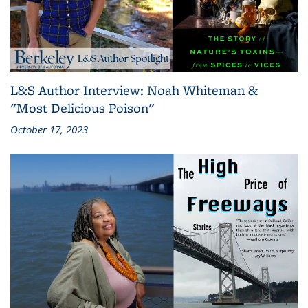
L&S Author Interview: Noah Whiteman &
"Most Delicious Poison"
October 17, 2023