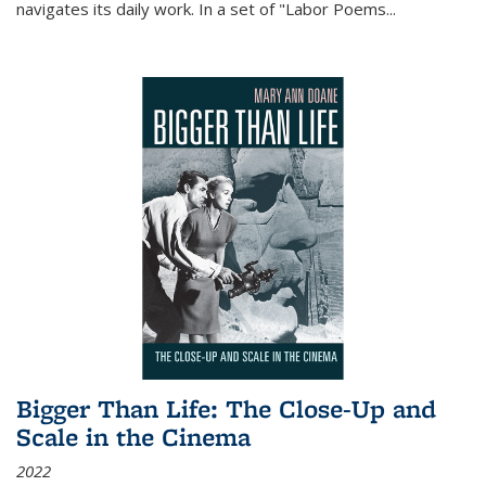
navigates its daily work. In a set of "Labor Poems
...
Bigger Than Life: The Close-Up and
Scale in the Cinema
2022