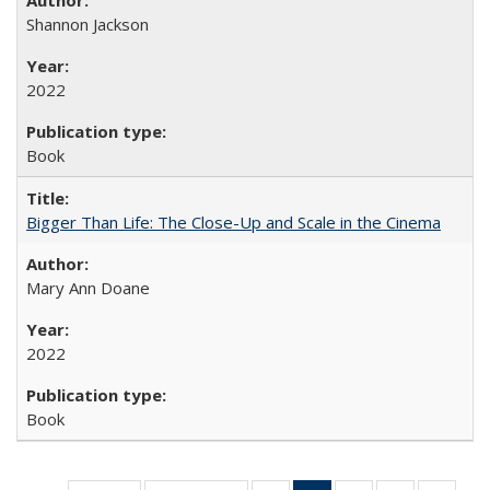
Shannon Jackson
2022
Book
Bigger Than Life: The Close-Up and Scale in the Cinema
Mary Ann Doane
2022
Book