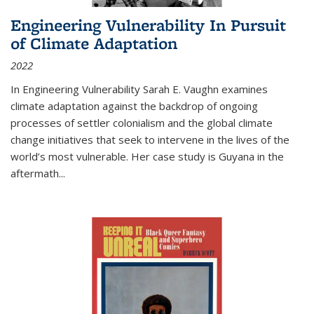
Engineering Vulnerability In Pursuit
of Climate Adaptation
2022
In Engineering Vulnerability Sarah E. Vaughn examines
climate adaptation against the backdrop of ongoing
processes of settler colonialism and the global climate
change initiatives that seek to intervene in the lives of the
world’s most vulnerable. Her case study is Guyana in the
aftermath
...