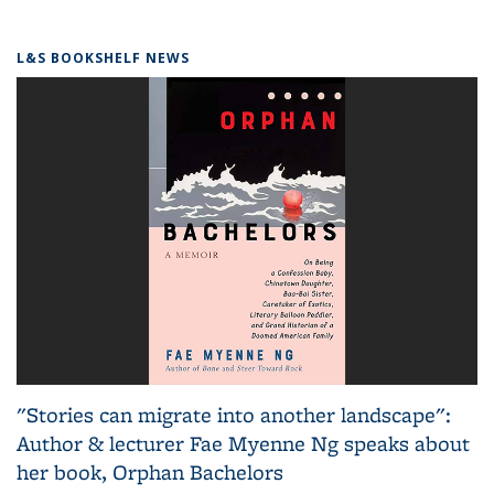
L&S BOOKSHELF NEWS
"Stories can migrate into another landscape":
Author & lecturer Fae Myenne Ng speaks about
her book, Orphan Bachelors