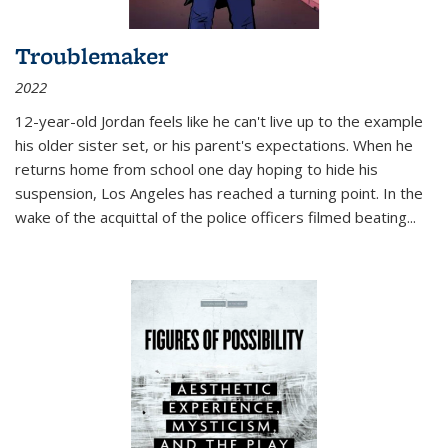
Troublemaker
2022
12-year-old Jordan feels like he can't live up to the example
his older sister set, or his parent's expectations. When he
returns home from school one day hoping to hide his
suspension, Los Angeles has reached a turning point. In the
wake of the acquittal of the police officers filmed beating...