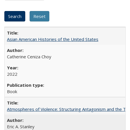
Asian American Histories of the United States
Catherine Ceniza Choy
2022
Book
Atmospheres of Violence: Structuring Antagonism and the T
Eric A. Stanley