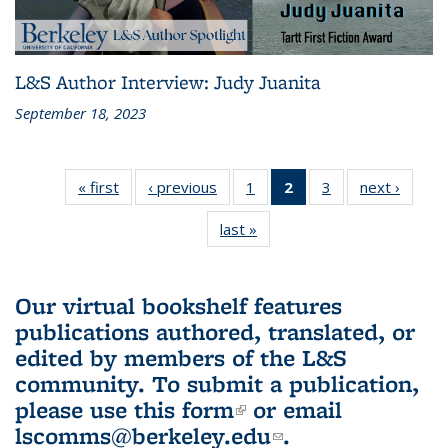
L&S Author Interview: Judy Juanita
September 18, 2023
« first
L&S
‹ previous
L&S
1
of 3 L&S
2
of 3 L&S
3
of 3 L&S
next ›
L&S
Bookshelf
Bookshelf
Bookshelf
Bookshelf
Bookshelf
Booksh
last »
L&S
News
News
News
News
News
New
Bookshelf
(Current
News
page)
Our virtual bookshelf features
publications authored, translated, or
edited by members of the L&S
community.
To submit a publication,
please use
this form
(link is external)
or email
lscomms@berkeley.edu
(link sends e-
.