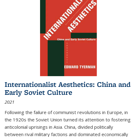
Internationalist Aesthetics: China and
Early Soviet Culture
2021
Following the failure of communist revolutions in Europe, in
the 1920s the Soviet Union turned its attention to fostering
anticolonial uprisings in Asia. China, divided politically
between rival military factions and dominated economically