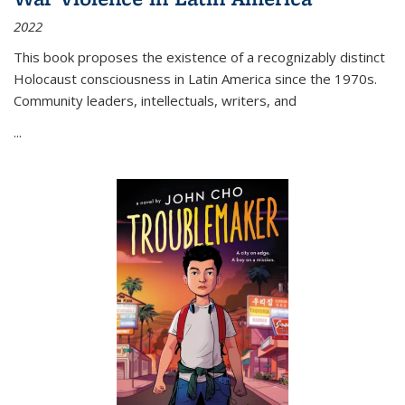
2022
This book proposes the existence of a recognizably distinct
Holocaust consciousness in Latin America since the 1970s.
Community leaders, intellectuals, writers, and
...