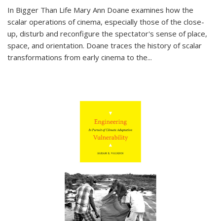
In
Bigger Than Life
Mary Ann Doane examines how the
scalar operations of cinema, especially those of the close-
up, disturb and reconfigure the spectator's sense of place,
space, and orientation. Doane traces the history of scalar
transformations from early cinema to the
...