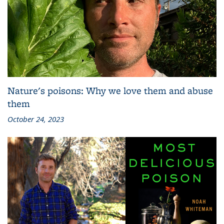
Nature's poisons: Why we love them and abuse
them
October 24, 2023