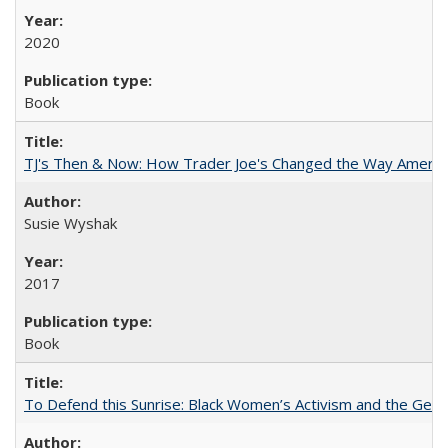
2020
Book
TJ's Then & Now: How Trader Joe's Changed the Way Americ
Susie Wyshak
2017
Book
To Defend this Sunrise: Black Women’s Activism and the Geog