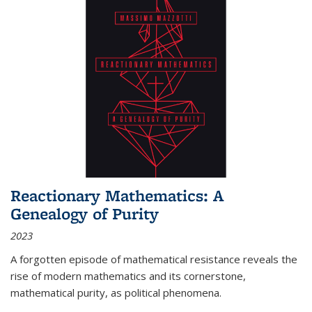
Reactionary Mathematics: A
Genealogy of Purity
2023
A forgotten episode of mathematical resistance reveals the
rise of modern mathematics and its cornerstone,
mathematical purity, as political phenomena.