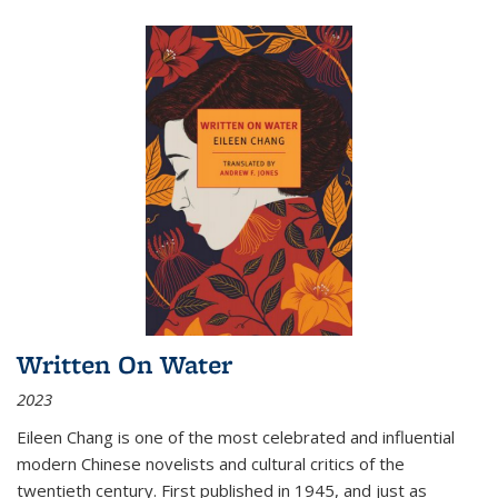
Written On Water
2023
Eileen Chang is one of the most celebrated and influential
modern Chinese novelists and cultural critics of the
twentieth century. First published in 1945, and just as