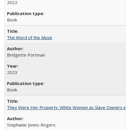
2022
Book
The Word of the Muse
Bridgette Portman
2023
Book
They Were Her Property: White Women as Slave Owners in t
Stephanie Jones-Rogers