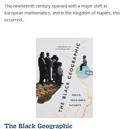
The nineteenth century opened with a major shift in
European mathematics, and in the Kingdom of Naples, this
occurred
...
The Black Geographic