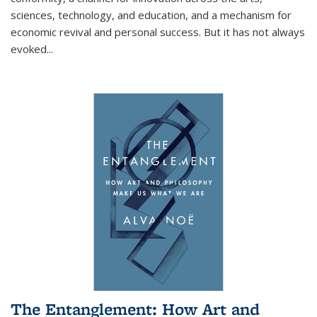
sciences, technology, and education, and a mechanism for
economic revival and personal success. But it has not always
evoked
...
The Entanglement: How Art and