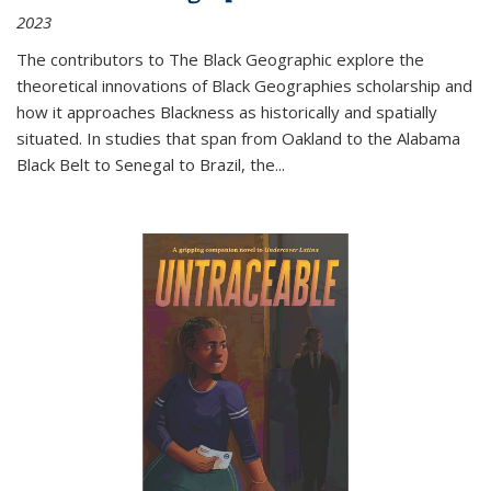
2023
The contributors to
The Black Geographic
explore the
theoretical innovations of Black Geographies scholarship and
how it approaches Blackness as historically and spatially
situated. In studies that span from Oakland to the Alabama
Black Belt to Senegal to Brazil, the
...