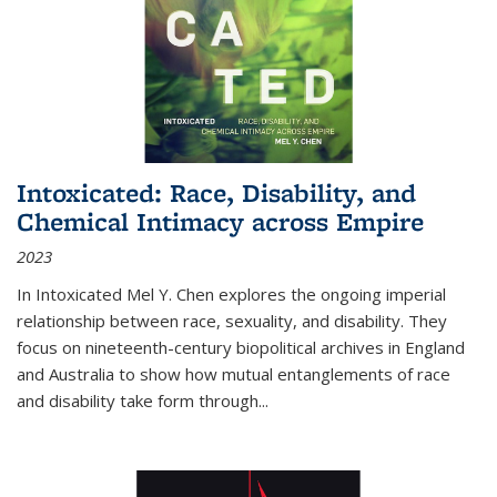
Intoxicated: Race, Disability, and
Chemical Intimacy across Empire
2023
In
Intoxicated
Mel Y. Chen explores the ongoing imperial
relationship between race, sexuality, and disability. They
focus on nineteenth-century biopolitical archives in England
and Australia to show how mutual entanglements of race
and disability take form through
...