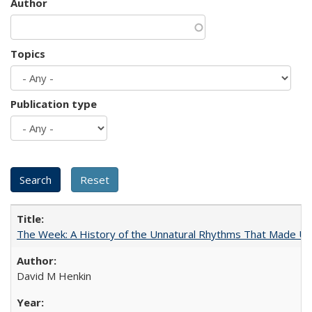
Author
Topics
Publication type
The Week: A History of the Unnatural Rhythms That Made U
David M Henkin