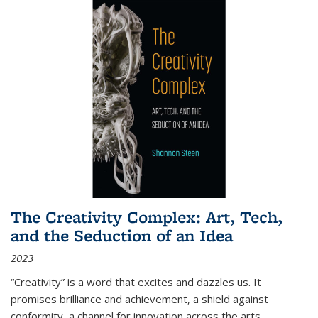
The Creativity Complex: Art, Tech,
and the Seduction of an Idea
2023
“Creativity” is a word that excites and dazzles us. It
promises brilliance and achievement, a shield against
conformity, a channel for innovation across the arts,