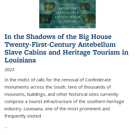
In the Shadows of the Big House
Twenty-First-Century Antebellum
Slave Cabins and Heritage Tourism in
Louisiana
2023
In the midst of calls for the removal of Confederate
monuments across the South, tens of thousands of
museums, buildings, and other historical sites currently
comprise a tourist infrastructure of the southern heritage
industry. Louisiana, one of the most prominent and
frequently visited
...