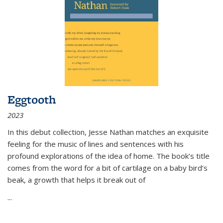
Eggtooth
2023
In this debut collection, Jesse Nathan matches an exquisite
feeling for the music of lines and sentences with his
profound explorations of the idea of home. The book’s title
comes from the word for a bit of cartilage on a baby bird’s
beak, a growth that helps it break out of
...