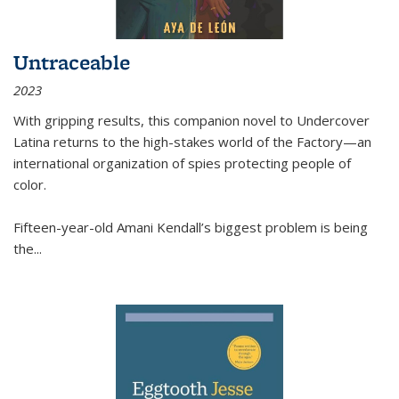
Untraceable
2023
With gripping results, this companion novel to
Undercover
Latina
returns to the high-stakes world of the Factory—an
international organization of spies protecting people of
color.
Fifteen-year-old Amani Kendall’s biggest problem is being
the
...