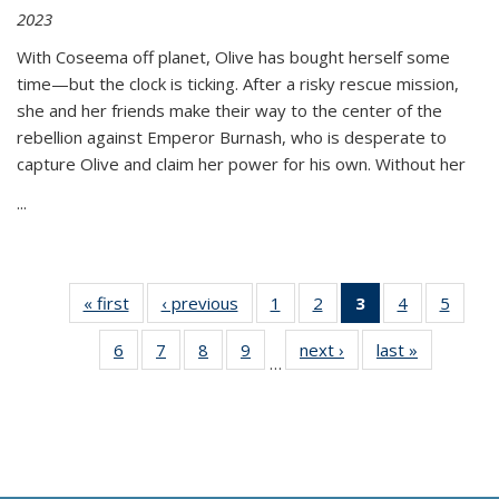
2023
With Coseema off planet, Olive has bought herself some
time—but the clock is ticking. After a risky rescue mission,
she and her friends make their way to the center of the
rebellion against Emperor Burnash, who is desperate to
capture Olive and claim her power for his own. Without her
...
« first
Thumbnail
‹ previous
Thumbnail
1
of 11
2
of 11
3
of 11
4
of 11
5
of
list:
list:
Thumbnail
Thumbnail
Thumbnail
Thumbnail
Thum
6
of 11
7
of 11
8
of 11
9
of 11
next ›
Thumbnail
last »
Thumbnai
Publications
Publications
list:
list:
list:
list:
lis
…
Thumbnail
Thumbnail
Thumbnail
Thumbnail
list:
list:
Publications
Publications
Publications
Publications
Public
list:
list:
list:
list:
Publications
Publicatio
(Current
Publications
Publications
Publications
Publications
page)