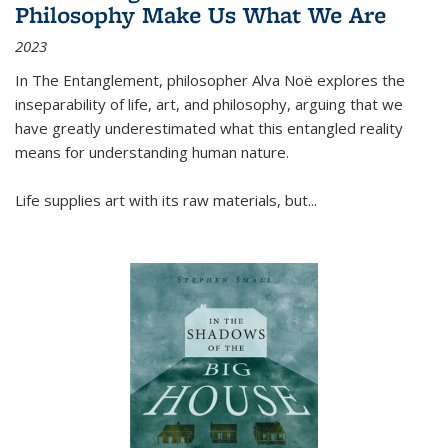
Philosophy Make Us What We Are
2023
In
The Entanglement
, philosopher Alva Noë explores the
inseparability of life, art, and philosophy, arguing that we
have greatly underestimated what this entangled reality
means for understanding human nature.
Life supplies art with its raw materials, but
...