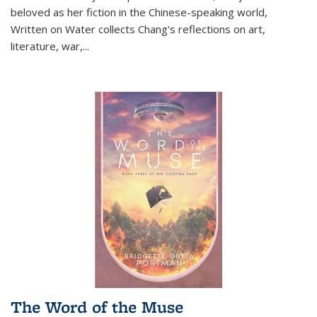
beloved as her fiction in the Chinese-speaking world,
Written on Water collects Chang's reflections on art,
literature, war,...
The Word of the Muse