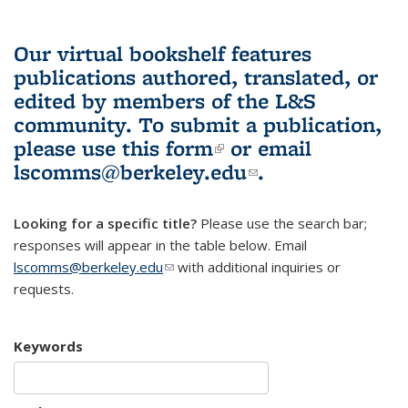
Our virtual bookshelf features
publications authored, translated, or
edited by members of the L&S
community.
To submit a publication,
please use
this form
(link is external)
or email
lscomms@berkeley.edu
(link sends e-
.
mail)
Looking for a specific title?
Please use the search bar;
responses will appear in the table below. Email
lscomms@berkeley.edu
(link sends e-mail)
with additional inquiries or
requests.
Keywords