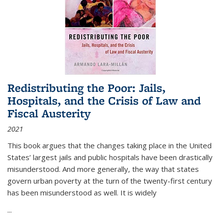
Redistributing the Poor: Jails,
Hospitals, and the Crisis of Law and
Fiscal Austerity
2021
This book argues that the changes taking place in the United
States’ largest jails and public hospitals have been drastically
misunderstood. And more generally, the way that states
govern urban poverty at the turn of the twenty-first century
has been misunderstood as well. It is widely
...