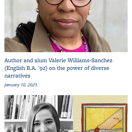
Author and alum Valerie Williams-Sanchez
(English B.A. '92) on the power of diverse
narratives
January 10, 2025