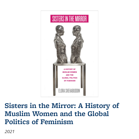
Sisters in the Mirror: A History of
Muslim Women and the Global
Politics of Feminism
2021