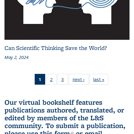
Can Scientific Thinking Save the World?
May 2, 2024
1
of 3 L&S
2
of 3 L&S
3
of 3 L&S
next ›
L&S
last »
L&S
Bookshelf
Bookshelf
Bookshelf
Bookshelf
Bookshelf
News
News
News
News
News
(Current
Our virtual bookshelf features
page)
publications authored, translated, or
edited by members of the L&S
community.
To submit a publication,
please use
this form
(link is external)
or email