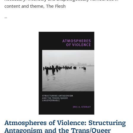
content and theme,
The Flesh
...
Atmospheres of Violence: Structuring
Antagonism and the Trans/Queer