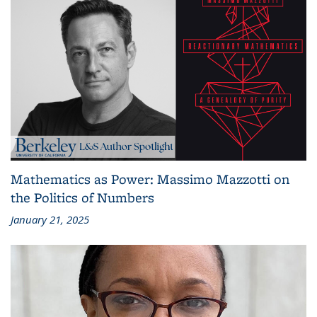
Mathematics as Power: Massimo Mazzotti on
the Politics of Numbers
January 21, 2025