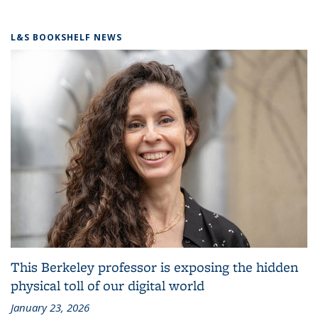
L&S BOOKSHELF NEWS
This Berkeley professor is exposing the hidden
physical toll of our digital world
January 23, 2026