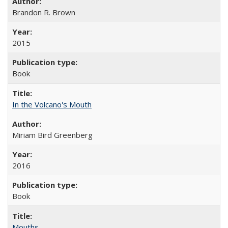
Brandon R. Brown
2015
Book
In the Volcano's Mouth
Miriam Bird Greenberg
2016
Book
Mouths