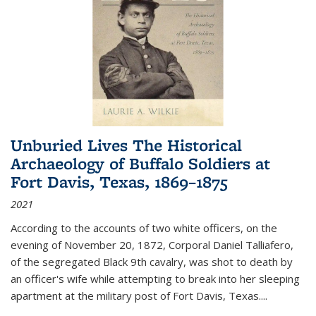
Unburied Lives The Historical
Archaeology of Buffalo Soldiers at
Fort Davis, Texas, 1869–1875
2021
According to the accounts of two white officers, on the
evening of November 20, 1872, Corporal Daniel Talliafero,
of the segregated Black 9th cavalry, was shot to death by
an officer's wife while attempting to break into her sleeping
apartment at the military post of Fort Davis, Texas.
...