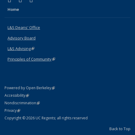
X (formerly Twitter)
LinkedIn
Instagram
Home
L&S Deans' Office
Advisory Board
L&S Advising
(link is external)
Principles of Community
(link is external)
(link is external)
Powered by Open Berkeley
Statement
(link is external)
Accessibility
Policy Statement
(link is external)
Nondiscrimination
Statement
(link is external)
Privacy
Copyright © 2026 UC Regents; all rights reserved
Back to Top