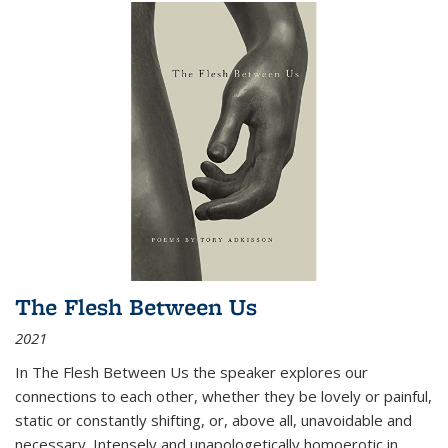
The Flesh Between Us
2021
In
The Flesh Between Us
the speaker explores our
connections to each other, whether they be lovely or painful,
static or constantly shifting, or, above all, unavoidable and
necessary. Intensely and unapologetically homoerotic in