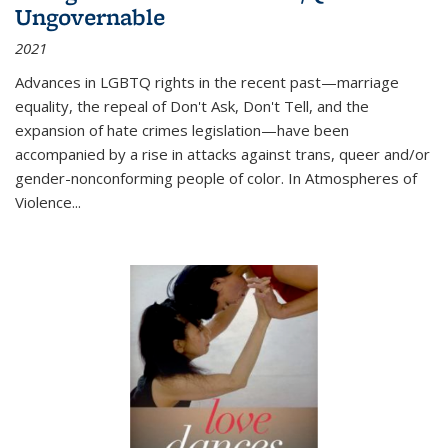
Ungovernable
2021
Advances in LGBTQ rights in the recent past—marriage
equality, the repeal of Don't Ask, Don't Tell, and the
expansion of hate crimes legislation—have been
accompanied by a rise in attacks against trans, queer and/or
gender-nonconforming people of color. In
Atmospheres of
Violence...