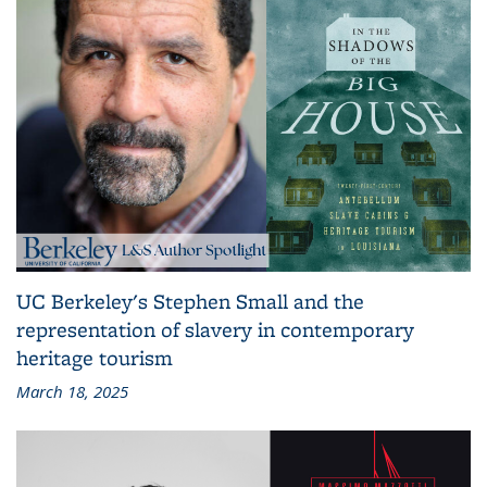
UC Berkeley's Stephen Small and the
representation of slavery in contemporary
heritage tourism
March 18, 2025