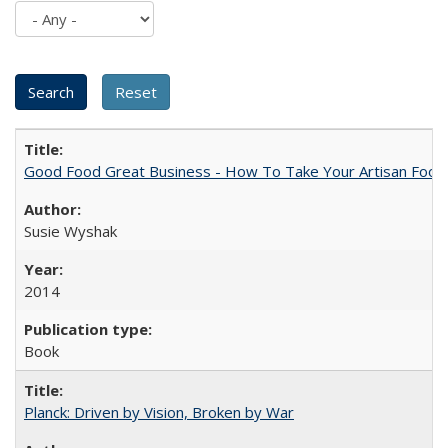
Good Food Great Business - How To Take Your Artisan Food
Susie Wyshak
2014
Book
Planck: Driven by Vision, Broken by War