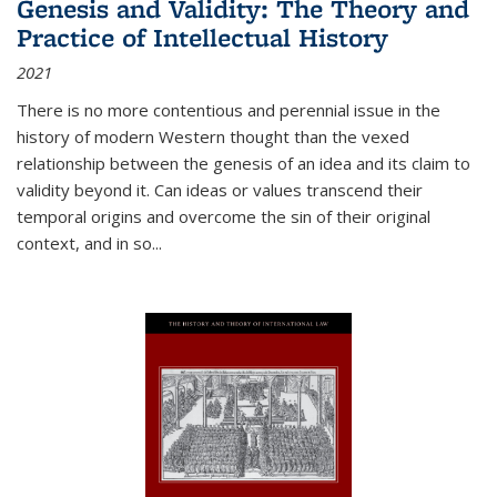
Genesis and Validity: The Theory and
Practice of Intellectual History
2021
There is no more contentious and perennial issue in the
history of modern Western thought than the vexed
relationship between the genesis of an idea and its claim to
validity beyond it. Can ideas or values transcend their
temporal origins and overcome the sin of their original
context, and in so...