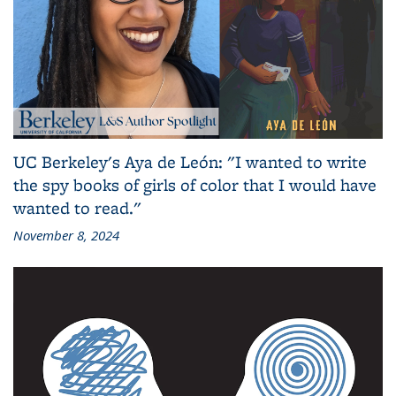
UC Berkeley's Aya de León: "I wanted to write
the spy books of girls of color that I would have
wanted to read."
November 8, 2024