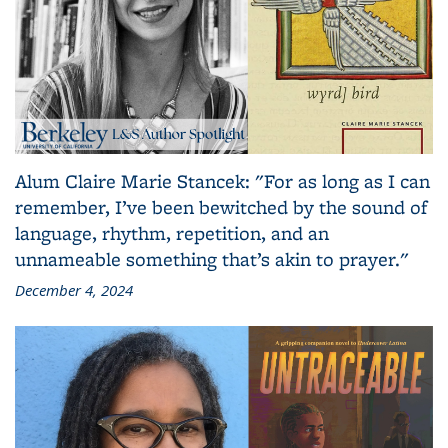
Alum Claire Marie Stancek: "For as long as I can
remember, I’ve been bewitched by the sound of
language, rhythm, repetition, and an
unnameable something that’s akin to prayer."
December 4, 2024