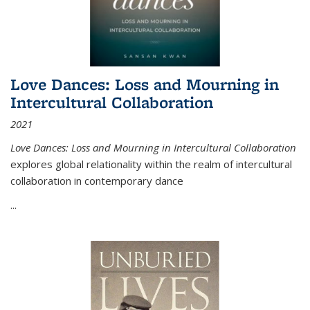
Love Dances: Loss and Mourning in
Intercultural Collaboration
2021
Love Dances: Loss and Mourning in Intercultural Collaboration
explores global relationality within the realm of intercultural
collaboration in contemporary dance
...