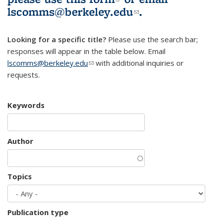
lscomms@berkeley.edu
(link sends e-
.
mail)
Looking for a specific title?
Please use the search bar;
responses will appear in the table below. Email
lscomms@berkeley.edu
(link sends e-mail)
with additional inquiries or
requests.
Keywords
Author
Topics
Publication type