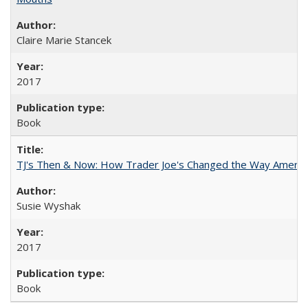
Claire Marie Stancek
2017
Book
TJ's Then & Now: How Trader Joe's Changed the Way Americ
Susie Wyshak
2017
Book