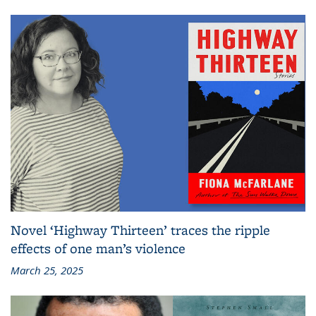
Novel ‘Highway Thirteen’ traces the ripple
effects of one man’s violence
March 25, 2025