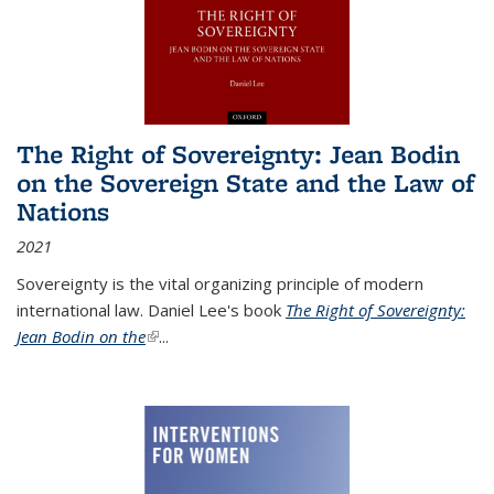
The Right of Sovereignty: Jean Bodin
on the Sovereign State and the Law of
Nations
2021
Sovereignty is the vital organizing principle of modern
international law. Daniel Lee's book
The Right of Sovereignty:
Jean Bodin on the
(link is external)
...