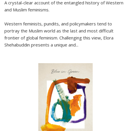
A crystal-clear account of the entangled history of Western
and Muslim feminisms.
Western feminists, pundits, and policymakers tend to
portray the Muslim world as the last and most difficult
frontier of global feminism. Challenging this view, Elora
Shehabuddin presents a unique and
...