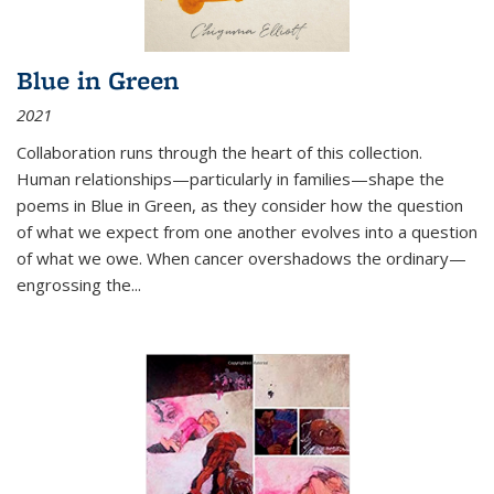
Blue in Green
2021
Collaboration runs through the heart of this collection.
Human relationships—particularly in families—shape the
poems in Blue in Green, as they consider how the question
of what we expect from one another evolves into a question
of what we owe. When cancer overshadows the ordinary—
engrossing the...