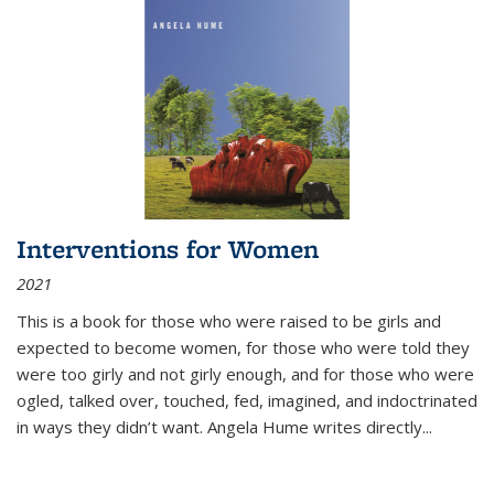
Interventions for Women
2021
This is a book for those who were raised to be girls and
expected to become women, for those who were told they
were too girly and not girly enough, and for those who were
ogled, talked over, touched, fed, imagined, and indoctrinated
in ways they didn’t want. Angela Hume writes directly
...