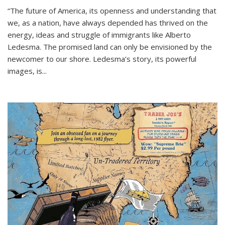
“The future of America, its openness and understanding that
we, as a nation, have always depended has thrived on the
energy, ideas and struggle of immigrants like Alberto
Ledesma. The promised land can only be envisioned by the
newcomer to our shore. Ledesma’s story, its powerful
images, is...