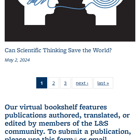
Can Scientific Thinking Save the World?
May 2, 2024
1
of 3 L&S
2
of 3 L&S
3
of 3 L&S
next ›
L&S
last »
L&S
Bookshelf
Bookshelf
Bookshelf
Bookshelf
Bookshelf
News
News
News
News
News
(Current
Our virtual bookshelf features
page)
publications authored, translated, or
edited by members of the L&S
community.
To submit a publication,
please use
this form
(link is external)
or email