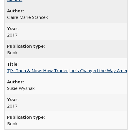
Claire Marie Stancek
2017
Book
TJ's Then & Now: How Trader Joe's Changed the Way Americ
Susie Wyshak
2017
Book