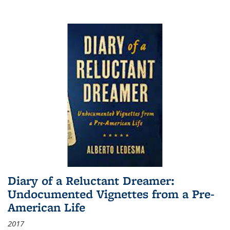
Diary of a Reluctant Dreamer:
Undocumented Vignettes from a Pre-
American Life
2017