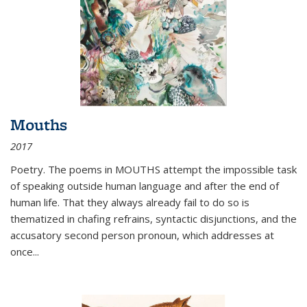
Mouths
2017
Poetry. The poems in MOUTHS attempt the impossible task
of speaking outside human language and after the end of
human life. That they always already fail to do so is
thematized in chafing refrains, syntactic disjunctions, and the
accusatory second person pronoun, which addresses at
once
...