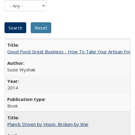
Good Food Great Business - How To Take Your Artisan Food
Susie Wyshak
2014
Book
Planck: Driven by Vision, Broken by War