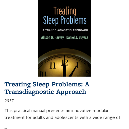
Treating Sleep Problems: A
Transdiagnostic Approach
2017
This practical manual presents an innovative modular
treatment for adults and adolescents with a wide range of
...