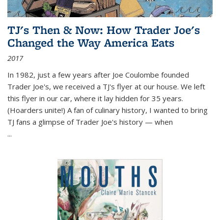
TJ's Then & Now: How Trader Joe's
Changed the Way America Eats
2017
In 1982, just a few years after Joe Coulombe founded
Trader Joe's, we received a TJ's flyer at our house. We left
this flyer in our car, where it lay hidden for 35 years.
(Hoarders unite!) A fan of culinary history, I wanted to bring
TJ fans a glimpse of Trader Joe's history — when
...