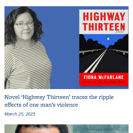
Novel ‘Highway Thirteen’ traces the ripple
effects of one man’s violence
March 25, 2025