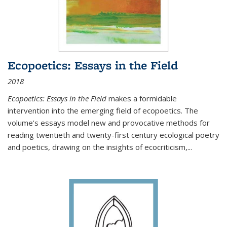
Ecopoetics: Essays in the Field
2018
Ecopoetics: Essays in the Field
makes a formidable
intervention into the emerging field of ecopoetics. The
volume’s essays model new and provocative methods for
reading twentieth and twenty-first century ecological poetry
and poetics, drawing on the insights of ecocriticism,...