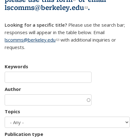
lscomms@berkeley.edu
(link sends e-
.
mail)
Looking for a specific title?
Please use the search bar;
responses will appear in the table below. Email
lscomms@berkeley.edu
(link sends e-mail)
with additional inquiries or
requests.
Keywords
Author
Topics
Publication type