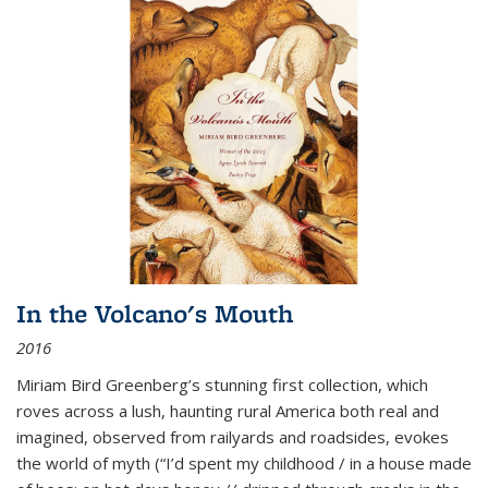
In the Volcano's Mouth
2016
Miriam Bird Greenberg’s stunning first collection, which
roves across a lush, haunting rural America both real and
imagined, observed from railyards and roadsides, evokes
the world of myth (“I’d spent my childhood / in a house made