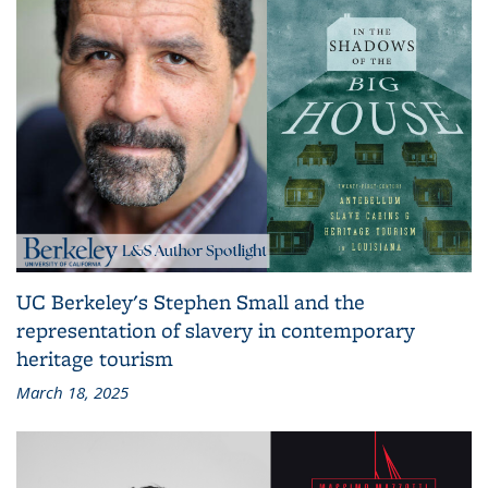
UC Berkeley's Stephen Small and the
representation of slavery in contemporary
heritage tourism
March 18, 2025