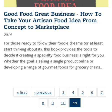
Good Food Great Business - How To
Take Your Artisan Food Idea From
Concept to Marketplace
2014
For those ready to follow their foodie dreams (or at least
start thinking about it), this book provides the tools to
decide if creating a specialty food business is right for you.
Whether the goal is selling a single product online or
developing a range of gourmet foods for grocery chains
...
« first
Thumbnail
‹ previous
Thumbnail
3
of 11
4
of 11
5
of 11
6
of 11
7
o
…
list:
list:
Thumbnail
Thumbnail
Thumbnail
Thumbnai
Thu
8
of 11
9
of 11
10
of 11
11
of 11
Publications
Publications
list:
list:
list:
list:
l
Thumbnail
Thumbnail
Thumbnail
Thumbnail
Publications
Publications
Publications
Publicatio
Publi