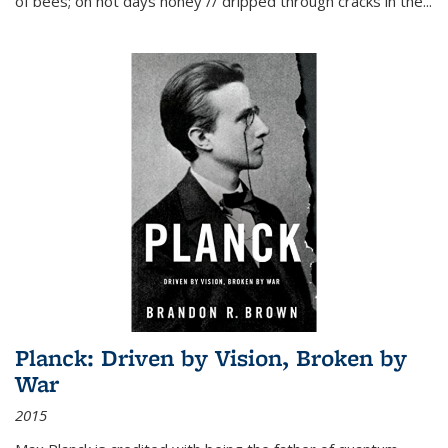
of bees; on hot days honey // dripped through cracks in the...
Planck: Driven by Vision, Broken by
War
2015