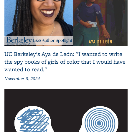
UC Berkeley's Aya de León: "I wanted to write
the spy books of girls of color that I would have
wanted to read."
November 8, 2024