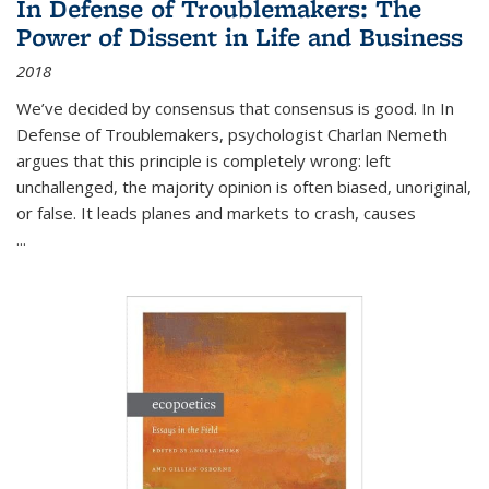
In Defense of Troublemakers: The
Power of Dissent in Life and Business
2018
We’ve decided by consensus that consensus is good. In In
Defense of Troublemakers, psychologist Charlan Nemeth
argues that this principle is completely wrong: left
unchallenged, the majority opinion is often biased, unoriginal,
or false. It leads planes and markets to crash, causes
...