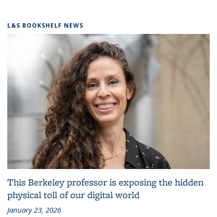
L&S BOOKSHELF NEWS
This Berkeley professor is exposing the hidden
physical toll of our digital world
January 23, 2026