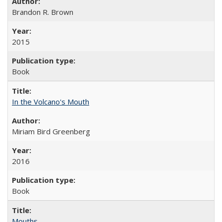
Brandon R. Brown
2015
Book
In the Volcano's Mouth
Miriam Bird Greenberg
2016
Book
Mouths