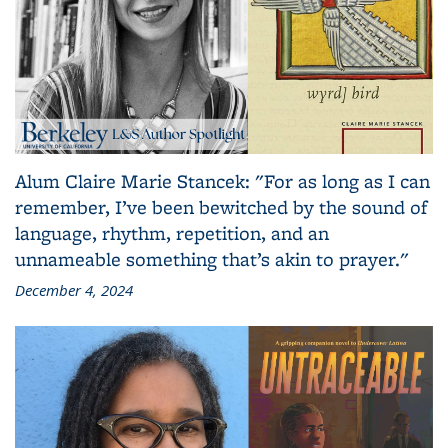
Alum Claire Marie Stancek: "For as long as I can
remember, I’ve been bewitched by the sound of
language, rhythm, repetition, and an
unnameable something that’s akin to prayer."
December 4, 2024