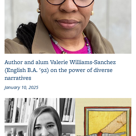
Author and alum Valerie Williams-Sanchez
(English B.A. '92) on the power of diverse
narratives
January 10, 2025