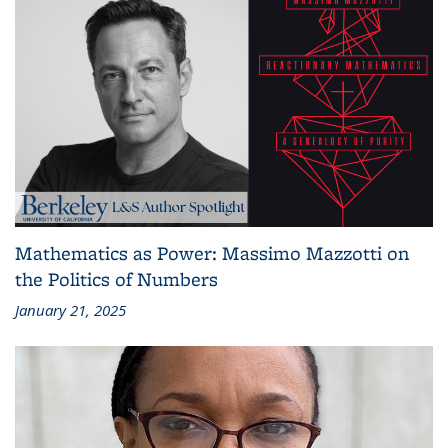
Mathematics as Power: Massimo Mazzotti on
the Politics of Numbers
January 21, 2025