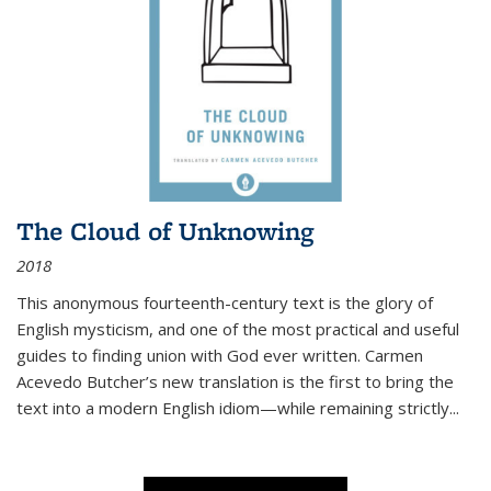
The Cloud of Unknowing
2018
This anonymous fourteenth-century text is the glory of
English mysticism, and one of the most practical and useful
guides to finding union with God ever written. Carmen
Acevedo Butcher’s new translation is the first to bring the
text into a modern English idiom—while remaining strictly
...