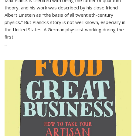
Max Planck is credited with being the father of quantum
theory, and his work was described by his close friend
Albert Einstein as "the basis of all twentieth-century
physics." But Planck's story is not well known, especially in
the United States. A German physicist working during the
first
...