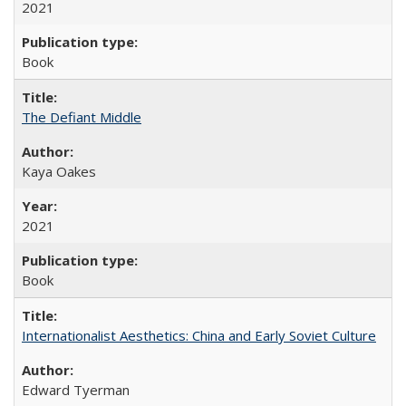
2021
Book
The Defiant Middle
Kaya Oakes
2021
Book
Internationalist Aesthetics: China and Early Soviet Culture
Edward Tyerman