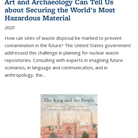
Art and Archaeology Can Tell Us
about Securing the World's Most
Hazardous Material
2020
How can sites of waste disposal be marked to prevent
contamination in the future? The United States government
addressed this challenge in planning for nuclear waste
repositories. Consulting with experts in imagining future
scenarios, in language and communication, and in
anthropology, the
...