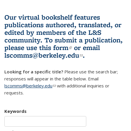
Our virtual bookshelf features
publications authored, translated, or
edited by members of the L&S
community.
To submit a publication,
please use
this form
(link is external)
or email
lscomms@berkeley.edu
(link sends e-
.
mail)
Looking for a specific title?
Please use the search bar;
responses will appear in the table below. Email
lscomms@berkeley.edu
(link sends e-mail)
with additional inquiries or
requests.
Keywords