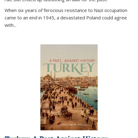
When six years of ferocious resistance to Nazi occupation
came to an end in 1945, a devastated Poland could agree
with...