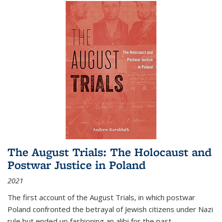
The August Trials: The Holocaust and
Postwar Justice in Poland
2021
The first account of the August Trials, in which postwar
Poland confronted the betrayal of Jewish citizens under Nazi
rule but ended up fashioning an alibi for the past.