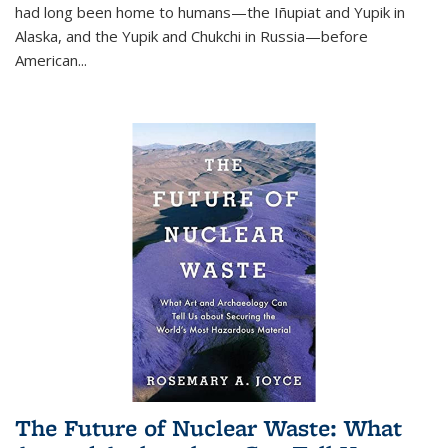
had long been home to humans—the Iñupiat and Yupik in
Alaska, and the Yupik and Chukchi in Russia—before
American...
The Future of Nuclear Waste: What