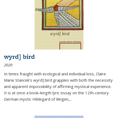
wyrd] bird
2020
In times fraught with ecological and individual loss, Claire
Marie Stancek’s
wyrd] bird
grapples with both the necessity
and apparent impossibility of affirming mystical experience.
It is at once a book-length lyric essay on the 12th-century
German mystic Hildegard of Bingen,
...