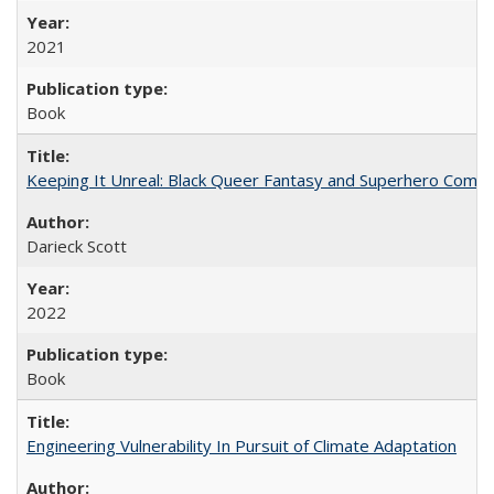
2021
Book
Keeping It Unreal: Black Queer Fantasy and Superhero Comic
Darieck Scott
2022
Book
Engineering Vulnerability In Pursuit of Climate Adaptation