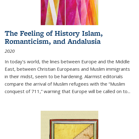
The Feeling of History Islam,
Romanticism, and Andalusia
2020
In today’s world, the lines between Europe and the Middle
East, between Christian Europeans and Muslim immigrants
in their midst, seem to be hardening. Alarmist editorials
compare the arrival of Muslim refugees with the “Muslim
conquest of 711,” warning that Europe will be called on to
...