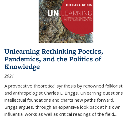
Unlearning Rethinking Poetics,
Pandemics, and the Politics of
Knowledge
2021
A provocative theoretical synthesis by renowned folklorist
and anthropologist Charles L. Briggs, Unlearning questions
intellectual foundations and charts new paths forward.
Briggs argues, through an expansive look back at his own
influential works as well as critical readings of the field
...