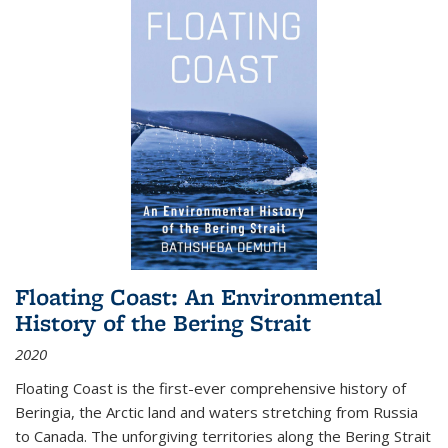
Floating Coast: An Environmental
History of the Bering Strait
2020
Floating Coast is the first-ever comprehensive history of
Beringia, the Arctic land and waters stretching from Russia
to Canada. The unforgiving territories along the Bering Strait