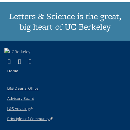
Letters & Science is the great,
big heart of UC Berkeley
(link is external)
(link is external)
(link is external)
X (formerly Twitter)
LinkedIn
Instagram
Home
L&S Deans' Office
Advisory Board
L&S Advising
(link is external)
Principles of Community
(link is external)