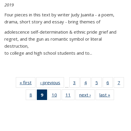
2019
Four pieces in this text by writer Judy Juanita - a poem,
drama, short story and essay - bring themes of
adolescence self-determination & ethnic pride grief and
regret, and the gun as romantic symbol or literal
destruction,
to college and high school students and to...
« first
Thumbnail
‹ previous
Thumbnail
3
of 11
4
of 11
5
of 11
6
of 11
7
o
…
list:
list:
Thumbnail
Thumbnail
Thumbnail
Thumbnai
Thu
8
of 11
9
of 11
10
of 11
11
of 11
next ›
Thumbnail
last »
Thumbnai
Publications
Publications
list:
list:
list:
list:
l
Thumbnail
Thumbnail
Thumbnail
Thumbnail
list:
list:
Publications
Publications
Publications
Publicatio
Publi
list:
list:
list:
list:
Publications
Publicatio
Publications
Publications
Publications
Publications
(Current
page)