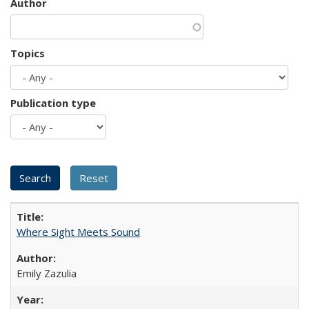
Author
Topics
Publication type
Where Sight Meets Sound
Emily Zazulia