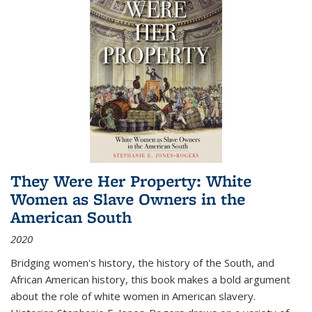
They Were Her Property: White
Women as Slave Owners in the
American South
2020
Bridging women's history, the history of the South, and
African American history, this book makes a bold argument
about the role of white women in American slavery.