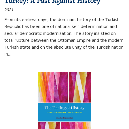
Turkey: A Past Against History
2021
From its earliest days, the dominant history of the Turkish
Republic has been one of national self-determination and
secular democratic modernization. The story insisted on
total rupture between the Ottoman Empire and the modern
Turkish state and on the absolute unity of the Turkish nation.
In...