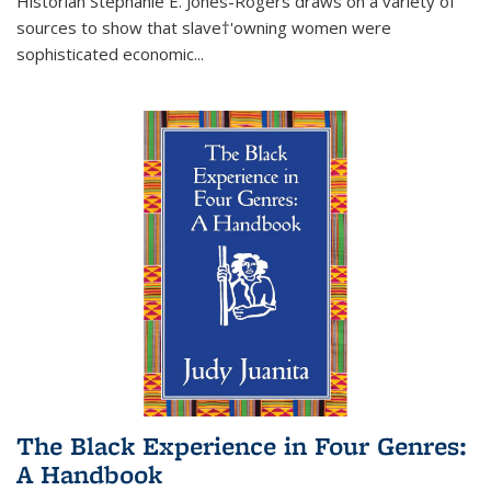
Historian Stephanie E. Jones-Rogers draws on a variety of
sources to show that slave†'owning women were
sophisticated economic...
The Black Experience in Four Genres:
A Handbook