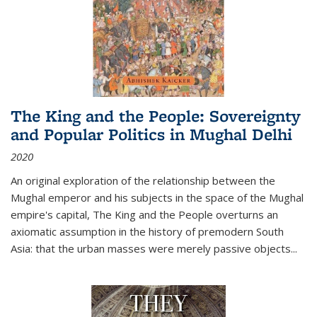
The King and the People: Sovereignty
and Popular Politics in Mughal Delhi
2020
An original exploration of the relationship between the
Mughal emperor and his subjects in the space of the Mughal
empire's capital,
The King and the People
overturns an
axiomatic assumption in the history of premodern South
Asia: that the urban masses were merely passive objects...