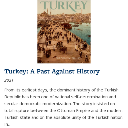
Turkey: A Past Against History
2021
From its earliest days, the dominant history of the Turkish
Republic has been one of national self-determination and
secular democratic modernization. The story insisted on
total rupture between the Ottoman Empire and the modern
Turkish state and on the absolute unity of the Turkish nation.
In...