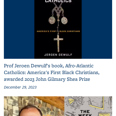
Prof Jeroen Dewulf's book, Afro-Atlantic
Catholics: America's First Black Christians,
awarded 2023 John Gilmary Shea Prize
December 29, 2023