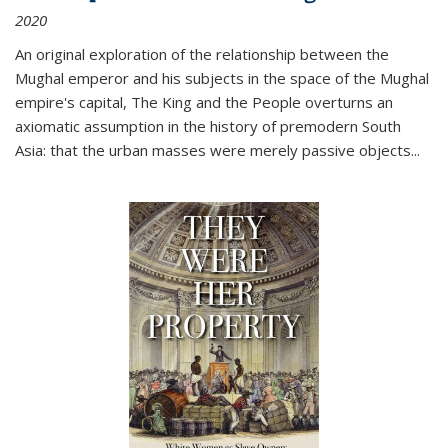
2020
An original exploration of the relationship between the
Mughal emperor and his subjects in the space of the Mughal
empire's capital,
The King and the People
overturns an
axiomatic assumption in the history of premodern South
Asia: that the urban masses were merely passive objects...