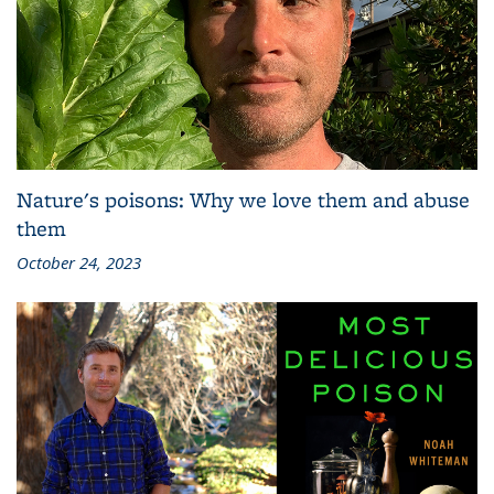
Nature's poisons: Why we love them and abuse
them
October 24, 2023