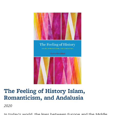
The Feeling of History Islam,
Romanticism, and Andalusia
2020
In today’s world, the lines between Europe and the Middle