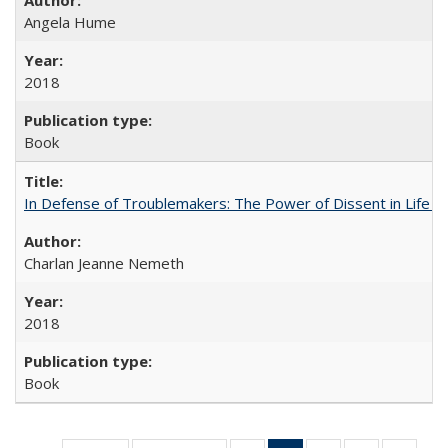
Angela Hume
2018
Book
In Defense of Troublemakers: The Power of Dissent in Life a
Charlan Jeanne Nemeth
2018
Book