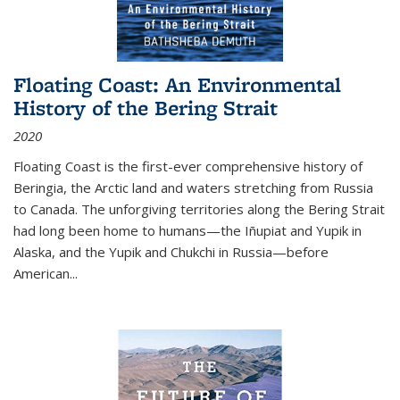
Floating Coast: An Environmental
History of the Bering Strait
2020
Floating Coast is the first-ever comprehensive history of
Beringia, the Arctic land and waters stretching from Russia
to Canada. The unforgiving territories along the Bering Strait
had long been home to humans—the Iñupiat and Yupik in
Alaska, and the Yupik and Chukchi in Russia—before
American...