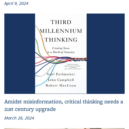
April 9, 2024
Amidst misinformation, critical thinking needs a
21st century upgrade
March 26, 2024