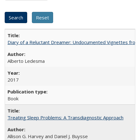
Diary of a Reluctant Dreamer: Undocumented Vignettes from 
Alberto Ledesma
2017
Book
Treating Sleep Problems: A Transdiagnostic Approach
Allison G. Harvey and Daniel J. Buysse