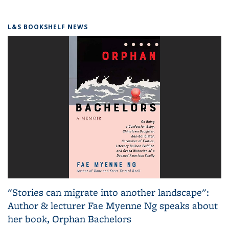
L&S BOOKSHELF NEWS
"Stories can migrate into another landscape":
Author & lecturer Fae Myenne Ng speaks about
her book, Orphan Bachelors