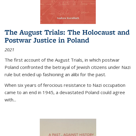
The August Trials: The Holocaust and
Postwar Justice in Poland
2021
The first account of the August Trials, in which postwar
Poland confronted the betrayal of Jewish citizens under Nazi
rule but ended up fashioning an alibi for the past.
When six years of ferocious resistance to Nazi occupation
came to an end in 1945, a devastated Poland could agree
with...