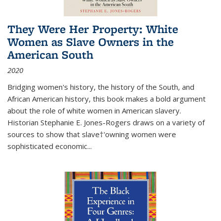
They Were Her Property: White
Women as Slave Owners in the
American South
2020
Bridging women's history, the history of the South, and
African American history, this book makes a bold argument
about the role of white women in American slavery.
Historian Stephanie E. Jones-Rogers draws on a variety of
sources to show that slave†'owning women were
sophisticated economic...