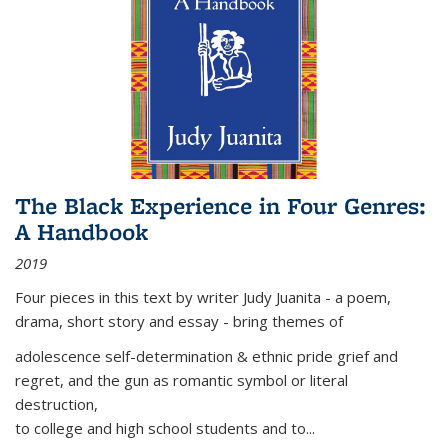
The Black Experience in Four Genres:
A Handbook
2019
Four pieces in this text by writer Judy Juanita - a poem,
drama, short story and essay - bring themes of
adolescence self-determination & ethnic pride grief and
regret, and the gun as romantic symbol or literal
destruction,
to college and high school students and to...