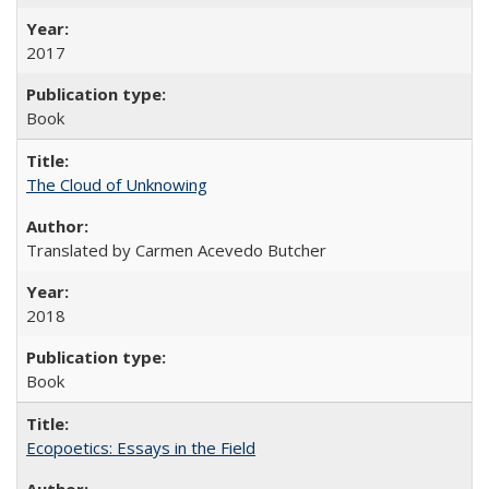
2017
Book
The Cloud of Unknowing
Translated by Carmen Acevedo Butcher
2018
Book
Ecopoetics: Essays in the Field