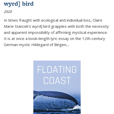
wyrd] bird
2020
In times fraught with ecological and individual loss, Claire
Marie Stancek’s
wyrd] bird
grapples with both the necessity
and apparent impossibility of affirming mystical experience.
It is at once a book-length lyric essay on the 12th-century
German mystic Hildegard of Bingen,
...