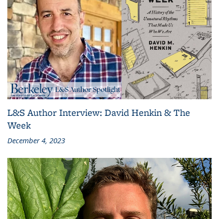
L&S Author Interview: David Henkin & The
Week
December 4, 2023