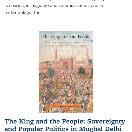
scenarios, in language and communication, and in
anthropology, the
...
The King and the People: Sovereignty
and Popular Politics in Mughal Delhi