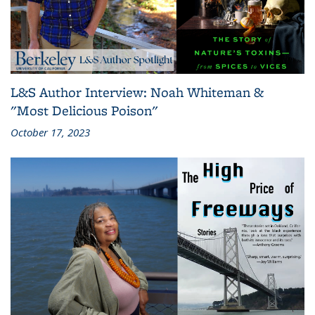
L&S Author Interview: Noah Whiteman &
"Most Delicious Poison"
October 17, 2023