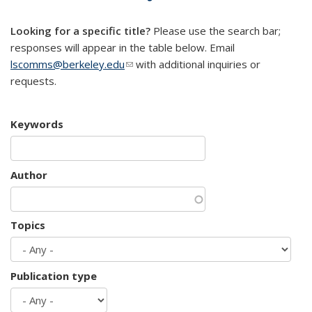
mail)
Looking for a specific title?
Please use the search bar;
responses will appear in the table below. Email
lscomms@berkeley.edu
(link sends e-mail)
with additional inquiries or
requests.
Keywords
Author
Topics
Publication type