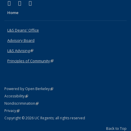
(link is external)
(link is external)
(link is external)
X (formerly Twitter)
LinkedIn
Instagram
Home
L&S Deans' Office
Advisory Board
L&S Advising
(link is external)
Principles of Community
(link is external)
(link is external)
Powered by Open Berkeley
Statement
(link is external)
Accessibility
Policy Statement
(link is external)
Nondiscrimination
Statement
(link is external)
Privacy
Copyright © 2026 UC Regents; all rights reserved
Back to Top