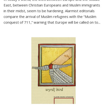
East, between Christian Europeans and Muslim immigrants
in their midst, seem to be hardening. Alarmist editorials
compare the arrival of Muslim refugees with the “Muslim
conquest of 711,” warning that Europe will be called on to
...