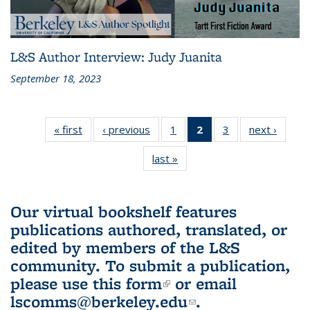
L&S Author Interview: Judy Juanita
September 18, 2023
« first
L&S
‹ previous
L&S
1
of 3 L&S
2
of 3 L&S
3
of 3 L&S
next ›
L&S
Bookshelf
Bookshelf
Bookshelf
Bookshelf
Bookshelf
Booksh
last »
L&S
News
News
News
News
News
New
Bookshelf
(Current
News
page)
Our virtual bookshelf features
publications authored, translated, or
edited by members of the L&S
community.
To submit a publication,
please use
this form
(link is external)
or email
lscomms@berkeley.edu
(link sends e-
.