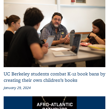
UC Berkeley students combat K-12 book bans by
creating their own children’s books
January 29, 2024