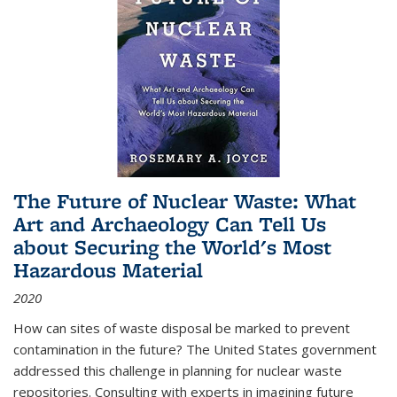
The Future of Nuclear Waste: What
Art and Archaeology Can Tell Us
about Securing the World's Most
Hazardous Material
2020
How can sites of waste disposal be marked to prevent
contamination in the future? The United States government
addressed this challenge in planning for nuclear waste
repositories. Consulting with experts in imagining future