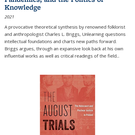
Knowledge
2021
A provocative theoretical synthesis by renowned folklorist
and anthropologist Charles L. Briggs, Unlearning questions
intellectual foundations and charts new paths forward.
Briggs argues, through an expansive look back at his own
influential works as well as critical readings of the field
...