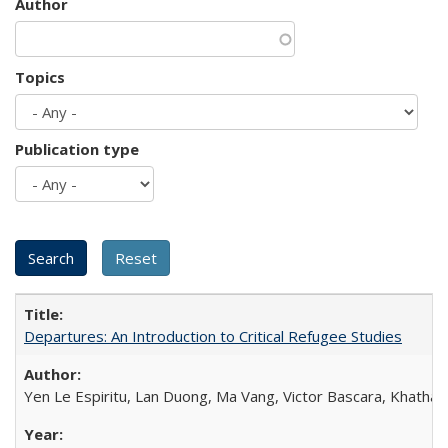
Author
Topics
Publication type
Departures: An Introduction to Critical Refugee Studies
Yen Le Espiritu, Lan Duong, Ma Vang, Victor Bascara, Khathary