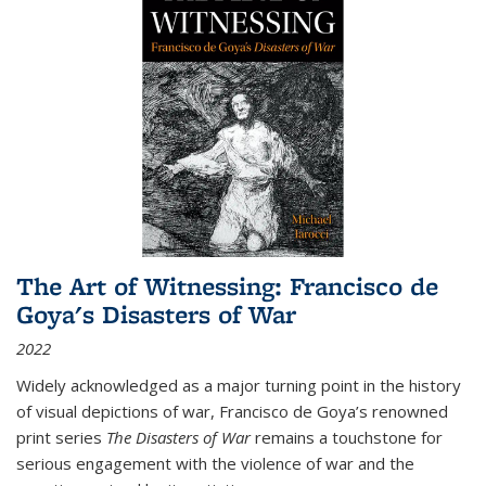
The Art of Witnessing: Francisco de
Goya's Disasters of War
2022
Widely acknowledged as a major turning point in the history
of visual depictions of war, Francisco de Goya’s renowned
print series
The Disasters of War
remains a touchstone for
serious engagement with the violence of war and the