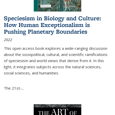
Speciesism in Biology and Culture:
How Human Exceptionalism is
Pushing Planetary Boundaries
2022
This open access book explores a wide-ranging discussion
about the sociopolitical, cultural, and scientific ramifications
of speciesism and world views that derive from it. In this
light, it integrates subjects across the natural sciences,
social sciences, and humanities.
The 21st-...