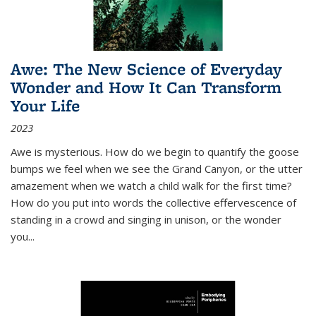
Awe: The New Science of Everyday
Wonder and How It Can Transform
Your Life
2023
Awe is mysterious. How do we begin to quantify the goose
bumps we feel when we see the Grand Canyon, or the utter
amazement when we watch a child walk for the first time?
How do you put into words the collective effervescence of
standing in a crowd and singing in unison, or the wonder
you
...