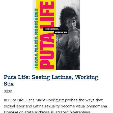
Puta Life: Seeing Latinas, Working
Sex
2023
In
Puta Life
, Juana María Rodríguez probes the ways that
sexual labor and Latina sexuality become visual phenomena.
Drawing on state archives, illustrated biographies,