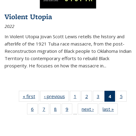
Violent Utopia
2022
In
Violent Utopia
Jovan Scott Lewis retells the history and
afterlife of the 1921 Tulsa race massacre, from the post-
Reconstruction migration of Black people to Oklahoma Indian
Territory to contemporary efforts to rebuild Black
prosperity. He focuses on how the massacre in
...
« first
Thumbnail
‹ previous
Thumbnail
1
of 11
2
of 11
3
of 11
4
of 11
5
of
list:
list:
Thumbnail
Thumbnail
Thumbnail
Thumbnai
Thum
6
of 11
7
of 11
8
of 11
9
of 11
next ›
Thumbnail
last »
Thumbnai
Publications
Publications
list:
list:
list:
list:
lis
…
Thumbnail
Thumbnail
Thumbnail
Thumbnail
list:
list:
Publications
Publications
Publications
Publicatio
Public
list:
list:
list:
list:
Publications
Publicatio
(Current
Publications
Publications
Publications
Publications
page)