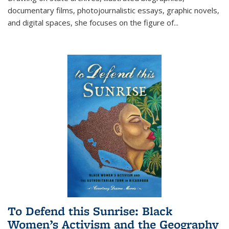
documentary films, photojournalistic essays, graphic novels,
and digital spaces, she focuses on the figure of
...
To Defend this Sunrise: Black
Women’s Activism and the Geography