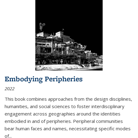
Embodying Peripheries
2022
This book combines approaches from the design disciplines,
humanities, and social sciences to foster interdisciplinary
engagement across geographies around the identities
embodied in and of peripheries. Peripheral communities
bear human faces and names, necessitating specific modes
of
...