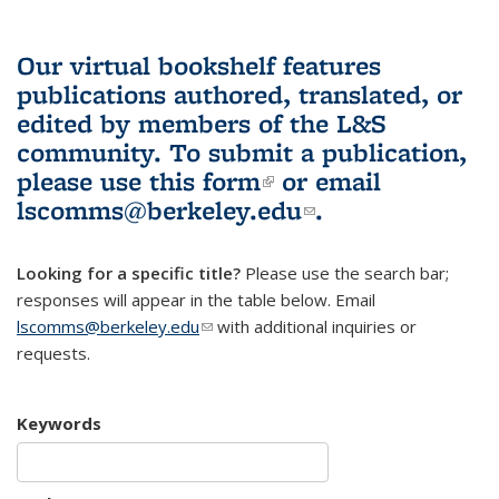
Our virtual bookshelf features
publications authored, translated, or
edited by members of the L&S
community.
To submit a publication,
please use
this form
(link is external)
or email
lscomms@berkeley.edu
(link sends e-
.
mail)
Looking for a specific title?
Please use the search bar;
responses will appear in the table below. Email
lscomms@berkeley.edu
(link sends e-mail)
with additional inquiries or
requests.
Keywords