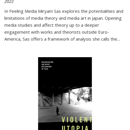
2022
In
Feeling Media
Miryam Sas explores the potentialities and
limitations of media theory and media art in Japan. Opening
media studies and affect theory up to a deeper
engagement with works and theorists outside Euro-
America, Sas offers a framework of analysis she calls the
...