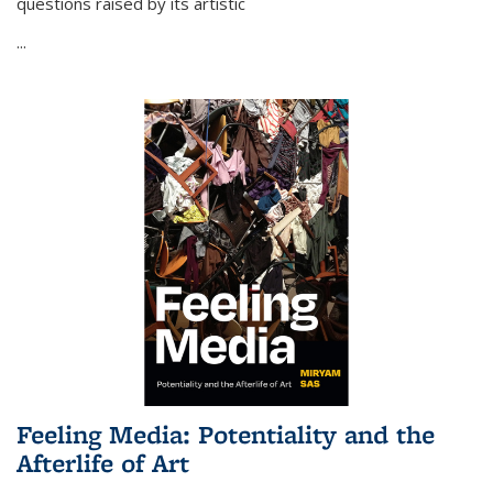
questions raised by its artistic
...
Feeling Media: Potentiality and the
Afterlife of Art