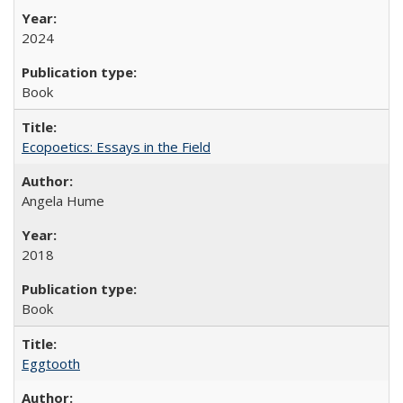
2024
Book
Ecopoetics: Essays in the Field
Angela Hume
2018
Book
Eggtooth