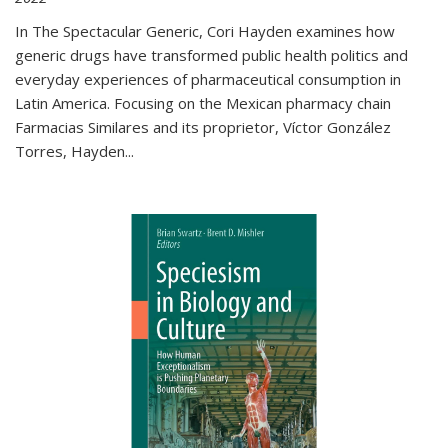
In The Spectacular Generic, Cori Hayden examines how
generic drugs have transformed public health politics and
everyday experiences of pharmaceutical consumption in
Latin America. Focusing on the Mexican pharmacy chain
Farmacias Similares and its proprietor, Víctor González
Torres, Hayden
...