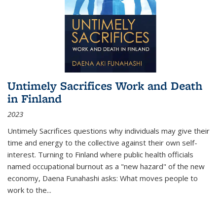
Untimely Sacrifices Work and Death
in Finland
2023
Untimely Sacrifices questions why individuals may give their
time and energy to the collective against their own self-
interest. Turning to Finland where public health officials
named occupational burnout as a "new hazard" of the new
economy, Daena Funahashi asks: What moves people to
work to the...