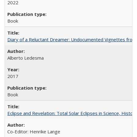
2022
Book
Diary of a Reluctant Dreamer: Undocumented Vignettes from 
Alberto Ledesma
2017
Book
Eclipse and Revelation: Total Solar Eclipses in Science, History
Co-Editor: Henrike Lange