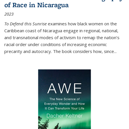
of Race in Nicaragua
2023
To Defend this Sunrise
examines how black women on the
Caribbean coast of Nicaragua engage in regional, national,
and transnational modes of activism to remap the nation’s
racial order under conditions of increasing economic
precarity and autocracy. The book considers how, since
...