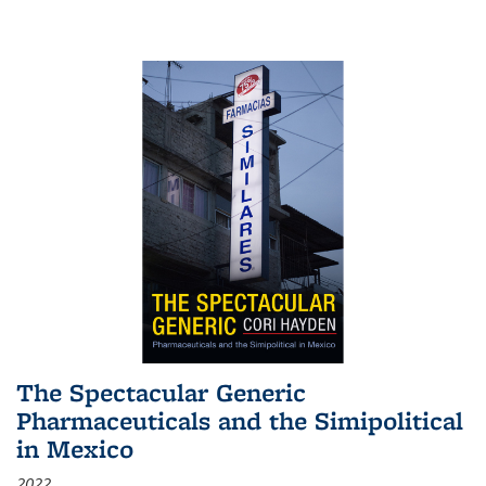
The Spectacular Generic
Pharmaceuticals and the Simipolitical
in Mexico
2022