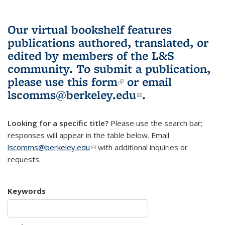
Our virtual bookshelf features
publications authored, translated, or
edited by members of the L&S
community.
To submit a publication,
please use
this form
(link is external)
or email
lscomms@berkeley.edu
(link sends e-
.
mail)
Looking for a specific title?
Please use the search bar;
responses will appear in the table below. Email
lscomms@berkeley.edu
(link sends e-mail)
with additional inquiries or
requests.
Keywords