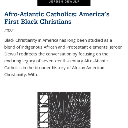
Afro-Atlantic Catholics: America's
First Black Christians
2022
Black Christianity in America has long been studied as a
blend of indigenous African and Protestant elements. Jeroen
Dewulf redirects the conversation by focusing on the
enduring legacy of seventeenth-century Afro-Atlantic
Catholics in the broader history of African American
Christianity. With...