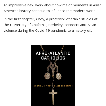
An impressive new work about how major moments in Asian
American history continue to influence the modern world.
In the first chapter, Choy, a professor of ethnic studies at
the University of California, Berkeley, connects anti-Asian
violence during the Covid-19 pandemic to a history of...