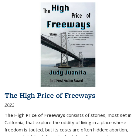
The High Price of Freeways
2022
The High Price of Freeways
consists of stories, most set in
California, that explore the oddity of living in a place where
freedom is touted, but its costs are often hidden: abortion,