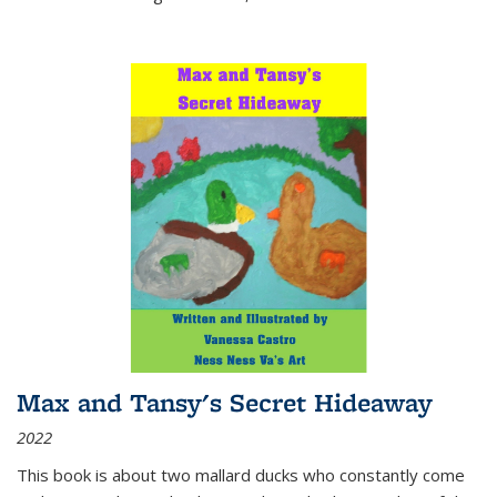
Max and Tansy's Secret Hideaway
2022
This book is about two mallard ducks who constantly come