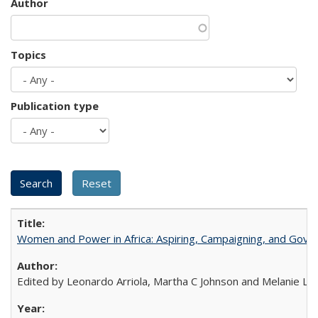
Author
Topics
Publication type
Women and Power in Africa: Aspiring, Campaigning, and Gove
Edited by Leonardo Arriola, Martha C Johnson and Melanie L Ph