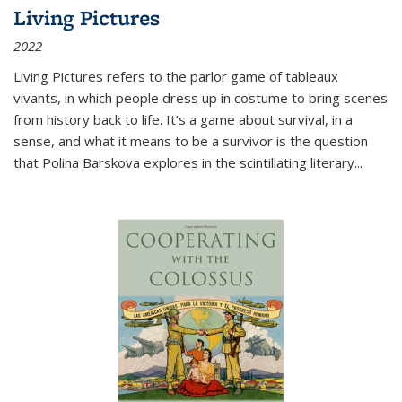
Living Pictures
2022
Living Pictures refers to the parlor game of tableaux
vivants, in which people dress up in costume to bring scenes
from history back to life. It’s a game about survival, in a
sense, and what it means to be a survivor is the question
that Polina Barskova explores in the scintillating literary...