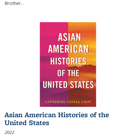
Brother...
Asian American Histories of the
United States
2022