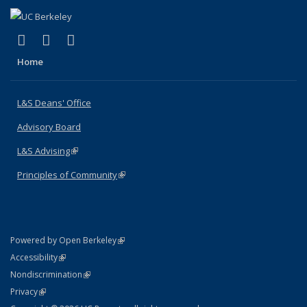
(link is external)
(link is external)
(link is external)
X (formerly Twitter)
LinkedIn
Instagram
Home
L&S Deans' Office
Advisory Board
L&S Advising
(link is external)
Principles of Community
(link is external)
(link is external)
Powered by Open Berkeley
Statement
(link is external)
Accessibility
Policy Statement
(link is external)
Nondiscrimination
Statement
(link is external)
Privacy