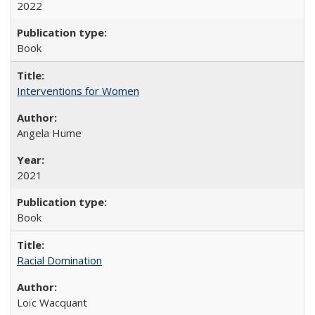
2022
Book
Interventions for Women
Angela Hume
2021
Book
Racial Domination
Loïc Wacquant