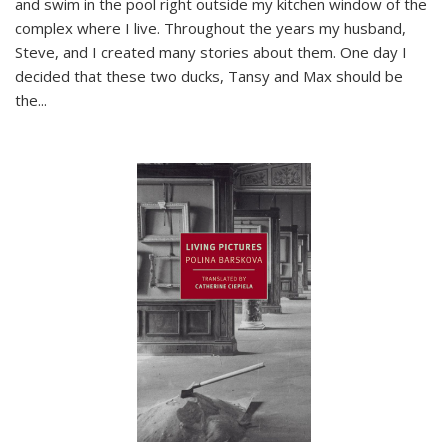
and swim in the pool right outside my kitchen window of the
complex where I live. Throughout the years my husband,
Steve, and I created many stories about them. One day I
decided that these two ducks, Tansy and Max should be
the
...