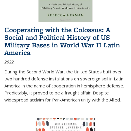
Cooperating with the Colossus: A
Social and Political History of US
Military Bases in World War II Latin
America
2022
During the Second World War, the United States built over
two hundred defense installations on sovereign soil in Latin
America in the name of cooperation in hemisphere defense.
Predictably, it proved to be a fraught affair. Despite
widespread acclaim for Pan-American unity with the Allied
...