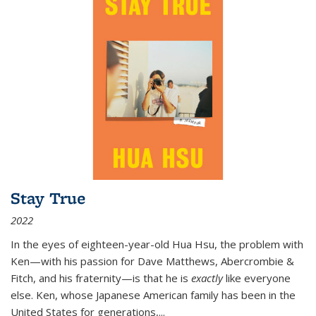
Stay True
2022
In the eyes of eighteen-year-old Hua Hsu, the problem with
Ken—with his passion for Dave Matthews, Abercrombie &
Fitch, and his fraternity—is that he is
exactly
like everyone
else. Ken, whose Japanese American family has been in the
United States for generations,
...