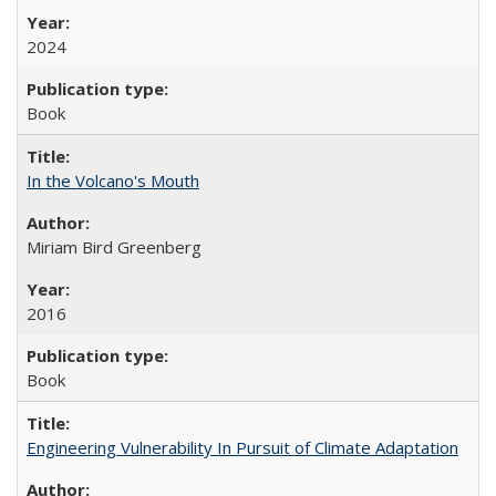
2024
Book
In the Volcano's Mouth
Miriam Bird Greenberg
2016
Book
Engineering Vulnerability In Pursuit of Climate Adaptation