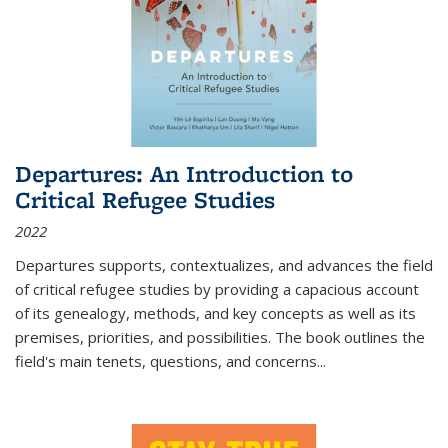
Departures: An Introduction to
Critical Refugee Studies
2022
Departures
supports, contextualizes, and advances the field
of critical refugee studies by providing a capacious account
of its genealogy, methods, and key concepts as well as its
premises, priorities, and possibilities. The book outlines the
field's main tenets, questions, and concerns
...