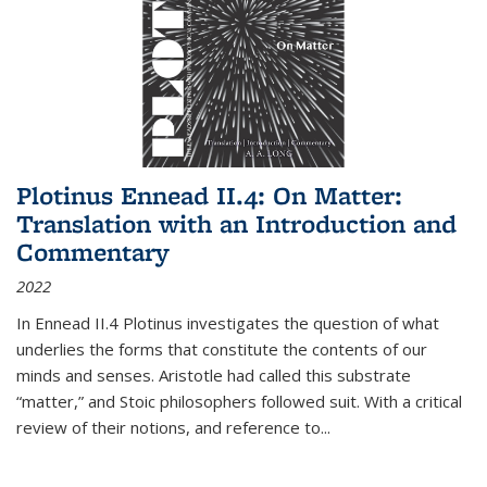
Plotinus Ennead II.4: On Matter:
Translation with an Introduction and
Commentary
2022
In
Ennead
II.4 Plotinus investigates the question of what
underlies the forms that constitute the contents of our
minds and senses. Aristotle had called this substrate
“matter,” and Stoic philosophers followed suit. With a critical
review of their notions, and reference to
...