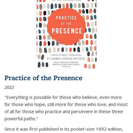
Practice of the Presence
2022
"Everything is possible for those who believe, even more
for those who hope, still more for those who love, and most
of all
for those who practice and persevere in these three
powerful paths."
Since it was first published in its pocket-size 1692 edition,