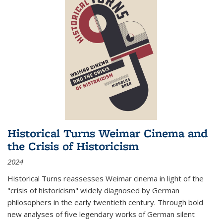
Historical Turns Weimar Cinema and
the Crisis of Historicism
2024
Historical Turns
reassesses Weimar cinema in light of the
"crisis of historicism" widely diagnosed by German
philosophers in the early twentieth century. Through bold
new analyses of five legendary works of German silent