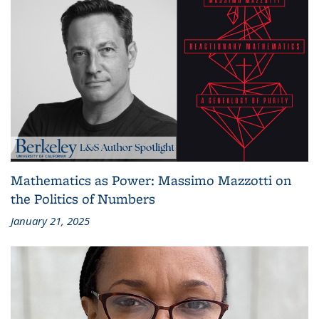
Mathematics as Power: Massimo Mazzotti on
the Politics of Numbers
January 21, 2025