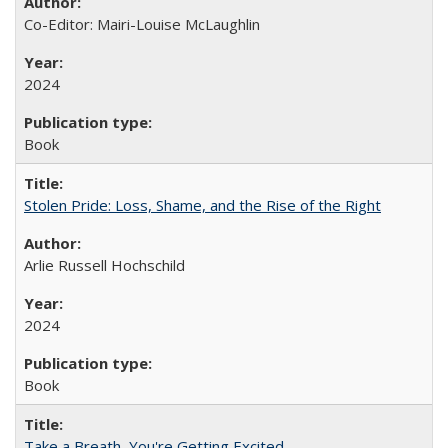
Co-Editor: Mairi-Louise McLaughlin
2024
Book
Stolen Pride: Loss, Shame, and the Rise of the Right
Arlie Russell Hochschild
2024
Book
Take a Breath, You're Getting Excited