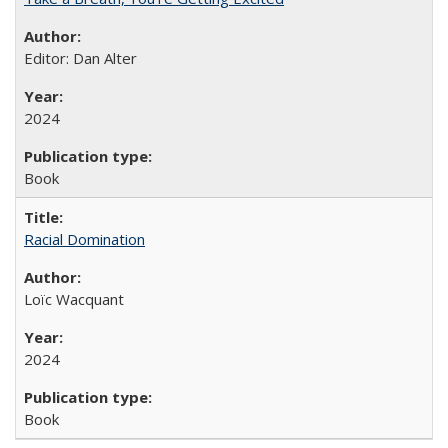
Editor: Dan Alter
2024
Book
Racial Domination
Loïc Wacquant
2024
Book