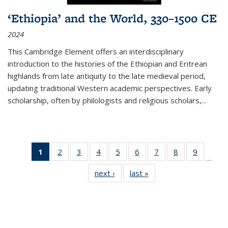
‘Ethiopia’ and the World, 330–1500 CE
2024
This Cambridge Element offers an interdisciplinary
introduction to the histories of the Ethiopian and Eritrean
highlands from late antiquity to the late medieval period,
updating traditional Western academic perspectives. Early
scholarship, often by philologists and religious scholars,
...
1
of 11
2
of 11
3
of 11
4
of 11
5
of 11
6
of 11
7
of 11
8
of 11
9
of 11
…
Thumbnail
Thumbnail
Thumbnail
Thumbnail
Thumbnail
Thumbnail
Thumbnail
Thumbnail
Thumbn
next ›
Thumbnail
last »
Thumbnail
list:
list:
list:
list:
list:
list:
list:
list:
list:
list:
list:
Publications
Publications
Publications
Publications
Publications
Publications
Publications
Publications
Publicat
Publications
Publications
(Current
page)