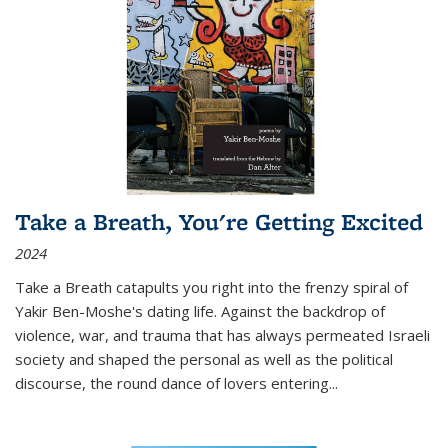
Take a Breath, You're Getting Excited
2024
Take a Breath
catapults you right into the frenzy spiral of
Yakir Ben-Moshe's dating life. Against the backdrop of
violence, war, and trauma that has always permeated Israeli
society and shaped the personal as well as the political
discourse, the round dance of lovers entering
...