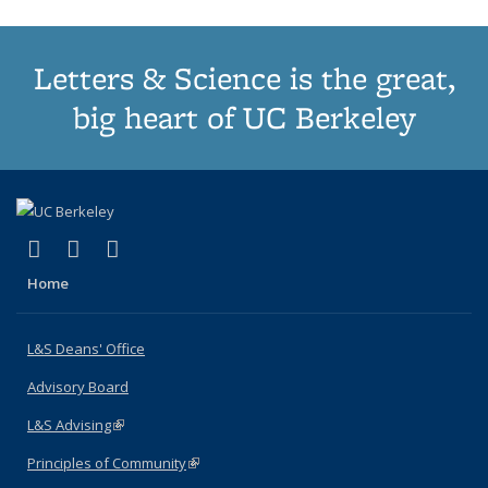
Letters & Science is the great,
big heart of UC Berkeley
(link is external)
(link is external)
(link is external)
X (formerly Twitter)
LinkedIn
Instagram
Home
L&S Deans' Office
Advisory Board
L&S Advising
(link is external)
Principles of Community
(link is external)