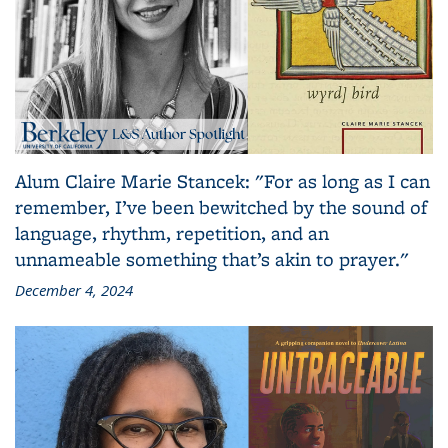
Alum Claire Marie Stancek: "For as long as I can
remember, I’ve been bewitched by the sound of
language, rhythm, repetition, and an
unnameable something that’s akin to prayer."
December 4, 2024