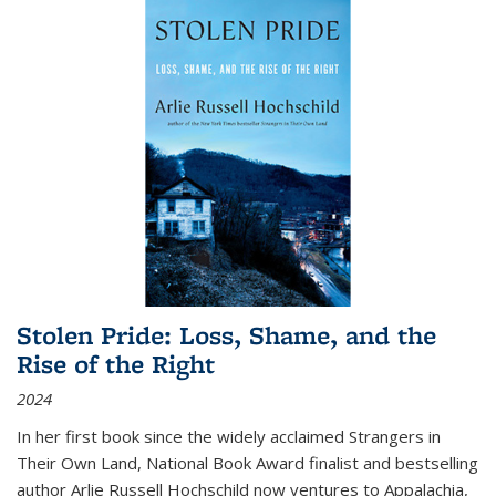
Stolen Pride: Loss, Shame, and the
Rise of the Right
2024
In her first book since the widely acclaimed
Strangers in
Their Own Land
, National Book Award finalist and bestselling
author Arlie Russell Hochschild now ventures to Appalachia,