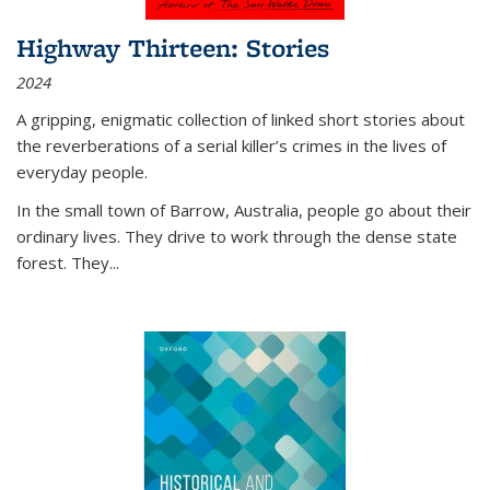
Highway Thirteen: Stories
2024
A gripping, enigmatic collection of linked short stories about
the reverberations of a serial killer’s crimes in the lives of
everyday people.
In the small town of Barrow, Australia, people go about their
ordinary lives. They drive to work through the dense state
forest. They
...