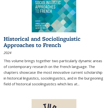
Historical and Sociolinguistic
Approaches to French
2024
This volume brings together two particularly dynamic areas
of contemporary research on the French language. The
chapters showcase the most innovative current scholarship
in historical linguistics, sociolinguistics, and in the burgeoning
field of historical sociolinguistics which lies at
...