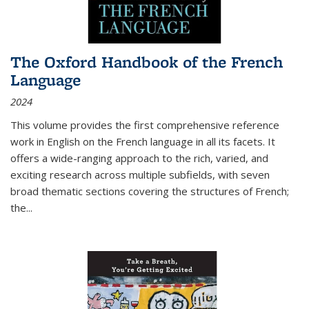
The Oxford Handbook of the French
Language
2024
This volume provides the first comprehensive reference
work in English on the French language in all its facets. It
offers a wide-ranging approach to the rich, varied, and
exciting research across multiple subfields, with seven
broad thematic sections covering the structures of French;
the
...