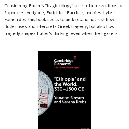
Considering Butler's “tragic trilogy”-a set of interventions on
Sophocles' Antigone, Euripides' Bacchae, and Aeschylus's
Eumenides-this book seeks to understand not just how
Butler uses and interprets Greek tragedy, but also how
tragedy shapes Butler's thinking, even when their gaze is
...