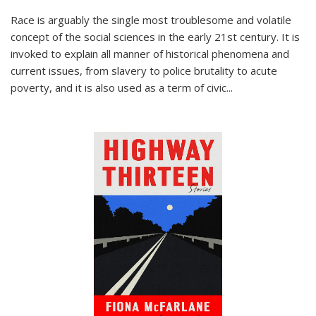
Race is arguably the single most troublesome and volatile
concept of the social sciences in the early 21st century. It is
invoked to explain all manner of historical phenomena and
current issues, from slavery to police brutality to acute
poverty, and it is also used as a term of civic
...