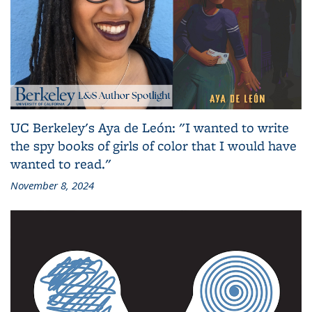
UC Berkeley's Aya de León: "I wanted to write
the spy books of girls of color that I would have
wanted to read."
November 8, 2024