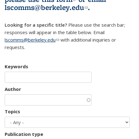
lscomms@berkeley.edu
(link sends e-
.
mail)
Looking for a specific title?
Please use the search bar;
responses will appear in the table below. Email
lscomms@berkeley.edu
(link sends e-mail)
with additional inquiries or
requests.
Keywords
Author
Topics
Publication type