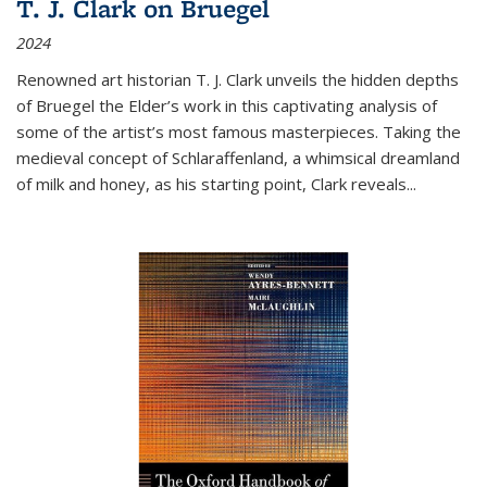
T. J. Clark on Bruegel
2024
Renowned art historian T. J. Clark unveils the hidden depths
of Bruegel the Elder’s work in this captivating analysis of
some of the artist’s most famous masterpieces. Taking the
medieval concept of Schlaraffenland, a whimsical dreamland
of milk and honey, as his starting point, Clark reveals...