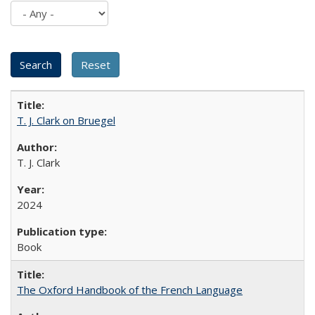
T. J. Clark on Bruegel
T. J. Clark
2024
Book
The Oxford Handbook of the French Language