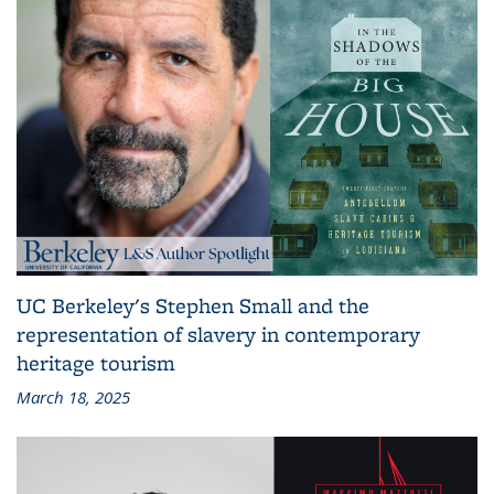
UC Berkeley's Stephen Small and the
representation of slavery in contemporary
heritage tourism
March 18, 2025