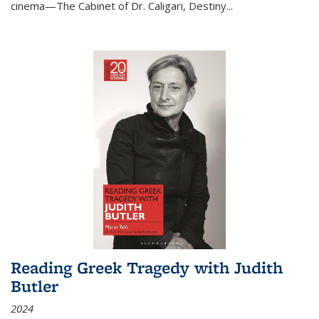
cinema—
The Cabinet of Dr. Caligari
,
Destiny...
Reading Greek Tragedy with Judith
Butler
2024