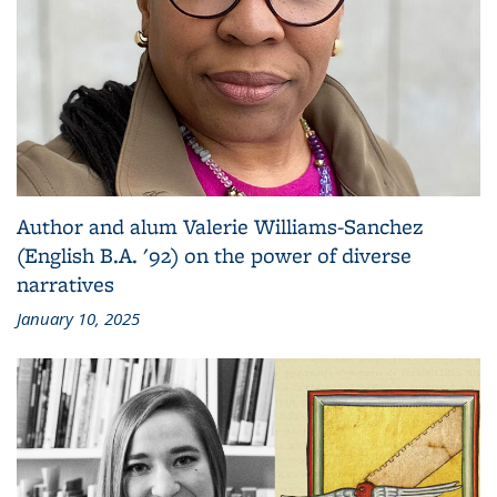
Author and alum Valerie Williams-Sanchez
(English B.A. '92) on the power of diverse
narratives
January 10, 2025