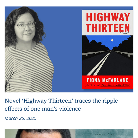
Novel ‘Highway Thirteen’ traces the ripple
effects of one man’s violence
March 25, 2025