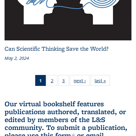
Can Scientific Thinking Save the World?
May 2, 2024
1
of 3 L&S
2
of 3 L&S
3
of 3 L&S
next ›
L&S
last »
L&S
Bookshelf
Bookshelf
Bookshelf
Bookshelf
Bookshelf
News
News
News
News
News
(Current
Our virtual bookshelf features
page)
publications authored, translated, or
edited by members of the L&S
community.
To submit a publication,
please use
this form
(link is external)
or email