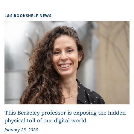
L&S BOOKSHELF NEWS
This Berkeley professor is exposing the hidden
physical toll of our digital world
January 23, 2026