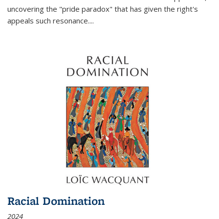
uncovering the "pride paradox" that has given the right's
appeals such resonance.
...
Racial Domination
2024