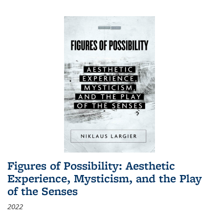
Figures of Possibility: Aesthetic
Experience, Mysticism, and the Play
of the Senses
2022