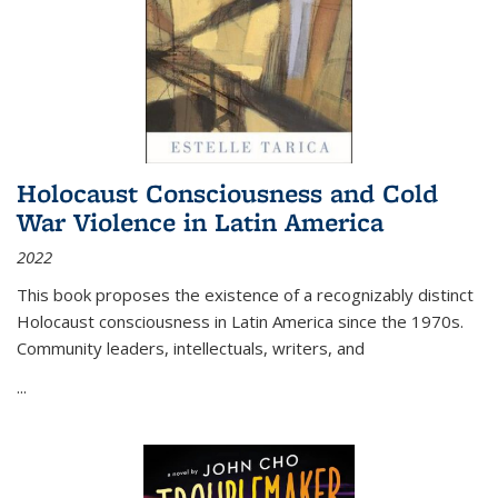
Holocaust Consciousness and Cold
War Violence in Latin America
2022
This book proposes the existence of a recognizably distinct
Holocaust consciousness in Latin America since the 1970s.
Community leaders, intellectuals, writers, and
...