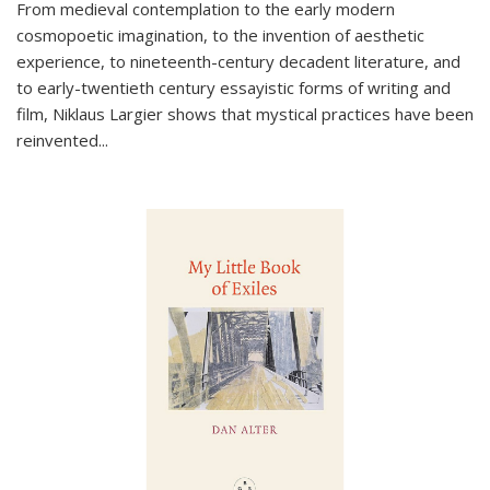
From medieval contemplation to the early modern
cosmopoetic imagination, to the invention of aesthetic
experience, to nineteenth-century decadent literature, and
to early-twentieth century essayistic forms of writing and
film, Niklaus Largier shows that mystical practices have been
reinvented...