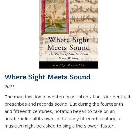
Where Sight Meets Sound
2021
The main function of western musical notation is incidental: it
prescribes and records sound. But during the fourteenth
and fifteenth centuries, notation began to take on an
aesthetic life all its own. In the early fifteenth century, a
musician might be asked to sing a line slower, faster
...