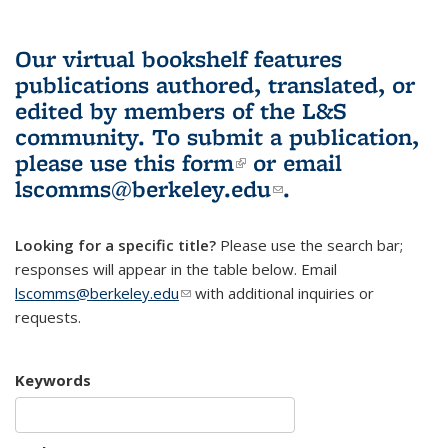
Our virtual bookshelf features
publications authored, translated, or
edited by members of the L&S
community.
To submit a publication,
please use
this form
(link is external)
or email
lscomms@berkeley.edu
(link sends e-
.
mail)
Looking for a specific title?
Please use the search bar;
responses will appear in the table below. Email
lscomms@berkeley.edu
(link sends e-mail)
with additional inquiries or
requests.
Keywords