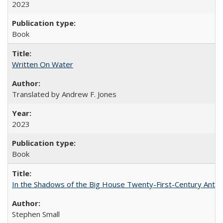
2023
Book
Written On Water
Translated by Andrew F. Jones
2023
Book
In the Shadows of the Big House Twenty-First-Century Antebe
Stephen Small