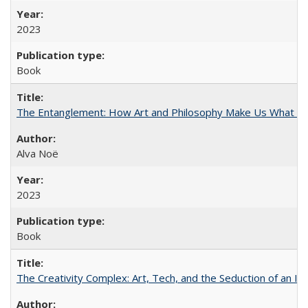
2023
Book
The Entanglement: How Art and Philosophy Make Us What W
Alva Noë
2023
Book
The Creativity Complex: Art, Tech, and the Seduction of an Id