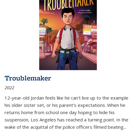
Troublemaker
2022
12-year-old Jordan feels like he can't live up to the example
his older sister set, or his parent's expectations. When he
returns home from school one day hoping to hide his
suspension, Los Angeles has reached a turning point. In the
wake of the acquittal of the police officers filmed beating...