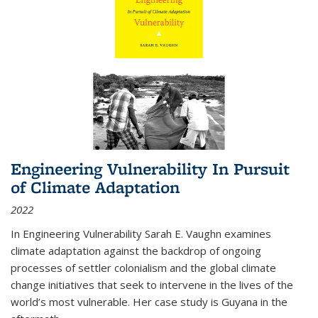
Engineering Vulnerability In Pursuit
of Climate Adaptation
2022
In Engineering Vulnerability Sarah E. Vaughn examines
climate adaptation against the backdrop of ongoing
processes of settler colonialism and the global climate
change initiatives that seek to intervene in the lives of the
world’s most vulnerable. Her case study is Guyana in the