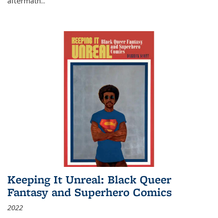
aftermath
...
Keeping It Unreal: Black Queer
Fantasy and Superhero Comics
2022