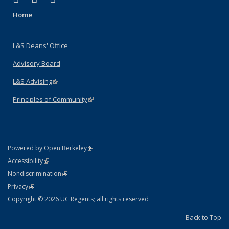
Home
L&S Deans' Office
Advisory Board
L&S Advising
(link is external)
Principles of Community
(link is external)
(link is external)
Powered by Open Berkeley
Statement
(link is external)
Accessibility
Policy Statement
(link is external)
Nondiscrimination
Statement
(link is external)
Privacy
Copyright © 2026 UC Regents; all rights reserved
Back to Top