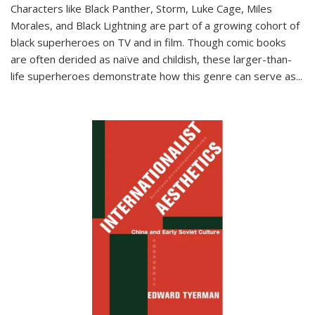
Characters like Black Panther, Storm, Luke Cage, Miles
Morales, and Black Lightning are part of a growing cohort of
black superheroes on TV and in film. Though comic books
are often derided as naïve and childish, these larger-than-
life superheroes demonstrate how this genre can serve as
...