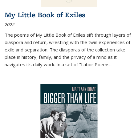
My Little Book of Exiles
2022
The poems of My Little Book of Exiles sift through layers of
diaspora and return, wrestling with the twin experiences of
exile and separation. The diasporas of the collection take
place in history, family, and the privacy of a mind as it
navigates its daily work. In a set of "Labor Poems
...