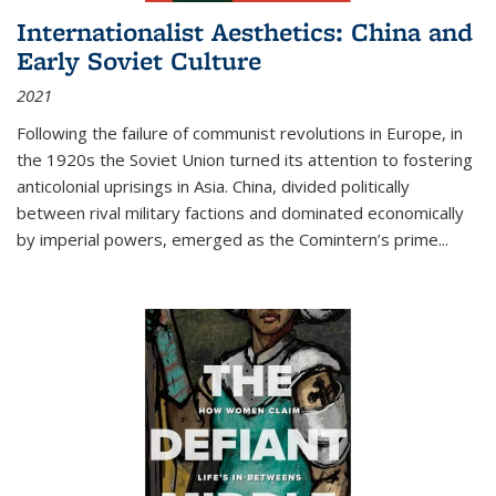
Internationalist Aesthetics: China and
Early Soviet Culture
2021
Following the failure of communist revolutions in Europe, in
the 1920s the Soviet Union turned its attention to fostering
anticolonial uprisings in Asia. China, divided politically
between rival military factions and dominated economically
by imperial powers, emerged as the Comintern’s prime...