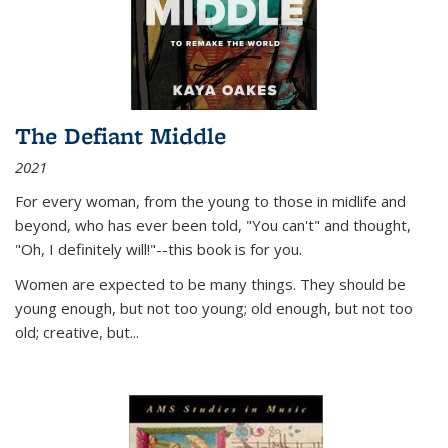
The Defiant Middle
2021
For every woman, from the young to those in midlife and
beyond, who has ever been told, "You can't" and thought,
"Oh, I definitely will!"--this book is for you.
Women are expected to be many things. They should be
young enough, but not too young; old enough, but not too
old; creative, but...