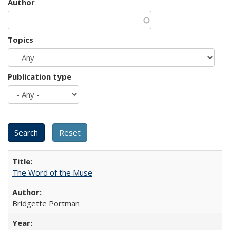
Author
Topics
Publication type
The Word of the Muse
Bridgette Portman