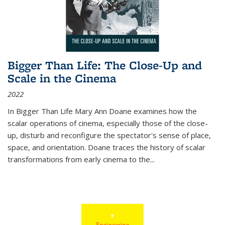
Bigger Than Life: The Close-Up and
Scale in the Cinema
2022
In
Bigger Than Life
Mary Ann Doane examines how the
scalar operations of cinema, especially those of the close-
up, disturb and reconfigure the spectator's sense of place,
space, and orientation. Doane traces the history of scalar
transformations from early cinema to the
...