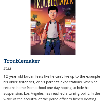
Troublemaker
2022
12-year-old Jordan feels like he can't live up to the example
his older sister set, or his parent's expectations. When he
returns home from school one day hoping to hide his
suspension, Los Angeles has reached a turning point. In the
wake of the acquittal of the police officers filmed beating...