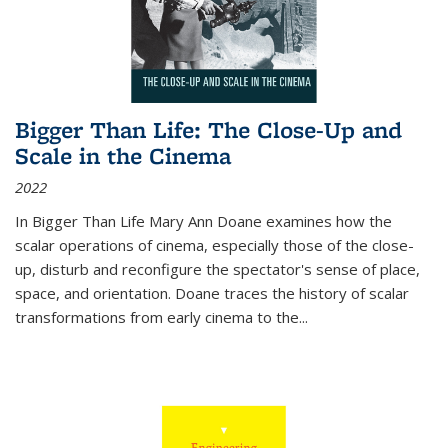
Bigger Than Life: The Close-Up and
Scale in the Cinema
2022
In
Bigger Than Life
Mary Ann Doane examines how the
scalar operations of cinema, especially those of the close-
up, disturb and reconfigure the spectator's sense of place,
space, and orientation. Doane traces the history of scalar
transformations from early cinema to the
...