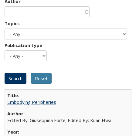
Author
Topics
Publication type
Embodying Peripheries
Edited By: Giuseppina Forte; Edited By: Kuan Hwa