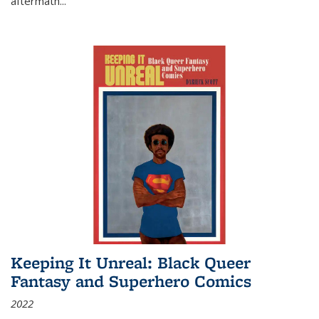
aftermath
...
Keeping It Unreal: Black Queer
Fantasy and Superhero Comics
2022