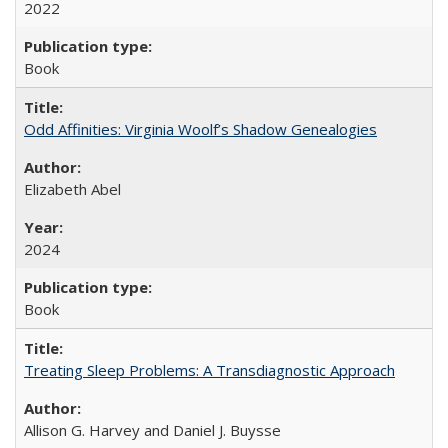
2022
Book
Odd Affinities: Virginia Woolf’s Shadow Genealogies
Elizabeth Abel
2024
Book
Treating Sleep Problems: A Transdiagnostic Approach
Allison G. Harvey and Daniel J. Buysse