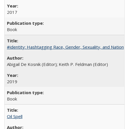
2017
Book
#identity: Hashtagging Race, Gender, Sexuality, and Nation
Abigail De Kosnik (Editor); Keith P. Feldman (Editor)
2019
Book
Oil Spell