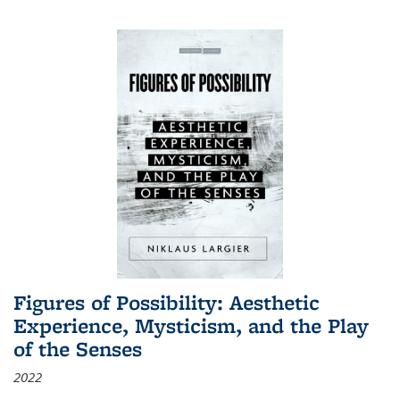
Figures of Possibility: Aesthetic
Experience, Mysticism, and the Play
of the Senses
2022