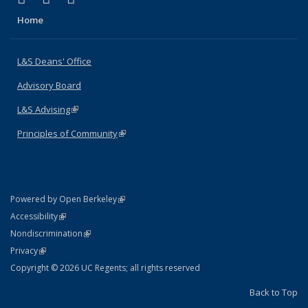
Home
L&S Deans' Office
Advisory Board
L&S Advising
(link is external)
Principles of Community
(link is external)
(link is external)
Powered by Open Berkeley
Statement
(link is external)
Accessibility
Policy Statement
(link is external)
Nondiscrimination
Statement
(link is external)
Privacy
Copyright © 2026 UC Regents; all rights reserved
Back to Top