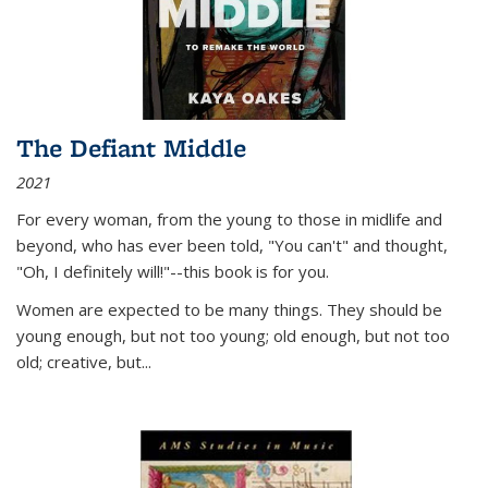
The Defiant Middle
2021
For every woman, from the young to those in midlife and
beyond, who has ever been told, "You can't" and thought,
"Oh, I definitely will!"--this book is for you.
Women are expected to be many things. They should be
young enough, but not too young; old enough, but not too
old; creative, but...