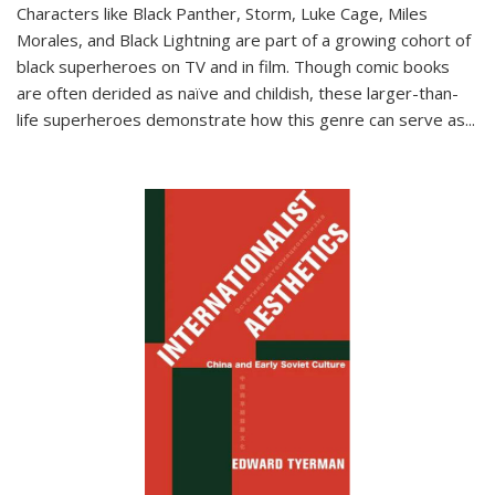
Characters like Black Panther, Storm, Luke Cage, Miles
Morales, and Black Lightning are part of a growing cohort of
black superheroes on TV and in film. Though comic books
are often derided as naïve and childish, these larger-than-
life superheroes demonstrate how this genre can serve as
...