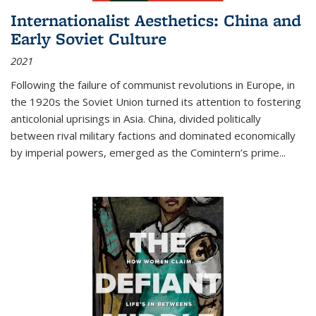
Internationalist Aesthetics: China and
Early Soviet Culture
2021
Following the failure of communist revolutions in Europe, in
the 1920s the Soviet Union turned its attention to fostering
anticolonial uprisings in Asia. China, divided politically
between rival military factions and dominated economically
by imperial powers, emerged as the Comintern’s prime...