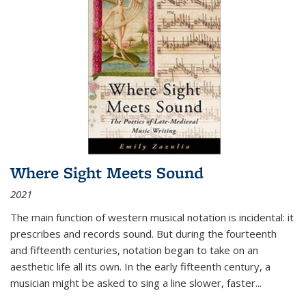
Where Sight Meets Sound
2021
The main function of western musical notation is incidental: it
prescribes and records sound. But during the fourteenth
and fifteenth centuries, notation began to take on an
aesthetic life all its own. In the early fifteenth century, a
musician might be asked to sing a line slower, faster
...