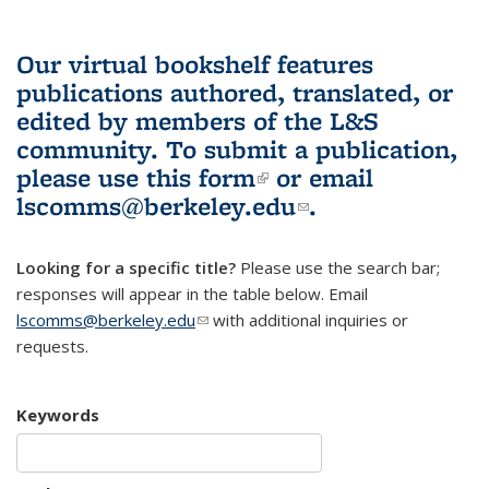
Our virtual bookshelf features
publications authored, translated, or
edited by members of the L&S
community.
To submit a publication,
please use
this form
(link is external)
or email
lscomms@berkeley.edu
(link sends e-
.
mail)
Looking for a specific title?
Please use the search bar;
responses will appear in the table below. Email
lscomms@berkeley.edu
(link sends e-mail)
with additional inquiries or
requests.
Keywords