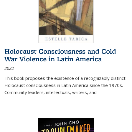
Holocaust Consciousness and Cold
War Violence in Latin America
2022
This book proposes the existence of a recognizably distinct
Holocaust consciousness in Latin America since the 1970s.
Community leaders, intellectuals, writers, and
...