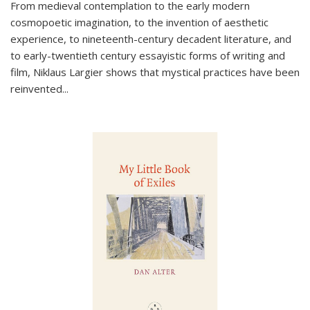
From medieval contemplation to the early modern
cosmopoetic imagination, to the invention of aesthetic
experience, to nineteenth-century decadent literature, and
to early-twentieth century essayistic forms of writing and
film, Niklaus Largier shows that mystical practices have been
reinvented...