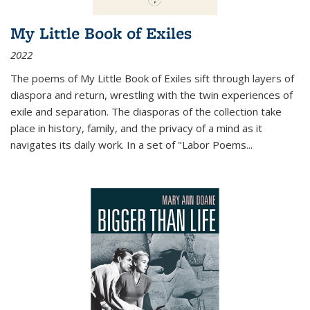
My Little Book of Exiles
2022
The poems of My Little Book of Exiles sift through layers of
diaspora and return, wrestling with the twin experiences of
exile and separation. The diasporas of the collection take
place in history, family, and the privacy of a mind as it
navigates its daily work. In a set of "Labor Poems
...