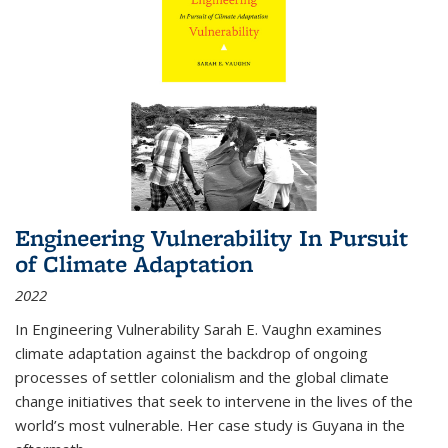
Engineering Vulnerability In Pursuit
of Climate Adaptation
2022
In Engineering Vulnerability Sarah E. Vaughn examines
climate adaptation against the backdrop of ongoing
processes of settler colonialism and the global climate
change initiatives that seek to intervene in the lives of the
world’s most vulnerable. Her case study is Guyana in the