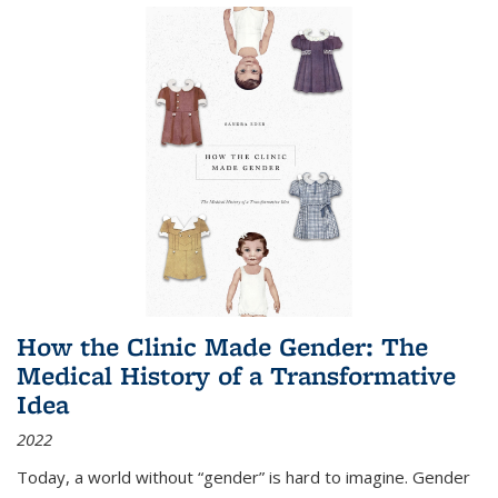
How the Clinic Made Gender: The
Medical History of a Transformative
Idea
2022
Today, a world without “gender” is hard to imagine. Gender