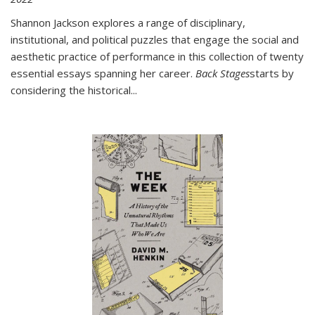
Shannon Jackson explores a range of disciplinary,
institutional, and political puzzles that engage the social and
aesthetic practice of performance in this collection of twenty
essential essays spanning her career.
Back Stages
starts by
considering the historical
...