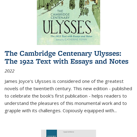
The Cambridge Centenary Ulysses:
The 1922 Text with Essays and Notes
2022
James Joyce's Ulysses is considered one of the greatest
novels of the twentieth century. This new edition - published
to celebrate the book's first publication - helps readers to
understand the pleasures of this monumental work and to
grapple with its challenges. Copiously equipped with
...