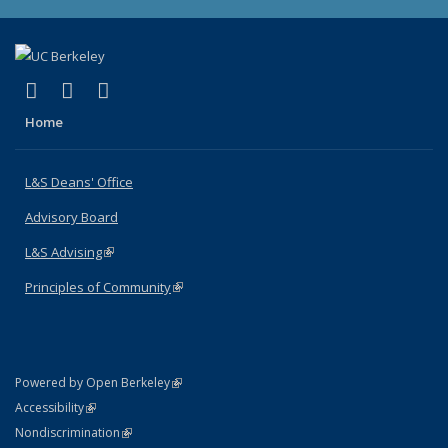
(link is external)
(link is external)
(link is external)
X (formerly Twitter)
LinkedIn
Instagram
Home
L&S Deans' Office
Advisory Board
L&S Advising
(link is external)
Principles of Community
(link is external)
(link is external)
Powered by Open Berkeley
Statement
(link is external)
Accessibility
Policy Statement
(link is external)
Nondiscrimination