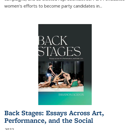
women's efforts to become party candidates in
...
Back Stages: Essays Across Art,
Performance, and the Social
2022