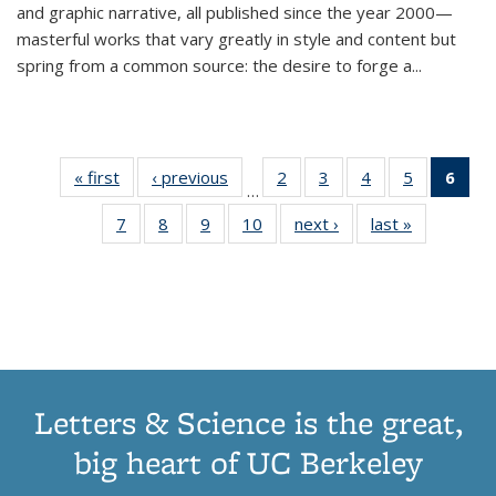
and graphic narrative, all published since the year 2000—
masterful works that vary greatly in style and content but
spring from a common source: the desire to forge a
...
« first
Thumbnail
‹ previous
Thumbnail
2
of 11
3
of 11
4
of 11
5
of 11
6
o
…
list:
list:
Thumbnail
Thumbnail
Thumbnail
Thumbnai
Thu
7
of 11
8
of 11
9
of 11
10
of 11
next ›
Thumbnail
last »
Thumbnail
Publications
Publications
list:
list:
list:
list:
Thumbnail
Thumbnail
Thumbnail
Thumbnail
list:
list:
Publications
Publications
Publications
Publicatio
Publ
list:
list:
list:
list:
Publications
Publication
(C
Publications
Publications
Publications
Publications
p
Letters & Science is the great,
big heart of UC Berkeley