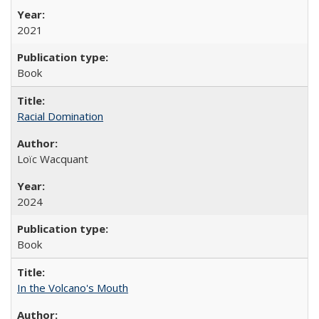
2021
Book
Racial Domination
Loïc Wacquant
2024
Book
In the Volcano's Mouth