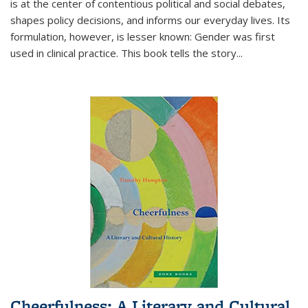
is at the center of contentious political and social debates,
shapes policy decisions, and informs our everyday lives. Its
formulation, however, is lesser known: Gender was first
used in clinical practice. This book tells the story
...
Cheerfulness: A Literary and Cultural