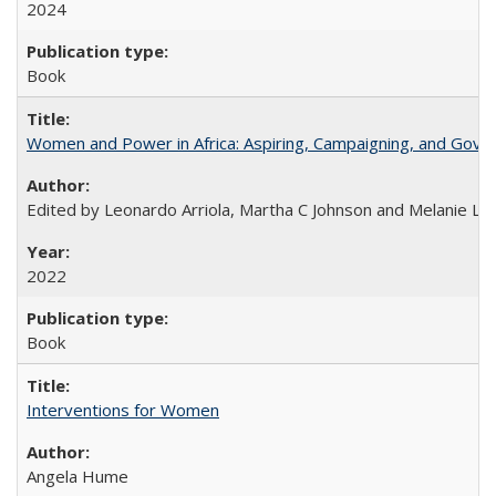
2024
Book
Women and Power in Africa: Aspiring, Campaigning, and Gove
Edited by Leonardo Arriola, Martha C Johnson and Melanie L Ph
2022
Book
Interventions for Women
Angela Hume