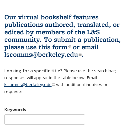
Our virtual bookshelf features
publications authored, translated, or
edited by members of the L&S
community.
To submit a publication,
please use
this form
(link is external)
or email
lscomms@berkeley.edu
(link sends e-
.
mail)
Looking for a specific title?
Please use the search bar;
responses will appear in the table below. Email
lscomms@berkeley.edu
(link sends e-mail)
with additional inquiries or
requests.
Keywords