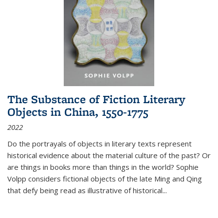
The Substance of Fiction Literary
Objects in China, 1550-1775
2022
Do the portrayals of objects in literary texts represent
historical evidence about the material culture of the past? Or
are things in books more than things in the world? Sophie
Volpp considers fictional objects of the late Ming and Qing
that defy being read as illustrative of historical
...