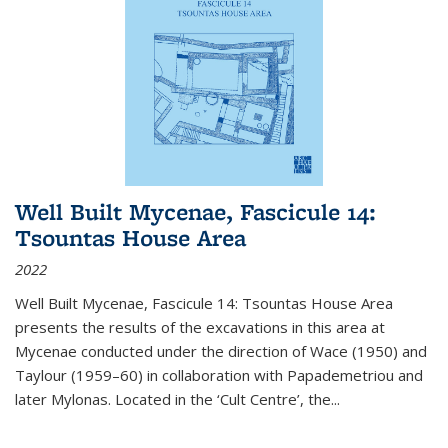
Well Built Mycenae, Fascicule 14:
Tsountas House Area
2022
Well Built Mycenae, Fascicule 14: Tsountas House Area
presents the results of the excavations in this area at
Mycenae conducted under the direction of Wace (1950) and
Taylour (1959–60) in collaboration with Papademetriou and
later Mylonas. Located in the ‘Cult Centre’, the
...