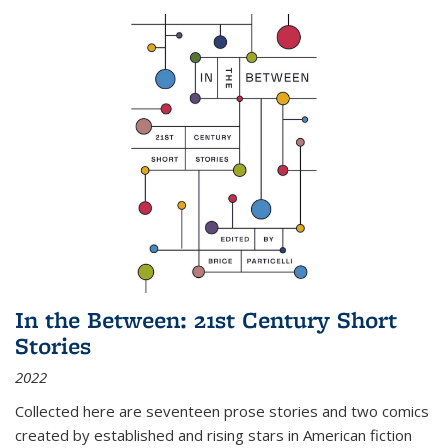
In the Between: 21st Century Short
Stories
2022
Collected here are seventeen prose stories and two comics
created by established and rising stars in American fiction