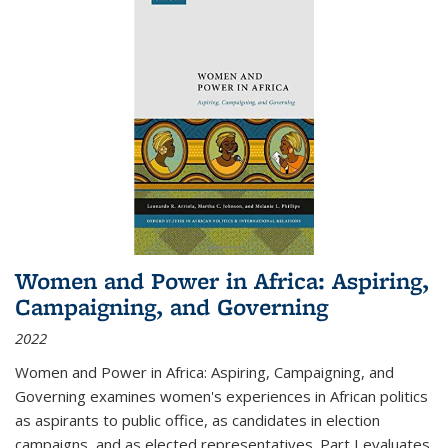
Women and Power in Africa: Aspiring,
Campaigning, and Governing
2022
Women and Power in Africa: Aspiring, Campaigning, and
Governing
examines women's experiences in African politics
as aspirants to public office, as candidates in election
campaigns, and as elected representatives. Part I evaluates