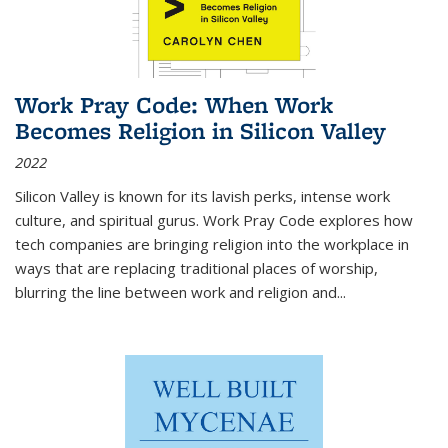
Work Pray Code: When Work
Becomes Religion in Silicon Valley
2022
Silicon Valley is known for its lavish perks, intense work
culture, and spiritual gurus.
Work Pray Code
explores how
tech companies are bringing religion into the workplace in
ways that are replacing traditional places of worship,
blurring the line between work and religion and...