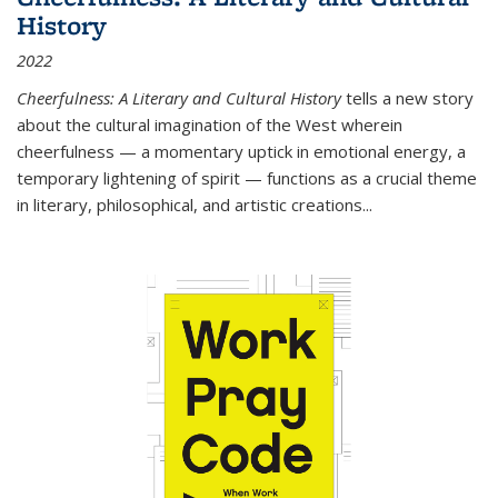
History
2022
Cheerfulness: A Literary and Cultural History
tells a new story
about the cultural imagination of the West wherein
cheerfulness — a momentary uptick in emotional energy, a
temporary lightening of spirit — functions as a crucial theme
in literary, philosophical, and artistic creations...