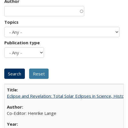
Author
Topics
Publication type
Eclipse and Revelation: Total Solar Eclipses in Science, History
Co-Editor: Henrike Lange