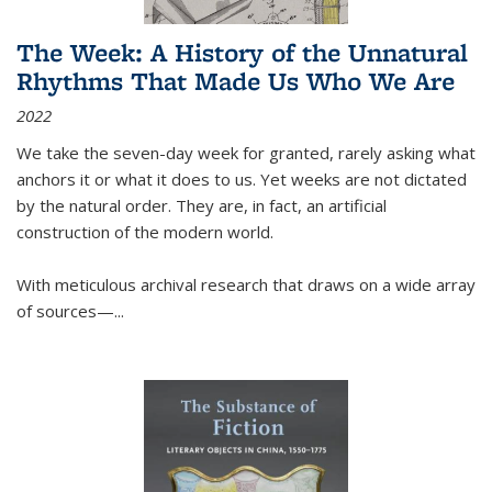
The Week: A History of the Unnatural
Rhythms That Made Us Who We Are
2022
We take the seven-day week for granted, rarely asking what
anchors it or what it does to us. Yet weeks are not dictated
by the natural order. They are, in fact, an artificial
construction of the modern world.
With meticulous archival research that draws on a wide array
of sources—...