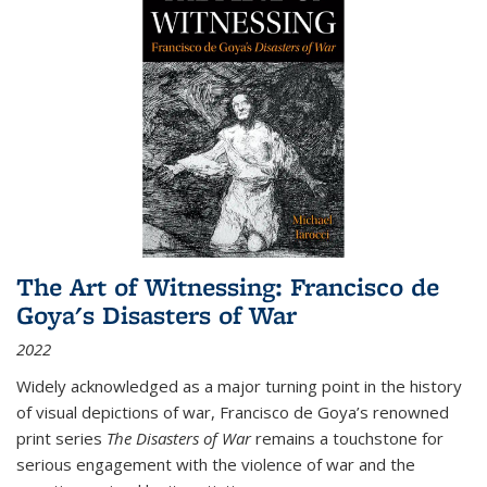
The Art of Witnessing: Francisco de
Goya's Disasters of War
2022
Widely acknowledged as a major turning point in the history
of visual depictions of war, Francisco de Goya’s renowned
print series
The Disasters of War
remains a touchstone for
serious engagement with the violence of war and the