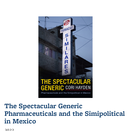
The Spectacular Generic
Pharmaceuticals and the Simipolitical
in Mexico
2022