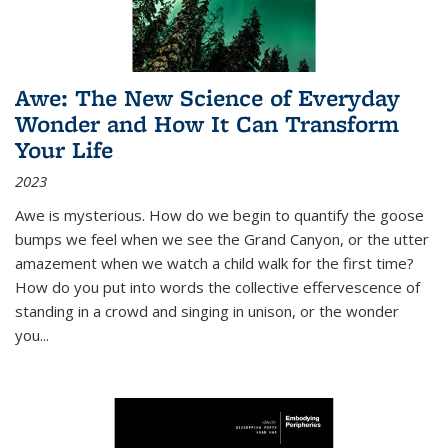
Awe: The New Science of Everyday
Wonder and How It Can Transform
Your Life
2023
Awe is mysterious. How do we begin to quantify the goose
bumps we feel when we see the Grand Canyon, or the utter
amazement when we watch a child walk for the first time?
How do you put into words the collective effervescence of
standing in a crowd and singing in unison, or the wonder
you
...