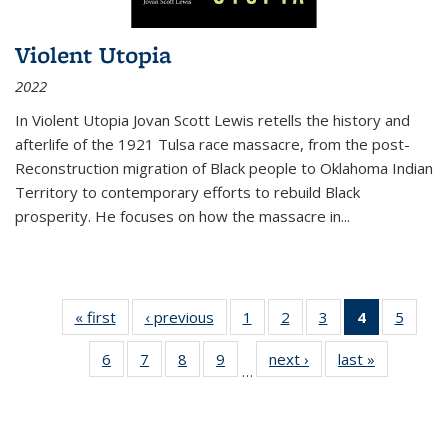
Violent Utopia
2022
In
Violent Utopia
Jovan Scott Lewis retells the history and
afterlife of the 1921 Tulsa race massacre, from the post-
Reconstruction migration of Black people to Oklahoma Indian
Territory to contemporary efforts to rebuild Black
prosperity. He focuses on how the massacre in
...
« first
Thumbnail
‹ previous
Thumbnail
1
of 11
2
of 11
3
of 11
4
of 11
5
of
list:
list:
Thumbnail
Thumbnail
Thumbnail
Thumbnai
Thum
6
of 11
7
of 11
8
of 11
9
of 11
next ›
Thumbnail
last »
Thumbnai
Publications
Publications
list:
list:
list:
list:
lis
…
Thumbnail
Thumbnail
Thumbnail
Thumbnail
list:
list:
Publications
Publications
Publications
Publicatio
Public
list:
list:
list:
list:
Publications
Publicatio
(Current
Publications
Publications
Publications
Publications
page)