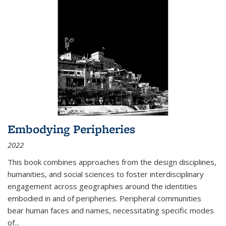
Embodying Peripheries
2022
This book combines approaches from the design disciplines,
humanities, and social sciences to foster interdisciplinary
engagement across geographies around the identities
embodied in and of peripheries. Peripheral communities
bear human faces and names, necessitating specific modes
of
...