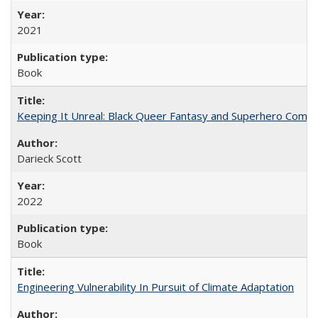
2021
Book
Keeping It Unreal: Black Queer Fantasy and Superhero Comic
Darieck Scott
2022
Book
Engineering Vulnerability In Pursuit of Climate Adaptation