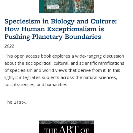
Speciesism in Biology and Culture:
How Human Exceptionalism is
Pushing Planetary Boundaries
2022
This open access book explores a wide-ranging discussion
about the sociopolitical, cultural, and scientific ramifications
of speciesism and world views that derive from it. In this
light, it integrates subjects across the natural sciences,
social sciences, and humanities.
The 21st-...