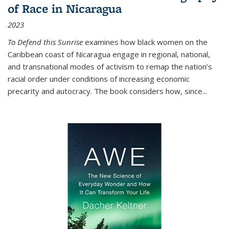
of Race in Nicaragua
2023
To Defend this Sunrise
examines how black women on the
Caribbean coast of Nicaragua engage in regional, national,
and transnational modes of activism to remap the nation’s
racial order under conditions of increasing economic
precarity and autocracy. The book considers how, since
...