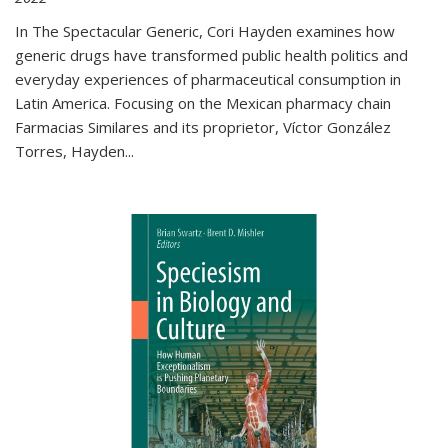
In The Spectacular Generic, Cori Hayden examines how
generic drugs have transformed public health politics and
everyday experiences of pharmaceutical consumption in
Latin America. Focusing on the Mexican pharmacy chain
Farmacias Similares and its proprietor, Víctor González
Torres, Hayden
...