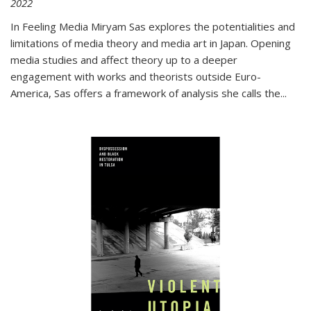
2022
In
Feeling Media
Miryam Sas explores the potentialities and
limitations of media theory and media art in Japan. Opening
media studies and affect theory up to a deeper
engagement with works and theorists outside Euro-
America, Sas offers a framework of analysis she calls the
...