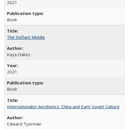
2021
Book
The Defiant Middle
Kaya Oakes
2021
Book
Internationalist Aesthetics: China and Early Soviet Culture
Edward Tyerman