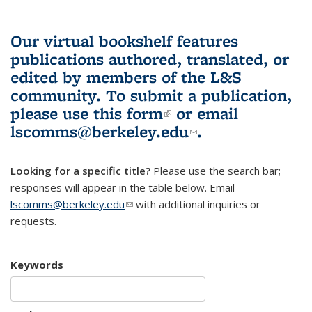
Our virtual bookshelf features
publications authored, translated, or
edited by members of the L&S
community.
To submit a publication,
please use
this form
(link is external)
or email
lscomms@berkeley.edu
(link sends e-
.
mail)
Looking for a specific title?
Please use the search bar;
responses will appear in the table below. Email
lscomms@berkeley.edu
(link sends e-mail)
with additional inquiries or
requests.
Keywords