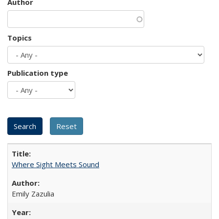
Author
Topics
Publication type
Where Sight Meets Sound
Emily Zazulia