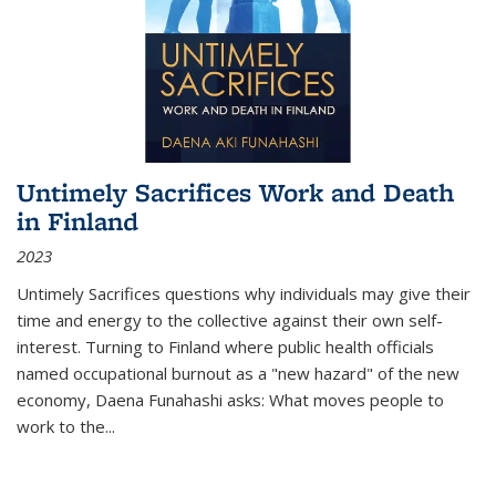
Untimely Sacrifices Work and Death
in Finland
2023
Untimely Sacrifices questions why individuals may give their
time and energy to the collective against their own self-
interest. Turning to Finland where public health officials
named occupational burnout as a "new hazard" of the new
economy, Daena Funahashi asks: What moves people to
work to the...