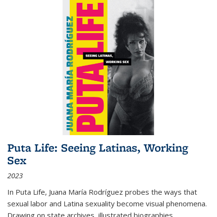
Puta Life: Seeing Latinas, Working
Sex
2023
In
Puta Life
, Juana María Rodríguez probes the ways that
sexual labor and Latina sexuality become visual phenomena.
Drawing on state archives, illustrated biographies,