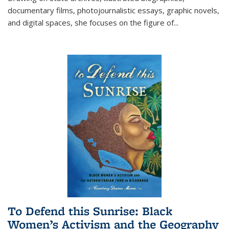
documentary films, photojournalistic essays, graphic novels,
and digital spaces, she focuses on the figure of
...
To Defend this Sunrise: Black
Women’s Activism and the Geography