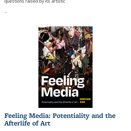
questions raised by its artistic
...
Feeling Media: Potentiality and the
Afterlife of Art