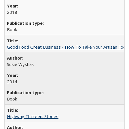
2018
Book
Good Food Great Business - How To Take Your Artisan Food
Susie Wyshak
2014
Book
Highway Thirteen: Stories