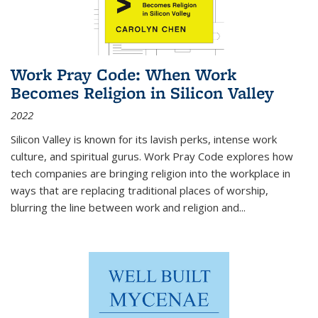
Work Pray Code: When Work
Becomes Religion in Silicon Valley
2022
Silicon Valley is known for its lavish perks, intense work
culture, and spiritual gurus.
Work Pray Code
explores how
tech companies are bringing religion into the workplace in
ways that are replacing traditional places of worship,
blurring the line between work and religion and...