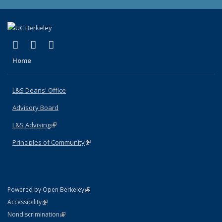
(link is external)
(link is external)
(link is external)
X (formerly Twitter)
LinkedIn
Instagram
Home
L&S Deans' Office
Advisory Board
L&S Advising
(link is external)
Principles of Community
(link is external)
(link is external)
Powered by Open Berkeley
Statement
(link is external)
Accessibility
Policy Statement
(link is external)
Nondiscrimination