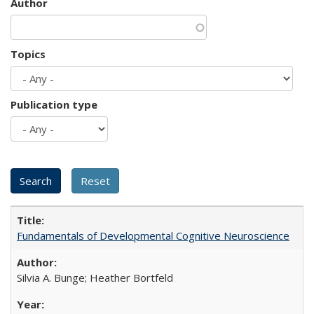
Author
Topics
Publication type
Fundamentals of Developmental Cognitive Neuroscience
Silvia A. Bunge; Heather Bortfeld