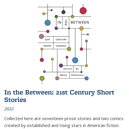
In the Between: 21st Century Short
Stories
2022
Collected here are seventeen prose stories and two comics
created by established and rising stars in American fiction