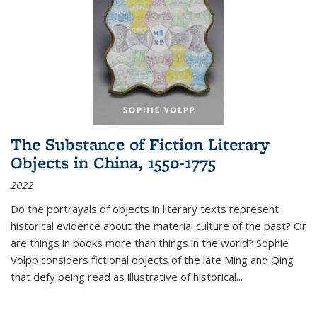
The Substance of Fiction Literary
Objects in China, 1550-1775
2022
Do the portrayals of objects in literary texts represent
historical evidence about the material culture of the past? Or
are things in books more than things in the world? Sophie
Volpp considers fictional objects of the late Ming and Qing
that defy being read as illustrative of historical
...