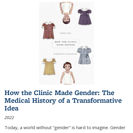
How the Clinic Made Gender: The
Medical History of a Transformative
Idea
2022
Today, a world without “gender” is hard to imagine. Gender