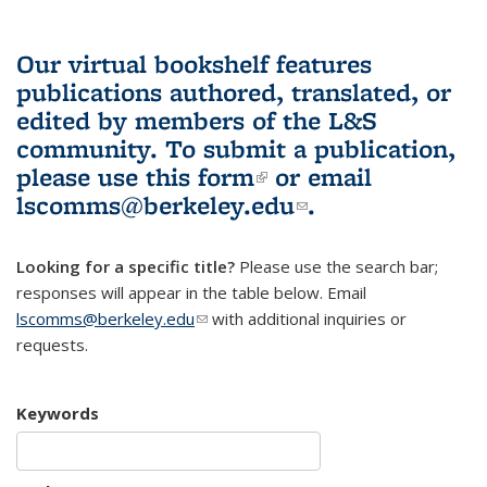
Our virtual bookshelf features
publications authored, translated, or
edited by members of the L&S
community.
To submit a publication,
please use
this form
(link is external)
or email
lscomms@berkeley.edu
(link sends e-
.
mail)
Looking for a specific title?
Please use the search bar;
responses will appear in the table below. Email
lscomms@berkeley.edu
(link sends e-mail)
with additional inquiries or
requests.
Keywords