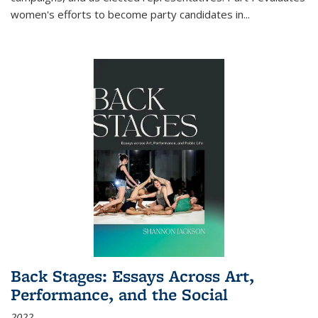
women's efforts to become party candidates in
...
Back Stages: Essays Across Art,
Performance, and the Social
2022