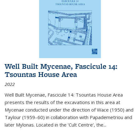
Well Built Mycenae, Fascicule 14:
Tsountas House Area
2022
Well Built Mycenae, Fascicule 14: Tsountas House Area
presents the results of the excavations in this area at
Mycenae conducted under the direction of Wace (1950) and
Taylour (1959–60) in collaboration with Papademetriou and
later Mylonas. Located in the ‘Cult Centre’, the
...