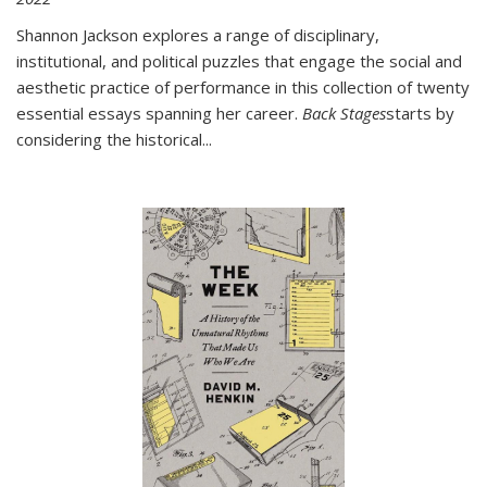
Shannon Jackson explores a range of disciplinary,
institutional, and political puzzles that engage the social and
aesthetic practice of performance in this collection of twenty
essential essays spanning her career.
Back Stages
starts by
considering the historical
...