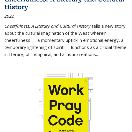
History
2022
Cheerfulness: A Literary and Cultural History
tells a new story
about the cultural imagination of the West wherein
cheerfulness — a momentary uptick in emotional energy, a
temporary lightening of spirit — functions as a crucial theme
in literary, philosophical, and artistic creations...