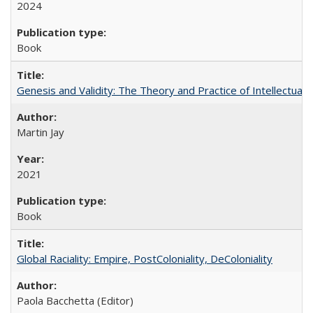
2024
Book
Genesis and Validity: The Theory and Practice of Intellectual 
Martin Jay
2021
Book
Global Raciality: Empire, PostColoniality, DeColoniality
Paola Bacchetta (Editor)