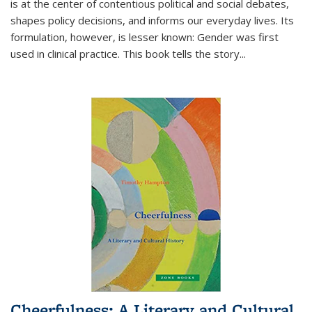
is at the center of contentious political and social debates,
shapes policy decisions, and informs our everyday lives. Its
formulation, however, is lesser known: Gender was first
used in clinical practice. This book tells the story
...
Cheerfulness: A Literary and Cultural