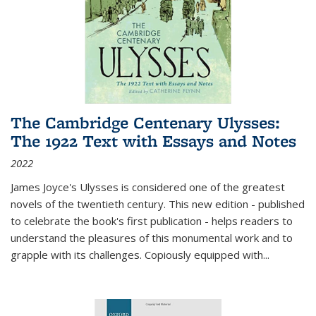
The Cambridge Centenary Ulysses:
The 1922 Text with Essays and Notes
2022
James Joyce's Ulysses is considered one of the greatest
novels of the twentieth century. This new edition - published
to celebrate the book's first publication - helps readers to
understand the pleasures of this monumental work and to
grapple with its challenges. Copiously equipped with
...