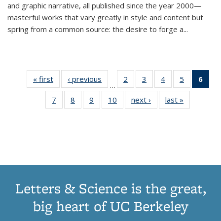
and graphic narrative, all published since the year 2000—
masterful works that vary greatly in style and content but
spring from a common source: the desire to forge a
...
« first
Thumbnail
‹ previous
Thumbnail
2
of 11
3
of 11
4
of 11
5
of 11
6
o
…
list:
list:
Thumbnail
Thumbnail
Thumbnail
Thumbnai
Thu
7
of 11
8
of 11
9
of 11
10
of 11
next ›
Thumbnail
last »
Thumbnail
Publications
Publications
list:
list:
list:
list:
Thumbnail
Thumbnail
Thumbnail
Thumbnail
list:
list:
Publications
Publications
Publications
Publicatio
Publ
list:
list:
list:
list:
Publications
Publication
(C
Publications
Publications
Publications
Publications
p
Letters & Science is the great,
big heart of UC Berkeley