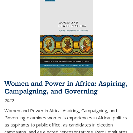
Women and Power in Africa: Aspiring,
Campaigning, and Governing
2022
Women and Power in Africa: Aspiring, Campaigning, and
Governing
examines women's experiences in African politics
as aspirants to public office, as candidates in election
campaigns, and as elected representatives. Part I evaluates