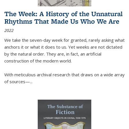
The Week: A History of the Unnatural
Rhythms That Made Us Who We Are
2022
We take the seven-day week for granted, rarely asking what
anchors it or what it does to us. Yet weeks are not dictated
by the natural order. They are, in fact, an artificial
construction of the modern world.
With meticulous archival research that draws on a wide array
of sources—...