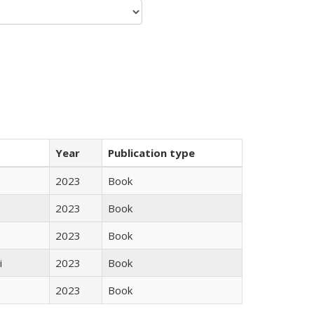
Year
Publication type
2023
Book
2023
Book
2023
Book
i
2023
Book
2023
Book