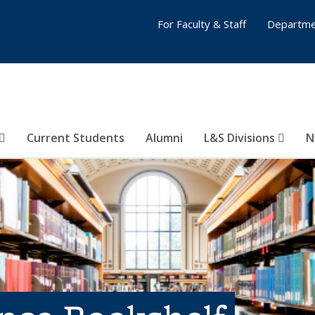
For Faculty & Staff
Departme
Current Students
Alumni
L&S Divisions
N