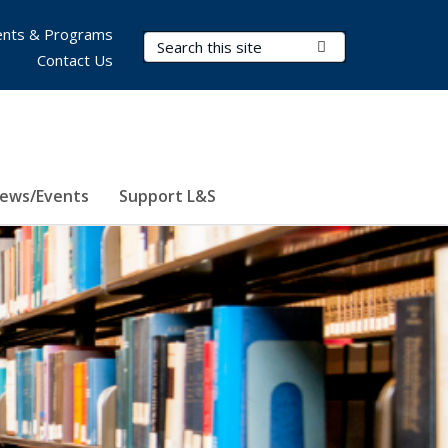
nts & Programs
Search Terms
Submit Search
Contact Us
ews/Events
Support L&S