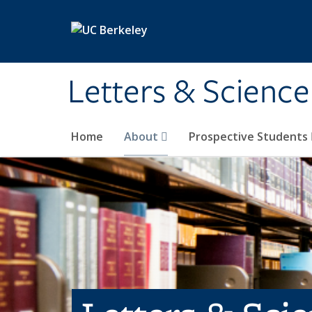
Skip to main content
Letters & Science
Home
About
Prospective Students