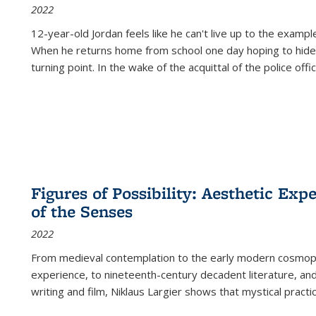
2022
12-year-old Jordan feels like he can't live up to the example
When he returns home from school one day hoping to hide
turning point. In the wake of the acquittal of the police offi
Figures of Possibility: Aesthetic Exp
of the Senses
2022
From medieval contemplation to the early modern cosmopoe
experience, to nineteenth-century decadent literature, and
writing and film, Niklaus Largier shows that mystical pract