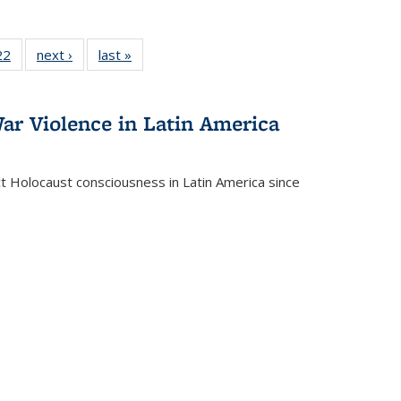
2 Full
22
of 22 Full
next ›
Full listing
last »
Full listing
ng table:
listing table:
table:
table:
cations
Publications
Publications
Publications
ar Violence in Latin America
ct Holocaust consciousness in Latin America since