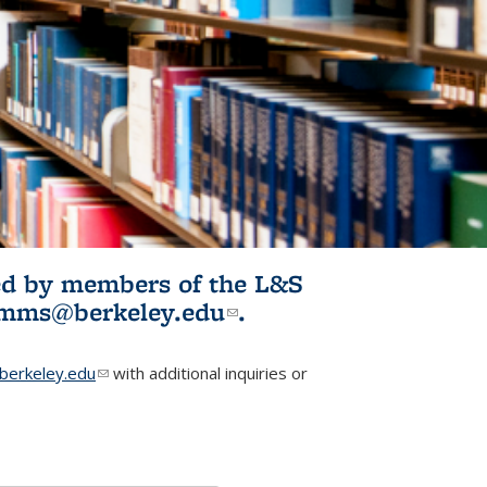
ited by members of the L&S
l)
omms@berkeley.edu
(link sends e-
.
mail)
erkeley.edu
(link sends e-mail)
with additional inquiries or