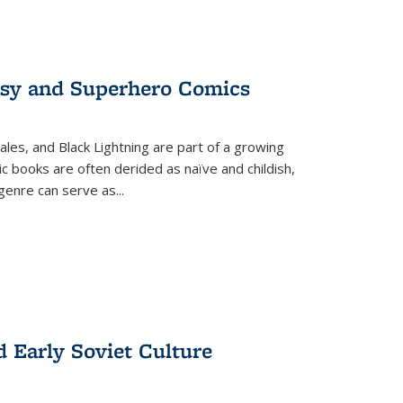
tasy and Superhero Comics
ales, and Black Lightning are part of a growing
c books are often derided as naïve and childish,
genre can serve as
...
d Early Soviet Culture