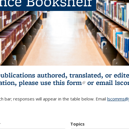
ence Bookshelf
publications authored, translated, or ed
ation, please use
this form
(link is externa
or email
lsc
h bar; responses will appear in the table below. Email
lscomms@b
r
Topics