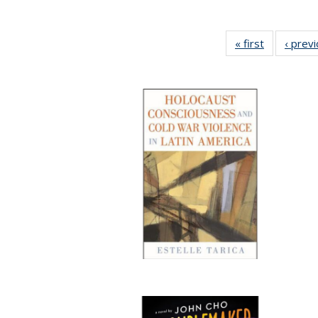
« first
Full listing
‹ prev
table:
Publication