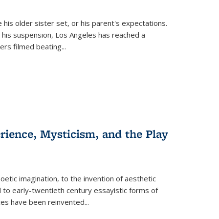
 his older sister set, or his parent's expectations.
 his suspension, Los Angeles has reached a
cers filmed beating...
erience, Mysticism, and the Play
tic imagination, to the invention of aesthetic
 to early-twentieth century essayistic forms of
ices have been reinvented...