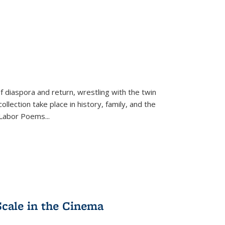
f diaspora and return, wrestling with the twin
llection take place in history, family, and the
f "Labor Poems
...
Scale in the Cinema