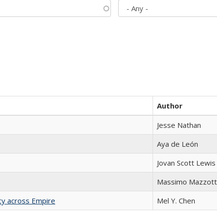
Author
Jesse Nathan
Aya de León
Jovan Scott Lewis
Massimo Mazzott
acy across Empire
Mel Y. Chen