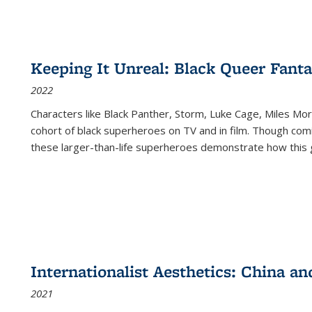
Keeping It Unreal: Black Queer Fan
2022
Characters like Black Panther, Storm, Luke Cage, Miles Mor
cohort of black superheroes on TV and in film. Though comi
these larger-than-life superheroes demonstrate how this 
Internationalist Aesthetics: China an
2021