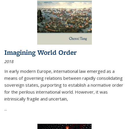
Imagining World Order
2018
In early modern Europe, international law emerged as a
means of governing relations between rapidly consolidating
sovereign states, purporting to establish a normative order
for the perilous international world. However, it was
intrinsically fragile and uncertain,
...