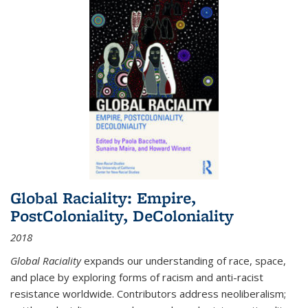
Global Raciality: Empire,
PostColoniality, DeColoniality
2018
Global Raciality
expands our understanding of race, space,
and place by exploring forms of racism and anti-racist
resistance worldwide. Contributors address neoliberalism;