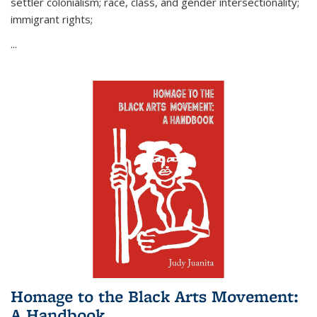
settler colonialism; race, class, and gender intersectionality;
immigrant rights;
...
Homage to the Black Arts Movement:
A Handbook