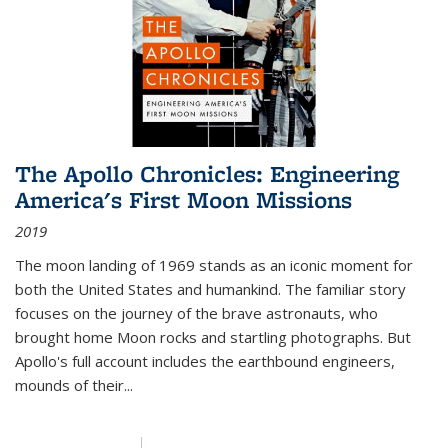
The Apollo Chronicles: Engineering
America's First Moon Missions
2019
The moon landing of 1969 stands as an iconic moment for
both the United States and humankind. The familiar story
focuses on the journey of the brave astronauts, who
brought home Moon rocks and startling photographs. But
Apollo's full account includes the earthbound engineers,
mounds of their...