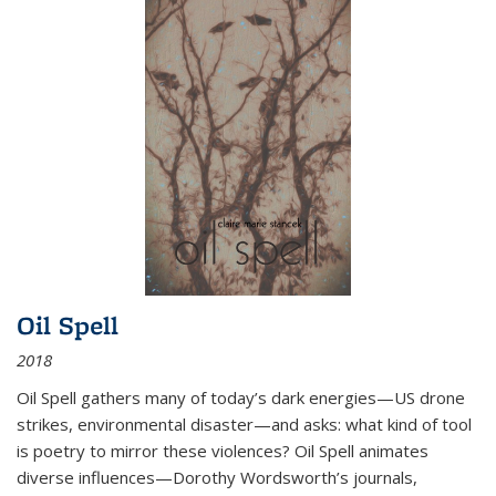
Oil Spell
2018
Oil Spell gathers many of today’s dark energies—US drone
strikes, environmental disaster—and asks: what kind of tool
is poetry to mirror these violences? Oil Spell animates
diverse influences—Dorothy Wordsworth’s journals,