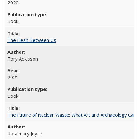
2020
Book
The Flesh Between Us
Tory Adkisson
2021
Book
The Future of Nuclear Waste: What Art and Archaeology Can 
Rosemary Joyce