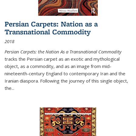
Persian Carpets: Nation as a
Transnational Commodity
2018
Persian Carpets: the Nation As a Transnational Commodity
tracks the Persian carpet as an exotic and mythological
object, as a commodity, and as an image from mid-
nineteenth-century England to contemporary Iran and the
Iranian diaspora. Following the journey of this single object,
the...