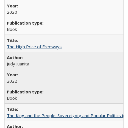
2020
Book
The High Price of Freeways
Judy Juanita
2022
Book
The King and the People: Sovereignty and Popular Politics in 