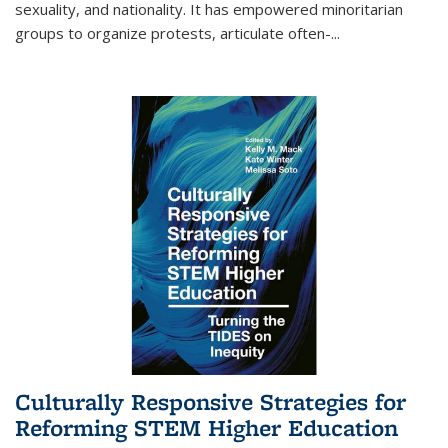
sexuality, and nationality. It has empowered minoritarian
groups to organize protests, articulate often-
...
Culturally Responsive Strategies for
Reforming STEM Higher Education