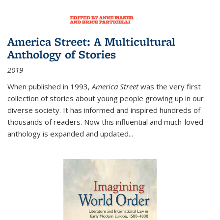
America Street: A Multicultural
Anthology of Stories
2019
When published in 1993,
America Street
was the very first
collection of stories about young people growing up in our
diverse society. It has informed and inspired hundreds of
thousands of readers. Now this influential and much-loved
anthology is expanded and updated
...