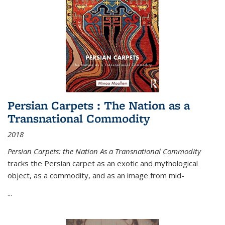
Persian Carpets : The Nation as a
Transnational Commodity
2018
Persian Carpets: the Nation As a Transnational Commodity
tracks the Persian carpet as an exotic and mythological
object, as a commodity, and as an image from mid-
...