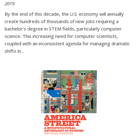
2019
By the end of this decade, the U.S. economy will annually
create hundreds of thousands of new jobs requiring a
bachelor's degree in STEM fields, particularly computer
science. This increasing need for computer scientists,
coupled with an inconsistent agenda for managing dramatic
shifts in
...