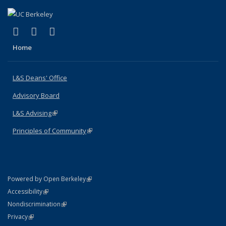
(link is external)
(link is external)
(link is external)
X (formerly Twitter)
LinkedIn
Instagram
Home
L&S Deans' Office
Advisory Board
L&S Advising
(link is external)
Principles of Community
(link is external)
(link is external)
Powered by Open Berkeley
Statement
(link is external)
Accessibility
Policy Statement
(link is external)
Nondiscrimination
Statement
(link is external)
Privacy