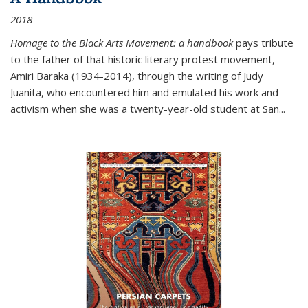
2018
Homage to the Black Arts Movement: a handbook
pays tribute
to the father of that historic literary protest movement,
Amiri Baraka (1934-2014), through the writing of Judy
Juanita, who encountered him and emulated his work and
activism when she was a twenty-year-old student at San...