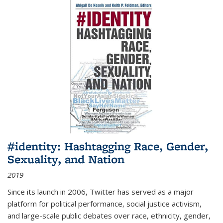
#identity: Hashtagging Race, Gender,
Sexuality, and Nation
2019
Since its launch in 2006, Twitter has served as a major
platform for political performance, social justice activism,
and large-scale public debates over race, ethnicity, gender,