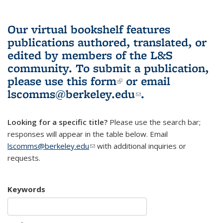
Our virtual bookshelf features
publications authored, translated, or
edited by members of the L&S
community.
To submit a publication,
please use
this form
(link is external)
or email
lscomms@berkeley.edu
(link sends e-
.
mail)
Looking for a specific title?
Please use the search bar;
responses will appear in the table below. Email
lscomms@berkeley.edu
(link sends e-mail)
with additional inquiries or
requests.
Keywords