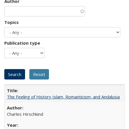
Author
Topics
Publication type
The Feeling of History Islam, Romanticism, and Andalusia
Charles Hirschkind