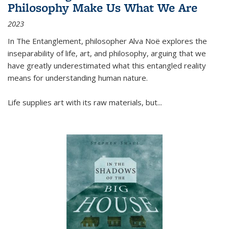
Philosophy Make Us What We Are
2023
In
The Entanglement
, philosopher Alva Noë explores the
inseparability of life, art, and philosophy, arguing that we
have greatly underestimated what this entangled reality
means for understanding human nature.
Life supplies art with its raw materials, but
...