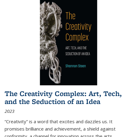
The Creativity Complex: Art, Tech,
and the Seduction of an Idea
2023
“Creativity” is a word that excites and dazzles us. It
promises brilliance and achievement, a shield against
conformity, a channel for innovation across the arts,