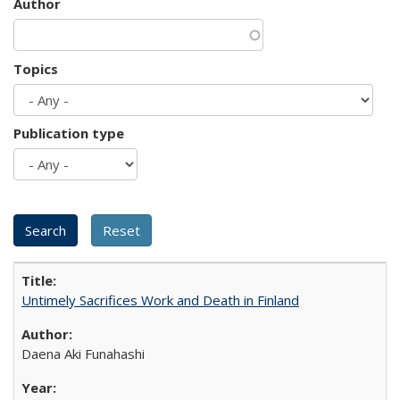
Author
Topics
Publication type
Untimely Sacrifices Work and Death in Finland
Daena Aki Funahashi