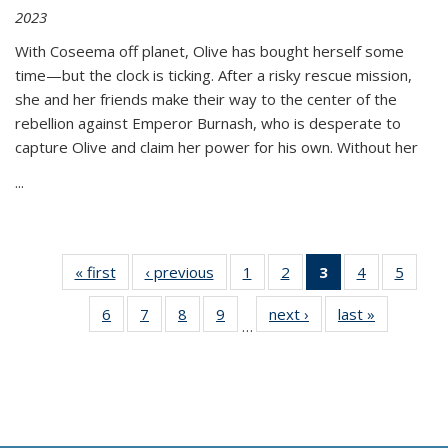
2023
With Coseema off planet, Olive has bought herself some
time—but the clock is ticking. After a risky rescue mission,
she and her friends make their way to the center of the
rebellion against Emperor Burnash, who is desperate to
capture Olive and claim her power for his own. Without her
...
« first
Thumbnail
‹ previous
Thumbnail
1
of 11
2
of 11
3
of 11
4
of 11
5
of
list:
list:
Thumbnail
Thumbnail
Thumbnail
Thumbnail
Thum
6
of 11
7
of 11
8
of 11
9
of 11
next ›
Thumbnail
last »
Thumbnai
Publications
Publications
list:
list:
list:
list:
lis
…
Thumbnail
Thumbnail
Thumbnail
Thumbnail
list:
list:
Publications
Publications
Publications
Publications
Public
list:
list:
list:
list:
Publications
Publicatio
(Current
Publications
Publications
Publications
Publications
page)