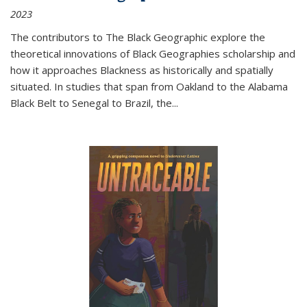
2023
The contributors to
The Black Geographic
explore the
theoretical innovations of Black Geographies scholarship and
how it approaches Blackness as historically and spatially
situated. In studies that span from Oakland to the Alabama
Black Belt to Senegal to Brazil, the
...