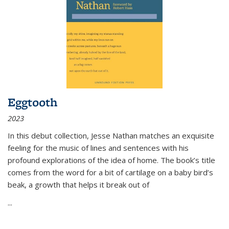
Eggtooth
2023
In this debut collection, Jesse Nathan matches an exquisite
feeling for the music of lines and sentences with his
profound explorations of the idea of home. The book’s title
comes from the word for a bit of cartilage on a baby bird’s
beak, a growth that helps it break out of
...