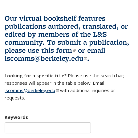
Our virtual bookshelf features
publications authored, translated, or
edited by members of the L&S
community.
To submit a publication,
please use
this form
(link is external)
or email
lscomms@berkeley.edu
(link sends e-
.
mail)
Looking for a specific title?
Please use the search bar;
responses will appear in the table below. Email
lscomms@berkeley.edu
(link sends e-mail)
with additional inquiries or
requests.
Keywords