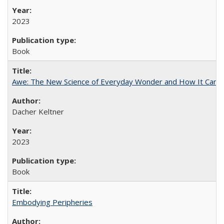
2023
Book
Awe: The New Science of Everyday Wonder and How It Can T
Dacher Keltner
2023
Book
Embodying Peripheries