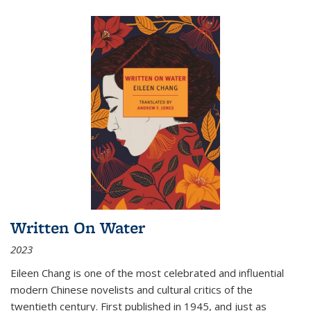
Written On Water
2023
Eileen Chang is one of the most celebrated and influential
modern Chinese novelists and cultural critics of the
twentieth century. First published in 1945, and just as