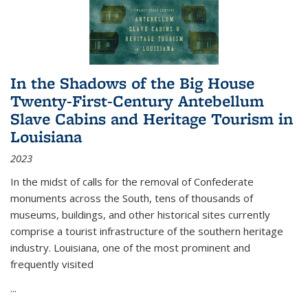
In the Shadows of the Big House
Twenty-First-Century Antebellum
Slave Cabins and Heritage Tourism in
Louisiana
2023
In the midst of calls for the removal of Confederate
monuments across the South, tens of thousands of
museums, buildings, and other historical sites currently
comprise a tourist infrastructure of the southern heritage
industry. Louisiana, one of the most prominent and
frequently visited
...