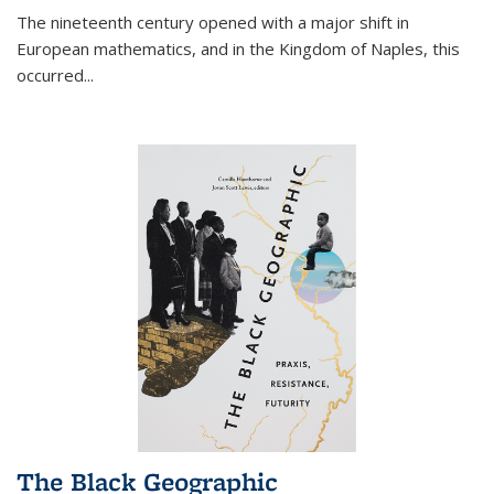
The nineteenth century opened with a major shift in
European mathematics, and in the Kingdom of Naples, this
occurred
...
The Black Geographic