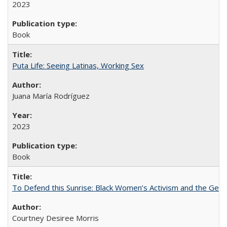
2023
Book
Puta Life: Seeing Latinas, Working Sex
Juana María Rodríguez
2023
Book
To Defend this Sunrise: Black Women’s Activism and the Geog
Courtney Desiree Morris