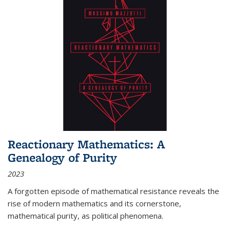
Reactionary Mathematics: A
Genealogy of Purity
2023
A forgotten episode of mathematical resistance reveals the
rise of modern mathematics and its cornerstone,
mathematical purity, as political phenomena.