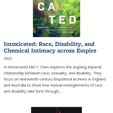
Intoxicated: Race, Disability, and
Chemical Intimacy across Empire
2023
In
Intoxicated
Mel Y. Chen explores the ongoing imperial
relationship between race, sexuality, and disability. They
focus on nineteenth-century biopolitical archives in England
and Australia to show how mutual entanglements of race
and disability take form through
...