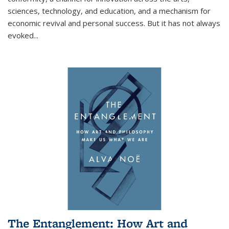
sciences, technology, and education, and a mechanism for
economic revival and personal success. But it has not always
evoked
...
The Entanglement: How Art and