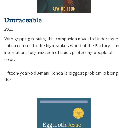
Untraceable
2023
With gripping results, this companion novel to
Undercover
Latina
returns to the high-stakes world of the Factory—an
international organization of spies protecting people of
color.
Fifteen-year-old Amani Kendall’s biggest problem is being
the
...