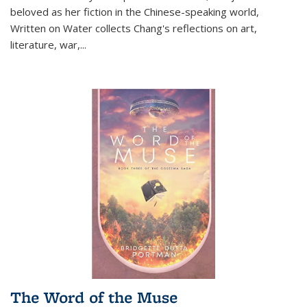
beloved as her fiction in the Chinese-speaking world,
Written on Water collects Chang's reflections on art,
literature, war,...
The Word of the Muse