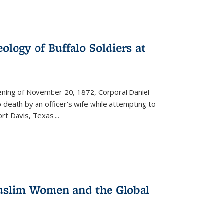
ology of Buffalo Soldiers at
vening of November 20, 1872, Corporal Daniel
o death by an officer's wife while attempting to
ort Davis, Texas.
...
 Muslim Women and the Global