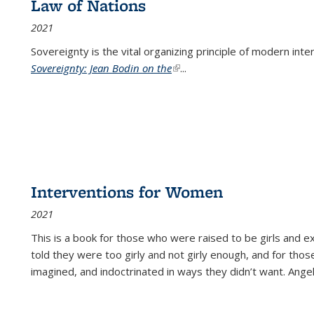
Law of Nations
2021
Sovereignty is the vital organizing principle of modern inte
Sovereignty: Jean Bodin on the
(link is external)
...
Interventions for Women
2021
This is a book for those who were raised to be girls an
told they were too girly and not girly enough, and for tho
imagined, and indoctrinated in ways they didn’t want. Ange