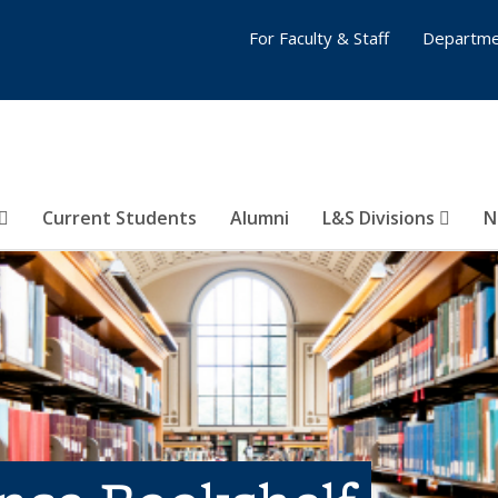
For Faculty & Staff
Departme
Current Students
Alumni
L&S Divisions
N