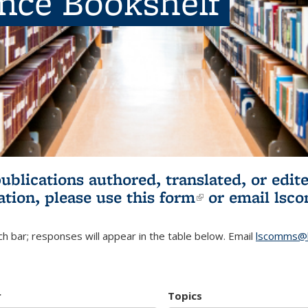
ence Bookshelf
publications authored, translated, or ed
ation, please use
this form
(link is externa
or email
lsc
h bar; responses will appear in the table below. Email
lscomms@b
r
Topics