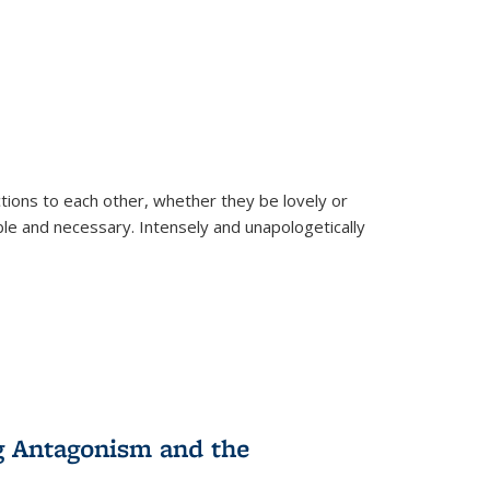
ions to each other, whether they be lovely or
dable and necessary. Intensely and unapologetically
g Antagonism and the