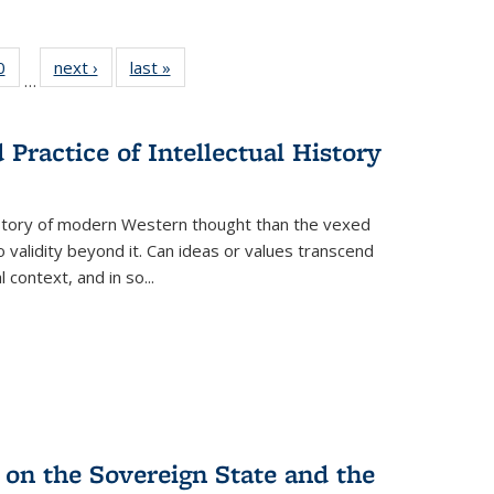
 Full
0
of 22 Full
next ›
Full listing
last »
Full listing
…
 table:
listing table:
table:
table:
ations
Publications
Publications
Publications
Practice of Intellectual History
history of modern Western thought than the vexed
o validity beyond it. Can ideas or values transcend
 context, and in so...
 on the Sovereign State and the