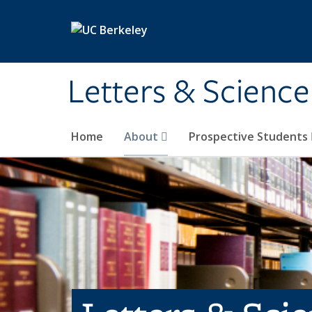
Skip to main content
Letters & Science
Home
About
Prospective Students