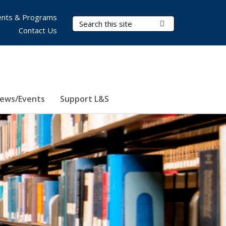
nts & Programs
Search Terms
Submit Search
Contact Us
ews/Events
Support L&S