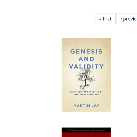
« first
Full listing
‹ previ
table:
Publications