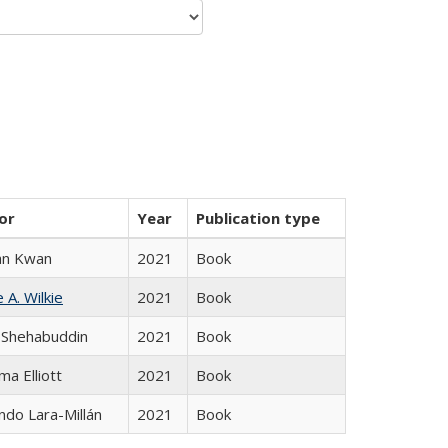
or
Year
Publication type
an Kwan
2021
Book
 A. Wilkie
2021
Book
 Shehabuddin
2021
Book
ma Elliott
2021
Book
do Lara-Millán
2021
Book