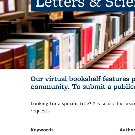
Letters & Sci
Our virtual bookshelf features 
community.
To submit a public
Looking for a specific title?
Please use the searc
requests.
Keywords
Autho