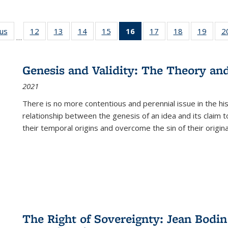
ous
Full listing
12
of 22 Full
13
of 22 Full
14
of 22 Full
15
of 22 Full
16
of 22 Full
17
of 22 Full
18
of 22 Full
19
of 22
2
…
table:
listing table:
listing table:
listing table:
listing table:
listing
listing table:
listing table:
listing
Publications
Publications
Publications
Publications
Publications
table:
Publications
Publications
Public
Publications
Genesis and Validity: The Theory and 
(Current
2021
page)
There is no more contentious and perennial issue in the 
relationship between the genesis of an idea and its claim t
their temporal origins and overcome the sin of their original
The Right of Sovereignty: Jean Bodin