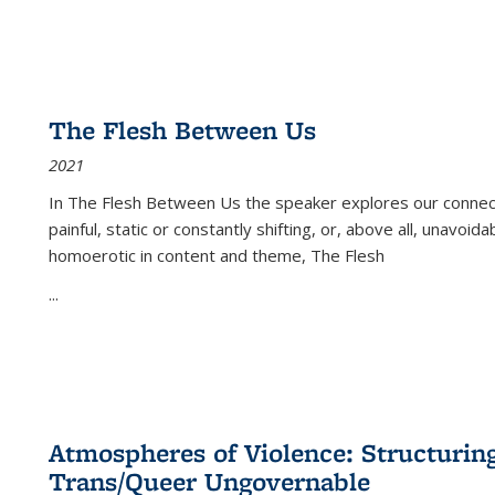
The Flesh Between Us
2021
In
The Flesh Between Us
the speaker explores our connect
painful, static or constantly shifting, or, above all, unavoi
homoerotic in content and theme,
The Flesh
...
Atmospheres of Violence: Structurin
Trans/Queer Ungovernable