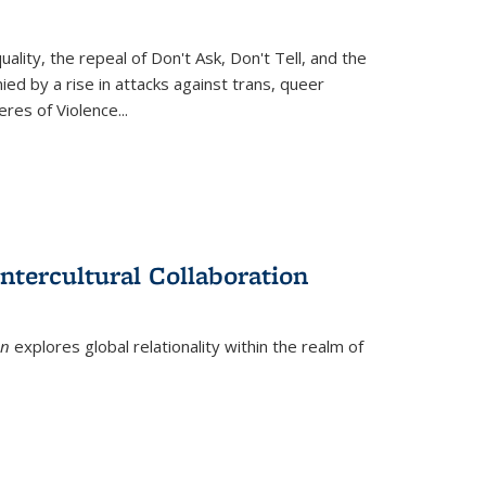
ity, the repeal of Don't Ask, Don't Tell, and the
d by a rise in attacks against trans, queer
es of Violence...
ntercultural Collaboration
on
explores global relationality within the realm of