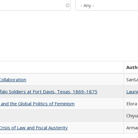
Auth
Collaboration
SanS
ffalo Soldiers at Fort Davis, Texas, 1869–1875
Laurie
 and the Global Politics of Feminism
Elora
Chiyu
Crisis of Law and Fiscal Austerity
Arman