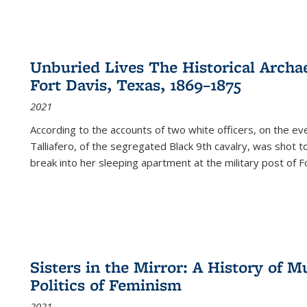
Unburied Lives The Historical Archae
Fort Davis, Texas, 1869–1875
2021
According to the accounts of two white officers, on the e
Talliafero, of the segregated Black 9th cavalry, was shot t
break into her sleeping apartment at the military post of F
Sisters in the Mirror: A History of
Politics of Feminism
2021