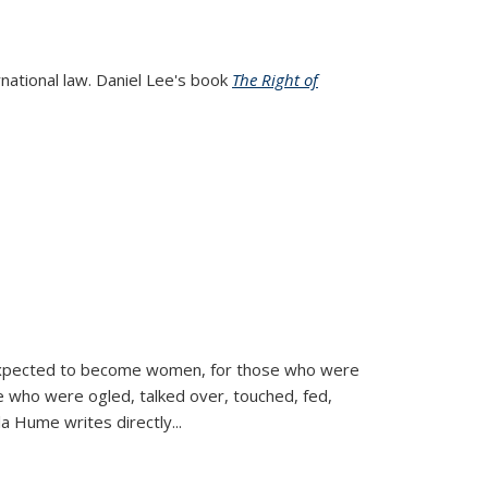
rnational law. Daniel Lee's book
The Right of
d expected to become women, for those who were
se who were ogled, talked over, touched, fed,
la Hume writes directly
...