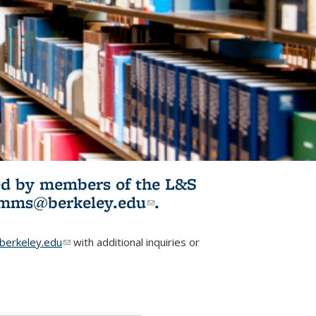
ited by members of the L&S
l)
omms@berkeley.edu
(link sends e-
.
mail)
erkeley.edu
(link sends e-mail)
with additional inquiries or