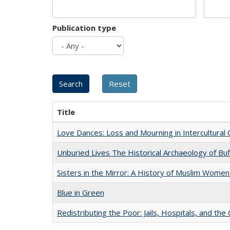
Publication type
Title
Love Dances: Loss and Mourning in Intercultural 
Unburied Lives The Historical Archaeology of Bu
Sisters in the Mirror: A History of Muslim Women
Blue in Green
Redistributing the Poor: Jails, Hospitals, and the 