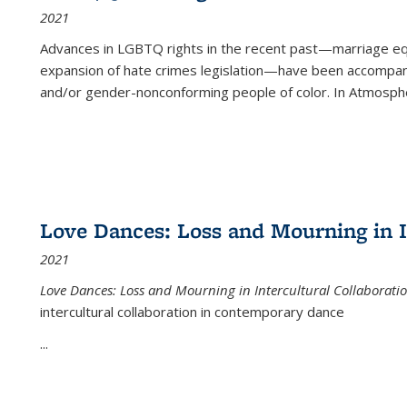
2021
Advances in LGBTQ rights in the recent past—marriage equal
expansion of hate crimes legislation—have been accompanie
and/or gender-nonconforming people of color. In
Atmospher
Love Dances: Loss and Mourning in I
2021
Love Dances: Loss and Mourning in Intercultural Collaborati
intercultural collaboration in contemporary dance
...