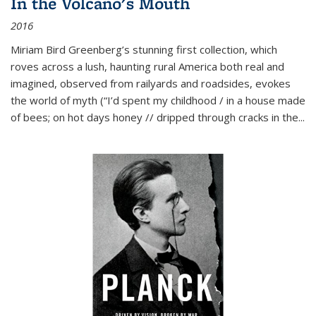
In the Volcano's Mouth
2016
Miriam Bird Greenberg’s stunning first collection, which
roves across a lush, haunting rural America both real and
imagined, observed from railyards and roadsides, evokes
the world of myth (“I’d spent my childhood / in a house made
of bees; on hot days honey // dripped through cracks in the...