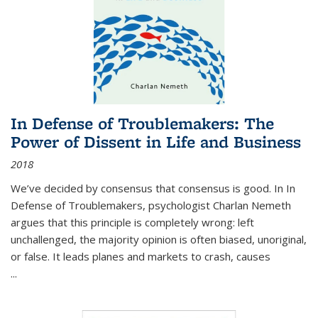
In Defense of Troublemakers: The
Power of Dissent in Life and Business
2018
We’ve decided by consensus that consensus is good. In In
Defense of Troublemakers, psychologist Charlan Nemeth
argues that this principle is completely wrong: left
unchallenged, the majority opinion is often biased, unoriginal,
or false. It leads planes and markets to crash, causes
...