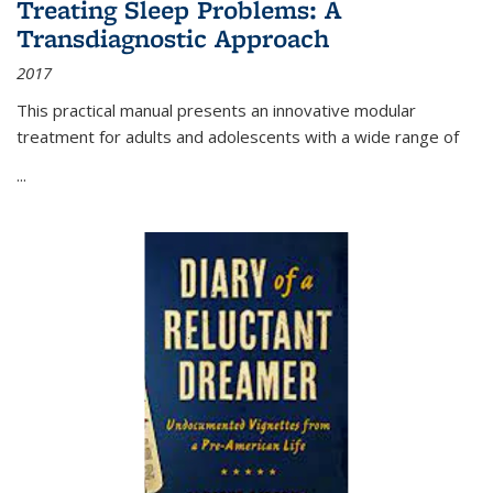
Treating Sleep Problems: A
Transdiagnostic Approach
2017
This practical manual presents an innovative modular
treatment for adults and adolescents with a wide range of
...