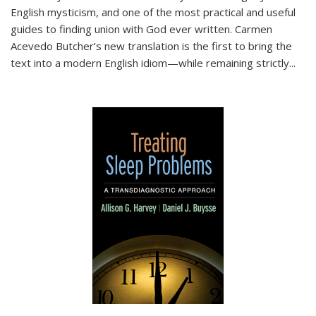
English mysticism, and one of the most practical and useful
guides to finding union with God ever written. Carmen
Acevedo Butcher’s new translation is the first to bring the
text into a modern English idiom—while remaining strictly
...