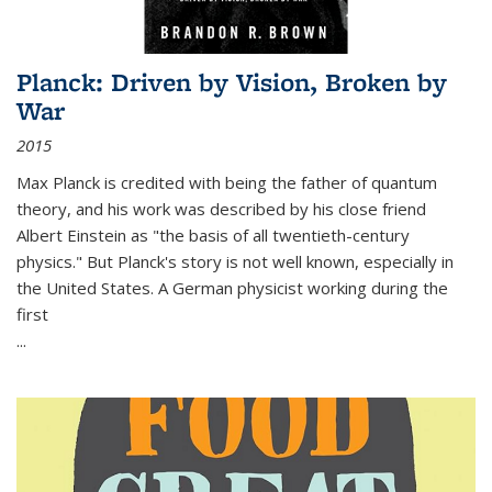
Planck: Driven by Vision, Broken by
War
2015
Max Planck is credited with being the father of quantum
theory, and his work was described by his close friend
Albert Einstein as "the basis of all twentieth-century
physics." But Planck's story is not well known, especially in
the United States. A German physicist working during the
first
...