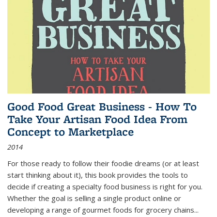
Good Food Great Business - How To
Take Your Artisan Food Idea From
Concept to Marketplace
2014
For those ready to follow their foodie dreams (or at least
start thinking about it), this book provides the tools to
decide if creating a specialty food business is right for you.
Whether the goal is selling a single product online or
developing a range of gourmet foods for grocery chains
...