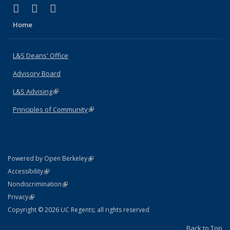
(link is external)
(link is external)
(link is external)
X (formerly Twitter)
LinkedIn
Instagram
Home
L&S Deans' Office
Advisory Board
L&S Advising
(link is external)
Principles of Community
(link is external)
(link is external)
Powered by Open Berkeley
Statement
(link is external)
Accessibility
Policy Statement
(link is external)
Nondiscrimination
Statement
(link is external)
Privacy
Copyright © 2026 UC Regents; all rights reserved
Back to Top