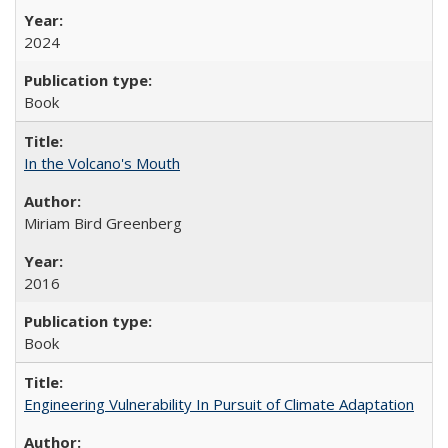
2024
Book
In the Volcano's Mouth
Miriam Bird Greenberg
2016
Book
Engineering Vulnerability In Pursuit of Climate Adaptation