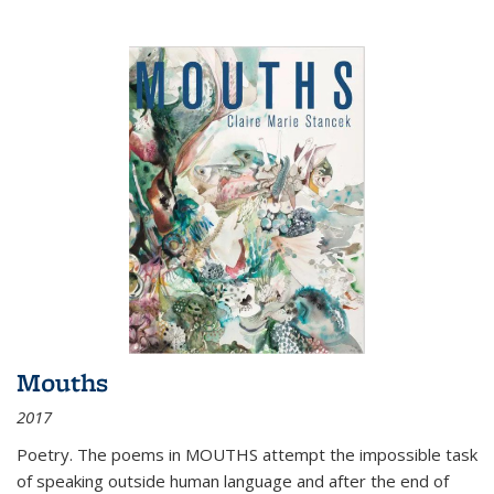
Mouths
2017
Poetry. The poems in MOUTHS attempt the impossible task
of speaking outside human language and after the end of