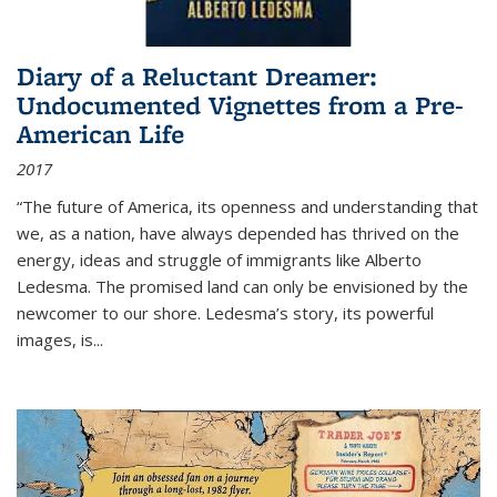
Diary of a Reluctant Dreamer:
Undocumented Vignettes from a Pre-
American Life
2017
“The future of America, its openness and understanding that
we, as a nation, have always depended has thrived on the
energy, ideas and struggle of immigrants like Alberto
Ledesma. The promised land can only be envisioned by the
newcomer to our shore. Ledesma’s story, its powerful
images, is...