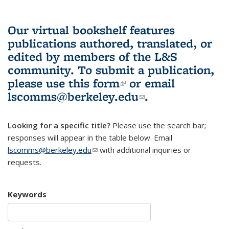
Our virtual bookshelf features
publications authored, translated, or
edited by members of the L&S
community.
To submit a publication,
please use
this form
(link is external)
or email
lscomms@berkeley.edu
(link sends e-
.
mail)
Looking for a specific title?
Please use the search bar;
responses will appear in the table below. Email
lscomms@berkeley.edu
(link sends e-mail)
with additional inquiries or
requests.
Keywords