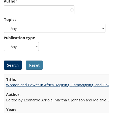
Author
Topics
Publication type
Women and Power in Africa: Aspiring, Campaigning, and Gove
Edited by Leonardo Arriola, Martha C Johnson and Melanie L Ph