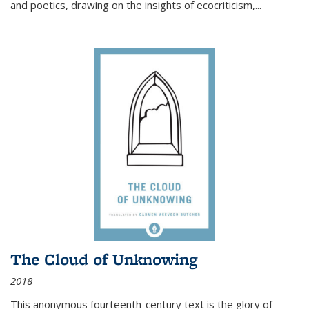
and poetics, drawing on the insights of ecocriticism,...
The Cloud of Unknowing
2018
This anonymous fourteenth-century text is the glory of