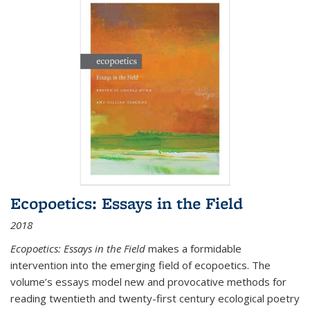
Ecopoetics: Essays in the Field
2018
Ecopoetics: Essays in the Field
makes a formidable
intervention into the emerging field of ecopoetics. The
volume’s essays model new and provocative methods for
reading twentieth and twenty-first century ecological poetry