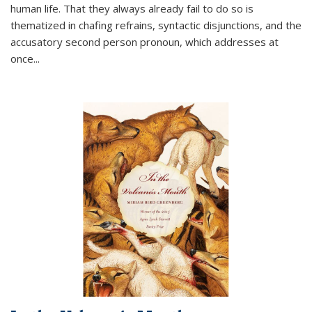
human life. That they always already fail to do so is
thematized in chafing refrains, syntactic disjunctions, and the
accusatory second person pronoun, which addresses at
once
...