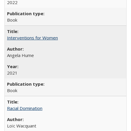
2022
Book
Interventions for Women
Angela Hume
2021
Book
Racial Domination
Loïc Wacquant