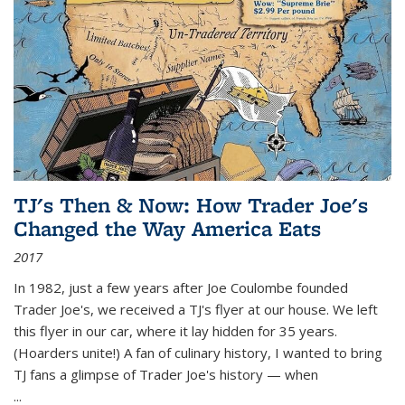
TJ's Then & Now: How Trader Joe's
Changed the Way America Eats
2017
In 1982, just a few years after Joe Coulombe founded
Trader Joe's, we received a TJ's flyer at our house. We left
this flyer in our car, where it lay hidden for 35 years.
(Hoarders unite!) A fan of culinary history, I wanted to bring
TJ fans a glimpse of Trader Joe's history — when
...