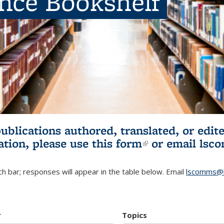
ence Bookshelf
publications authored, translated, or ed
ation, please use
this form
(link is externa
or email
lsc
h bar; responses will appear in the table below. Email
lscomms@b
r
Topics