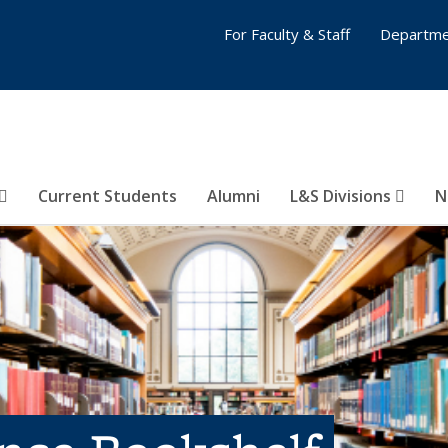
For Faculty & Staff
Departme
Current Students
Alumni
L&S Divisions
N