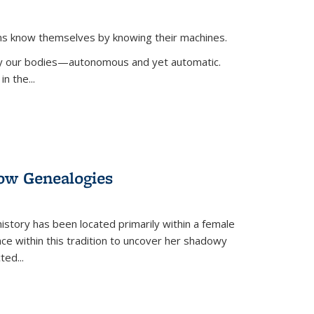
ans know themselves by knowing their machines.
 by our bodies—autonomous and yet automatic.
in the
...
dow Genealogies
 history has been located primarily within a female
lace within this tradition to uncover her shadowy
cted
...