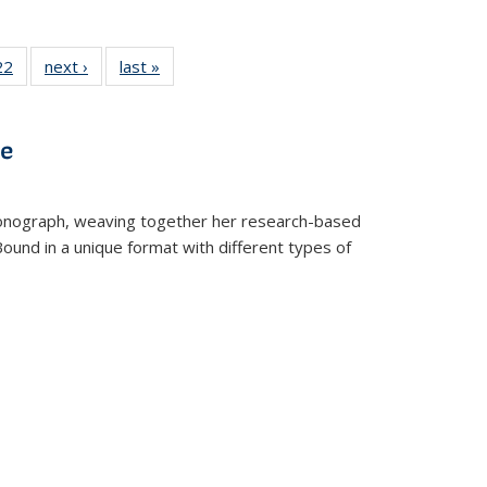
2 Full
22
of 22 Full
next ›
Full listing
last »
Full listing
ng table:
listing table:
table:
table:
cations
Publications
Publications
Publications
ve
t monograph, weaving together her research-based
 Bound in a unique format with different types of