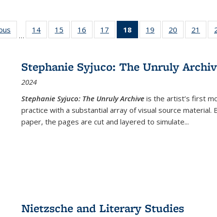
ious
Full listing
14
of 22 Full
15
of 22 Full
16
of 22 Full
17
of 22 Full
18
of 22 Full
19
of 22 Full
20
of 22 Full
21
of 2
…
table:
listing table:
listing table:
listing table:
listing table:
listing
listing table:
listing table:
listi
s
Publications
Publications
Publications
Publications
Publications
table:
Publications
Publications
Publi
Publications
Stephanie Syjuco: The Unruly Archi
(Current
2024
page)
Stephanie Syjuco: The Unruly Archive
is the artist’s firs
practice with a substantial array of visual source material.
paper, the pages are cut and layered to simulate
...
Nietzsche and Literary Studies