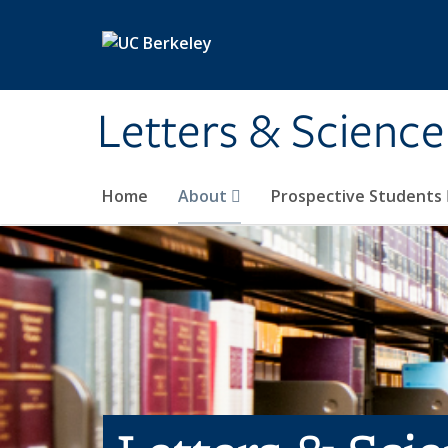
Skip to main content
Letters & Science
Home
About
Prospective Students