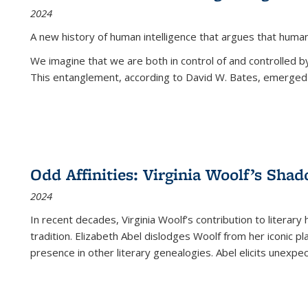
2024
A new history of human intelligence that argues that hum
We imagine that we are both in control of and controlled
This entanglement, according to David W. Bates, emerged 
Odd Affinities: Virginia Woolf’s Sha
2024
In recent decades, Virginia Woolf’s contribution to literary
tradition. Elizabeth Abel dislodges Woolf from her iconic p
presence in other literary genealogies. Abel elicits unexpe