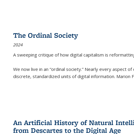
The Ordinal Society
2024
A sweeping critique of how digital capitalism is reformattin
We now live in an “ordinal society.” Nearly every aspect of
discrete, standardized units of digital information. Marion
An Artificial History of Natural Inte
from Descartes to the Digital Age