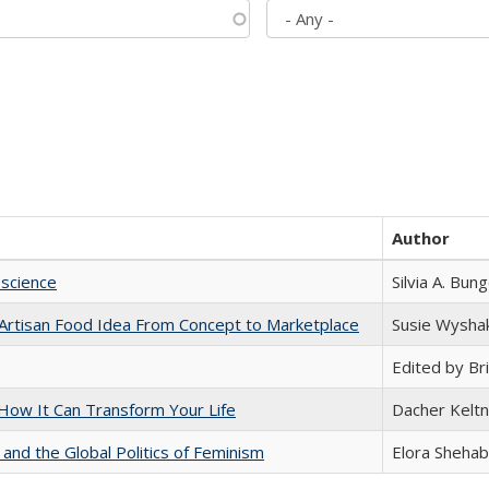
Author
science
Silvia A. Bun
rtisan Food Idea From Concept to Marketplace
Susie Wysha
Edited by Bri
ow It Can Transform Your Life
Dacher Kelt
 and the Global Politics of Feminism
Elora Shehab