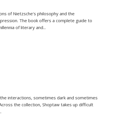
tions of Nietzsche's philosophy and the
expression. The book offers a complete guide to
llennia of literary and
...
 the interactions, sometimes dark and sometimes
ross the collection, Shoptaw takes up difficult
..