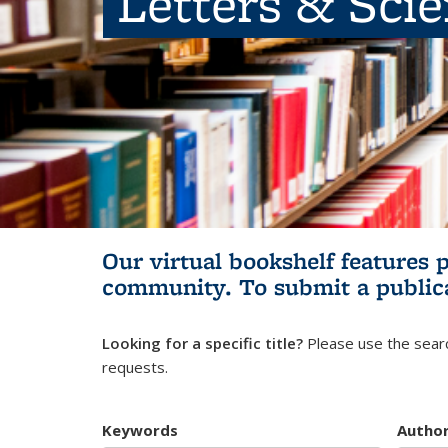
Letters & Sci
Our virtual bookshelf features 
community.
To submit a public
Looking for a specific title?
Please use the searc
requests.
Keywords
Autho