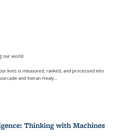
g our world.
 our lives is measured, ranked, and processed into
 Fourcade and Kieran Healy
...
lligence: Thinking with Machines