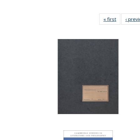
« first
Full listing
‹ prev
table:
Publication