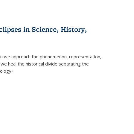
clipses in Science, History,
can we approach the phenomenon, representation,
 we heal the historical divide separating the
eology?