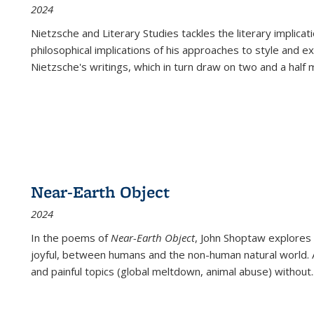
2024
Nietzsche and Literary Studies tackles the literary implica
philosophical implications of his approaches to style and 
Nietzsche's writings, which in turn draw on two and a half mi
Near-Earth Object
2024
In the poems of
Near-Earth Object
, John Shoptaw explores
joyful, between humans and the non-human natural world. Ac
and painful topics (global meltdown, animal abuse) without
.