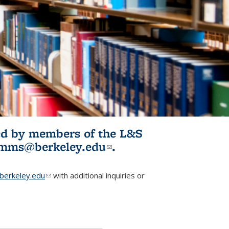
ited by members of the L&S
l)
omms@berkeley.edu
(link sends e-
.
mail)
erkeley.edu
(link sends e-mail)
with additional inquiries or