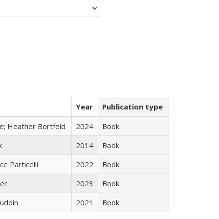
Year
Publication type
ge; Heather Bortfeld
2024
Book
k
2014
Book
ce Particelli
2022
Book
ner
2023
Book
uddin
2021
Book