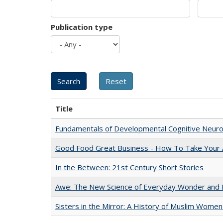
Publication type
Title
Fundamentals of Developmental Cognitive Neuro
Good Food Great Business - How To Take Your A
In the Between: 21st Century Short Stories
Awe: The New Science of Everyday Wonder and H
Sisters in the Mirror: A History of Muslim Women