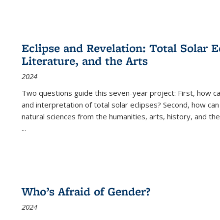
Eclipse and Revelation: Total Solar E
Literature, and the Arts
2024
Two questions guide this seven-year project: First, how 
and interpretation of total solar eclipses? Second, how can
natural sciences from the humanities, arts, history, and th
...
Who’s Afraid of Gender?
2024