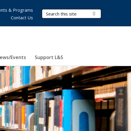
nts & Programs
Search Terms
Submit Search
Contact Us
ews/Events
Support L&S